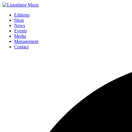
Editions
Shop
News
Events
Media
Management
Contact