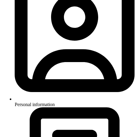
Personal information