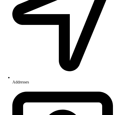
Addresses