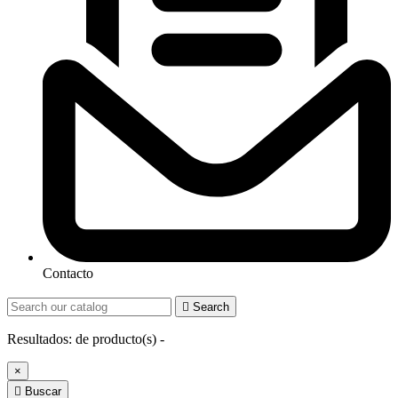
Contacto

Search
Resultados:
de
producto(s) -
×

Buscar