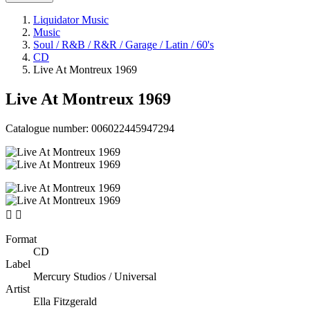
Liquidator Music
Music
Soul / R&B / R&R / Garage / Latin / 60's
CD
Live At Montreux 1969
Live At Montreux 1969
Catalogue number:
006022445947294


Format
CD
Label
Mercury Studios / Universal
Artist
Ella Fitzgerald