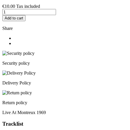
€10.00
Tax included
Add to cart
Share
Security policy
Delivery Policy
Return policy
Live At Montreux 1969
Tracklist