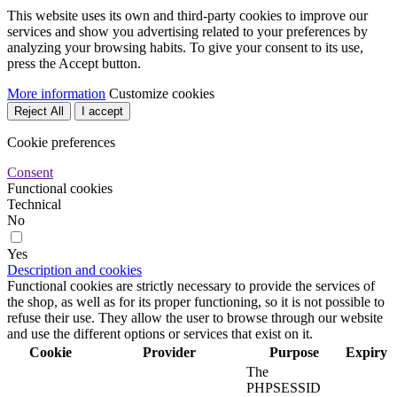
This website uses its own and third-party cookies to improve our
services and show you advertising related to your preferences by
analyzing your browsing habits. To give your consent to its use,
press the Accept button.
More information
Customize cookies
Reject All
I accept
Cookie preferences
Consent
Functional cookies
Technical
No
Yes
Description and cookies
Functional cookies are strictly necessary to provide the services of
the shop, as well as for its proper functioning, so it is not possible to
refuse their use. They allow the user to browse through our website
and use the different options or services that exist on it.
Cookie
Provider
Purpose
Expiry
The
PHPSESSID