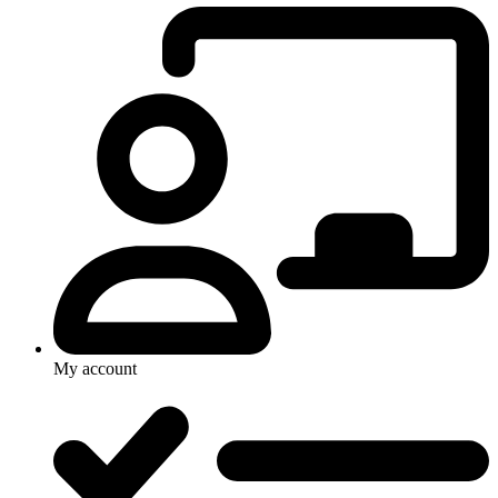
My account