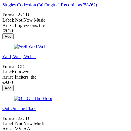
Singles Collection (30 Original Recordings '58-'62)
Format:
2xCD
Label:
Not Now Music
Artist:
Impressions, the
€9.50
Add
Well, Well, Well...
Format:
CD
Label:
Grover
Artist:
Inciters, the
€9.00
Add
Out On The Floor
Format:
2xCD
Label:
Not Now Music
Artist:
VV. AA.