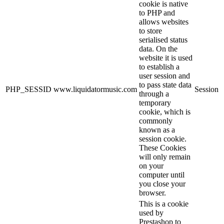
cookie is native
to PHP and
allows websites
to store
serialised status
data. On the
website it is used
to establish a
user session and
to pass state data
PHP_SESSID
www.liquidatormusic.com
Session
through a
temporary
cookie, which is
commonly
known as a
session cookie.
These Cookies
will only remain
on your
computer until
you close your
browser.
This is a cookie
used by
Prestashop to