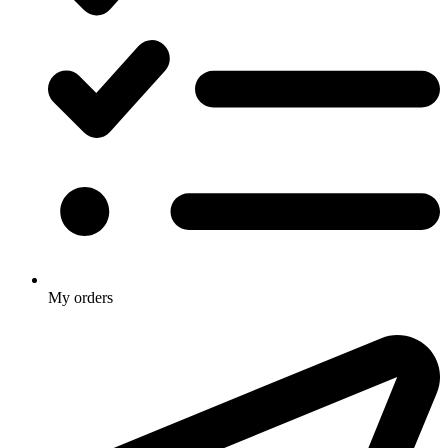
My orders