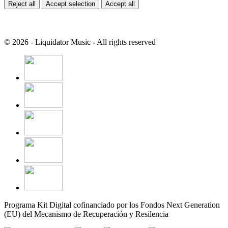
Reject all
Accept selection
Accept all
© 2026 - Liquidator Music - All rights reserved
Programa Kit Digital cofinanciado por los Fondos Next Generation
(EU) del Mecanismo de Recuperación y Resilencia