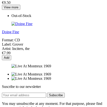
€9.50
View more
Out-of-Stock
Doing Fine
Format:
CD
Label:
Grover
Artist:
Inciters, the
€7.99
Add
Suscribe to our newsletter
You may unsubscribe at any moment. For that purpose, please find