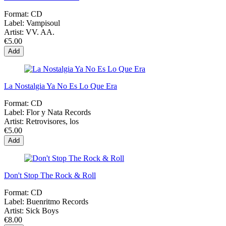
Format:
CD
Label:
Vampisoul
Artist:
VV. AA.
€5.00
Add
La Nostalgia Ya No Es Lo Que Era
Format:
CD
Label:
Flor y Nata Records
Artist:
Retrovisores, los
€5.00
Add
Don't Stop The Rock & Roll
Format:
CD
Label:
Buenritmo Records
Artist:
Sick Boys
€8.00