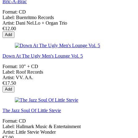
Bric-À-Brac
Format:
CD
Label:
Buenritmo Records
Artist:
Dani Nel.Lo + Organ Trio
€12.00
Add
Down At The Ugly Men's Lounge Vol. 5
Format:
10" + CD
Label:
Roof Records
Artist:
VV. AA.
€17.50
Add
The Jazz Soul Of Little Stevie
Format:
CD
Label:
Hallmark Music & Entertainment
Artist:
Little Stevie Wonder
€7.00