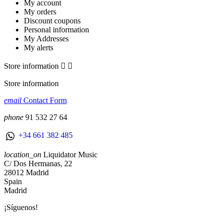
My account
My orders
Discount coupons
Personal information
My Addresses
My alerts
Store information


Store information
email
Contact Form
phone
91 532 27 64
+34 661 382 485
location_on
Liquidator Music
C/ Dos Hermanas, 22
28012 Madrid
Spain
Madrid
¡Síguenos!