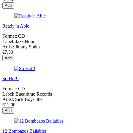
Add
Ready 'n Able
Format:
CD
Label:
Jazz Hour
Artist:
Jimmy Smith
€7.50
Add
So Hot!!
Format:
CD
Label:
Buenritmo Records
Artist:
Sick Boys, the
€12.00
Add
12 Bombazos Bailables