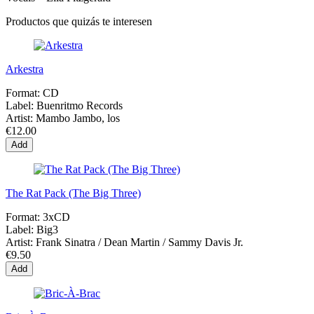
Productos que quizás te interesen
Arkestra
Format:
CD
Label:
Buenritmo Records
Artist:
Mambo Jambo, los
€12.00
Add
The Rat Pack (The Big Three)
Format:
3xCD
Label:
Big3
Artist:
Frank Sinatra / Dean Martin / Sammy Davis Jr.
€9.50
Add