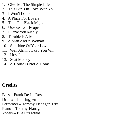
1. Give Me The Simple Life
2. This Girl's In Love With You
3. I Won't Dance
4. A Place For Lovers
5. That Old Black Magic
6. Useless Landscape
7. I Love You Madly
8. Trouble Is A Man
9. A Man And A Woman
10. Sunshine Of Your Love
11. Well Alright Okay You Win
12. Hey Jude
13. Scat Medley
14. A House Is Not A Home
Credits
Bass – Frank De La Rosa
Drums – Ed Thigpen
Performer – Tommy Flanagan Trio
Piano – Tommy Flanagan
Vocals – Ella Fitzgerald