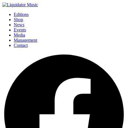
Editions
Shop
News
Events
Media
Management
Contact