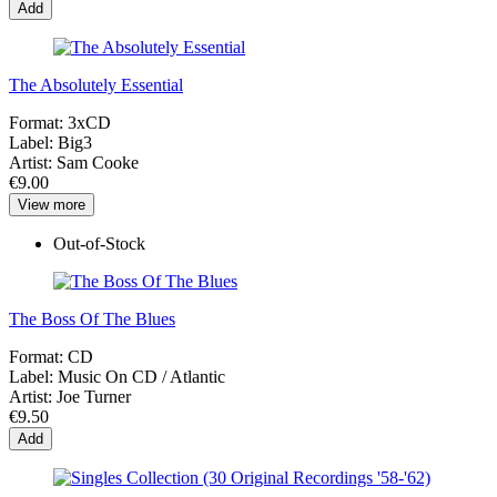
Add
The Absolutely Essential
Format:
3xCD
Label:
Big3
Artist:
Sam Cooke
€9.00
View more
Out-of-Stock
The Boss Of The Blues
Format:
CD
Label:
Music On CD / Atlantic
Artist:
Joe Turner
€9.50
Add