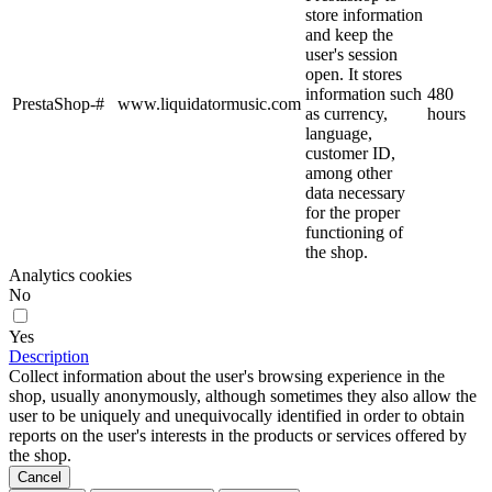
store information
and keep the
user's session
open. It stores
information such
480
PrestaShop-#
www.liquidatormusic.com
as currency,
hours
language,
customer ID,
among other
data necessary
for the proper
functioning of
the shop.
Analytics cookies
No
Yes
Description
Collect information about the user's browsing experience in the
shop, usually anonymously, although sometimes they also allow the
user to be uniquely and unequivocally identified in order to obtain
reports on the user's interests in the products or services offered by
the shop.
Cancel