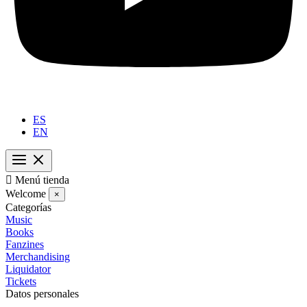
ES
EN

Menú tienda
Welcome
×
Categorías
Music
Books
Fanzines
Merchandising
Liquidator
Tickets
Datos personales