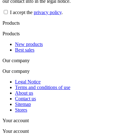
our contact info in the legal notice.
I accept the
privacy policy
.
Products
Products
New products
Best sales
Our company
Our company
Legal Notice
Terms and conditions of use
About us
Contact us
Sitemap
Stores
Your account
Your account