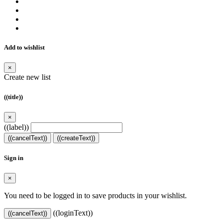
Add to wishlist
×
Create new list
((title))
×
((label))
((cancelText))
((createText))
Sign in
×
You need to be logged in to save products in your wishlist.
((loginText))
((cancelText))