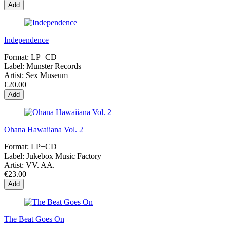
Add
Independence
Format:
LP+CD
Label:
Munster Records
Artist:
Sex Museum
€20.00
Add
Ohana Hawaiiana Vol. 2
Format:
LP+CD
Label:
Jukebox Music Factory
Artist:
VV. AA.
€23.00
Add
The Beat Goes On