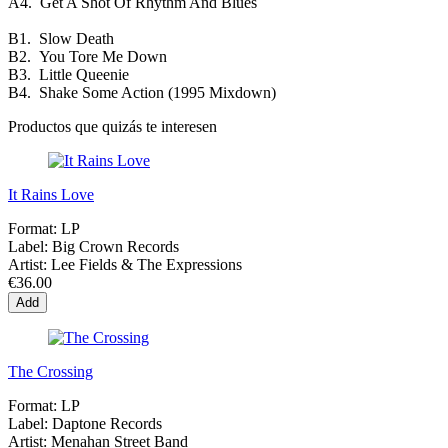
A4.
Get A Shot Of Rhythm And Blues
B1.
Slow Death
B2.
You Tore Me Down
B3.
Little Queenie
B4.
Shake Some Action (1995 Mixdown)
Productos que quizás te interesen
It Rains Love
Format:
LP
Label:
Big Crown Records
Artist:
Lee Fields & The Expressions
€36.00
Add
The Crossing
Format:
LP
Label:
Daptone Records
Artist:
Menahan Street Band