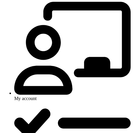
My account