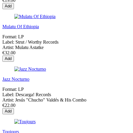
€19.00
Add
Mulatu Of Ethiopia
Format:
LP
Label:
Strut / Worthy Records
Artist:
Mulatu Astatke
€32.00
Add
Jazz Nocturno
Format:
LP
Label:
Descarga! Records
Artist:
Jesús "Chucho" Valdés & His Combo
€22.00
Add
Toujours