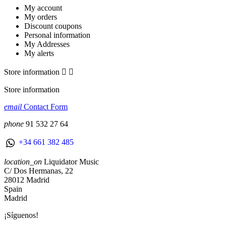
My account
My orders
Discount coupons
Personal information
My Addresses
My alerts
Store information


Store information
email
Contact Form
phone
91 532 27 64
+34 661 382 485
location_on
Liquidator Music
C/ Dos Hermanas, 22
28012 Madrid
Spain
Madrid
¡Síguenos!