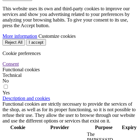
This website uses its own and third-party cookies to improve our
services and show you advertising related to your preferences by
analyzing your browsing habits. To give your consent to its use,
press the Accept button.
More information
Customize cookies
Reject All
I accept
Cookie preferences
Consent
Functional cookies
Technical
No
Yes
Description and cookies
Functional cookies are strictly necessary to provide the services of
the shop, as well as for its proper functioning, so it is not possible to
refuse their use. They allow the user to browse through our website
and use the different options or services that exist on it.
Cookie
Provider
Purpose
Expiry
The
PHPSESSID