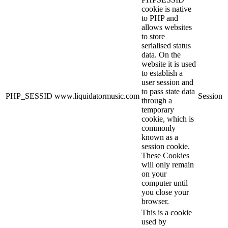
cookie is native
to PHP and
allows websites
to store
serialised status
data. On the
website it is used
to establish a
user session and
to pass state data
PHP_SESSID
www.liquidatormusic.com
Session
through a
temporary
cookie, which is
commonly
known as a
session cookie.
These Cookies
will only remain
on your
computer until
you close your
browser.
This is a cookie
used by