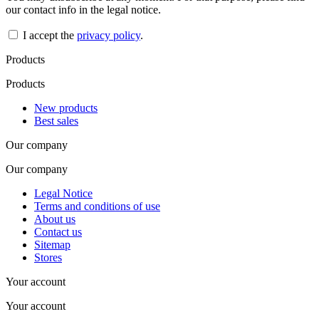
our contact info in the legal notice.
I accept the
privacy policy
.
Products
Products
New products
Best sales
Our company
Our company
Legal Notice
Terms and conditions of use
About us
Contact us
Sitemap
Stores
Your account
Your account