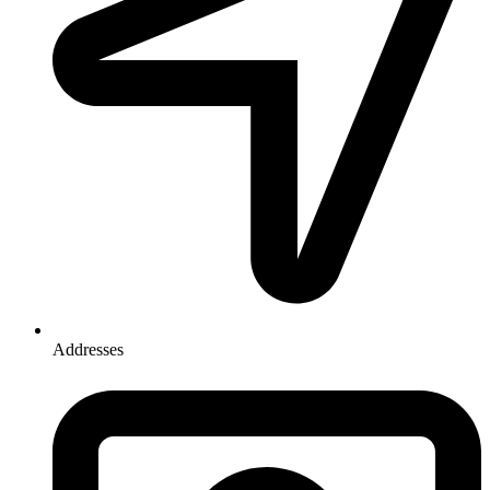
Addresses