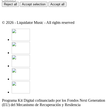
Reject all
Accept selection
Accept all
© 2026 - Liquidator Music - All rights reserved
Programa Kit Digital cofinanciado por los Fondos Next Generation
(EU) del Mecanismo de Recuperación y Resilencia