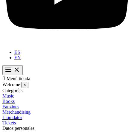
ES
EN

Menú tienda
Welcome
×
Categorías
Music
Books
Fanzines
Merchandising
Liquidator
Tickets
Datos personales