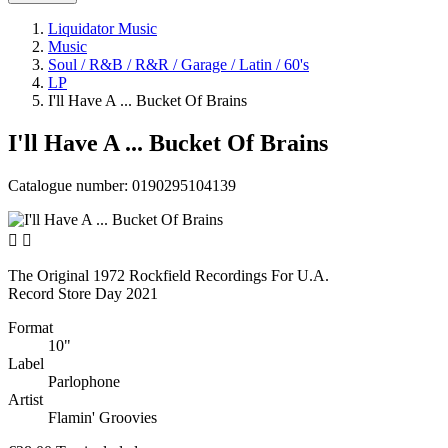
Liquidator Music
Music
Soul / R&B / R&R / Garage / Latin / 60's
LP
I'll Have A ... Bucket Of Brains
I'll Have A ... Bucket Of Brains
Catalogue number:
0190295104139


The Original 1972 Rockfield Recordings For U.A.
Record Store Day 2021
Format
10"
Label
Parlophone
Artist
Flamin' Groovies