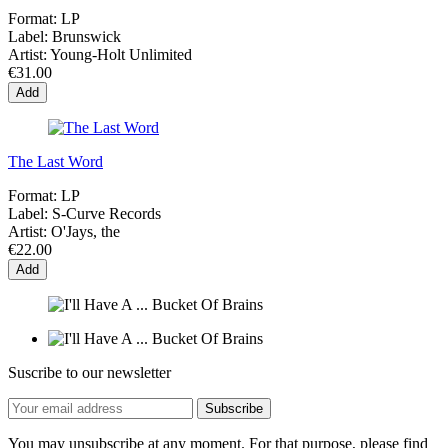
Format:
LP
Label:
Brunswick
Artist:
Young-Holt Unlimited
€31.00
Add
The Last Word
Format:
LP
Label:
S-Curve Records
Artist:
O'Jays, the
€22.00
Add
Suscribe to our newsletter
You may unsubscribe at any moment. For that purpose, please find