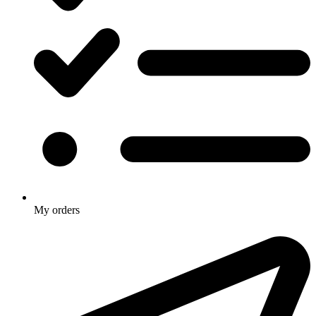
My orders