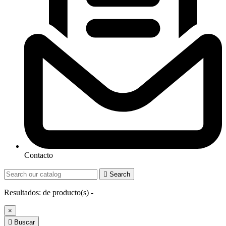
Contacto

Search
Resultados:
de
producto(s) -
×

Buscar