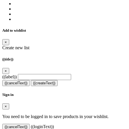
Add to wishlist
×
Create new list
((title))
×
((label))
((cancelText))
((createText))
Sign in
×
You need to be logged in to save products in your wishlist.
((loginText))
((cancelText))