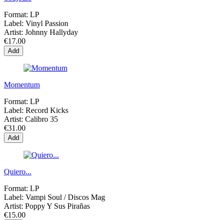
Format:
LP
Label:
Vinyl Passion
Artist:
Johnny Hallyday
€17.00
Add
Momentum
Format:
LP
Label:
Record Kicks
Artist:
Calibro 35
€31.00
Add
Quiero...
Format:
LP
Label:
Vampi Soul / Discos Mag
Artist:
Poppy Y Sus Pirañas
€15.00