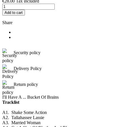
€28.00
Tax included
Add to cart
Share
Security policy
Delivery Policy
Return policy
I'll Have A ... Bucket Of Brains
Tracklist
A1.
Shake Some Action
A2.
Tallahassee Lassie
A3.
Married Woman