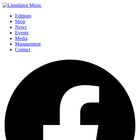
Editions
Shop
News
Events
Media
Management
Contact