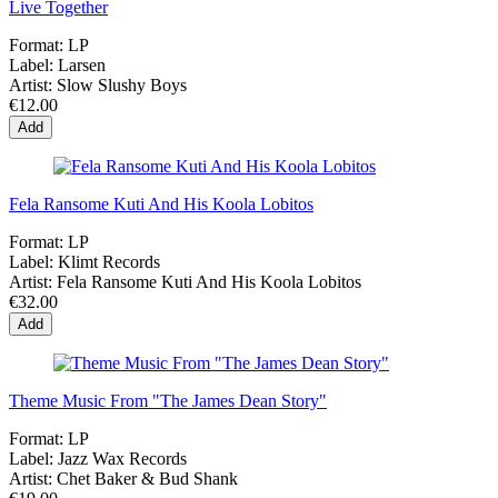
Live Together
Format:
LP
Label:
Larsen
Artist:
Slow Slushy Boys
€12.00
Add
Fela Ransome Kuti And His Koola Lobitos
Format:
LP
Label:
Klimt Records
Artist:
Fela Ransome Kuti And His Koola Lobitos
€32.00
Add
Theme Music From "The James Dean Story"
Format:
LP
Label:
Jazz Wax Records
Artist:
Chet Baker & Bud Shank