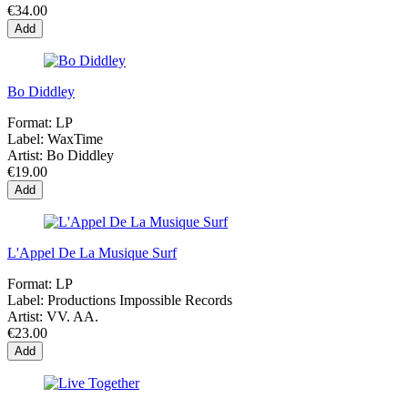
€34.00
Add
Bo Diddley
Format:
LP
Label:
WaxTime
Artist:
Bo Diddley
€19.00
Add
L'Appel De La Musique Surf
Format:
LP
Label:
Productions Impossible Records
Artist:
VV. AA.
€23.00
Add