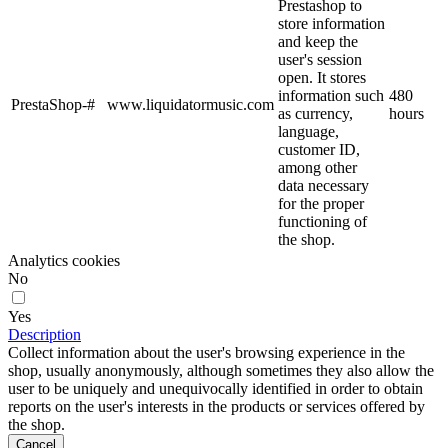
Prestashop to
store information
and keep the
user's session
open. It stores
information such
480
PrestaShop-#
www.liquidatormusic.com
as currency,
hours
language,
customer ID,
among other
data necessary
for the proper
functioning of
the shop.
Analytics cookies
No
Yes
Description
Collect information about the user's browsing experience in the
shop, usually anonymously, although sometimes they also allow the
user to be uniquely and unequivocally identified in order to obtain
reports on the user's interests in the products or services offered by
the shop.
Cancel