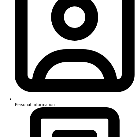
Personal information