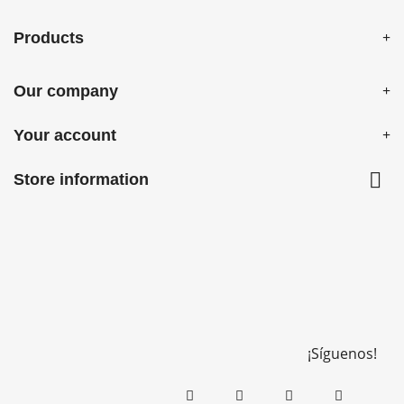
Products
Our company
Your account

Store information
¡Síguenos!