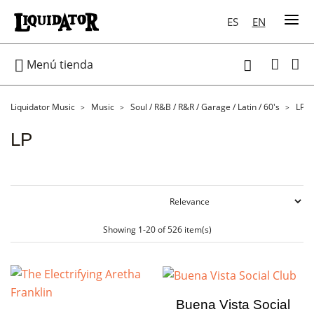
ES
EN

Menú tienda

Liquidator Music
Music
Soul / R&B / R&R / Garage / Latin / 60's
LP
LP
Showing 1-20 of 526 item(s)
Buena Vista Social