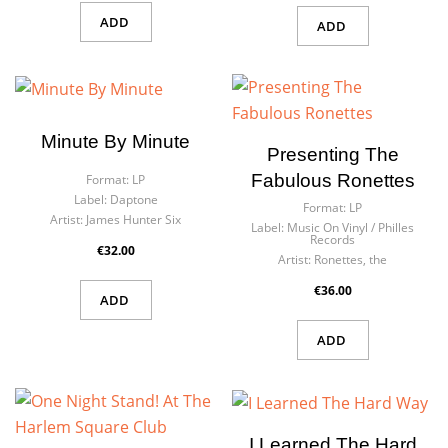
ADD
ADD
Minute By Minute
Presenting The
Fabulous Ronettes
Format:
LP
Label:
Daptone
Format:
LP
Artist:
James Hunter Six
Label:
Music On Vinyl / Philles
Records
€32.00
Artist:
Ronettes, the
€36.00
ADD
ADD
I Learned The Hard