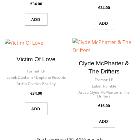
€34.00
€34.00
ADD
ADD
Victim Of Love
Clyde McPhatter &
The Drifters
Format:
LP
Label:
Dunham ‎/ Daptone Records
Format:
LP
Artist:
Charles Bradley
Label:
Rumble
Artist:
Clyde McPhatter & The
€34.00
Drifters
€16.00
ADD
ADD
You have viewed 20 of 526 products