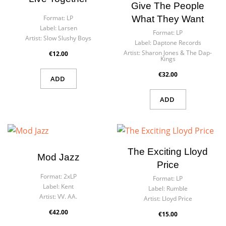
Give The People
What They Want
Format:
LP
Label:
Larsen
Format:
LP
Artist:
Slow Slushy Boys
Label:
Daptone Records
Artist:
Sharon Jones & The Dap-
€12.00
Kings
€32.00
ADD
ADD
The Exciting Lloyd
Mod Jazz
Price
Format:
2xLP
Format:
LP
Label:
Kent
Label:
Rumble
Artist:
VV. AA.
Artist:
Lloyd Price
€42.00
€15.00