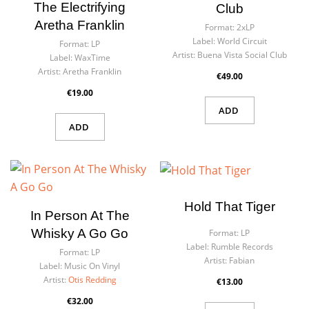
The Electrifying
Club
Aretha Franklin
Format:
2xLP
Label:
World Circuit
Format:
LP
Artist:
Buena Vista Social Club
Label:
WaxTime
Artist:
Aretha Franklin
€49.00
€19.00
ADD
ADD
Hold That Tiger
In Person At The
Whisky A Go Go
Format:
LP
Label:
Rumble Records
Format:
LP
Artist:
Fabian
Label:
Music On Vinyl
Artist:
Otis Redding
€13.00
€32.00