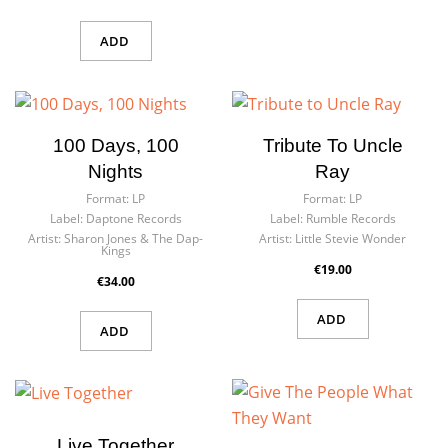
ADD
100 Days, 100
Tribute To Uncle
Nights
Ray
Format:
LP
Format:
LP
Label:
Daptone Records
Label:
Rumble Records
Artist:
Sharon Jones & The Dap-
Artist:
Little Stevie Wonder
Kings
€19.00
€34.00
ADD
ADD
Live Together