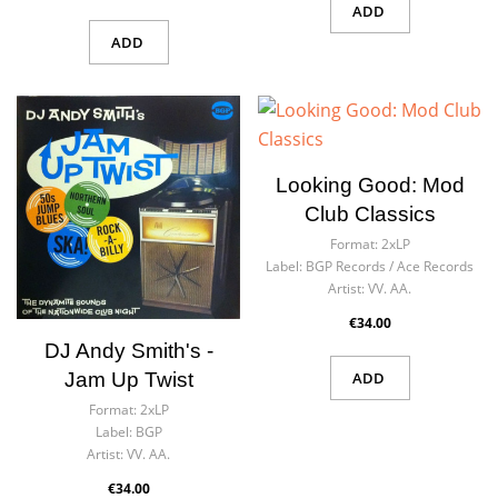
ADD
ADD
Looking Good: Mod
Club Classics
Format:
2xLP
Label:
BGP Records ‎/ Ace Records
Artist:
VV. AA.
€34.00
DJ Andy Smith's -
Jam Up Twist
ADD
Format:
2xLP
Label:
BGP
Artist:
VV. AA.
€34.00