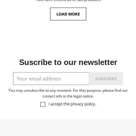
LOAD MORE
Suscribe to our newsletter
You may unsubscribe at any moment. For that purpose, please find our
contact info in the legal notice.
I accept the
privacy policy
.