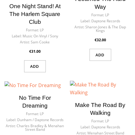
One Night Stand! At
Way
The Harlem Square
Format:
LP
Label:
Daptone Records
Club
Artist:
Sharon Jones & The Dap
Format:
LP
Kings
Label:
Music On Vinyl / Sony
€32.00
Artist:
Sam Cooke
€31.00
ADD
ADD
No Time For
Make The Road By
Dreaming
Walking
Format:
LP
Label:
Dunham ‎/ Daptone Records
Format:
LP
Artist:
Charles Bradley & Menahan
Label:
Daptone Records
Street Band
Artist:
Menahan Street Band