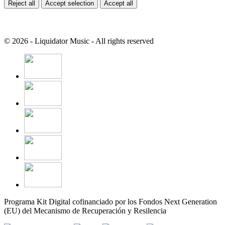
Reject all
Accept selection
Accept all
© 2026 - Liquidator Music - All rights reserved
Programa Kit Digital cofinanciado por los Fondos Next Generation
(EU) del Mecanismo de Recuperación y Resilencia