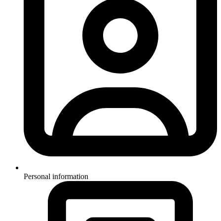
Personal information