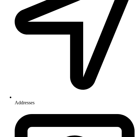
Addresses