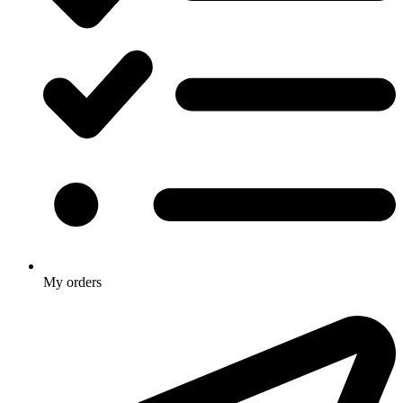
My orders