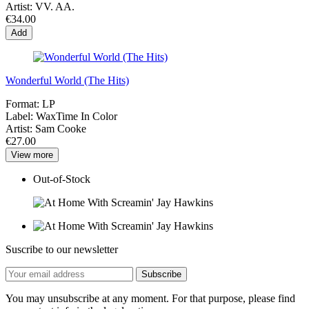
Artist:
VV. AA.
€34.00
Add
Wonderful World (The Hits)
Format:
LP
Label:
WaxTime In Color
Artist:
Sam Cooke
€27.00
View more
Out-of-Stock
Suscribe to our newsletter
You may unsubscribe at any moment. For that purpose, please find