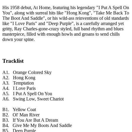
His 1958 debut, At Home, featuring his legendary "I Put A Spell On
You", along with surreal hits like "Hong Kong", "Take Me Back To
The Boot And Saddle", or his wild-ass reinventions of old standards
like "I Love Paris" and "Deep Purple", is a carefully arranged yet
gritty, Ray Charles-gone-crazy styled, full band rhythm and blues
masterpiece, filled with enough howls and groans to send chills
down your spine.
Tracklist
A1. Orange Colored Sky
A2. Hong Kong
A3. Temptation
A4. I Love Paris
A5. I Put A Spell On You
A6. Swing Low, Sweet Chariot
B1. Yellow Coat
B2. Ol' Man River
B3. If You Are But A Dream
B4. Give Me My Boots And Saddle
B5. Deep Purple