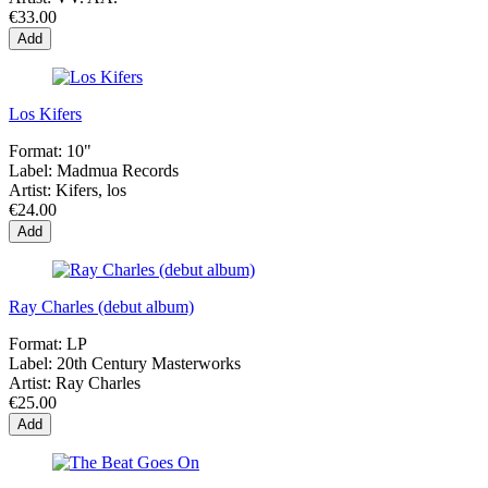
€33.00
Add
Los Kifers
Format:
10"
Label:
Madmua Records
Artist:
Kifers, los
€24.00
Add
Ray Charles (debut album)
Format:
LP
Label:
20th Century Masterworks
Artist:
Ray Charles
€25.00
Add