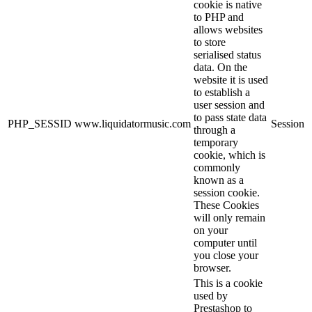
cookie is native
to PHP and
allows websites
to store
serialised status
data. On the
website it is used
to establish a
user session and
to pass state data
PHP_SESSID
www.liquidatormusic.com
Session
through a
temporary
cookie, which is
commonly
known as a
session cookie.
These Cookies
will only remain
on your
computer until
you close your
browser.
This is a cookie
used by
Prestashop to