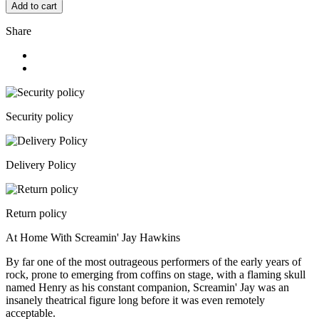
Add to cart
Share
Security policy
Delivery Policy
Return policy
At Home With Screamin' Jay Hawkins
By far one of the most outrageous performers of the early years of
rock, prone to emerging from coffins on stage, with a flaming skull
named Henry as his constant companion, Screamin' Jay was an
insanely theatrical figure long before it was even remotely
acceptable.