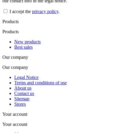
our contact info in the legal notice.
I accept the
privacy policy
.
Products
Products
New products
Best sales
Our company
Our company
Legal Notice
Terms and conditions of use
About us
Contact us
Sitemap
Stores
Your account
Your account