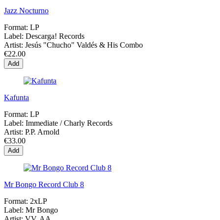
Jazz Nocturno
Format:
LP
Label:
Descarga! Records
Artist:
Jesús "Chucho" Valdés & His Combo
€22.00
Add
Kafunta
Format:
LP
Label:
Immediate / Charly Records
Artist:
P.P. Arnold
€33.00
Add
Mr Bongo Record Club 8
Format:
2xLP
Label:
Mr Bongo
Artist:
VV. AA.