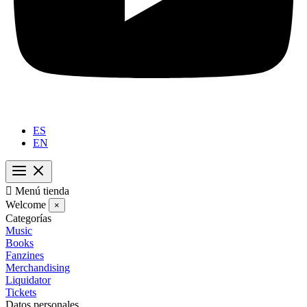
ES
EN

Menú tienda
Welcome
×
Categorías
Music
Books
Fanzines
Merchandising
Liquidator
Tickets
Datos personales