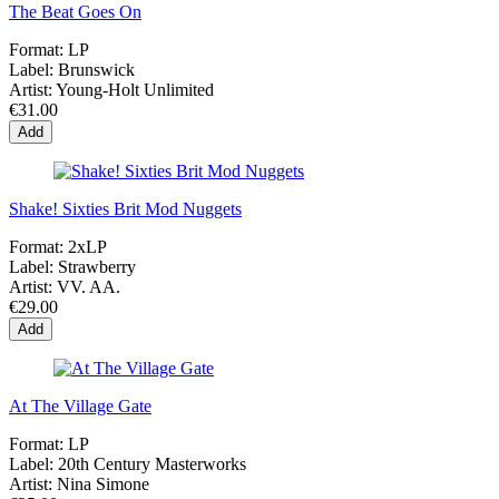
The Beat Goes On
Format:
LP
Label:
Brunswick
Artist:
Young-Holt Unlimited
€31.00
Add
Shake! Sixties Brit Mod Nuggets
Format:
2xLP
Label:
Strawberry
Artist:
VV. AA.
€29.00
Add
At The Village Gate
Format:
LP
Label:
20th Century Masterworks
Artist:
Nina Simone