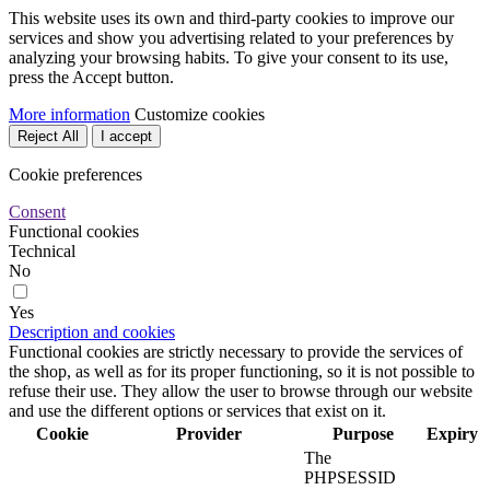
This website uses its own and third-party cookies to improve our
services and show you advertising related to your preferences by
analyzing your browsing habits. To give your consent to its use,
press the Accept button.
More information
Customize cookies
Reject All
I accept
Cookie preferences
Consent
Functional cookies
Technical
No
Yes
Description and cookies
Functional cookies are strictly necessary to provide the services of
the shop, as well as for its proper functioning, so it is not possible to
refuse their use. They allow the user to browse through our website
and use the different options or services that exist on it.
Cookie
Provider
Purpose
Expiry
The
PHPSESSID