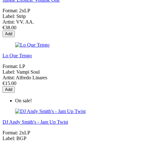
Format:
2xLP
Label:
Strip
Artist:
VV. AA.
€38.00
Add
Lo Que Tengo
Format:
LP
Label:
Vampi Soul
Artist:
Alfredo Linares
€15.00
Add
On sale!
DJ Andy Smith's - Jam Up Twist
Format:
2xLP
Label:
BGP