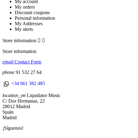
My account
My orders
Discount coupons
Personal information
My Addresses
My alerts
Store information


Store information
email
Contact Form
phone
91 532 27 64
+34 661 382 485
location_on
Liquidator Music
C/ Dos Hermanas, 22
28012 Madrid
Spain
Madrid
¡Síguenos!