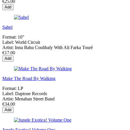
€25.00
Add
Sahel
Format:
10"
Label:
World Circuit
Artist:
Inna Baba Coulibaly With Ali Farka Touré
€17.00
Add
Make The Road By Walking
Format:
LP
Label:
Daptone Records
Artist:
Menahan Street Band
€34.00
Add
Jungle Exotica! Volume One