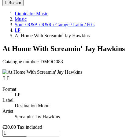

Buscar
Liquidator Music
Music
Soul / R&B / R&R / Garage / Latin / 60's
LP
At Home With Screamin' Jay Hawkins
At Home With Screamin' Jay Hawkins
Catalogue number:
DMOO083


Format
LP
Label
Destination Moon
Artist
Screamin' Jay Hawkins
€20.00
Tax included