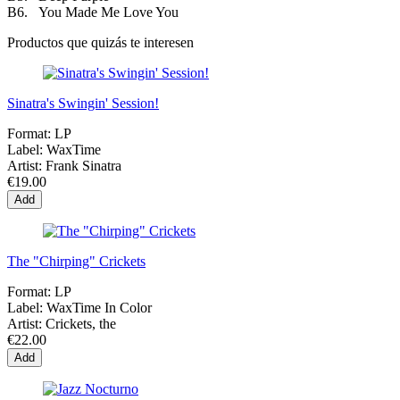
B6. You Made Me Love You
Productos que quizás te interesen
Sinatra's Swingin' Session!
Format:
LP
Label:
WaxTime
Artist:
Frank Sinatra
€19.00
Add
The "Chirping" Crickets
Format:
LP
Label:
WaxTime In Color
Artist:
Crickets, the
€22.00
Add