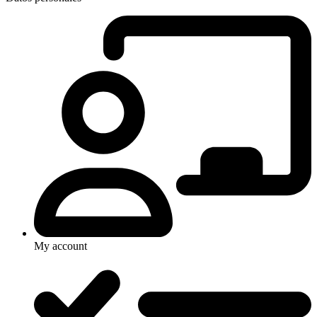
My account