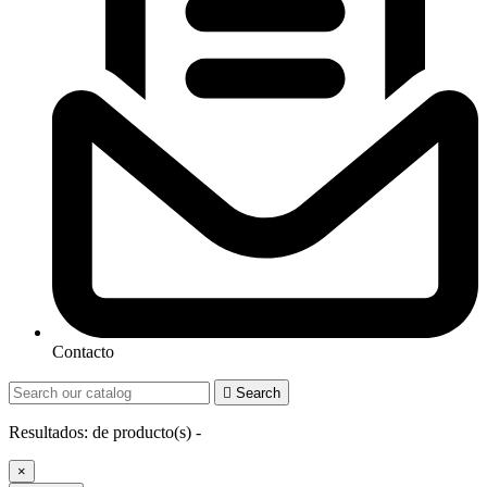
Contacto

Search
Resultados:
de
producto(s) -
×