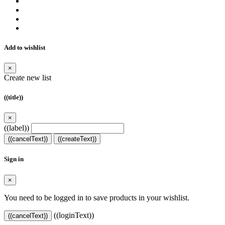
Add to wishlist
×
Create new list
((title))
×
((label))
((cancelText))
((createText))
Sign in
×
You need to be logged in to save products in your wishlist.
((loginText))
((cancelText))