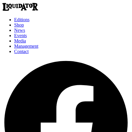
Editions
Shop
News
Events
Media
Management
Contact