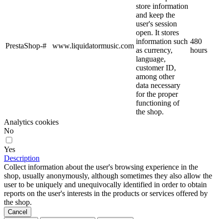
store information
and keep the
user's session
open. It stores
information such
480
PrestaShop-#
www.liquidatormusic.com
as currency,
hours
language,
customer ID,
among other
data necessary
for the proper
functioning of
the shop.
Analytics cookies
No
Yes
Description
Collect information about the user's browsing experience in the
shop, usually anonymously, although sometimes they also allow the
user to be uniquely and unequivocally identified in order to obtain
reports on the user's interests in the products or services offered by
the shop.
Cancel