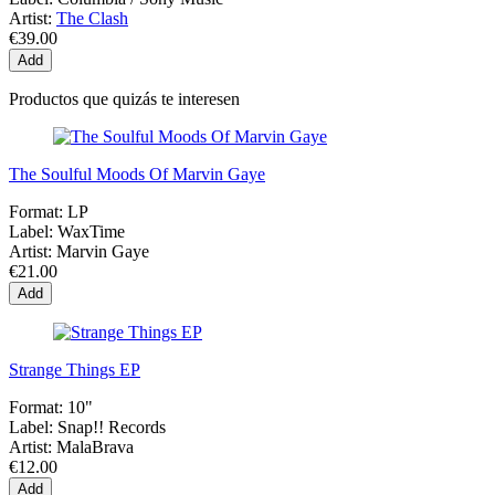
Artist:
The Clash
€39.00
Add
Productos que quizás te interesen
The Soulful Moods Of Marvin Gaye
Format:
LP
Label:
WaxTime
Artist:
Marvin Gaye
€21.00
Add
Strange Things EP
Format:
10"
Label:
Snap!! Records
Artist:
MalaBrava
€12.00
Add