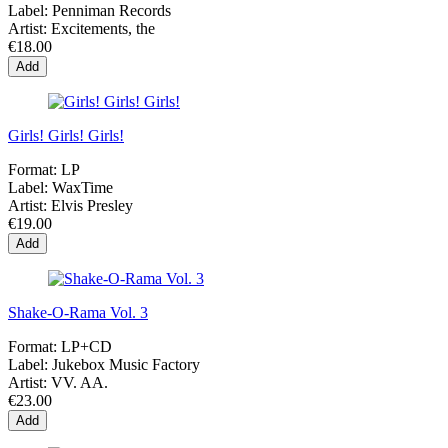
Label:
Penniman Records
Artist:
Excitements, the
€18.00
Add
Girls! Girls! Girls!
Format:
LP
Label:
WaxTime
Artist:
Elvis Presley
€19.00
Add
Shake-O-Rama Vol. 3
Format:
LP+CD
Label:
Jukebox Music Factory
Artist:
VV. AA.
€23.00
Add