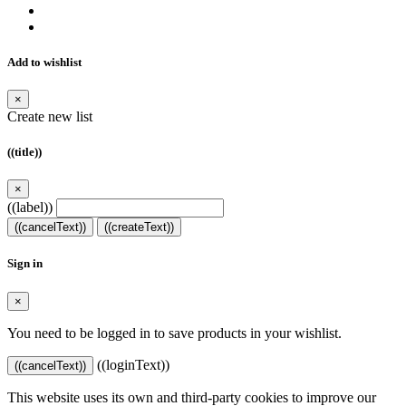
Add to wishlist
×
Create new list
((title))
×
((label))
((cancelText))
((createText))
Sign in
×
You need to be logged in to save products in your wishlist.
((loginText))
((cancelText))
This website uses its own and third-party cookies to improve our