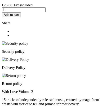
€25.00
Tax included
Add to cart
Share
Security policy
Delivery Policy
Return policy
With Love Volume 2
15 tracks of independently released music, created by magnifcent
artists with stories to tell and primed for rediscovery.