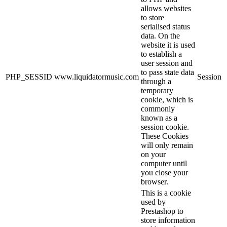
allows websites
to store
serialised status
data. On the
website it is used
to establish a
user session and
to pass state data
PHP_SESSID
www.liquidatormusic.com
Session
through a
temporary
cookie, which is
commonly
known as a
session cookie.
These Cookies
will only remain
on your
computer until
you close your
browser.
This is a cookie
used by
Prestashop to
store information