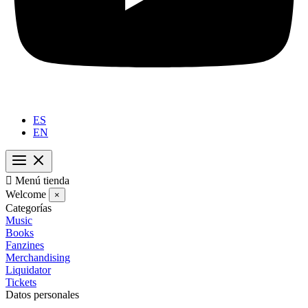
ES
EN

Menú tienda
Welcome
×
Categorías
Music
Books
Fanzines
Merchandising
Liquidator
Tickets
Datos personales