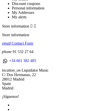
Discount coupons
Personal information
My Addresses
My alerts
Store information


Store information
email
Contact Form
phone
91 532 27 64
+34 661 382 485
location_on
Liquidator Music
C/ Dos Hermanas, 22
28012 Madrid
Spain
Madrid
¡Síguenos!