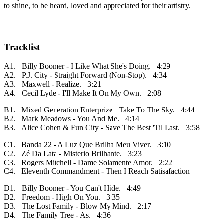
to shine, to be heard, loved and appreciated for their artistry.
Tracklist
A1. Billy Boomer - I Like What She's Doing. 4:29
A2. P.J. City - Straight Forward (Non-Stop). 4:34
A3. Maxwell - Realize. 3:21
A4. Cecil Lyde - I'll Make It On My Own. 2:08
B1. Mixed Generation Enterprize - Take To The Sky. 4:44
B2. Mark Meadows - You And Me. 4:14
B3. Alice Cohen & Fun City - Save The Best 'Til Last. 3:58
C1. Banda 22 - A Luz Que Brilha Meu Viver. 3:10
C2. Zé Da Lata - Misterio Brilhante. 3:23
C3. Rogers Mitchell - Dame Solamente Amor. 2:22
C4. Eleventh Commandment - Then I Reach Satisafaction
D1. Billy Boomer - You Can't Hide. 4:49
D2. Freedom - High On You. 3:35
D3. The Lost Family - Blow My Mind. 2:17
D4. The Family Tree - As. 4:36