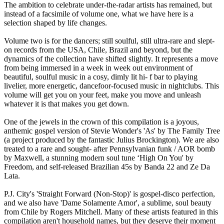
The ambition to celebrate under-the-radar artists has remained, but
instead of a facsimile of volume one, what we have here is a
selection shaped by life changes.
Volume two is for the dancers; still soulful, still ultra-rare and slept-
on records from the USA, Chile, Brazil and beyond, but the
dynamics of the collection have shifted slightly. It represents a move
from being immersed in a week in week out environment of
beautiful, soulful music in a cosy, dimly lit hi- f bar to playing
livelier, more energetic, dancefoor-focused music in nightclubs. This
volume will get you on your feet, make you move and unleash
whatever it is that makes you get down.
One of the jewels in the crown of this compilation is a joyous,
anthemic gospel version of Stevie Wonder's 'As' by The Family Tree
(a project produced by the fantastic Julius Brockington). We are also
treated to a rare and sought- after Pennsylvanian funk / AOR bomb
by Maxwell, a stunning modern soul tune ‘High On You' by
Freedom, and self-released Brazilian 45s by Banda 22 and Ze Da
Lata.
P.J. City's 'Straight Forward (Non-Stop)' is gospel-disco perfection,
and we also have 'Dame Solamente Amor', a sublime, soul beauty
from Chile by Rogers Mitchell. Many of these artists featured in this
compilation aren't household names, but they deserve their moment