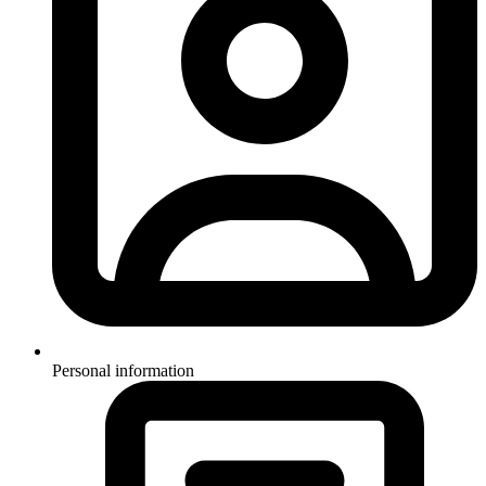
Personal information