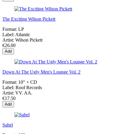
The Exciting Wilson Pickett
Format:
LP
Label:
Atlantic
Artist:
Wilson Pickett
€26.00
Add
Down At The Ugly Men's Lounge Vol. 2
Format:
10" + CD
Label:
Roof Records
Artist:
VV. AA.
€17.50
Add
Sahel