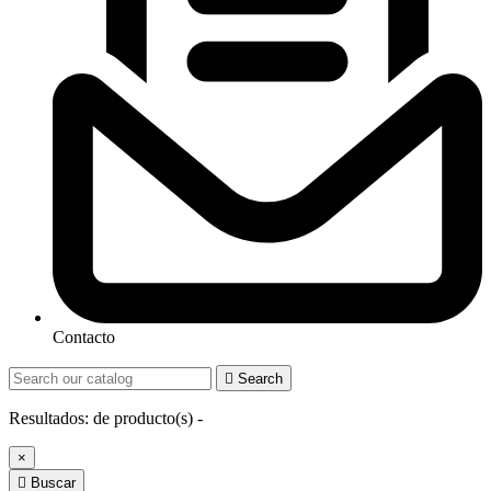
Contacto

Search
Resultados:
de
producto(s) -
×

Buscar