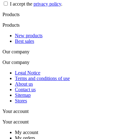
I accept the
privacy policy
.
Products
Products
New products
Best sales
Our company
Our company
Legal Notice
Terms and conditions of use
About us
Contact us
Sitemap
Stores
Your account
Your account
My account
My orders