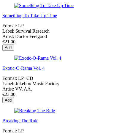
Something To Take Up Time
Format:
LP
Label:
Survival Research
Artist:
Doctor Feelgood
€21.00
Add
Exotic-O-Rama Vol. 4
Format:
LP+CD
Label:
Jukebox Music Factory
Artist:
VV. AA.
€23.00
Add
Breaking The Rule
Format:
LP