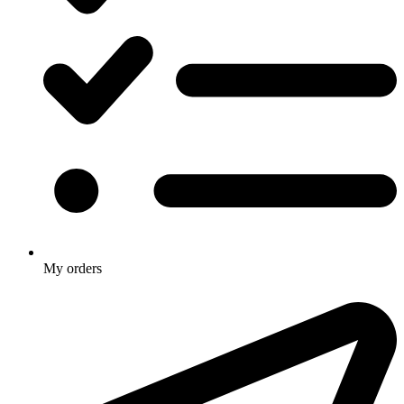
My orders