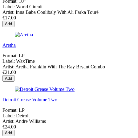
Format:
10"
Label:
World Circuit
Artist:
Inna Baba Coulibaly With Ali Farka Touré
€17.00
Add
Aretha
Format:
LP
Label:
WaxTime
Artist:
Aretha Franklin With The Ray Bryant Combo
€21.00
Add
Detroit Grease Volume Two
Format:
LP
Label:
Detroit
Artist:
Andre Williams
€24.00
Add