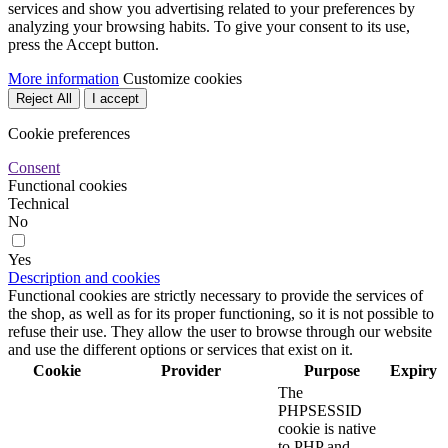
services and show you advertising related to your preferences by
analyzing your browsing habits. To give your consent to its use,
press the Accept button.
More information
Customize cookies
Reject All
I accept
Cookie preferences
Consent
Functional cookies
Technical
No
Yes
Description and cookies
Functional cookies are strictly necessary to provide the services of
the shop, as well as for its proper functioning, so it is not possible to
refuse their use. They allow the user to browse through our website
and use the different options or services that exist on it.
Cookie
Provider
Purpose
Expiry
The
PHPSESSID
cookie is native
to PHP and