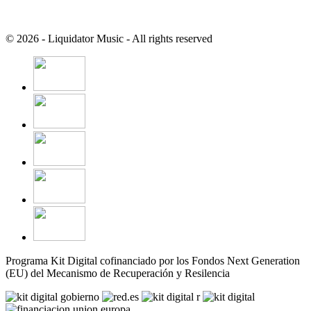
© 2026 - Liquidator Music - All rights reserved
Programa Kit Digital cofinanciado por los Fondos Next Generation
(EU) del Mecanismo de Recuperación y Resilencia