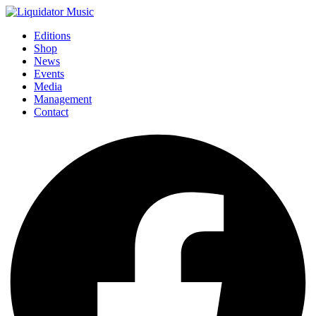
Editions
Shop
News
Events
Media
Management
Contact