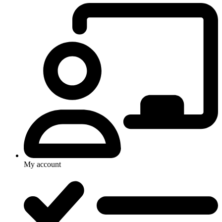
My account