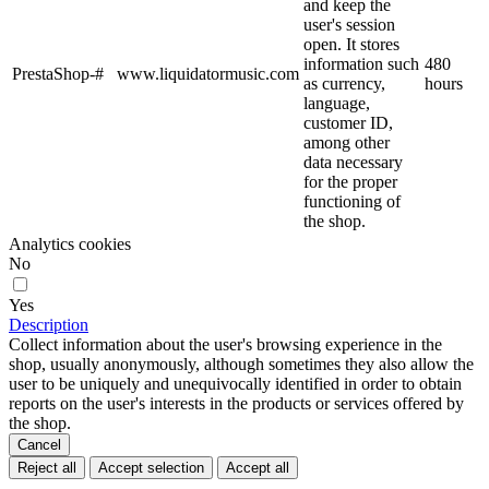
and keep the
user's session
open. It stores
information such
480
PrestaShop-#
www.liquidatormusic.com
as currency,
hours
language,
customer ID,
among other
data necessary
for the proper
functioning of
the shop.
Analytics cookies
No
Yes
Description
Collect information about the user's browsing experience in the
shop, usually anonymously, although sometimes they also allow the
user to be uniquely and unequivocally identified in order to obtain
reports on the user's interests in the products or services offered by
the shop.
Cancel
Reject all
Accept selection
Accept all