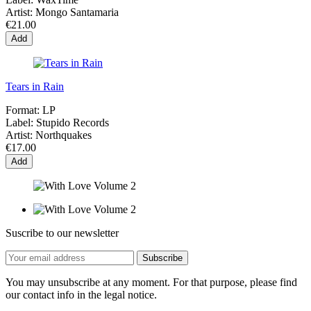
Artist:
Mongo Santamaria
€21.00
Add
Tears in Rain
Format:
LP
Label:
Stupido Records
Artist:
Northquakes
€17.00
Add
Suscribe to our newsletter
You may unsubscribe at any moment. For that purpose, please find
our contact info in the legal notice.