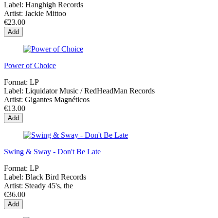
Label:
Hanghigh Records
Artist:
Jackie Mittoo
€23.00
Add
Power of Choice
Format:
LP
Label:
Liquidator Music / RedHeadMan Records
Artist:
Gigantes Magnéticos
€13.00
Add
Swing & Sway - Don't Be Late
Format:
LP
Label:
Black Bird Records
Artist:
Steady 45's, the
€36.00
Add