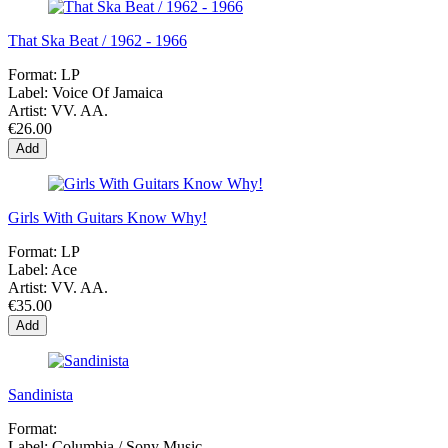
That Ska Beat / 1962 - 1966
Format:
LP
Label:
Voice Of Jamaica
Artist:
VV. AA.
€26.00
Add
Girls With Guitars Know Why!
Format:
LP
Label:
Ace
Artist:
VV. AA.
€35.00
Add
Sandinista
Format:
Label:
Columbia / Sony Music