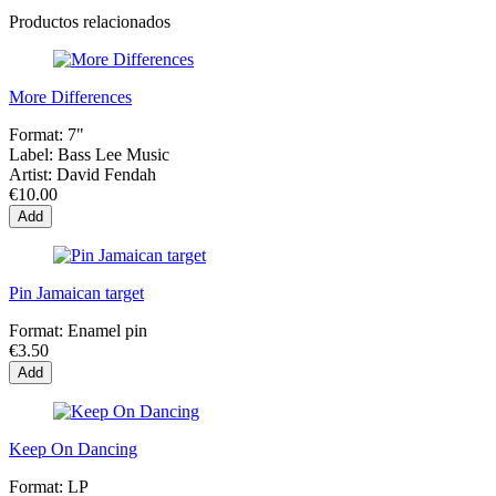
Productos relacionados
More Differences
Format:
7"
Label:
Bass Lee Music
Artist:
David Fendah
€10.00
Add
Pin Jamaican target
Format:
Enamel pin
€3.50
Add
Keep On Dancing
Format:
LP