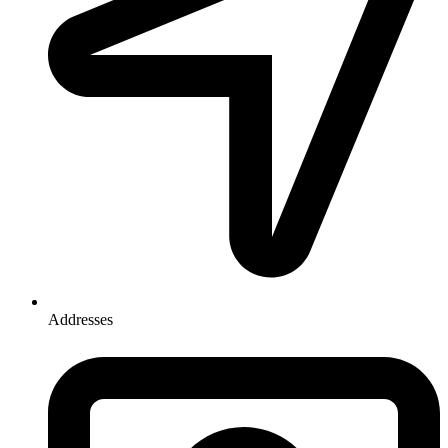
Addresses