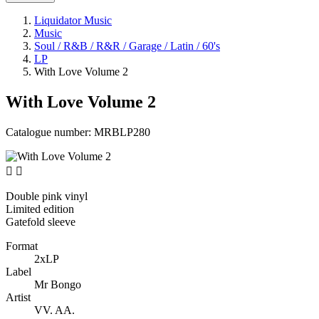
Liquidator Music
Music
Soul / R&B / R&R / Garage / Latin / 60's
LP
With Love Volume 2
With Love Volume 2
Catalogue number:
MRBLP280


Double pink vinyl
Limited edition
Gatefold sleeve
Format
2xLP
Label
Mr Bongo
Artist
VV. AA.