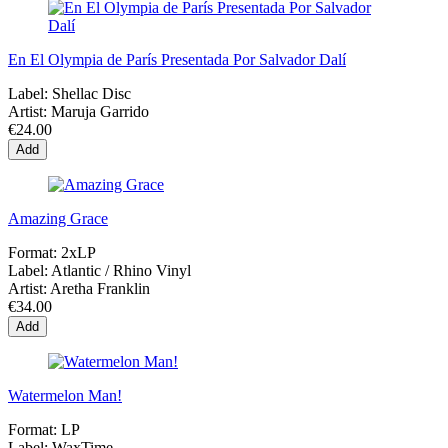
En El Olympia de París Presentada Por Salvador Dalí
Label:
Shellac Disc
Artist:
Maruja Garrido
€24.00
Add
Amazing Grace
Format:
2xLP
Label:
Atlantic / Rhino Vinyl
Artist:
Aretha Franklin
€34.00
Add
Watermelon Man!
Format:
LP
Label:
WaxTime