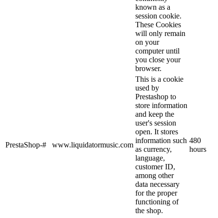
known as a
session cookie.
These Cookies
will only remain
on your
computer until
you close your
browser.
This is a cookie
used by
Prestashop to
store information
and keep the
user's session
open. It stores
information such
480
PrestaShop-#
www.liquidatormusic.com
as currency,
hours
language,
customer ID,
among other
data necessary
for the proper
functioning of
the shop.