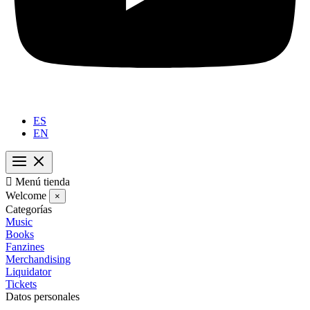
ES
EN

Menú tienda
Welcome
×
Categorías
Music
Books
Fanzines
Merchandising
Liquidator
Tickets
Datos personales