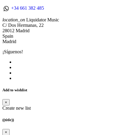
+34 661 382 485
location_on
Liquidator Music
C/ Dos Hermanas, 22
28012 Madrid
Spain
Madrid
¡Síguenos!
Add to wishlist
×
Create new list
((title))
×