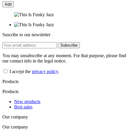
Add
Suscribe to our newsletter
You may unsubscribe at any moment. For that purpose, please find
our contact info in the legal notice.
I accept the
privacy policy
.
Products
Products
New products
Best sales
Our company
Our company