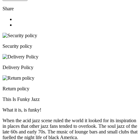
Share
Security policy
Delivery Policy
Return policy
This Is Funky Jazz
What it is, is funky!
When the acid jazz scene ruled the world it looked for its inspiration
in places that other jazz fans tended to overlook. The soul jazz of the
late 60s and early 70s. The music of lounge bars and small clubs that
fuelled the night life of black America.