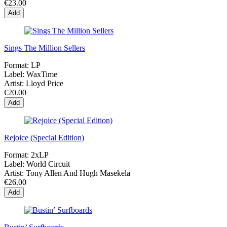
€23.00
Add
Sings The Million Sellers
Format:
LP
Label:
WaxTime
Artist:
Lloyd Price
€20.00
Add
Rejoice (Special Edition)
Format:
2xLP
Label:
World Circuit
Artist:
Tony Allen And Hugh Masekela
€26.00
Add