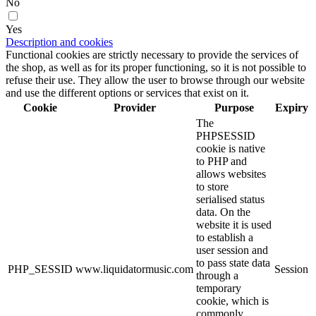
No
Yes
Description and cookies
Functional cookies are strictly necessary to provide the services of
the shop, as well as for its proper functioning, so it is not possible to
refuse their use. They allow the user to browse through our website
and use the different options or services that exist on it.
Cookie
Provider
Purpose
Expiry
The
PHPSESSID
cookie is native
to PHP and
allows websites
to store
serialised status
data. On the
website it is used
to establish a
user session and
to pass state data
PHP_SESSID
www.liquidatormusic.com
Session
through a
temporary
cookie, which is
commonly