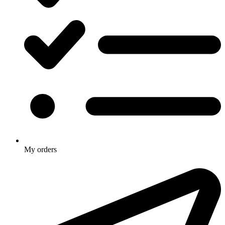
My orders