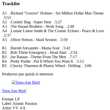
Tracklist
A1 .Richard "Groove" Holmes - Six Million Dollar Man Theme
.5:53
A2 .Cookin' Bag - Super Strut .5:27
A3 .The Pazant Brothers - Work Song .2:40
A4 .Lonnie Liston Smith & The Cosmic Echoes - Peace & Love
.2:37
A5 .Oliver Nelson - Skull Session .5:59
B1 .Harold Alexander - Mama Soul .5:42
B2 .Bob Thiele Emergency - Head Start .2:54
B3 .Joe Bataan - Theme From The Men .7:17
B4 .Pretty Purdie - Put It Where You Want It .5:13
B5 .Chucky Thurmon & Pharris Wheel - Drifting .3:06
Productos que quizás te interesen
Teen-Age Riot!
Format:
LP
Label:
Atomic Passion
Artist:
VV. AA.