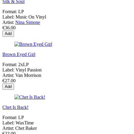
Silk & Soul
Format:
LP
Label:
Music On Vinyl
Artist:
Nina Simone
€36.00
Add
Brown Eyed Girl
Format:
2xLP
Label:
Vinyl Passion
Artist:
Van Morrison
€27.00
Add
Chet Is Back!
Format:
LP
Label:
WaxTime
Artist:
Chet Baker
€22.00