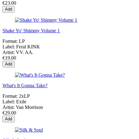
€23.00
Add
Shake Yo' Shimmy Volume 1
Format:
LP
Label:
Feral KINK
Artist:
VV. AA.
€19.00
Add
What's It Gonna Take?
Format:
2xLP
Label:
Exile
Artist:
Van Morrison
€29.00
Add