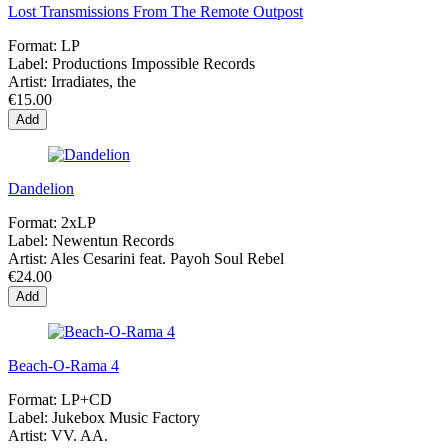
Lost Transmissions From The Remote Outpost
Format:
LP
Label:
Productions Impossible Records
Artist:
Irradiates, the
€15.00
Add
Dandelion
Format:
2xLP
Label:
Newentun Records
Artist:
Ales Cesarini feat. Payoh Soul Rebel
€24.00
Add
Beach-O-Rama 4
Format:
LP+CD
Label:
Jukebox Music Factory
Artist:
VV. AA.