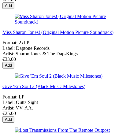
Add
Miss Sharon Jones! (Original Motion Picture Soundtrack)
Format:
2xLP
Label:
Daptone Records
Artist:
Sharon Jones & The Dap-Kings
€33.00
Add
Give 'Em Soul 2 (Black Music Milestones)
Format:
LP
Label:
Outta Sight
Artist:
VV. AA.
€25.00
Add