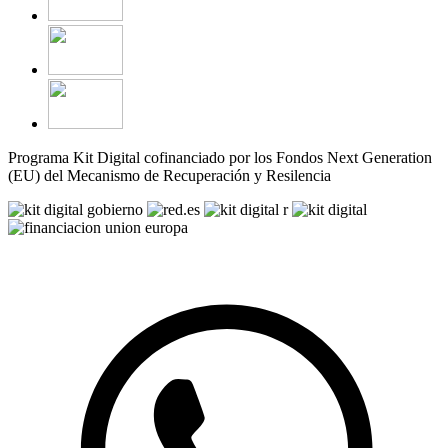
Programa Kit Digital cofinanciado por los Fondos Next Generation
(EU) del Mecanismo de Recuperación y Resilencia