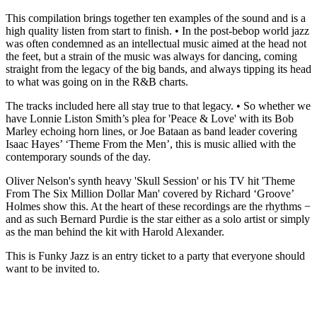
This compilation brings together ten examples of the sound and is a
high quality listen from start to finish. • In the post-bebop world jazz
was often condemned as an intellectual music aimed at the head not
the feet, but a strain of the music was always for dancing, coming
straight from the legacy of the big bands, and always tipping its head
to what was going on in the R&B charts.
The tracks included here all stay true to that legacy. • So whether we
have Lonnie Liston Smith’s plea for 'Peace & Love' with its Bob
Marley echoing horn lines, or Joe Bataan as band leader covering
Isaac Hayes’ ‘Theme From the Men’, this is music allied with the
contemporary sounds of the day.
Oliver Nelson's synth heavy 'Skull Session' or his TV hit 'Theme
From The Six Million Dollar Man' covered by Richard ‘Groove’
Holmes show this. At the heart of these recordings are the rhythms −
and as such Bernard Purdie is the star either as a solo artist or simply
as the man behind the kit with Harold Alexander.
This is Funky Jazz is an entry ticket to a party that everyone should
want to be invited to.