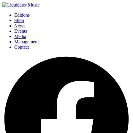
Editions
Shop
News
Events
Media
Management
Contact