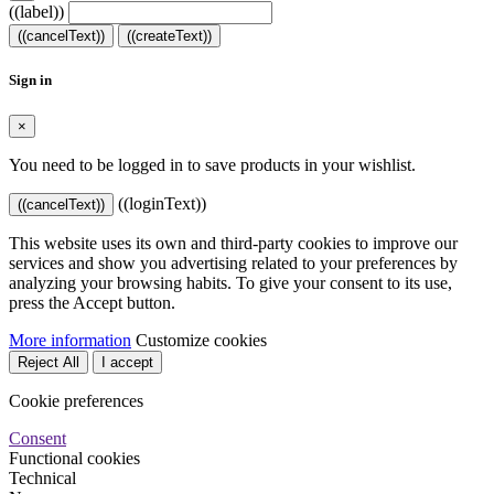
((label))
((cancelText))
((createText))
Sign in
×
You need to be logged in to save products in your wishlist.
((loginText))
((cancelText))
This website uses its own and third-party cookies to improve our
services and show you advertising related to your preferences by
analyzing your browsing habits. To give your consent to its use,
press the Accept button.
More information
Customize cookies
Reject All
I accept
Cookie preferences
Consent
Functional cookies
Technical