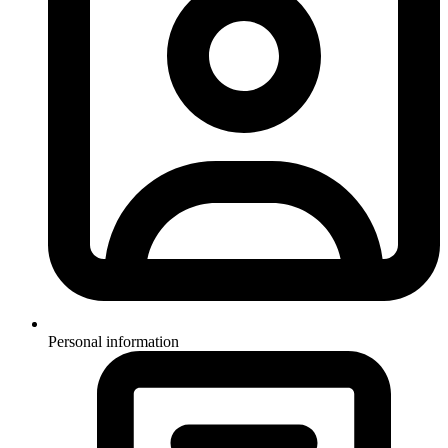
Personal information