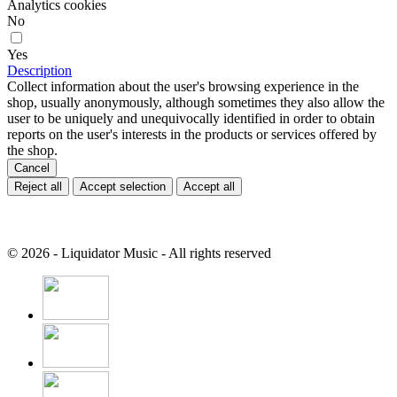
Analytics cookies
No
Yes
Description
Collect information about the user's browsing experience in the
shop, usually anonymously, although sometimes they also allow the
user to be uniquely and unequivocally identified in order to obtain
reports on the user's interests in the products or services offered by
the shop.
Cancel
Reject all
Accept selection
Accept all
© 2026 - Liquidator Music - All rights reserved