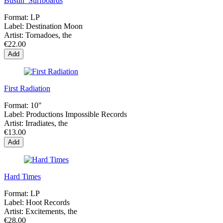
Bustin’ Surfboards
Format:
LP
Label:
Destination Moon
Artist:
Tornadoes, the
€22.00
Add
First Radiation
Format:
10"
Label:
Productions Impossible Records
Artist:
Irradiates, the
€13.00
Add
Hard Times
Format:
LP
Label:
Hoot Records
Artist:
Excitements, the
€28.00