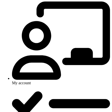
My account