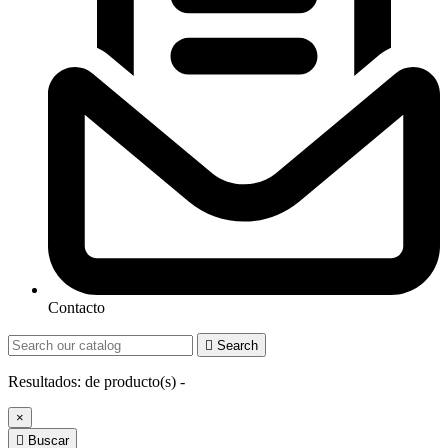
Contacto

Search
Resultados:
de
producto(s) -
×

Buscar