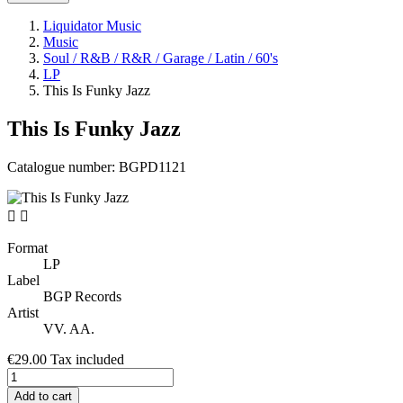
Liquidator Music
Music
Soul / R&B / R&R / Garage / Latin / 60's
LP
This Is Funky Jazz
This Is Funky Jazz
Catalogue number:
BGPD1121


Format
LP
Label
BGP Records
Artist
VV. AA.
€29.00
Tax included
Add to cart