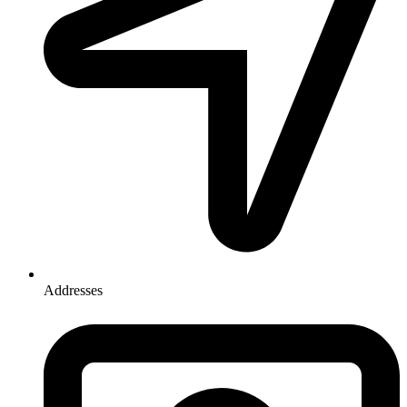
Addresses