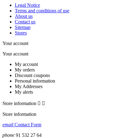
Legal Notice
Terms and conditions of use
About us
Contact us
Sitemap
Stores
Your account
Your account
My account
My orders
Discount coupons
Personal information
My Addresses
My alerts
Store information


Store information
email
Contact Form
phone
91 532 27 64