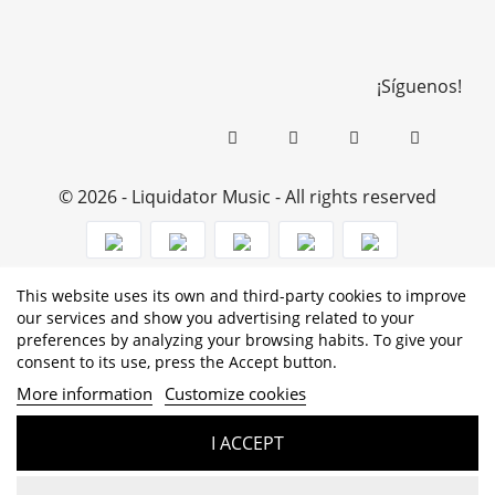
¡Síguenos!
© 2026 - Liquidator Music - All rights reserved
This website uses its own and third-party cookies to improve
PROGRAMA KIT DIGITAL COFINANCIADO POR LOS
our services and show you advertising related to your
preferences by analyzing your browsing habits. To give your
FONDOS NEXT GENERATION (EU) DEL MECANISMO DE
consent to its use, press the Accept button.
RECUPERACIÓN Y RESILENCIA
More information
Customize cookies
I ACCEPT