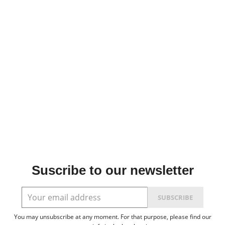
Suscribe to our newsletter
You may unsubscribe at any moment. For that purpose, please find our