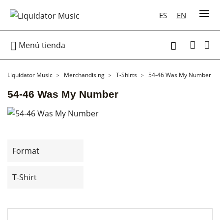
ES
EN

Menú tienda

Liquidator Music
Merchandising
T-Shirts
54-46 Was My Number
54-46 Was My Number
Format
T-Shirt