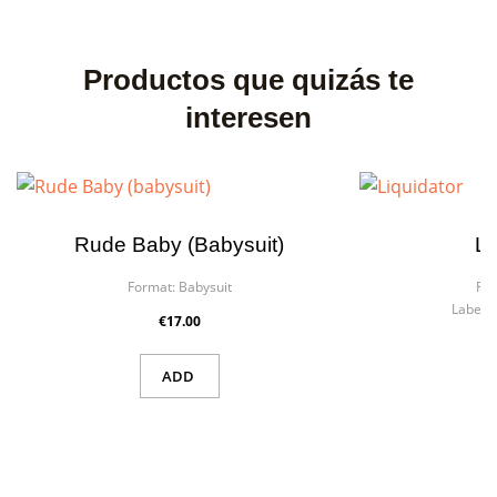
Productos que quizás te
interesen
Rude Baby (babysuit)
Li
Format:
Babysuit
For
Label:
€17.00
ADD