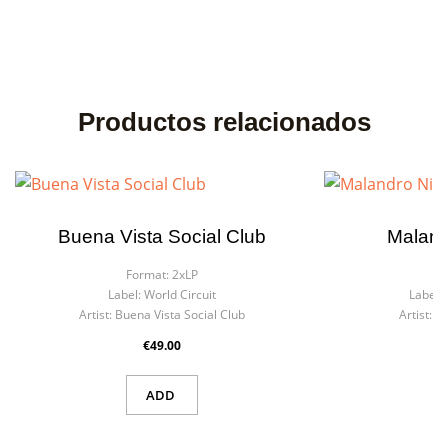
Productos relacionados
Buena Vista Social Club
Maland
Format:
2xLP
F
Label:
World Circuit
Label:
Artist:
Buena Vista Social Club
Artist:
Ma
€49.00
ADD