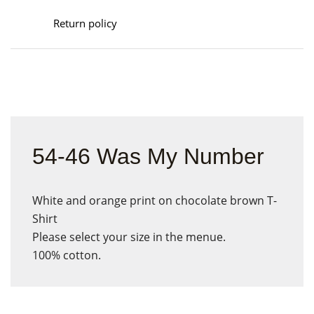
Return policy
54-46 Was My Number
White and orange print on chocolate brown T-
Shirt
Please select your size in the menue.
100% cotton.