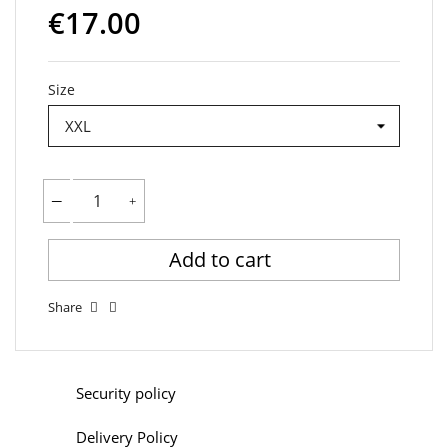
€17.00
Size
Add to cart
Share
Security policy
Delivery Policy