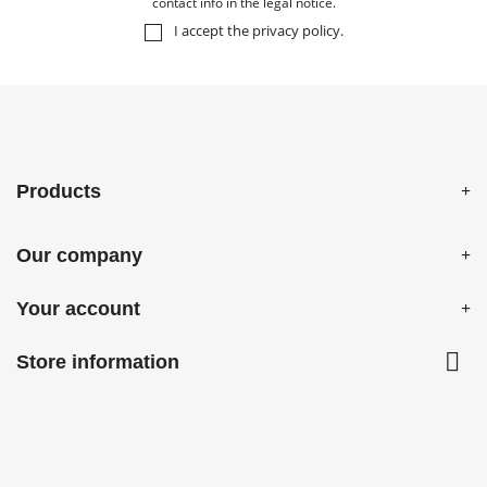
contact info in the legal notice.
I accept the
privacy policy
.
Products
Our company
Your account

Store information