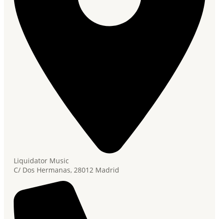
Liquidator Music
C/ Dos Hermanas, 28012 Madrid