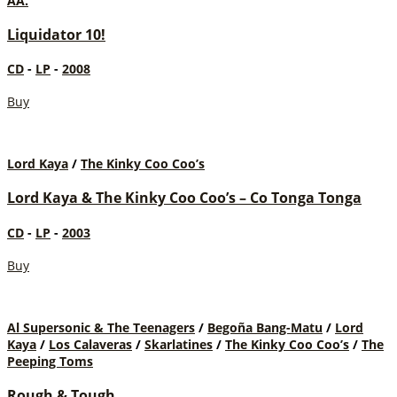
AA.
Liquidator 10!
CD
-
LP
-
2008
Buy
Lord Kaya
/
The Kinky Coo Coo’s
Lord Kaya & The Kinky Coo Coo’s – Co Tonga Tonga
CD
-
LP
-
2003
Buy
Al Supersonic & The Teenagers
/
Begoña Bang-Matu
/
Lord
Kaya
/
Los Calaveras
/
Skarlatines
/
The Kinky Coo Coo’s
/
The
Peeping Toms
Rough & Tough