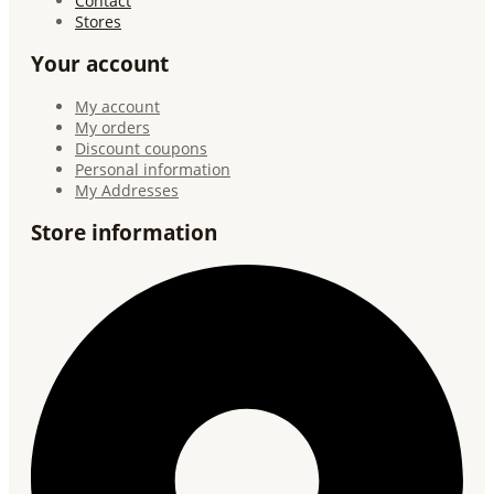
Contact
Stores
Your account
My account
My orders
Discount coupons
Personal information
My Addresses
Store information