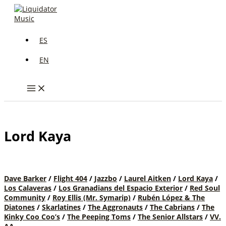
Skip
to
content
ES
EN
Lord Kaya
Dave Barker
/
Flight 404
/
Jazzbo
/
Laurel Aitken
/
Lord Kaya
/
Los Calaveras
/
Los Granadians del Espacio Exterior
/
Red Soul
Community
/
Roy Ellis (Mr. Symarip)
/
Rubén López & The
Diatones
/
Skarlatines
/
The Aggronauts
/
The Cabrians
/
The
Kinky Coo Coo’s
/
The Peeping Toms
/
The Senior Allstars
/
VV.