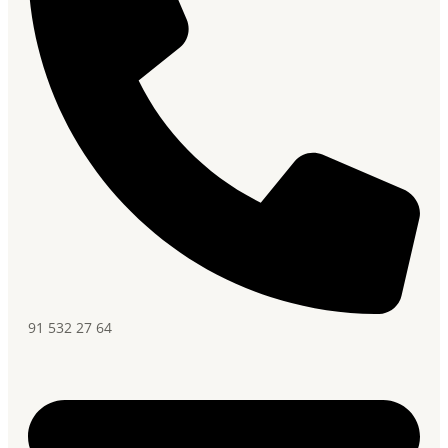
91 532 27 64