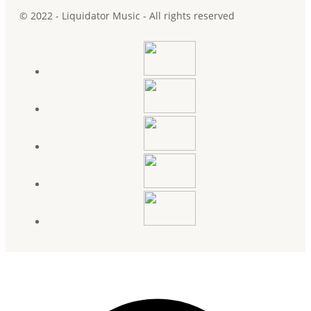
© 2022 - Liquidator Music - All rights reserved