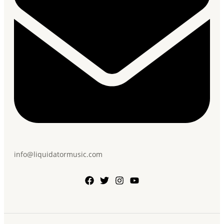
info@liquidatormusic.com