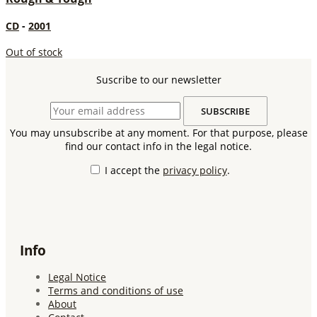
CD
-
2001
Out of stock
Suscribe to our newsletter
You may unsubscribe at any moment. For that purpose, please
find our contact info in the legal notice.
I accept the
privacy policy
.
Info
Legal Notice
Terms and conditions of use
About