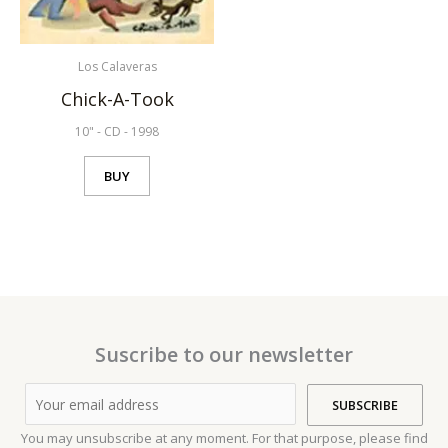
Los Calaveras
Chick-A-Took
10"
-
CD
-
1998
BUY
Suscribe to our newsletter
You may unsubscribe at any moment. For that purpose, please find