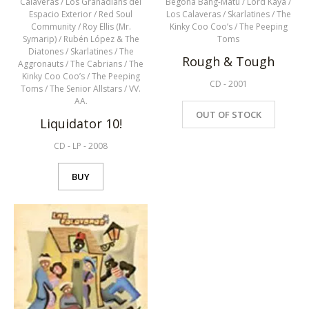
Calaveras
/
Los Granadians del
Begoña Bang-Matu
/
Lord Kaya
/
Espacio Exterior
/
Red Soul
Los Calaveras
/
Skarlatines
/
The
Community
/
Roy Ellis (Mr.
Kinky Coo Coo’s
/
The Peeping
Symarip)
/
Rubén López & The
Toms
Diatones
/
Skarlatines
/
The
Rough & Tough
Aggronauts
/
The Cabrians
/
The
Kinky Coo Coo’s
/
The Peeping
CD
-
2001
Toms
/
The Senior Allstars
/
VV.
AA.
OUT OF STOCK
Liquidator 10!
CD
-
LP
-
2008
BUY