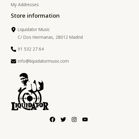
My Addresses
Store information
Liquidator Music
C/ Dos Hermanas, 28012 Madrid
91 532 27 64
info@liquidatormusic.com