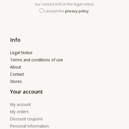
our contact info in the legal notice.
I accept the
privacy policy
.
Info
Legal Notice
Terms and conditions of use
About
Contact
Stores
Your account
My account
My orders
Discount coupons
Personal information