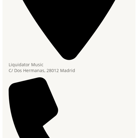
Liquidator Music
C/ Dos Hermanas, 28012 Madrid