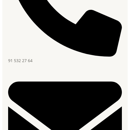
91 532 27 64