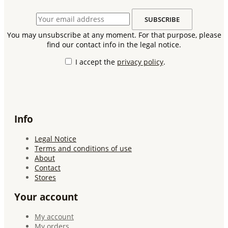
You may unsubscribe at any moment. For that purpose, please
find our contact info in the legal notice.
I accept the
privacy policy
.
Info
Legal Notice
Terms and conditions of use
About
Contact
Stores
Your account
My account
My orders