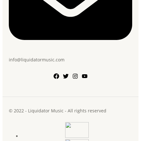
info@liquidatormusic.com
© 2022 - Liquidator Music - All rights reserved