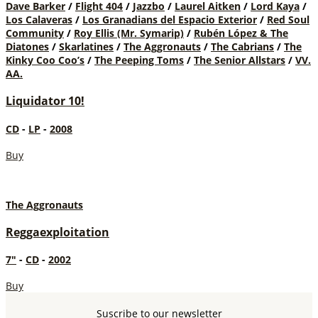
Dave Barker
/
Flight 404
/
Jazzbo
/
Laurel Aitken
/
Lord Kaya
/
Los Calaveras
/
Los Granadians del Espacio Exterior
/
Red Soul
Community
/
Roy Ellis (Mr. Symarip)
/
Rubén López & The
Diatones
/
Skarlatines
/
The Aggronauts
/
The Cabrians
/
The
Kinky Coo Coo’s
/
The Peeping Toms
/
The Senior Allstars
/
VV.
AA.
Liquidator 10!
CD
-
LP
-
2008
Buy
The Aggronauts
Reggaexploitation
7"
-
CD
-
2002
Buy
Suscribe to our newsletter