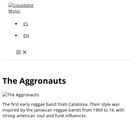
Skip
to
content
ES
EN
The Aggronauts
The first early reggae band from Catalonia. Their style was
inspired by the jamaican reggae bands from 1969 to 74, with
strong american soul and funk influences.