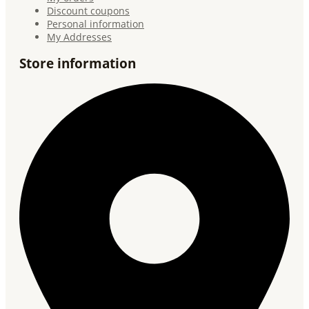
Discount coupons
Personal information
My Addresses
Store information