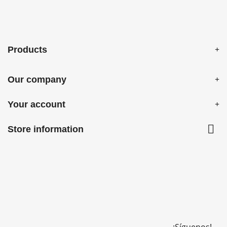
Products
Our company
Your account

Store information