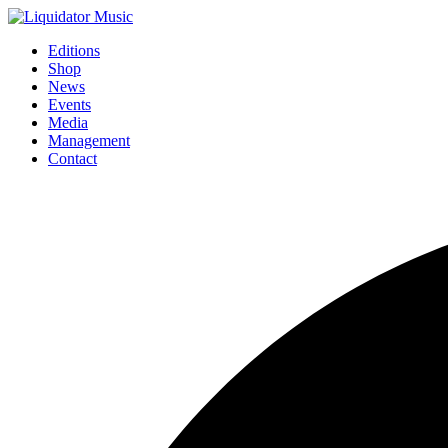
Editions
Shop
News
Events
Media
Management
Contact