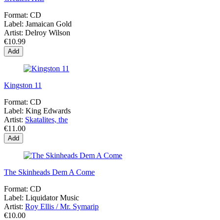
Format:
CD
Label:
Jamaican Gold
Artist:
Delroy Wilson
€10.99
Add
Kingston 11
Format:
CD
Label:
King Edwards
Artist:
Skatalites, the
€11.00
Add
The Skinheads Dem A Come
Format:
CD
Label:
Liquidator Music
Artist:
Roy Ellis / Mr. Symarip
€10.00