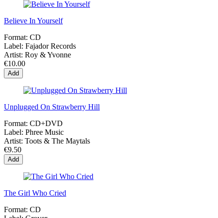
Believe In Yourself
Format:
CD
Label:
Fajador Records
Artist:
Roy & Yvonne
€10.00
Add
Unplugged On Strawberry Hill
Format:
CD+DVD
Label:
Phree Music
Artist:
Toots & The Maytals
€9.50
Add
The Girl Who Cried
Format:
CD