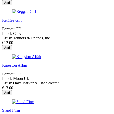
Add
Reggae Girl
Format:
CD
Label:
Grover
Artist:
Tennors & Friends, the
€12.00
Add
Kingston Affair
Format:
CD
Label:
Moon Uk
Artist:
Dave Barker & The Selecter
€13.00
Add
Stand Firm