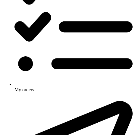
My orders