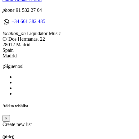
phone
91 532 27 64
+34 661 382 485
location_on
Liquidator Music
C/ Dos Hermanas, 22
28012 Madrid
Spain
Madrid
¡Síguenos!
Add to wishlist
×
Create new list
((title))