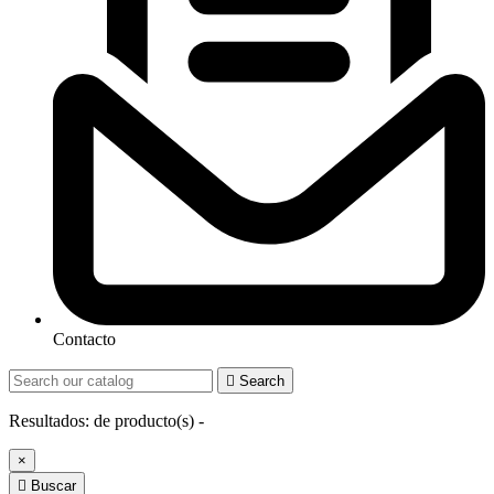
Contacto

Search
Resultados:
de
producto(s) -
×

Buscar