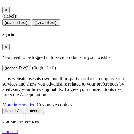
×
((label))
((cancelText))
((createText))
Sign in
×
You need to be logged in to save products in your wishlist.
((loginText))
((cancelText))
This website uses its own and third-party cookies to improve our
services and show you advertising related to your preferences by
analyzing your browsing habits. To give your consent to its use,
press the Accept button.
More information
Customize cookies
Reject All
I accept
Cookie preferences
Consent