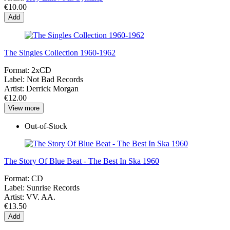
€10.00
Add
The Singles Collection 1960-1962
Format:
2xCD
Label:
Not Bad Records
Artist:
Derrick Morgan
€12.00
View more
Out-of-Stock
The Story Of Blue Beat - The Best In Ska 1960
Format:
CD
Label:
Sunrise Records
Artist:
VV. AA.
€13.50
Add