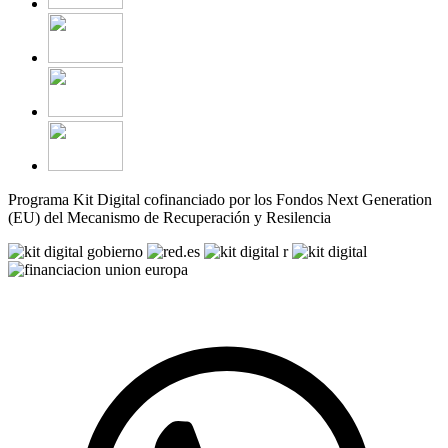
Programa Kit Digital cofinanciado por los Fondos Next Generation
(EU) del Mecanismo de Recuperación y Resilencia