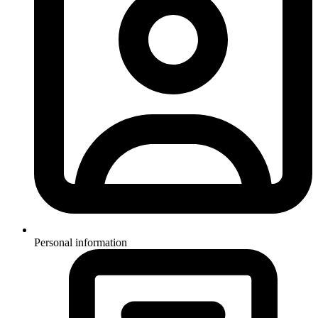
Personal information