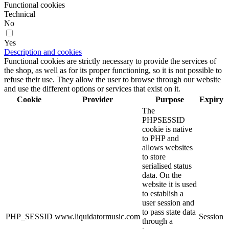
Functional cookies
Technical
No
Yes
Description and cookies
Functional cookies are strictly necessary to provide the services of
the shop, as well as for its proper functioning, so it is not possible to
refuse their use. They allow the user to browse through our website
and use the different options or services that exist on it.
Cookie
Provider
Purpose
Expiry
The
PHPSESSID
cookie is native
to PHP and
allows websites
to store
serialised status
data. On the
website it is used
to establish a
user session and
to pass state data
PHP_SESSID
www.liquidatormusic.com
Session
through a