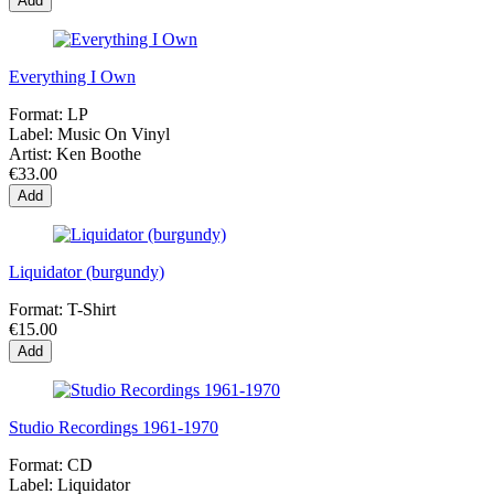
Add
Everything I Own
Format:
LP
Label:
Music On Vinyl
Artist:
Ken Boothe
€33.00
Add
Liquidator (burgundy)
Format:
T-Shirt
€15.00
Add
Studio Recordings 1961-1970
Format:
CD
Label:
Liquidator