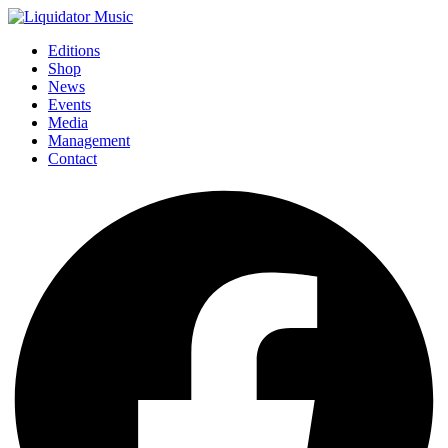
Editions
Shop
News
Events
Media
Management
Contact