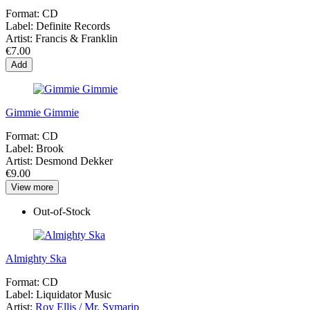
Format:
CD
Label:
Definite Records
Artist:
Francis & Franklin
€7.00
Add
Gimmie Gimmie
Format:
CD
Label:
Brook
Artist:
Desmond Dekker
€9.00
View more
Out-of-Stock
Almighty Ska
Format:
CD
Label:
Liquidator Music
Artist:
Roy Ellis / Mr. Symarip