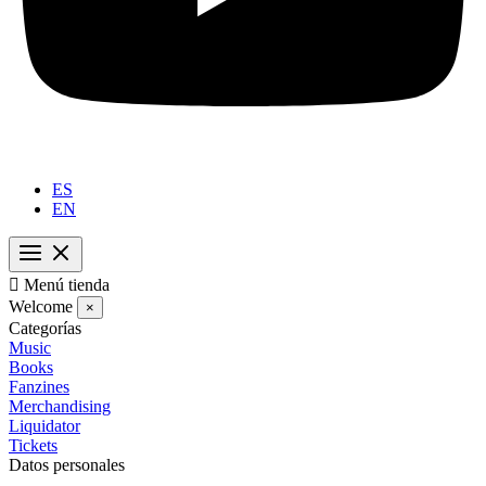
ES
EN

Menú tienda
Welcome
×
Categorías
Music
Books
Fanzines
Merchandising
Liquidator
Tickets
Datos personales