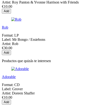
Artist:
Roy Panton & Yvonne Harrison with Friends
€10.00
Add
Rob
Format:
LP
Label:
Mr Bongo / Essiebons
Artist:
Rob
€30.00
Add
Productos que quizás te interesen
Adorable
Format:
CD
Label:
Grover
Artist:
Doreen Shaffer
€10.00
Add