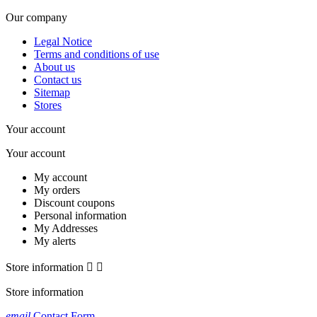
Our company
Legal Notice
Terms and conditions of use
About us
Contact us
Sitemap
Stores
Your account
Your account
My account
My orders
Discount coupons
Personal information
My Addresses
My alerts
Store information


Store information
email
Contact Form