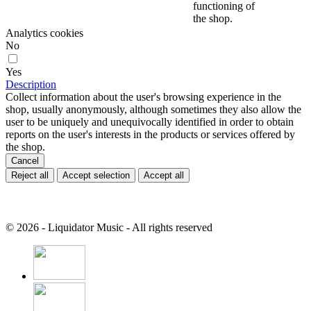
functioning of
the shop.
Analytics cookies
No
Yes
Description
Collect information about the user's browsing experience in the
shop, usually anonymously, although sometimes they also allow the
user to be uniquely and unequivocally identified in order to obtain
reports on the user's interests in the products or services offered by
the shop.
Cancel
Reject all
Accept selection
Accept all
© 2026 - Liquidator Music - All rights reserved