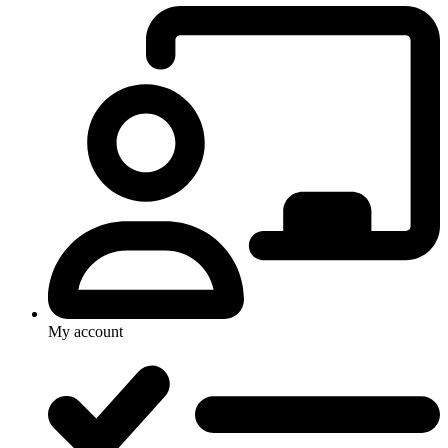
My account