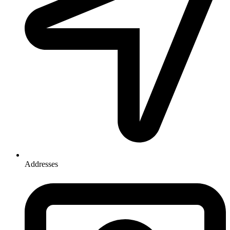
Addresses