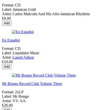
Format:
CD
Label:
Jamaican Gold
Artist:
Carlos Malcolm And His Afro-Jamaican Rhythms
€9.00
Add
En Español
Format:
CD
Label:
Liquidator Music
Artist:
Laurel Aitken
€10.00
Add
Mr Bongo Record Club Volume Three
Format:
2xLP
Label:
Mr Bongo
Artist:
VV. AA.
€26.00