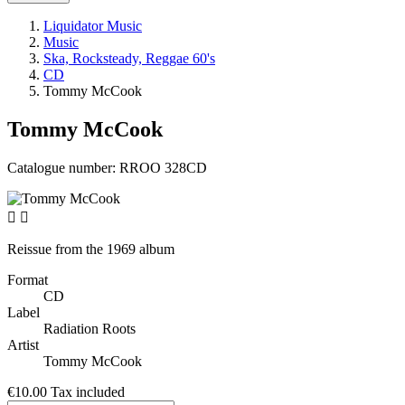
Liquidator Music
Music
Ska, Rocksteady, Reggae 60's
CD
Tommy McCook
Tommy McCook
Catalogue number:
RROO 328CD


Reissue from the 1969 album
Format
CD
Label
Radiation Roots
Artist
Tommy McCook
€10.00
Tax included