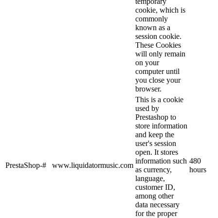
temporary
cookie, which is
commonly
known as a
session cookie.
These Cookies
will only remain
on your
computer until
you close your
browser.
This is a cookie
used by
Prestashop to
store information
and keep the
user's session
open. It stores
information such
480
PrestaShop-#
www.liquidatormusic.com
as currency,
hours
language,
customer ID,
among other
data necessary
for the proper