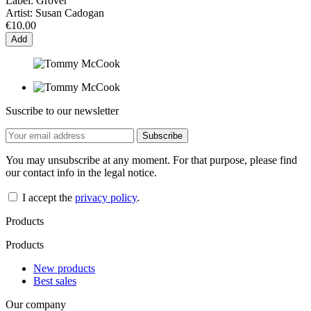
Label:
Grover
Artist:
Susan Cadogan
€10.00
Add
Suscribe to our newsletter
You may unsubscribe at any moment. For that purpose, please find
our contact info in the legal notice.
I accept the
privacy policy
.
Products
Products
New products
Best sales
Our company