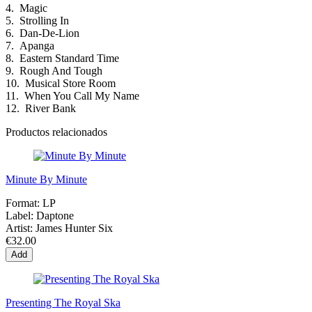
4.
Magic
5.
Strolling In
6.
Dan-De-Lion
7.
Apanga
8.
Eastern Standard Time
9.
Rough And Tough
10.
Musical Store Room
11.
When You Call My Name
12.
River Bank
Productos relacionados
Minute By Minute
Format:
LP
Label:
Daptone
Artist:
James Hunter Six
€32.00
Add
Presenting The Royal Ska