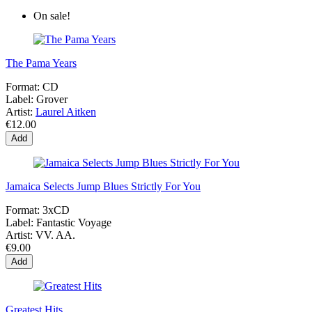
On sale!
The Pama Years
Format:
CD
Label:
Grover
Artist:
Laurel Aitken
€12.00
Add
Jamaica Selects Jump Blues Strictly For You
Format:
3xCD
Label:
Fantastic Voyage
Artist:
VV. AA.
€9.00
Add
Greatest Hits