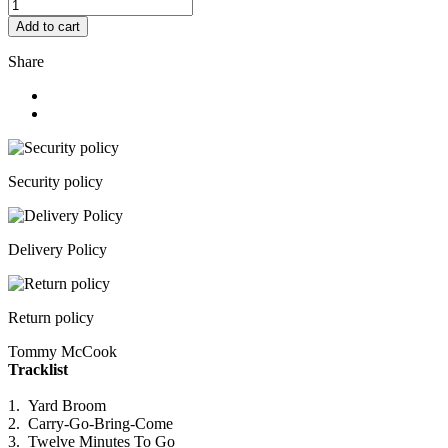
Add to cart
Share
Security policy
Delivery Policy
Return policy
Tommy McCook
Tracklist
1.
Yard Broom
2.
Carry-Go-Bring-Come
3.
Twelve Minutes To Go