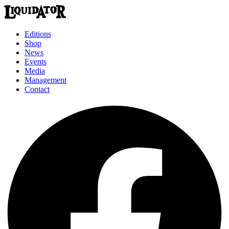
Editions
Shop
News
Events
Media
Management
Contact