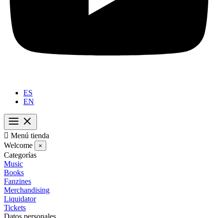
ES
EN

Menú tienda
Welcome
×
Categorías
Music
Books
Fanzines
Merchandising
Liquidator
Tickets
Datos personales