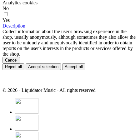
Analytics cookies
No
Yes
Description
Collect information about the user's browsing experience in the
shop, usually anonymously, although sometimes they also allow the
user to be uniquely and unequivocally identified in order to obtain
reports on the user's interests in the products or services offered by
the shop.
Cancel
Reject all
Accept selection
Accept all
© 2026 - Liquidator Music - All rights reserved