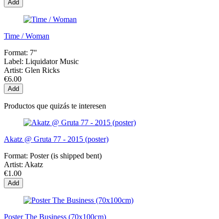
Add
Time / Woman
Format:
7"
Label:
Liquidator Music
Artist:
Glen Ricks
€6.00
Add
Productos que quizás te interesen
Akatz @ Gruta 77 - 2015 (poster)
Format:
Poster (is shipped bent)
Artist:
Akatz
€1.00
Add
Poster The Business (70x100cm)