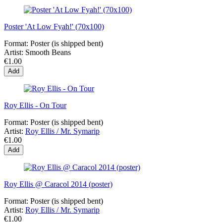
Poster 'At Low Fyah!' (70x100)
Format:
Poster (is shipped bent)
Artist:
Smooth Beans
€1.00
Add
Roy Ellis - On Tour
Format:
Poster (is shipped bent)
Artist:
Roy Ellis / Mr. Symarip
€1.00
Add
Roy Ellis @ Caracol 2014 (poster)
Format:
Poster (is shipped bent)
Artist:
Roy Ellis / Mr. Symarip
€1.00