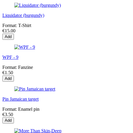
Liquidator (burgundy)
Format:
T-Shirt
€15.00
Add
WPF - 9
Format:
Fanzine
€1.50
Add
Pin Jamaican target
Format:
Enamel pin
€3.50
Add