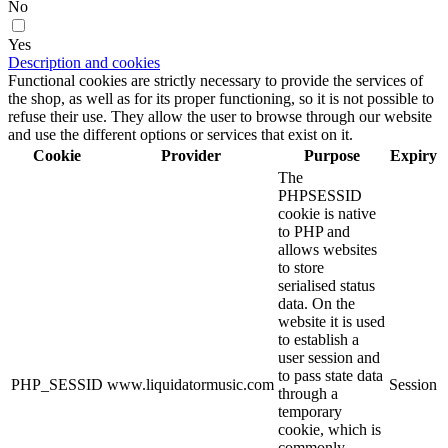
No
Yes
Description and cookies
Functional cookies are strictly necessary to provide the services of
the shop, as well as for its proper functioning, so it is not possible to
refuse their use. They allow the user to browse through our website
and use the different options or services that exist on it.
Cookie
Provider
Purpose
Expiry
The
PHPSESSID
cookie is native
to PHP and
allows websites
to store
serialised status
data. On the
website it is used
to establish a
user session and
to pass state data
PHP_SESSID
www.liquidatormusic.com
Session
through a
temporary
cookie, which is
commonly