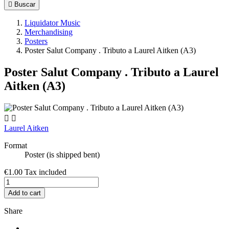

Buscar
Liquidator Music
Merchandising
Posters
Poster Salut Company . Tributo a Laurel Aitken (A3)
Poster Salut Company . Tributo a Laurel
Aitken (A3)


Laurel Aitken
Format
Poster (is shipped bent)
€1.00
Tax included
Add to cart
Share