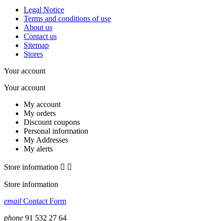
Legal Notice
Terms and conditions of use
About us
Contact us
Sitemap
Stores
Your account
Your account
My account
My orders
Discount coupons
Personal information
My Addresses
My alerts
Store information


Store information
email
Contact Form
phone
91 532 27 64