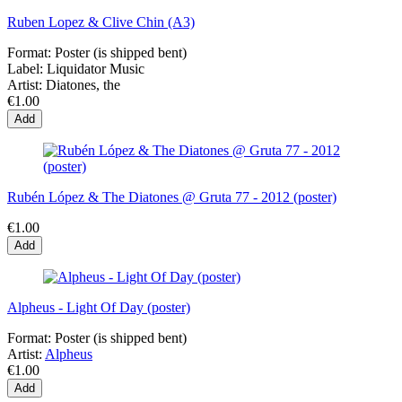
Ruben Lopez & Clive Chin (A3)
Format:
Poster (is shipped bent)
Label:
Liquidator Music
Artist:
Diatones, the
€1.00
Add
Rubén López & The Diatones @ Gruta 77 - 2012 (poster)
€1.00
Add
Alpheus - Light Of Day (poster)
Format:
Poster (is shipped bent)
Artist:
Alpheus
€1.00
Add