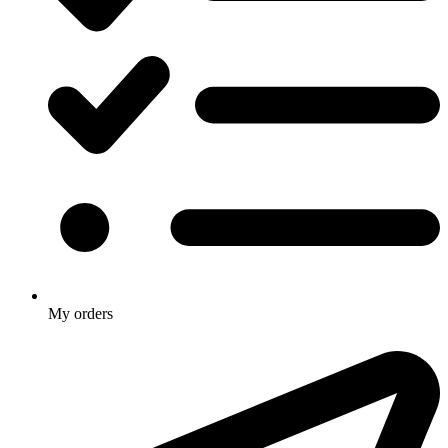
My orders