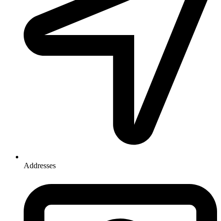
Addresses