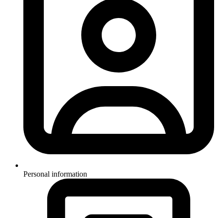
Personal information