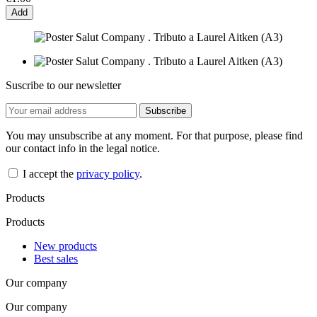
Add
Suscribe to our newsletter
You may unsubscribe at any moment. For that purpose, please find
our contact info in the legal notice.
I accept the
privacy policy
.
Products
Products
New products
Best sales
Our company
Our company