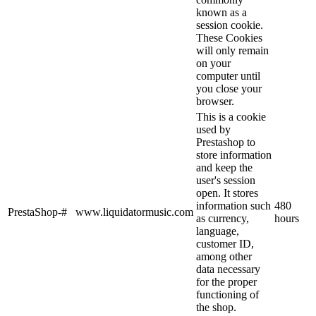
known as a
session cookie.
These Cookies
will only remain
on your
computer until
you close your
browser.
This is a cookie
used by
Prestashop to
store information
and keep the
user's session
open. It stores
information such
480
PrestaShop-#
www.liquidatormusic.com
as currency,
hours
language,
customer ID,
among other
data necessary
for the proper
functioning of
the shop.