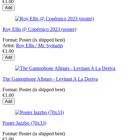
€1.00
Add
Roy Ellis @ Copérnico 2023 (poster)
Format:
Poster (is shipped bent)
Artist:
Roy Ellis / Mr. Symarip
€1.00
Add
The Gamophone Allstars - Levitant A La Deriva
Format:
Poster (is shipped bent)
€1.00
Add
Poster Jazzbo (70x33)
Format:
Poster (is shipped bent)
€1.00