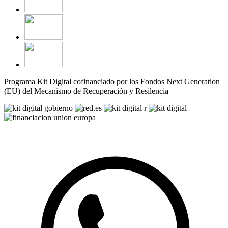
Programa Kit Digital cofinanciado por los Fondos Next Generation
(EU) del Mecanismo de Recuperación y Resilencia