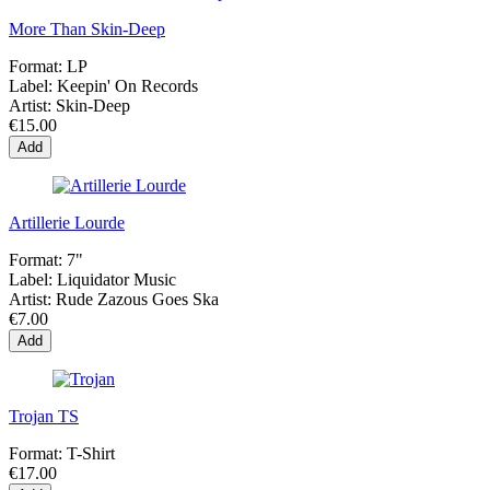
More Than Skin-Deep
Format:
LP
Label:
Keepin' On Records
Artist:
Skin-Deep
€15.00
Add
Artillerie Lourde
Format:
7"
Label:
Liquidator Music
Artist:
Rude Zazous Goes Ska
€7.00
Add
Trojan TS
Format:
T-Shirt
€17.00