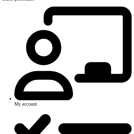
My account