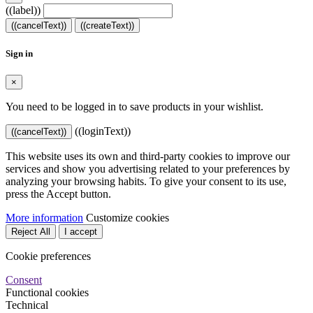
((label))
((cancelText))
((createText))
Sign in
×
You need to be logged in to save products in your wishlist.
((loginText))
((cancelText))
This website uses its own and third-party cookies to improve our
services and show you advertising related to your preferences by
analyzing your browsing habits. To give your consent to its use,
press the Accept button.
More information
Customize cookies
Reject All
I accept
Cookie preferences
Consent
Functional cookies
Technical