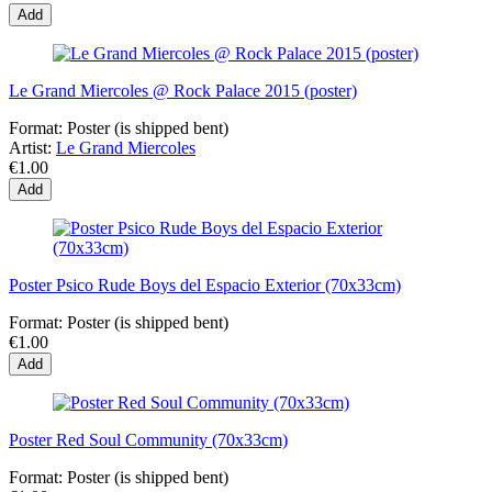
Add
Le Grand Miercoles @ Rock Palace 2015 (poster)
Format:
Poster (is shipped bent)
Artist:
Le Grand Miercoles
€1.00
Add
Poster Psico Rude Boys del Espacio Exterior (70x33cm)
Format:
Poster (is shipped bent)
€1.00
Add
Poster Red Soul Community (70x33cm)
Format:
Poster (is shipped bent)