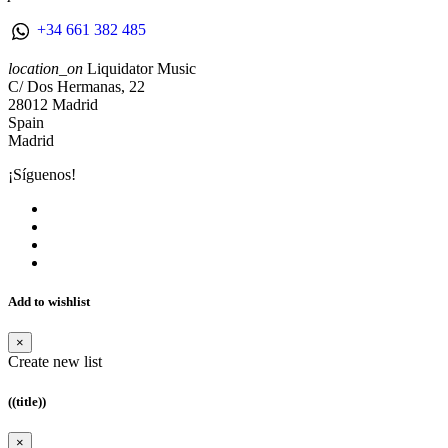
+34 661 382 485
location_on
Liquidator Music
C/ Dos Hermanas, 22
28012 Madrid
Spain
Madrid
¡Síguenos!
Add to wishlist
×
Create new list
((title))
×