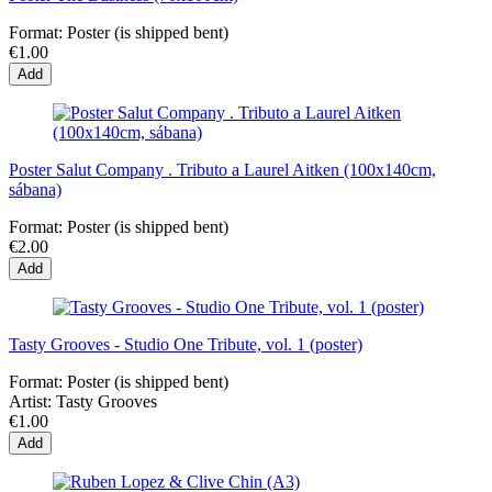
Format:
Poster (is shipped bent)
€1.00
Add
Poster Salut Company . Tributo a Laurel Aitken (100x140cm,
sábana)
Format:
Poster (is shipped bent)
€2.00
Add
Tasty Grooves - Studio One Tribute, vol. 1 (poster)
Format:
Poster (is shipped bent)
Artist:
Tasty Grooves
€1.00
Add