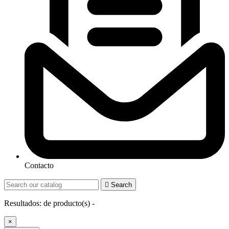
Contacto

Search
Resultados:
de
producto(s) -
×