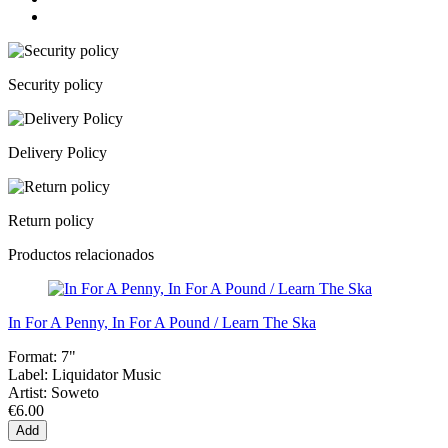
Security policy
Delivery Policy
Return policy
Productos relacionados
In For A Penny, In For A Pound / Learn The Ska
Format:
7"
Label:
Liquidator Music
Artist:
Soweto
€6.00
Add