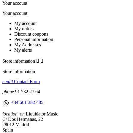
Your account
Your account
My account
My orders
Discount coupons
Personal information
My Addresses
My alerts
Store information


Store information
email
Contact Form
phone
91 532 27 64
+34 661 382 485
location_on
Liquidator Music
C/ Dos Hermanas, 22
28012 Madrid
Spain