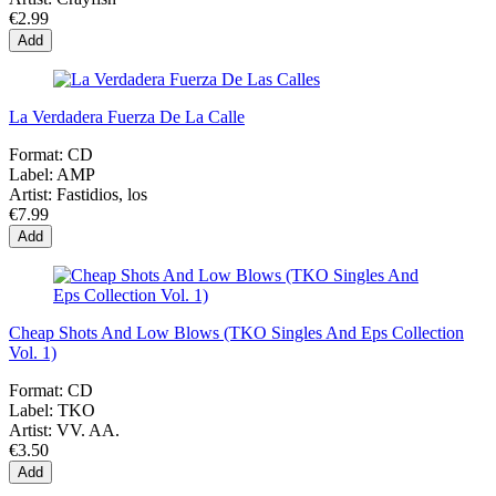
€2.99
Add
La Verdadera Fuerza De La Calle
Format:
CD
Label:
AMP
Artist:
Fastidios, los
€7.99
Add
Cheap Shots And Low Blows (TKO Singles And Eps Collection
Vol. 1)
Format:
CD
Label:
TKO
Artist:
VV. AA.
€3.50
Add