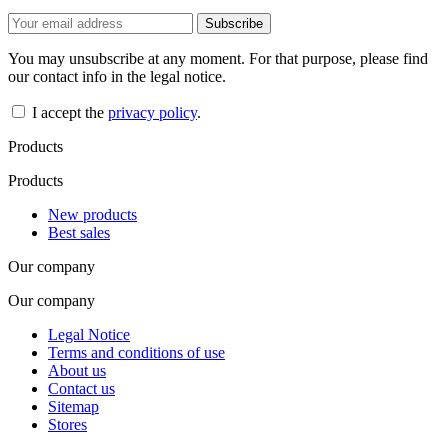
You may unsubscribe at any moment. For that purpose, please find
our contact info in the legal notice.
I accept the
privacy policy
.
Products
Products
New products
Best sales
Our company
Our company
Legal Notice
Terms and conditions of use
About us
Contact us
Sitemap
Stores