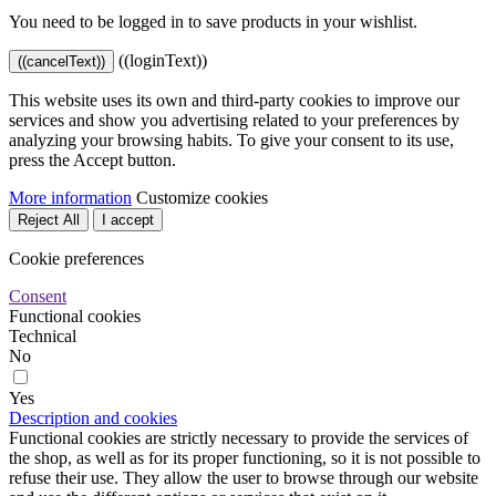
You need to be logged in to save products in your wishlist.
((loginText))
((cancelText))
This website uses its own and third-party cookies to improve our
services and show you advertising related to your preferences by
analyzing your browsing habits. To give your consent to its use,
press the Accept button.
More information
Customize cookies
Reject All
I accept
Cookie preferences
Consent
Functional cookies
Technical
No
Yes
Description and cookies
Functional cookies are strictly necessary to provide the services of
the shop, as well as for its proper functioning, so it is not possible to
refuse their use. They allow the user to browse through our website