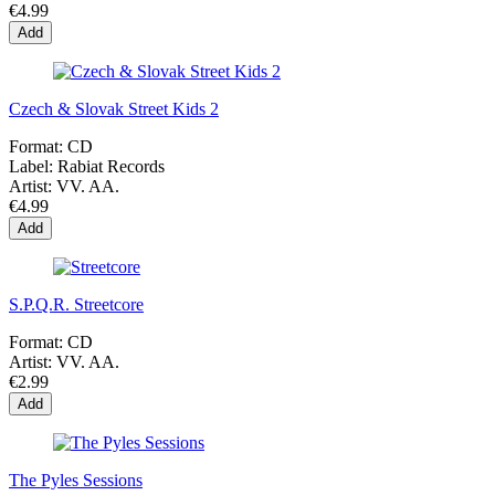
€4.99
Add
Czech & Slovak Street Kids 2
Format:
CD
Label:
Rabiat Records
Artist:
VV. AA.
€4.99
Add
S.P.Q.R. Streetcore
Format:
CD
Artist:
VV. AA.
€2.99
Add
The Pyles Sessions