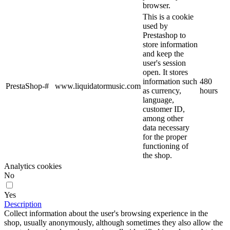
browser.
This is a cookie
used by
Prestashop to
store information
and keep the
user's session
open. It stores
information such
480
PrestaShop-#
www.liquidatormusic.com
as currency,
hours
language,
customer ID,
among other
data necessary
for the proper
functioning of
the shop.
Analytics cookies
No
Yes
Description
Collect information about the user's browsing experience in the
shop, usually anonymously, although sometimes they also allow the