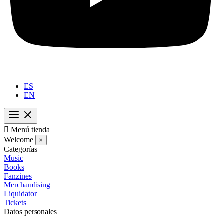
ES
EN

Menú tienda
Welcome
×
Categorías
Music
Books
Fanzines
Merchandising
Liquidator
Tickets
Datos personales