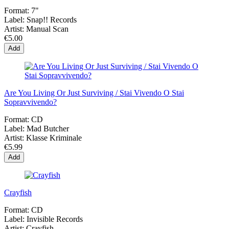
Format:
7"
Label:
Snap!! Records
Artist:
Manual Scan
€5.00
Add
Are You Living Or Just Surviving / Stai Vivendo O Stai
Sopravvivendo?
Format:
CD
Label:
Mad Butcher
Artist:
Klasse Kriminale
€5.99
Add
Crayfish
Format:
CD
Label:
Invisible Records
Artist:
Crayfish