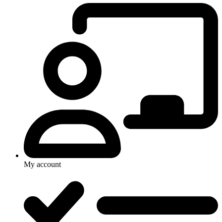
My account