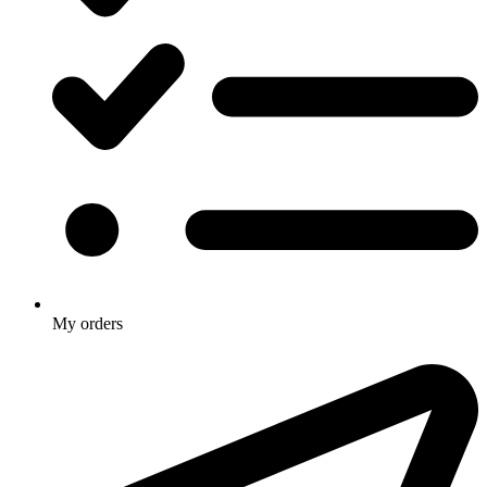
My orders