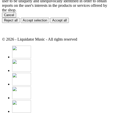
user to be uniquely and unequivocally identified in order to obtain
reports on the user's interests in the products or services offered by
the shop.
Cancel
Reject all
Accept selection
Accept all
© 2026 - Liquidator Music - All rights reserved