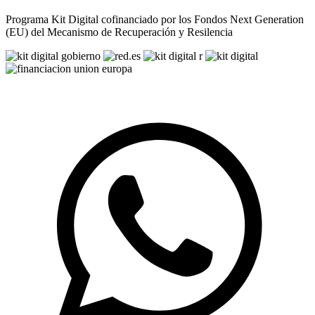
Programa Kit Digital cofinanciado por los Fondos Next Generation
(EU) del Mecanismo de Recuperación y Resilencia