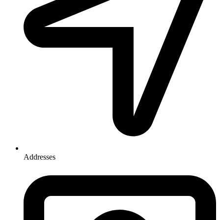
Addresses