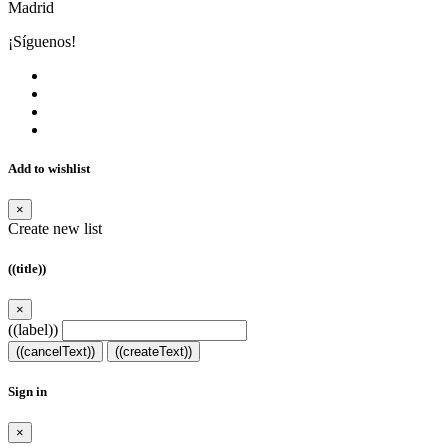
Madrid
¡Síguenos!
Add to wishlist
×
Create new list
((title))
×
((label))
((cancelText))
((createText))
Sign in
×