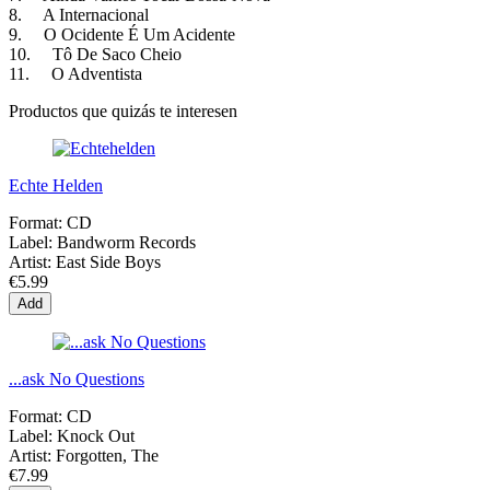
8. A Internacional
9. O Ocidente É Um Acidente
10. Tô De Saco Cheio
11. O Adventista
Productos que quizás te interesen
Echte Helden
Format:
CD
Label:
Bandworm Records
Artist:
East Side Boys
€5.99
Add
...ask No Questions
Format:
CD
Label:
Knock Out
Artist:
Forgotten, The
€7.99