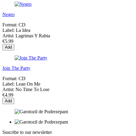
Negro
Format:
CD
Label:
La Idea
Artist:
Lagrimas Y Rabia
€5.99
Add
Join The Party
Format:
CD
Label:
Lean On Me
Artist:
No Time To Lose
€4.99
Add
Suscribe to our newsletter