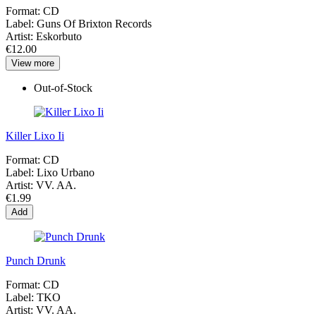
Format:
CD
Label:
Guns Of Brixton Records
Artist:
Eskorbuto
€12.00
View more
Out-of-Stock
Killer Lixo Ii
Format:
CD
Label:
Lixo Urbano
Artist:
VV. AA.
€1.99
Add
Punch Drunk
Format:
CD
Label:
TKO
Artist:
VV. AA.