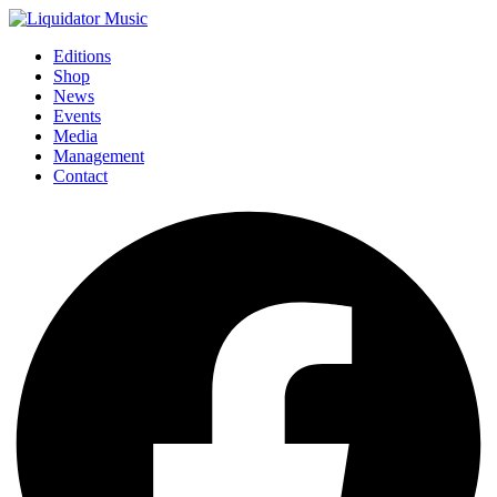
Editions
Shop
News
Events
Media
Management
Contact