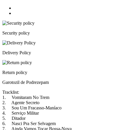
Security policy
Delivery Policy
Return policy
Garotozil de Podrezepam
Tracklist:
1. Vomitaram No Trem
2. Agente Secreto
3. Sou Um Fracasso-Maníaco
4. Serviço Militar
5. Ditador
6. Nasci Pra Ser Selvagem
7. Ainda Vamos Tocar Bossa-Nova