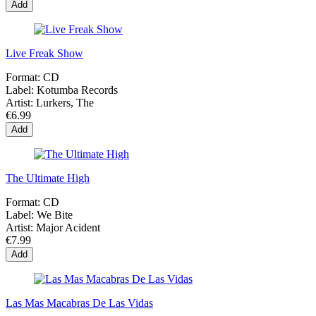
Add
Live Freak Show
Format:
CD
Label:
Kotumba Records
Artist:
Lurkers, The
€6.99
Add
The Ultimate High
Format:
CD
Label:
We Bite
Artist:
Major Acident
€7.99
Add
Las Mas Macabras De Las Vidas