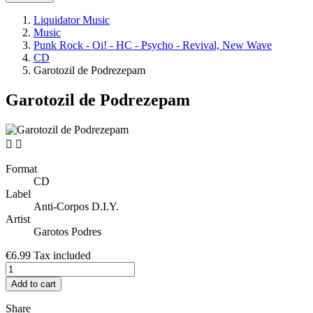
Liquidator Music
Music
Punk Rock - Oi! - HC - Psycho - Revival, New Wave
CD
Garotozil de Podrezepam
Garotozil de Podrezepam


Format
CD
Label
Anti-Corpos D.I.Y.
Artist
Garotos Podres
€6.99
Tax included
Add to cart
Share