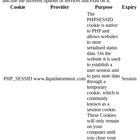
and use the different options or services that exist on it.
Cookie
Provider
Purpose
Expiry
The
PHPSESSID
cookie is native
to PHP and
allows websites
to store
serialised status
data. On the
website it is used
to establish a
user session and
to pass state data
PHP_SESSID
www.liquidatormusic.com
Session
through a
temporary
cookie, which is
commonly
known as a
session cookie.
These Cookies
will only remain
on your
computer until
you close your