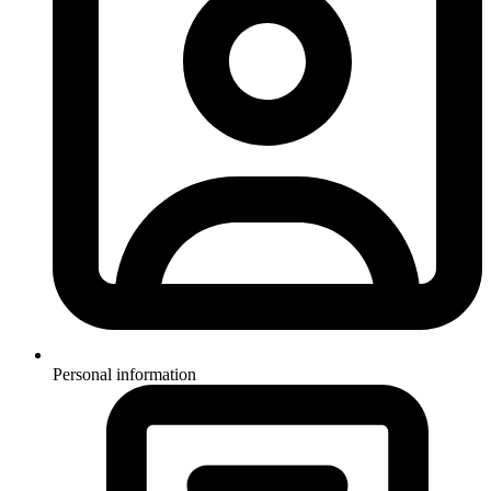
Personal information