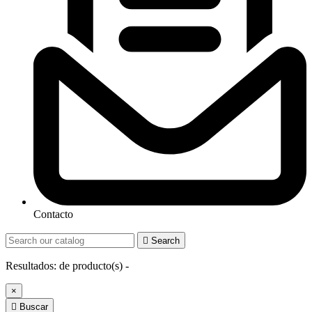
Contacto

Search
Resultados:
de
producto(s) -
×

Buscar