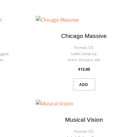
Chicago Massive
Format:
CD
eggae
Label:
Jump Up
me
Artist:
Drastics, the
€12.00
ADD
Musical Vision
Format:
CD