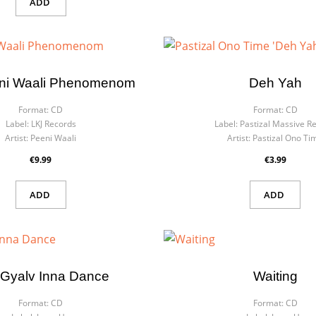
ADD
ni Waali Phenomenom
Deh Yah
Format:
CD
Format:
CD
Label:
LKJ Records
Label:
Pastizal Massive R
Artist:
Peeni Waali
Artist:
Pastizal Ono Ti
€9.99
€3.99
ADD
ADD
Gyalv Inna Dance
Waiting
Format:
CD
Format:
CD