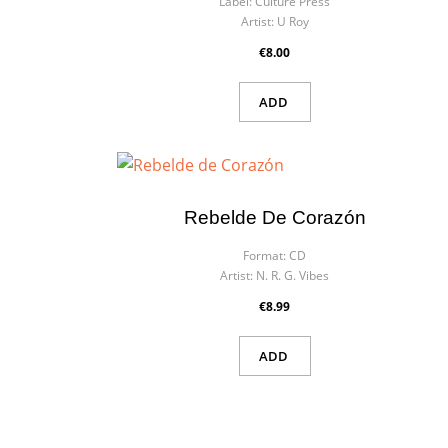
Label:
Culture Press
Artist:
U Roy
€8.00
ADD
Rebelde De Corazón
Format:
CD
Artist:
N. R. G. Vibes
€8.99
ADD