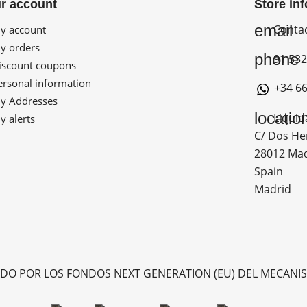
r account
Store in
email
Conta
 account
 orders
phone
91 532
scount coupons
rsonal information
+34 66
 Addresses
locatio
Liquid
 alerts
C/ Dos He
28012 Ma
Spain
Madrid
ADO POR LOS FONDOS NEXT GENERATION (EU) DEL MECANIS