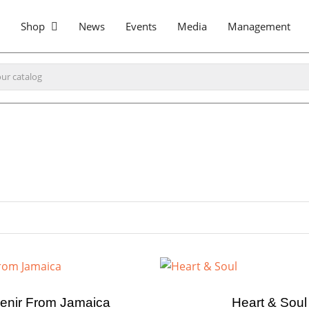
Shop
News
Events
Media
Management
enir From Jamaica
Heart & Soul