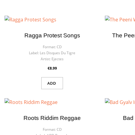
Ragga Protest Songs
The Pee
Format:
CD
Label:
Les Disques Du Tigre
Artist:
Ejectes
€8.99
ADD
Roots Riddim Reggae
Bad 
Format:
CD