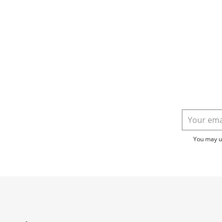
You may un