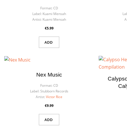
Format:
CD
Label:
Kuami Mensah
La
Artist:
Kuami Mensah
A
€5.99
ADD
Nex Music
Calypso
Cal
Format:
CD
Label:
Stubborn Records
Artist:
Victor Rice
€9.99
ADD