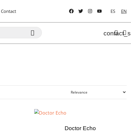
Contact
ES
EN

contact_s
Doctor Echo