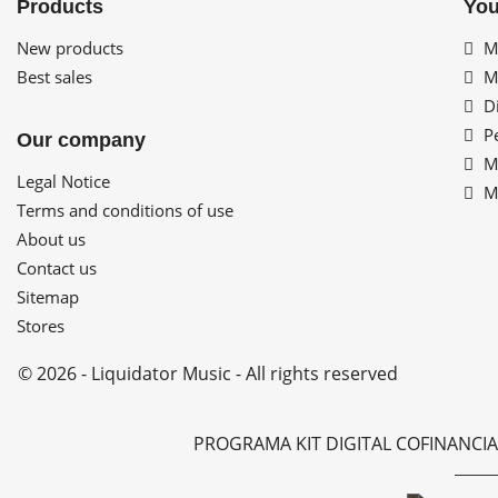
Products
You
New products
My
Best sales
My
Di
Pe
Our company
My
Legal Notice
My
Terms and conditions of use
About us
Contact us
Sitemap
Stores
© 2026 - Liquidator Music - All rights reserved
PROGRAMA KIT DIGITAL COFINANCI