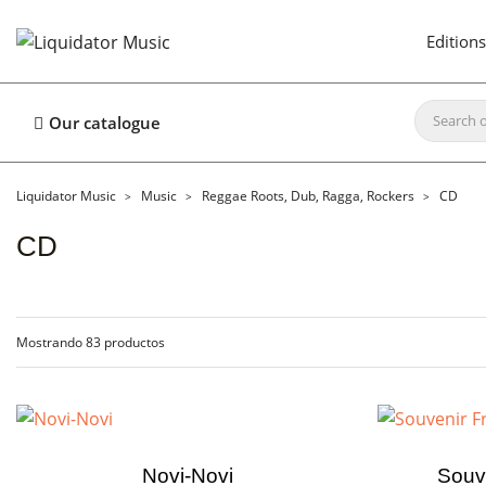
Editions
Our catalogue
Liquidator Music
Music
Reggae Roots, Dub, Ragga, Rockers
CD
CD
Mostrando 83 productos
Novi-Novi
Souv