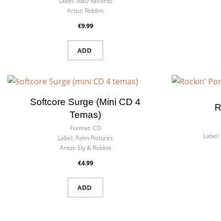
Label:
ABD Records
Artist:
Riddim
€9.99
ADD
Softcore Surge (mini CD 4
R
Temas)
Format:
CD
Label:
Label:
Palm Pictures
Artist:
Sly & Robbie
€4.99
ADD