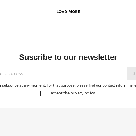
LOAD MORE
Suscribe to our newsletter
subscribe at any moment. For that purpose, please find our contact info in the le
I accept the
privacy policy
.