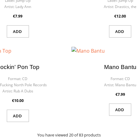
Label:
Jump Up
Label:
Jump Up
Artist:
Lady Ann
Artist:
Drastics, the
€7.99
€12.00
ADD
ADD
ockin' Pon Top
Mano Bantu
Format:
CD
Format:
CD
Fucking North Pole Records
Artist:
Mano Bantu
Artist:
Rub A Dubs
€7.99
€10.00
ADD
ADD
You have viewed 20 of 83 products