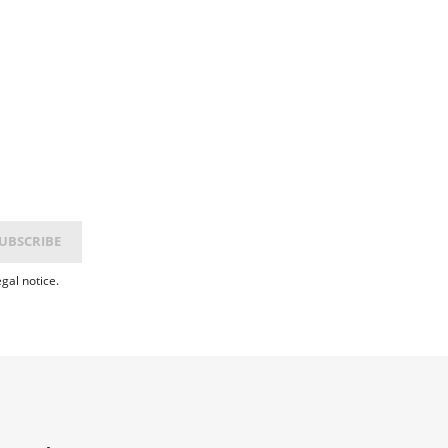
gal notice.