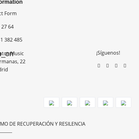
formation
ct Form
 27 64
1 382 485
¡Síguenos!
n_on
ator Music
rmanas, 22
drid
MO DE RECUPERACIÓN Y RESILENCIA