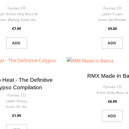
Format:
CD
Format:
CD
bel:
Artists Only Records
Label:
Trojan
rtist:
Wailing Souls, the
Artist:
Jah Wobble
€7.99
€9.00
ADD
ADD
RMX Made In Ba
 Heat - The Definitive
ypso Compilation
Format:
CD
Artist:
Kinky Beat, la
Format:
CD
Label:
Victory
€6.99
Artist:
VV. AA.
€1.99
ADD