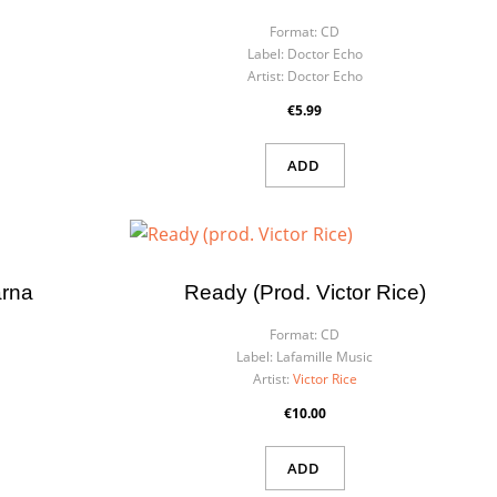
Format:
CD
Label:
Doctor Echo
Artist:
Doctor Echo
€5.99
ADD
rna
Ready (prod. Victor Rice)
Format:
CD
Label:
Lafamille Music
Artist:
Victor Rice
€10.00
ADD