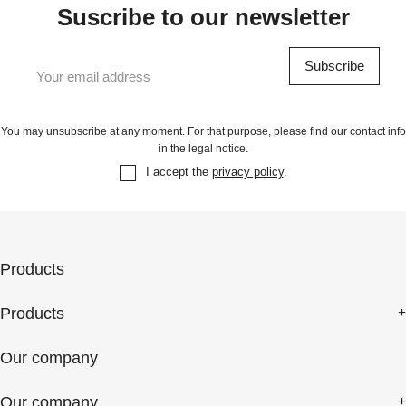
Suscribe to our newsletter
You may unsubscribe at any moment. For that purpose, please find our contact info
in the legal notice.
I accept the
privacy policy
.
Products
Products
Our company
Our company