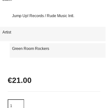
Jump Up! Records / Rude Music Intl.
Artist
Green Room Rockers
€21.00