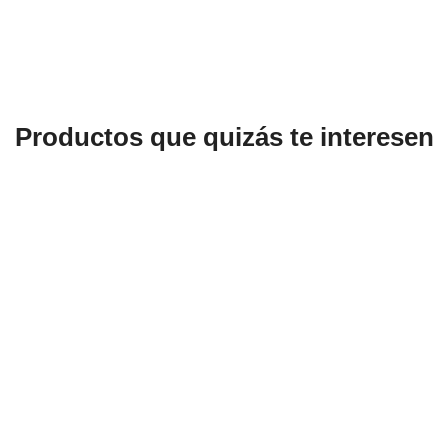
Productos que quizás te interesen