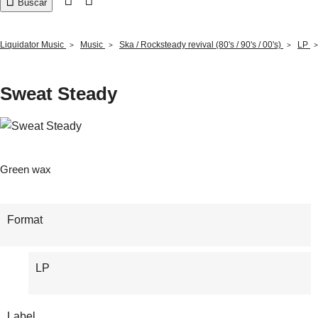

Buscar
Liquidator Music
Music
Ska / Rocksteady revival (80's / 90's / 00's)
LP
Sweat Steady
Green wax
Format
LP
Label