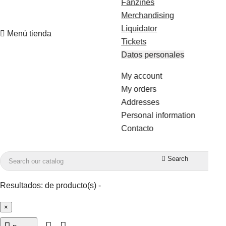
Fanzines
Merchandising
Liquidator

Menú tienda
Tickets
Datos personales
My account
My orders
Addresses
Personal information
Contacto

Search
Resultados:
de
producto(s) -
×