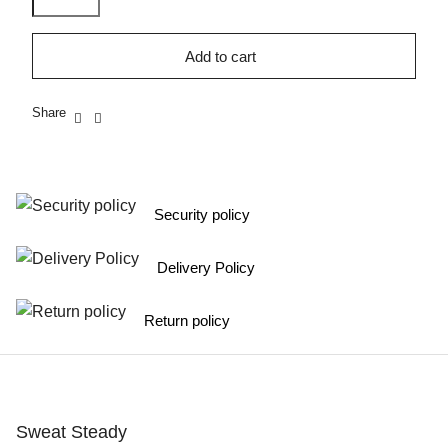
Add to cart
Share
Security policy
Delivery Policy
Return policy
Sweat Steady