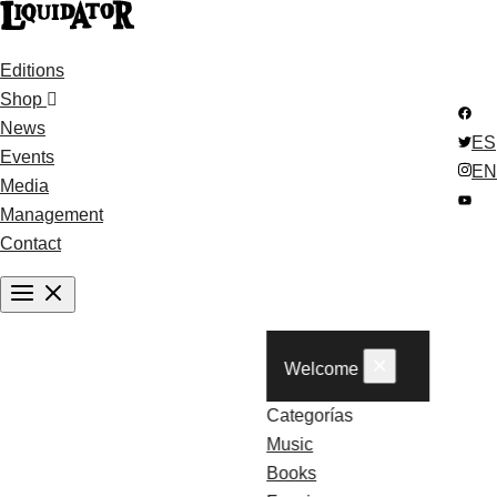
Editions
Shop
News
ES
Events
EN
Media
Management
Contact
×
Welcome
Categorías
Music
Books