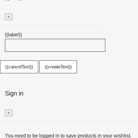
×
((label))
((cancelText))
((createText))
Sign in
×
You need to be logged in to save products in your wishlist.