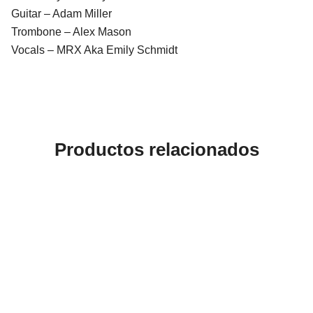
Guitar – Adam Miller
Trombone – Alex Mason
Vocals – MRX Aka Emily Schmidt
Productos relacionados