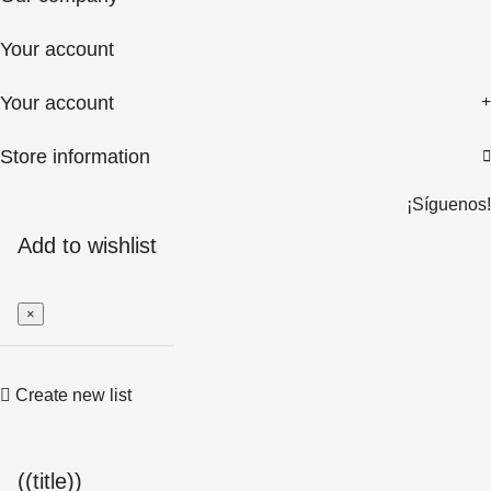
Your account
Your account
Store information

¡Síguenos!
Add to wishlist
×
Create new list
((title))