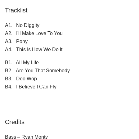
Tracklist
A1. No Diggity
A2. I'll Make Love To You
A3. Pony
A4. This Is How We Do It
B1. All My Life
B2. Are You That Somebody
B3. Doo Wop
B4. I Believe I Can Fly
Credits
Bass – Ryan Monty