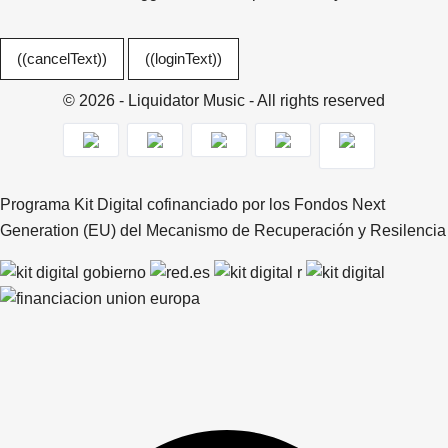
((cancelText))
((loginText))
© 2026 - Liquidator Music - All rights reserved
Programa Kit Digital cofinanciado por los Fondos Next
Generation (EU) del Mecanismo de Recuperación y Resilencia