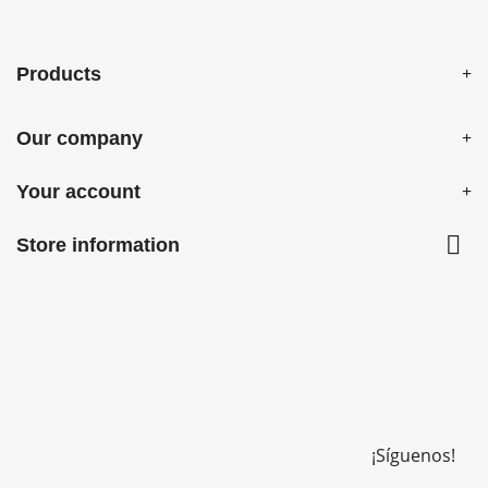
Products
Our company
Your account

Store information
¡Síguenos!