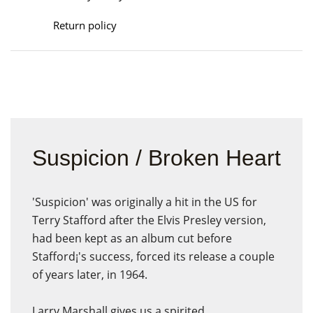
Return policy
Suspicion / Broken Heart
'Suspicion' was originally a hit in the US for
Terry Stafford after the Elvis Presley version,
had been kept as an album cut before
Stafford¡'s success, forced its release a couple
of years later, in 1964.
Larry Marshall gives us a spirited