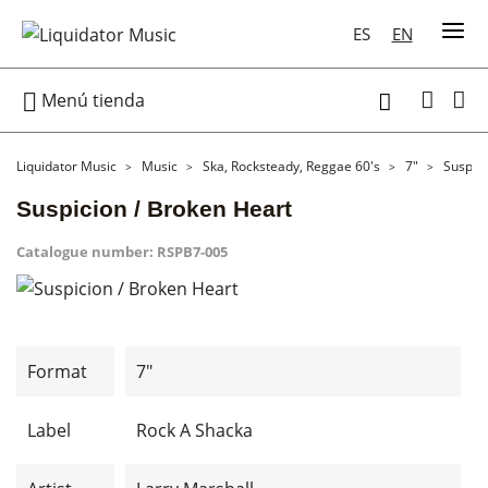
ES
EN

Menú tienda

Liquidator Music
Music
Ska, Rocksteady, Reggae 60's
7"
Suspici
Suspicion / Broken Heart
Catalogue number:
RSPB7-005
Format
7"
Label
Rock A Shacka