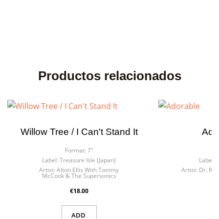
Productos relacionados
Willow Tree / I Can't Stand It
Ado
Format:
7"
F
Label:
Treasure Isle (Japan)
Label:
Artist:
Alton Ellis With Tommy
Artist:
Dr. Rin
McCook & The Supersonics
€18.00
ADD