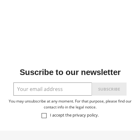
Suscribe to our newsletter
You may unsubscribe at any moment. For that purpose, please find our
contact info in the legal notice.
I accept the
privacy policy
.