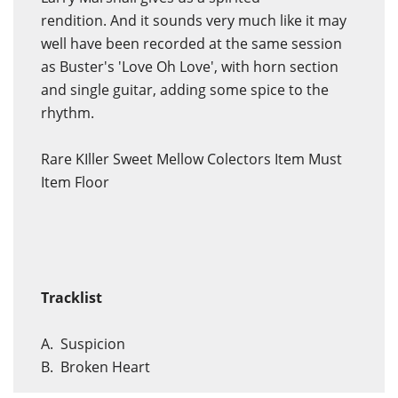
rendition. And it sounds very much like it may
well have been recorded at the same session
as Buster's 'Love Oh Love', with horn section
and single guitar, adding some spice to the
rhythm.
Rare KIller Sweet Mellow Colectors Item Must
Item Floor
Tracklist
A. Suspicion
B. Broken Heart