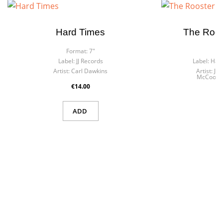
Hard Times
The Roos
Format:
7"
F
Label:
JJ Records
Label:
Harl
Artist:
Carl Dawkins
Artist:
Je
McCook &
€14.00
ADD