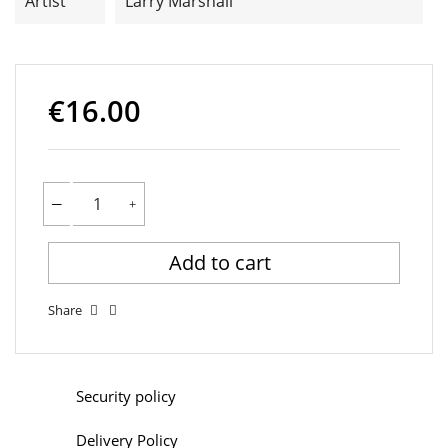
Artist
Larry Marshall
€16.00
Add to cart
Share
Security policy
Delivery Policy