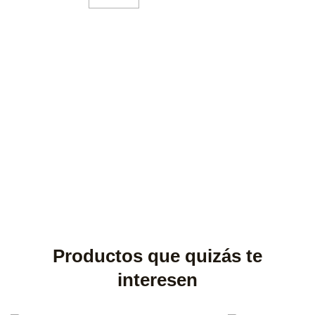
Productos que quizás te
interesen