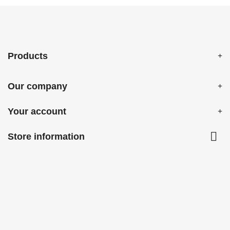
Products
Our company
Your account

Store information