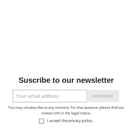
Suscribe to our newsletter
You may unsubscribe at any moment. For that purpose, please find our
contact info in the legal notice.
I accept the
privacy policy
.