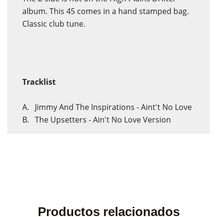
album. This 45 comes in a hand stamped bag.
Classic club tune.
Tracklist
A. Jimmy And The Inspirations - Aint't No Love
B. The Upsetters - Ain't No Love Version
Productos relacionados