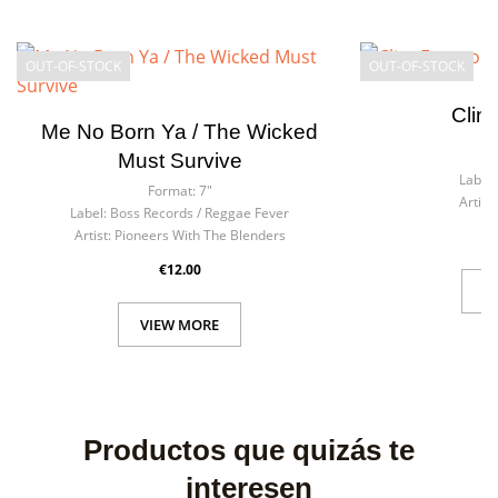
OUT-OF-STOCK
OUT-OF-STOCK
Clin
Me No Born Ya / The Wicked
F
Must Survive
Label:
Format:
7"
Artist:
Label:
Boss Records / Reggae Fever
Artist:
Pioneers With The Blenders
€12.00
V
VIEW MORE
Productos que quizás te
interesen