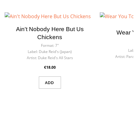
Ain't Nobody Here But Us
Wear Yo
Chickens
F
Format:
7"
Label
Label:
Duke Reid's (Japan)
Artist:
Parago
Artist:
Duke Reid's All Stars
€18.00
ADD