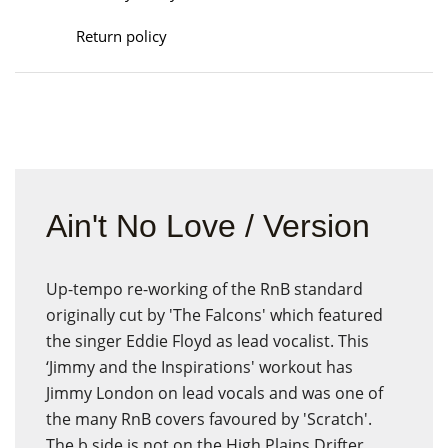
Return policy
Ain't No Love / Version
Up-tempo re-working of the RnB standard
originally cut by 'The Falcons' which featured
the singer Eddie Floyd as lead vocalist. This
‘Jimmy and the Inspirations' workout has
Jimmy London on lead vocals and was one of
the many RnB covers favoured by 'Scratch'.
The b side is not on the High Plains Drifter