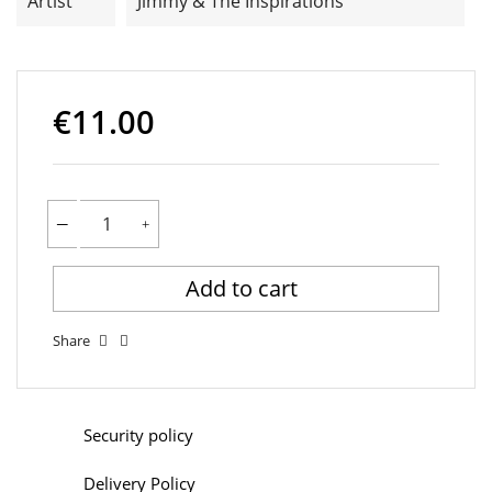
Artist
Jimmy & The Inspirations
€11.00
Add to cart
Share
Security policy
Delivery Policy