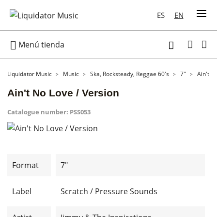
ES
EN

Menú tienda

Liquidator Music
Music
Ska, Rocksteady, Reggae 60's
7"
Ain't N
Ain't No Love / Version
Catalogue number:
PSS053
Format
7"
Label
Scratch / Pressure Sounds