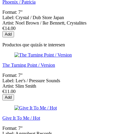
Phoenix / Patricia
Format:
7"
Label:
Crystal / Dub Store Japan
Artist:
Noel Brown / Ike Bennett, Crystalites
€14.00
Add
Productos que quizás te interesen
The Turning Point / Version
Format:
7"
Label:
Lee's / Pressure Sounds
Artist:
Slim Smith
€11.00
Add
Give It To Me / Hot
Format:
7"
Label:
Aggrobeat Records