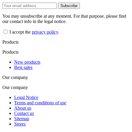
You may unsubscribe at any moment. For that purpose, please find
our contact info in the legal notice.
I accept the
privacy policy
.
Products
Products
New products
Best sales
Our company
Our company
Legal Notice
Terms and conditions of use
About us
Contact us
Sitemap
Stores