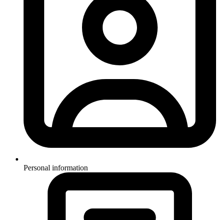
Personal information