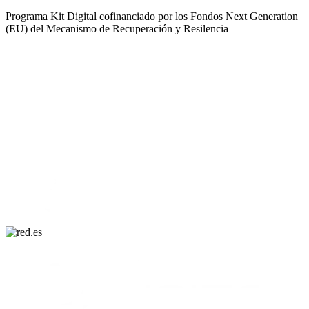
Programa Kit Digital cofinanciado por los Fondos Next Generation
(EU) del Mecanismo de Recuperación y Resilencia