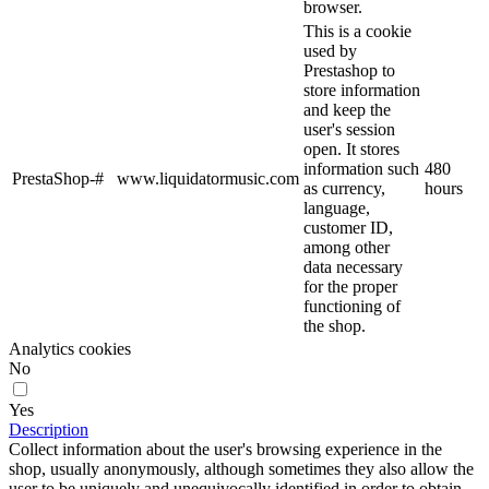
browser.
This is a cookie
used by
Prestashop to
store information
and keep the
user's session
open. It stores
information such
480
PrestaShop-#
www.liquidatormusic.com
as currency,
hours
language,
customer ID,
among other
data necessary
for the proper
functioning of
the shop.
Analytics cookies
No
Yes
Description
Collect information about the user's browsing experience in the
shop, usually anonymously, although sometimes they also allow the
user to be uniquely and unequivocally identified in order to obtain