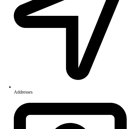
Addresses