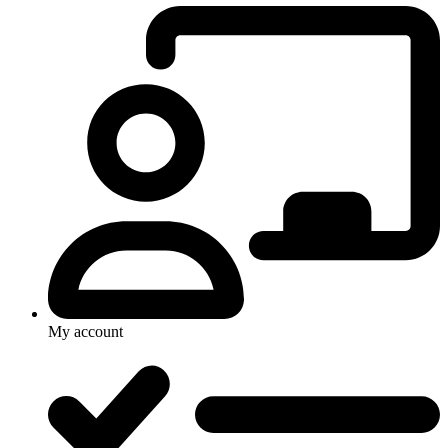
My account