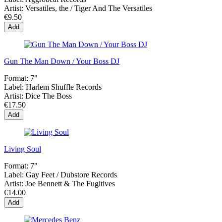
Artist:
Versatiles, the / Tiger And The Versatiles
€9.50
Add
Gun The Man Down / Your Boss DJ
Format:
7"
Label:
Harlem Shuffle Records
Artist:
Dice The Boss
€17.50
Add
Living Soul
Format:
7"
Label:
Gay Feet / Dubstore Records
Artist:
Joe Bennett & The Fugitives
€14.00
Add