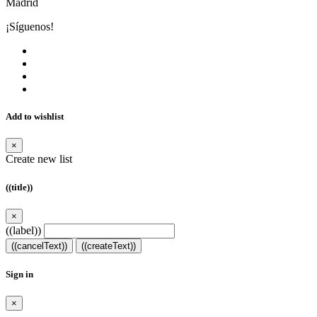
Madrid
¡Síguenos!
Add to wishlist
×
Create new list
((title))
×
((label))
((cancelText))
((createText))
Sign in
×