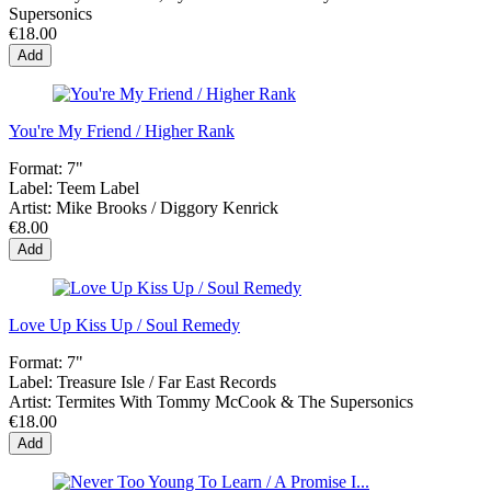
Supersonics
€18.00
Add
You're My Friend / Higher Rank
Format:
7"
Label:
Teem Label
Artist:
Mike Brooks / Diggory Kenrick
€8.00
Add
Love Up Kiss Up / Soul Remedy
Format:
7"
Label:
Treasure Isle / Far East Records
Artist:
Termites With Tommy McCook & The Supersonics
€18.00
Add