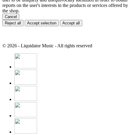
reports on the user's interests in the products or services offered by
the shop.
Cancel
Reject all
Accept selection
Accept all
© 2026 - Liquidator Music - All rights reserved