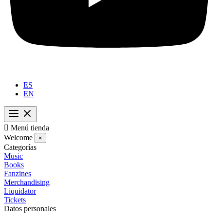
ES
EN

Menú tienda
Welcome
×
Categorías
Music
Books
Fanzines
Merchandising
Liquidator
Tickets
Datos personales