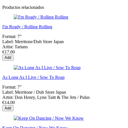
Productos relacionados
I'm Ready / Rolling Rolling
Format:
7"
Label:
Merritone/Dub Store Japan
Artist:
Tartans
€17.00
Add
As Long As I Live / Sow To Reap
Format:
7"
Label:
Merritone / Dub Store Japan
Artist:
Don Henry, Lynn Taitt & The Jets / Pulus
€14.00
Add
Keep On Dancing / Now We Know