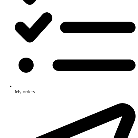
My orders