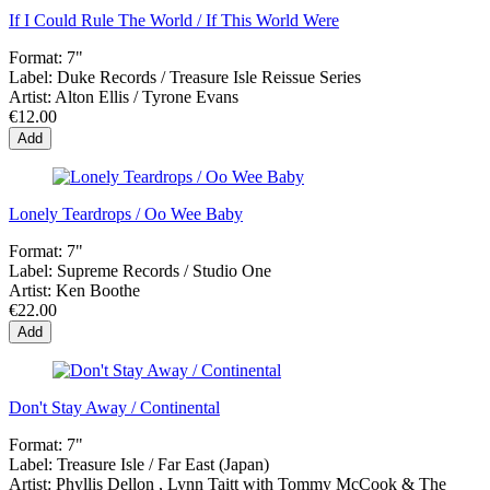
If I Could Rule The World / If This World Were
Format:
7"
Label:
Duke Records / Treasure Isle Reissue Series
Artist:
Alton Ellis / Tyrone Evans
€12.00
Add
Lonely Teardrops / Oo Wee Baby
Format:
7"
Label:
Supreme Records / Studio One
Artist:
Ken Boothe
€22.00
Add
Don't Stay Away / Continental
Format:
7"
Label:
Treasure Isle / Far East (Japan)
Artist:
Phyllis Dellon , Lynn Taitt with Tommy McCook & The