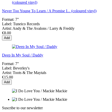
Never Too Young To Learn / A Promise I... (coloured vinyl)
Format:
7"
Label:
Tuneico Records
Artist:
Andy & The Avalons / Larry & Freddy
€8.00
Add
Deep In My Soul / Daddy
Format:
7"
Label:
Beverley's
Artist:
Toots & The Maytals
€15.00
Add
Suscribe to our newsletter