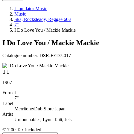
Liquidator Music
Music
Ska, Rocksteady, Reggae 60's
7"
I Do Love You / Mackie Mackie
I Do Love You / Mackie Mackie
Catalogue number:
DSR-FED7-017


1967
Format
7"
Label
Merritone/Dub Store Japan
Artist
Untouchables, Lynn Taitt, Jets
€17.00
Tax included