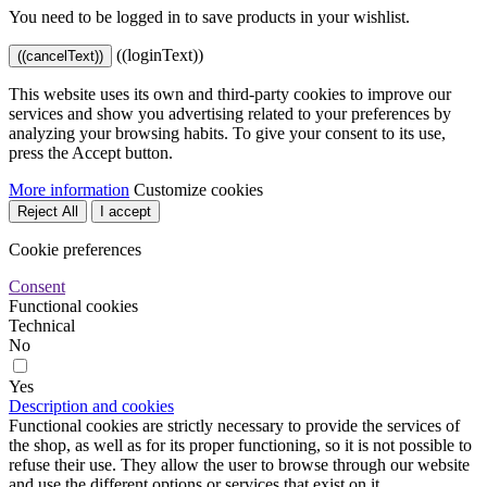
You need to be logged in to save products in your wishlist.
((loginText))
((cancelText))
This website uses its own and third-party cookies to improve our
services and show you advertising related to your preferences by
analyzing your browsing habits. To give your consent to its use,
press the Accept button.
More information
Customize cookies
Reject All
I accept
Cookie preferences
Consent
Functional cookies
Technical
No
Yes
Description and cookies
Functional cookies are strictly necessary to provide the services of
the shop, as well as for its proper functioning, so it is not possible to
refuse their use. They allow the user to browse through our website
and use the different options or services that exist on it.