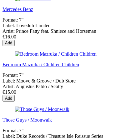
Mercedes Benz
Format:
7"
Label:
Lovedub Limited
Artist:
Prince Fatty feat. Shniece and Horseman
€16.00
Add
Bedroom Mazurka / Children Children
Format:
7"
Label:
Moove & Groove / Dub Store
Artist:
Augustus Pablo / Scotty
€15.00
Add
Those Guys / Moonwalk
Format:
7"
Label:
Duke Records / Treasure Isle Reissue Series