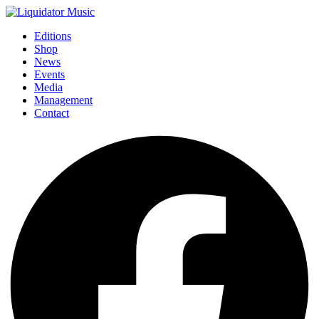
Editions
Shop
News
Events
Media
Management
Contact