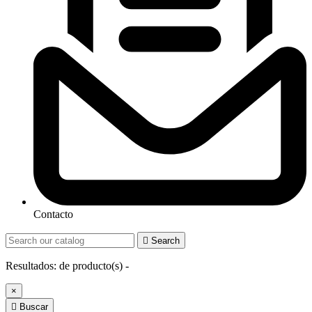
Contacto

Search
Resultados:
de
producto(s) -
×

Buscar