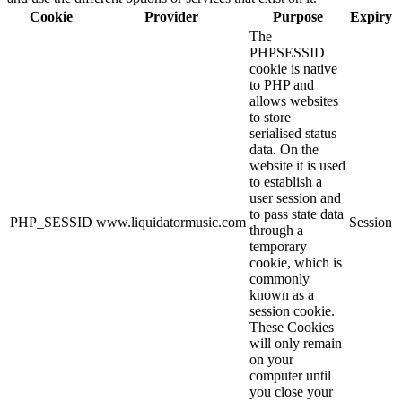
Cookie
Provider
Purpose
Expiry
The
PHPSESSID
cookie is native
to PHP and
allows websites
to store
serialised status
data. On the
website it is used
to establish a
user session and
to pass state data
PHP_SESSID
www.liquidatormusic.com
Session
through a
temporary
cookie, which is
commonly
known as a
session cookie.
These Cookies
will only remain
on your
computer until
you close your