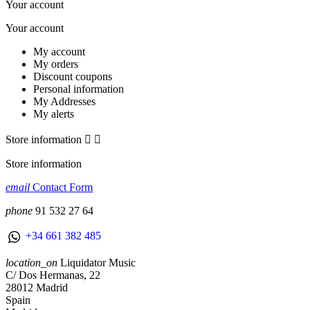
Your account
Your account
My account
My orders
Discount coupons
Personal information
My Addresses
My alerts
Store information


Store information
email
Contact Form
phone
91 532 27 64
+34 661 382 485
location_on
Liquidator Music
C/ Dos Hermanas, 22
28012 Madrid
Spain