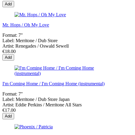
Add
Mr. Hops / Oh My Love
Format:
7"
Label:
Merritone / Dub Store
Artist:
Renegades / Oswald Sewell
€18.00
Add
I'm Coming Home / I'm Coming Home (instrumental)
Format:
7"
Label:
Merritone / Dub Store Japan
Artist:
Eddie Perkins / Merritone All Stars
€17.00
Add