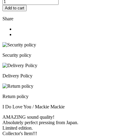
Add to cart
Share
Security policy
Delivery Policy
Return policy
I Do Love You / Mackie Mackie
AMAZING sound quality!
Absolutely perfect pressing from Japan.
Limited edition.
Collector's Item!!!