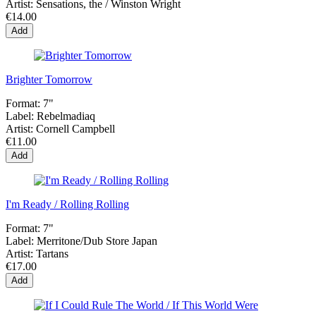
Artist:
Sensations, the / Winston Wright
€14.00
Add
Brighter Tomorrow
Format:
7"
Label:
Rebelmadiaq
Artist:
Cornell Campbell
€11.00
Add
I'm Ready / Rolling Rolling
Format:
7"
Label:
Merritone/Dub Store Japan
Artist:
Tartans
€17.00
Add