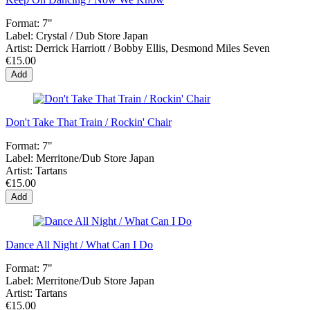
Format:
7"
Label:
Crystal / Dub Store Japan
Artist:
Derrick Harriott / Bobby Ellis, Desmond Miles Seven
€15.00
Add
Don't Take That Train / Rockin' Chair
Format:
7"
Label:
Merritone/Dub Store Japan
Artist:
Tartans
€15.00
Add
Dance All Night / What Can I Do
Format:
7"
Label:
Merritone/Dub Store Japan
Artist:
Tartans
€15.00