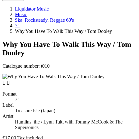
Liquidator Music
Music
Ska, Rocksteady, Reggae 60's
7"
Why You Have To Walk This Way / Tom Dooley
Why You Have To Walk This Way / Tom
Dooley
Catalogue number:
t010


Format
7"
Label
Treasure Isle (Japan)
Artist
Hamlins, the / Lynn Taitt with Tommy McCook & The
Supersonics
€17.00
Tax included