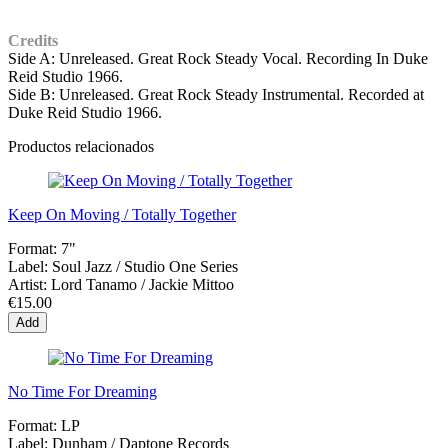
Credits
Side A: Unreleased. Great Rock Steady Vocal. Recording In Duke
Reid Studio 1966.
Side B: Unreleased. Great Rock Steady Instrumental. Recorded at
Duke Reid Studio 1966.
Productos relacionados
Keep On Moving / Totally Together
Format:
7"
Label:
Soul Jazz / Studio One Series
Artist:
Lord Tanamo / Jackie Mittoo
€15.00
Add
No Time For Dreaming
Format:
LP
Label:
Dunham ‎/ Daptone Records