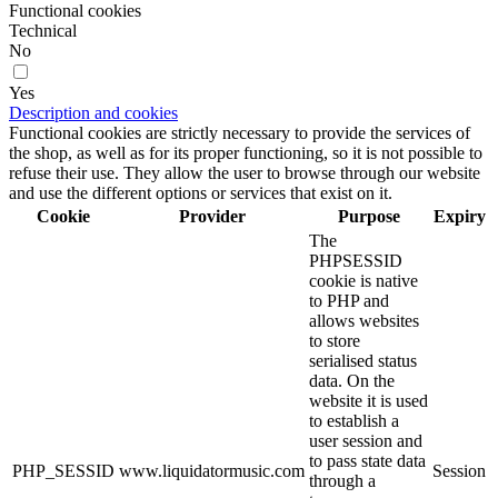
Functional cookies
Technical
No
Yes
Description and cookies
Functional cookies are strictly necessary to provide the services of
the shop, as well as for its proper functioning, so it is not possible to
refuse their use. They allow the user to browse through our website
and use the different options or services that exist on it.
Cookie
Provider
Purpose
Expiry
The
PHPSESSID
cookie is native
to PHP and
allows websites
to store
serialised status
data. On the
website it is used
to establish a
user session and
to pass state data
PHP_SESSID
www.liquidatormusic.com
Session
through a