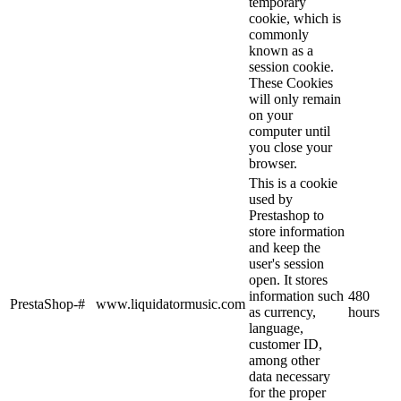
temporary
cookie, which is
commonly
known as a
session cookie.
These Cookies
will only remain
on your
computer until
you close your
browser.
This is a cookie
used by
Prestashop to
store information
and keep the
user's session
open. It stores
information such
480
PrestaShop-#
www.liquidatormusic.com
as currency,
hours
language,
customer ID,
among other
data necessary
for the proper