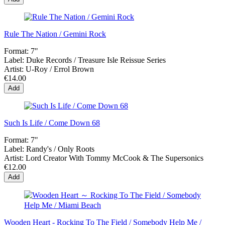
Rule The Nation / Gemini Rock
Format:
7"
Label:
Duke Records / Treasure Isle Reissue Series
Artist:
U-Roy / Errol Brown
€14.00
Add
Such Is Life / Come Down 68
Format:
7"
Label:
Randy's / Only Roots
Artist:
Lord Creator With Tommy McCook & The Supersonics
€12.00
Add
Wooden Heart - Rocking To The Field / Somebody Help Me /