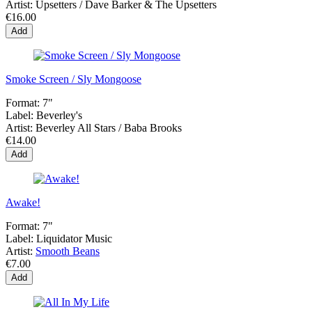
Artist:
Upsetters / Dave Barker & The Upsetters
€16.00
Add
Smoke Screen / Sly Mongoose
Format:
7"
Label:
Beverley's
Artist:
Beverley All Stars / Baba Brooks
€14.00
Add
Awake!
Format:
7"
Label:
Liquidator Music
Artist:
Smooth Beans
€7.00
Add