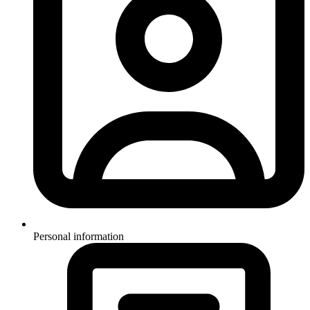
Personal information