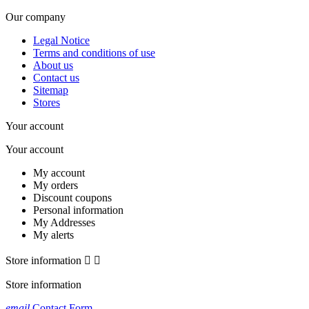
Our company
Legal Notice
Terms and conditions of use
About us
Contact us
Sitemap
Stores
Your account
Your account
My account
My orders
Discount coupons
Personal information
My Addresses
My alerts
Store information


Store information
email
Contact Form