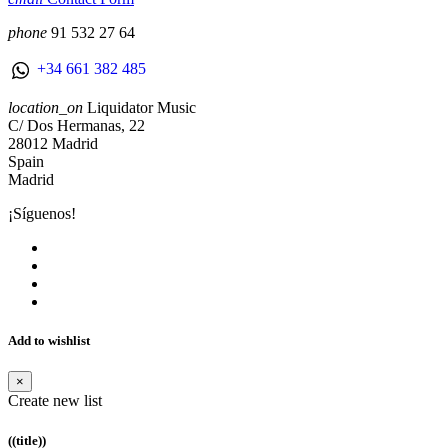
phone
91 532 27 64
+34 661 382 485
location_on
Liquidator Music
C/ Dos Hermanas, 22
28012 Madrid
Spain
Madrid
¡Síguenos!
Add to wishlist
×
Create new list
((title))