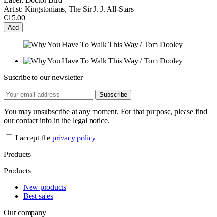
Label:
Doctor Bird
Artist:
Kingstonians, The Sir J. J. All-Stars
€15.00
Add
Suscribe to our newsletter
You may unsubscribe at any moment. For that purpose, please find
our contact info in the legal notice.
I accept the
privacy policy
.
Products
Products
New products
Best sales
Our company