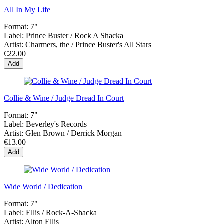
All In My Life
Format:
7"
Label:
Prince Buster / Rock A Shacka
Artist:
Charmers, the / Prince Buster's All Stars
€22.00
Add
Collie & Wine / Judge Dread In Court
Format:
7"
Label:
Beverley's Records
Artist:
Glen Brown / Derrick Morgan
€13.00
Add
Wide World / Dedication
Format:
7"
Label:
Ellis / Rock-A-Shacka
Artist:
Alton Ellis