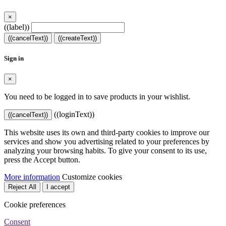
×
((label))
((cancelText))
((createText))
Sign in
×
You need to be logged in to save products in your wishlist.
((loginText))
((cancelText))
This website uses its own and third-party cookies to improve our
services and show you advertising related to your preferences by
analyzing your browsing habits. To give your consent to its use,
press the Accept button.
More information
Customize cookies
Reject All
I accept
Cookie preferences
Consent