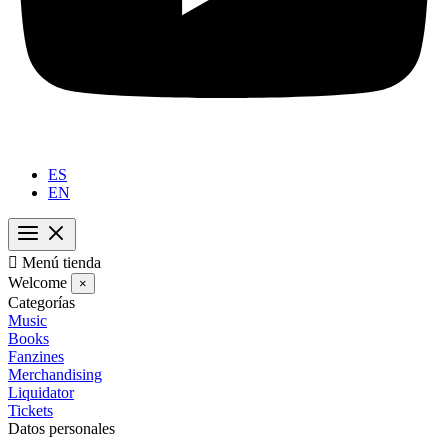
ES
EN

Menú tienda
Welcome
×
Categorías
Music
Books
Fanzines
Merchandising
Liquidator
Tickets
Datos personales