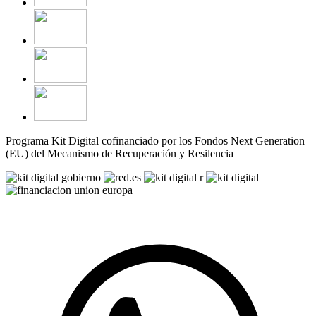
Programa Kit Digital cofinanciado por los Fondos Next Generation
(EU) del Mecanismo de Recuperación y Resilencia