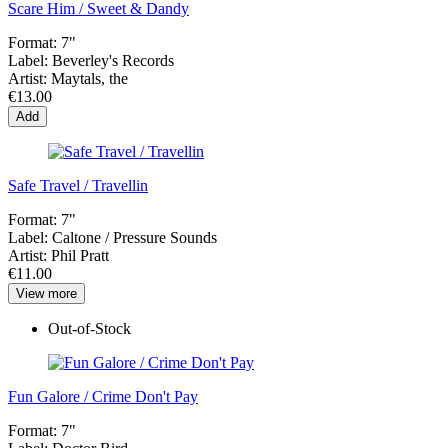
Scare Him / Sweet & Dandy
Format:
7"
Label:
Beverley's Records
Artist:
Maytals, the
€13.00
Add
Safe Travel / Travellin
Format:
7"
Label:
Caltone ‎/ Pressure Sounds
Artist:
Phil Pratt
€11.00
View more
Out-of-Stock
Fun Galore / Crime Don't Pay
Format:
7"