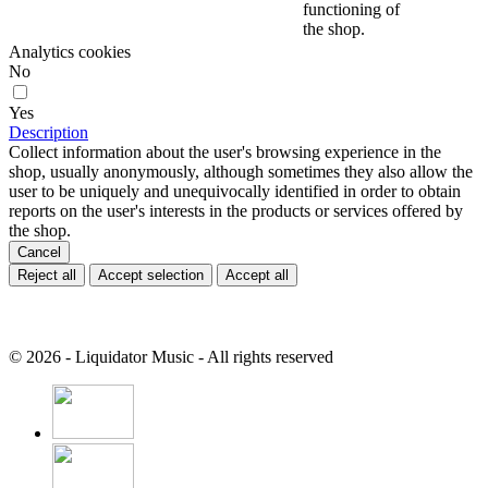
functioning of
the shop.
Analytics cookies
No
Yes
Description
Collect information about the user's browsing experience in the
shop, usually anonymously, although sometimes they also allow the
user to be uniquely and unequivocally identified in order to obtain
reports on the user's interests in the products or services offered by
the shop.
Cancel
Reject all
Accept selection
Accept all
© 2026 - Liquidator Music - All rights reserved