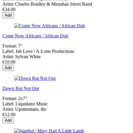
Artist:
Charles Bradley & Menahan Street Band
€34.00
Add
Come Now Africans / African Dub
Format:
7"
Label:
Jah Love / A-Lone Productions
Artist:
Sylvan White
€10.00
Add
Down But Not Out
Format:
2x7"
Label:
Liquidator Music
Artist:
Upsttemians, the
€12.00
Add