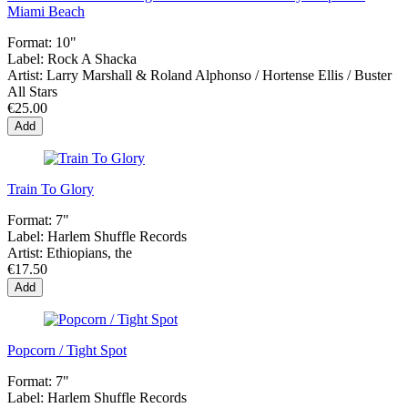
Miami Beach
Format:
10"
Label:
Rock A Shacka
Artist:
Larry Marshall & Roland Alphonso / Hortense Ellis / Buster
All Stars
€25.00
Add
Train To Glory
Format:
7"
Label:
Harlem Shuffle Records
Artist:
Ethiopians, the
€17.50
Add
Popcorn / Tight Spot
Format:
7"
Label:
Harlem Shuffle Records