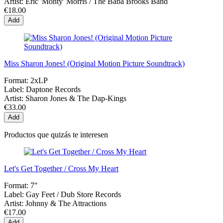
Artist:
Eric 'Monty' Morris / The Baba Brooks Band
€18.00
Add
Miss Sharon Jones! (Original Motion Picture Soundtrack)
Format:
2xLP
Label:
Daptone Records
Artist:
Sharon Jones & The Dap-Kings
€33.00
Add
Productos que quizás te interesen
Let's Get Together / Cross My Heart
Format:
7"
Label:
Gay Feet / Dub Store Records
Artist:
Johnny & The Attractions
€17.00
Add