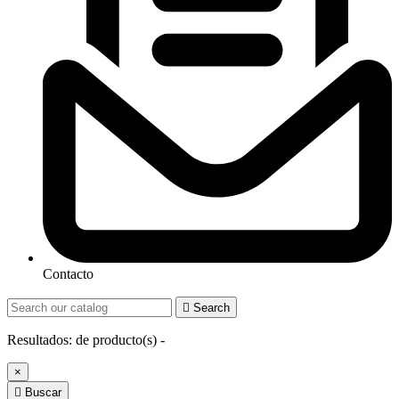
Contacto

Search
Resultados:
de
producto(s) -
×

Buscar