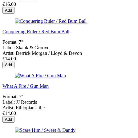
€16.00
Add
Conquering Ruler / Red Bum Ball
Format:
7"
Label:
Skank & Groove
Artist:
Derrick Morgan / Lloyd & Devon
€14.00
Add
What A Fire / Gun Man
Format:
7"
Label:
JJ Records
Artist:
Ethiopians, the
€14.00
Add