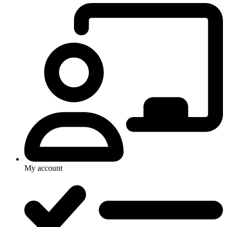
My account