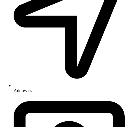
Addresses