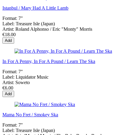
Istanbul / Mary Had A Little Lamb
Format:
7"
Label:
Treasure Isle (Japan)
Artist:
Roland Alphonso / Eric "Monty" Morris
€18.00
Add
In For A Penny, In For A Pound / Learn The Ska
Format:
7"
Label:
Liquidator Music
Artist:
Soweto
€6.00
Add
Mama No Fret / Smokey Ska
Format:
7"
Label:
Treasure Isle (Japan)