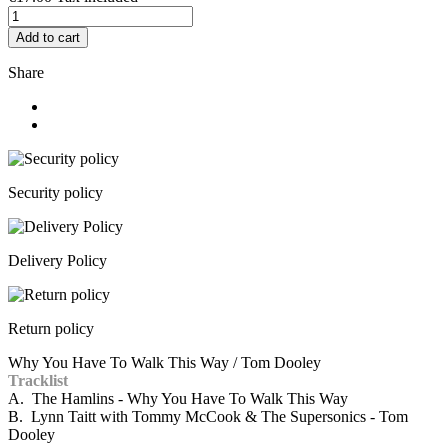
Add to cart
Share
Security policy
Delivery Policy
Return policy
Why You Have To Walk This Way / Tom Dooley
Tracklist
A. The Hamlins - Why You Have To Walk This Way
B. Lynn Taitt with Tommy McCook & The Supersonics - Tom
Dooley