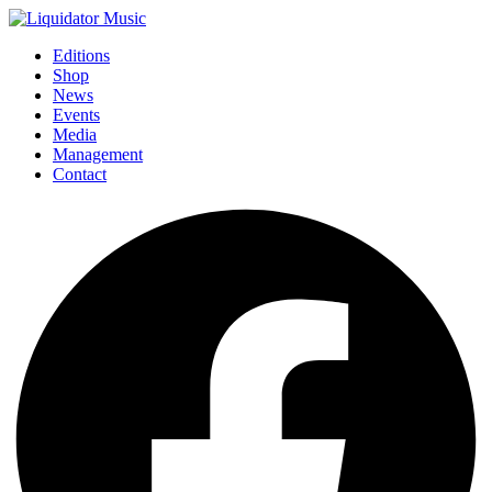
Editions
Shop
News
Events
Media
Management
Contact