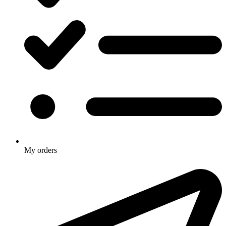
My orders