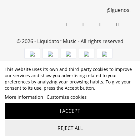
¡Síguenos!
© 2026 - Liquidator Music - All rights reserved
This website uses its own and third-party cookies to improve
PROGRAMA KIT DIGITAL COFINANCIADO POR LOS
our services and show you advertising related to your
preferences by analyzing your browsing habits. To give your
FONDOS NEXT GENERATION (EU) DEL MECANISMO DE
consent to its use, press the Accept button.
RECUPERACIÓN Y RESILENCIA
More information
Customize cookies
I ACCEPT
REJECT ALL