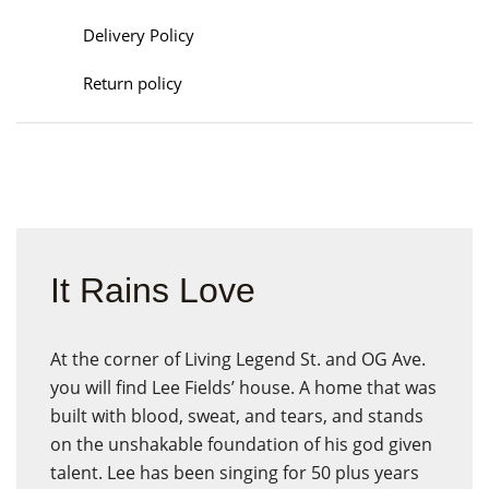
Delivery Policy
Return policy
It Rains Love
At the corner of Living Legend St. and OG Ave.
you will find Lee Fields’ house. A home that was
built with blood, sweat, and tears, and stands
on the unshakable foundation of his god given
talent. Lee has been singing for 50 plus years