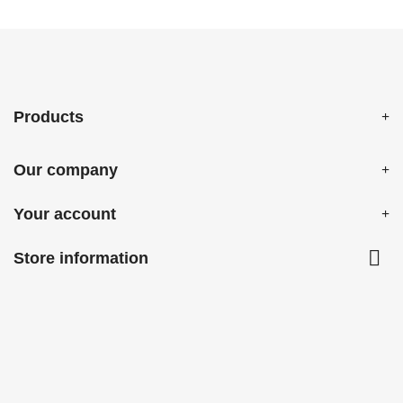
Products
Our company
Your account

Store information