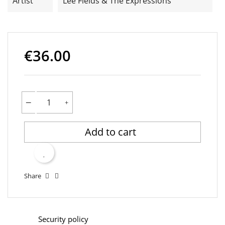
Artist
Lee Fields & The Expressions
€36.00
Add to cart
Share
Security policy