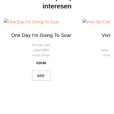
interesen
One Day I'm Going To Soar
Vivir 
Format:
2xLP
F
Label:
BMG
Label:
Dis
Artist:
Dexys
Artist:
D
€29.00
ADD