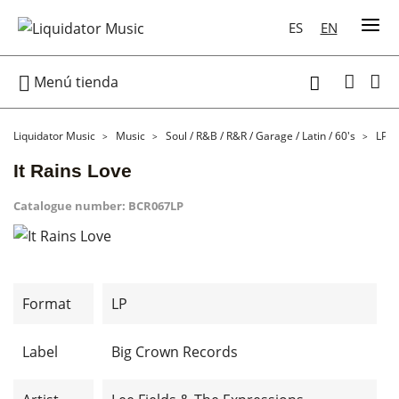
ES
EN

Menú tienda

Liquidator Music
Music
Soul / R&B / R&R / Garage / Latin / 60's
LP
It Rains Love
Catalogue number:
BCR067LP
Format
LP
Label
Big Crown Records