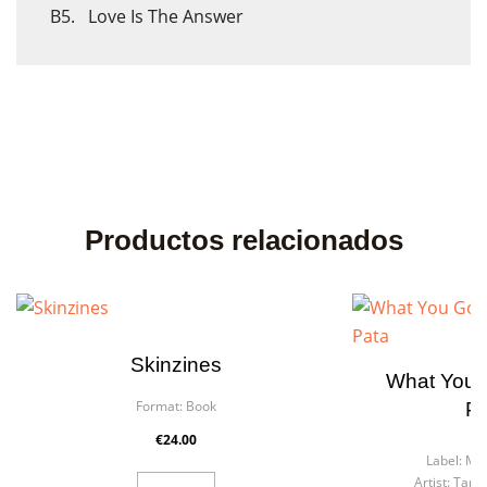
B5. Love Is The Answer
Cancel
Sign in
Cancel
Create wishlist
Productos relacionados
Skinzines
What You 
Format:
Book
Pa
F
€24.00
Label:
Mer
Artist:
Tarta