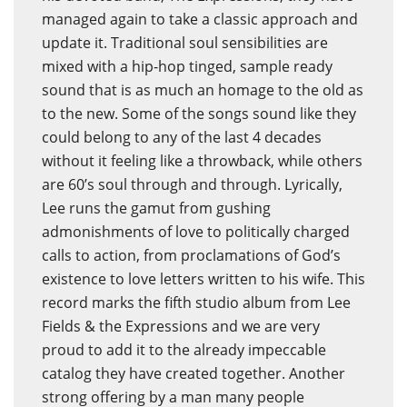
managed again to take a classic approach and
update it. Traditional soul sensibilities are
mixed with a hip-hop tinged, sample ready
sound that is as much an homage to the old as
to the new. Some of the songs sound like they
could belong to any of the last 4 decades
without it feeling like a throwback, while others
are 60’s soul through and through. Lyrically,
Lee runs the gamut from gushing
admonishments of love to politically charged
calls to action, from proclamations of God’s
existence to love letters written to his wife. This
record marks the fifth studio album from Lee
Fields & the Expressions and we are very
proud to add it to the already impeccable
catalog they have created together. Another
strong offering by a man many people