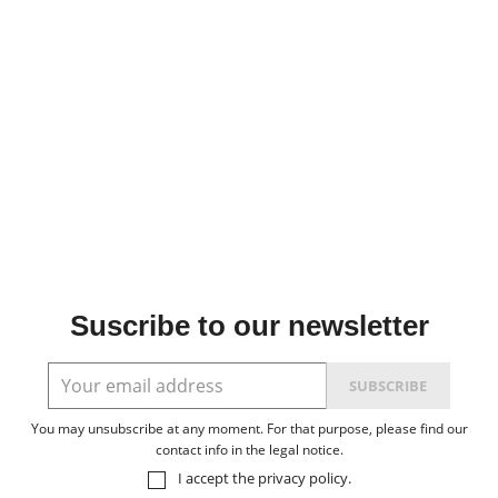
Suscribe to our newsletter
You may unsubscribe at any moment. For that purpose, please find our
contact info in the legal notice.
I accept the
privacy policy
.