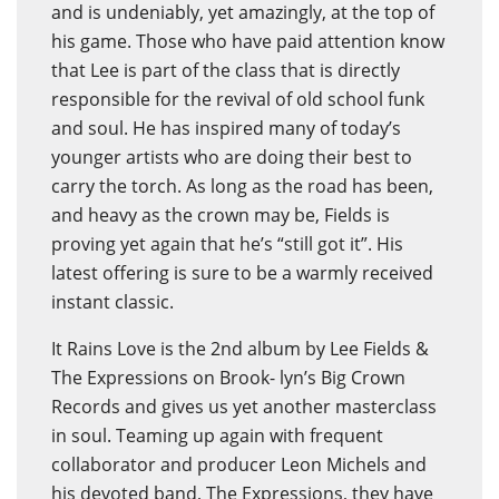
and is undeniably, yet amazingly, at the top of
his game. Those who have paid attention know
that Lee is part of the class that is directly
responsible for the revival of old school funk
and soul. He has inspired many of today’s
younger artists who are doing their best to
carry the torch. As long as the road has been,
and heavy as the crown may be, Fields is
proving yet again that he’s “still got it”. His
latest offering is sure to be a warmly received
instant classic.
It Rains Love is the 2nd album by Lee Fields &
The Expressions on Brook- lyn’s Big Crown
Records and gives us yet another masterclass
in soul. Teaming up again with frequent
collaborator and producer Leon Michels and
his devoted band, The Expressions, they have