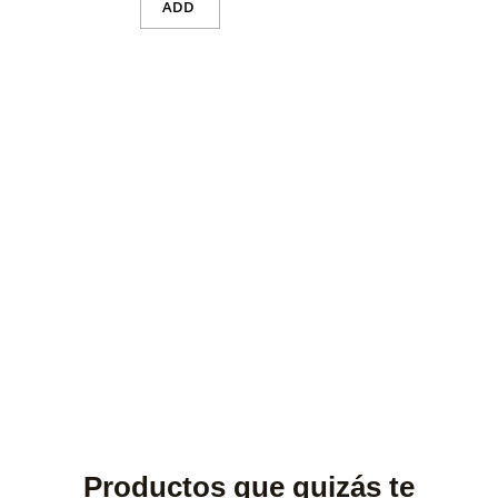
ADD
Productos que quizás te