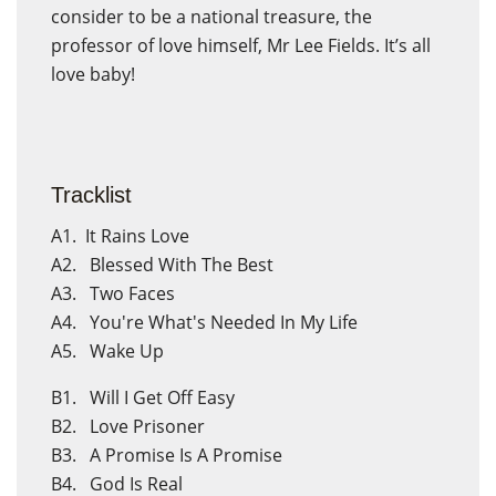
consider to be a national treasure, the
professor of love himself, Mr Lee Fields. It’s all
love baby!
Tracklist
A1. It Rains Love
A2. Blessed With The Best
A3. Two Faces
A4. You're What's Needed In My Life
A5. Wake Up
×
Create wishlist
×
Sign in
B1. Will I Get Off Easy
B2. Love Prisoner
Wishlist name
B3. A Promise Is A Promise
You need to be logged in to save products in your wishlist.
B4. God Is Real