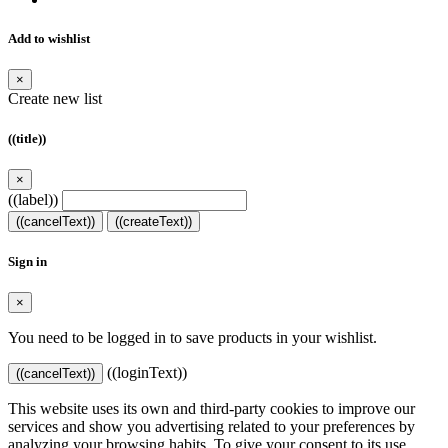
Add to wishlist
×
Create new list
((title))
×
((label))
((cancelText))
((createText))
Sign in
×
You need to be logged in to save products in your wishlist.
((loginText))
((cancelText))
This website uses its own and third-party cookies to improve our
services and show you advertising related to your preferences by
analyzing your browsing habits. To give your consent to its use,