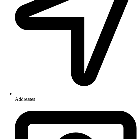
Addresses