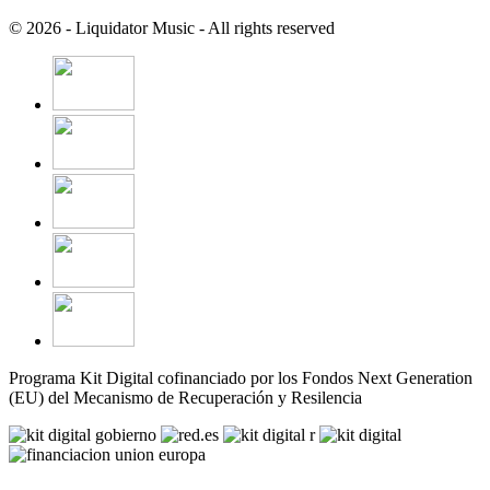
© 2026 - Liquidator Music - All rights reserved
Programa Kit Digital cofinanciado por los Fondos Next Generation
(EU) del Mecanismo de Recuperación y Resilencia