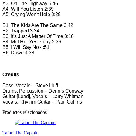
A3
On The Highway
5:46
A4
Will You Listen
2:39
A5
Crying Won't Help
3:28
B1
The Kids Are The Same
3:42
B2
Trapped
3:34
B3
It's Just A Matter Of Time
3:18
B4
Met Her Yesterday
2:36
B5
I Will Say No
4:51
B6
Down
4:38
Credits
Bass, Vocals – Steve Huff
Drums, Percussion – Dennis Conway
Guitar [Lead], Vocals – Larry Whitman
Vocals, Rhythm Guitar – Paul Collins
Productos relacionados
Tafari The Captain