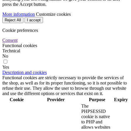
press the Accept button.
More information
Customize cookies
Reject All
I accept
Cookie preferences
Consent
Functional cookies
Technical
No
Yes
Description and cookies
Functional cookies are strictly necessary to provide the services of
the shop, as well as for its proper functioning, so it is not possible to
refuse their use. They allow the user to browse through our website
and use the different options or services that exist on it.
Cookie
Provider
Purpose
Expiry
The
PHPSESSID
cookie is native
to PHP and
allows websites