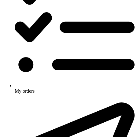
My orders