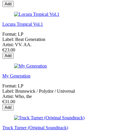
Add
Locura Tropical Vol.1
Format:
LP
Label:
Beat Generation
Artist:
VV. AA.
€23.00
Add
My Generation
Format:
LP
Label:
Brunswick / Polydor / Universal
Artist:
Who, the
€31.00
Add
Truck Turner (Original Soundtrack)