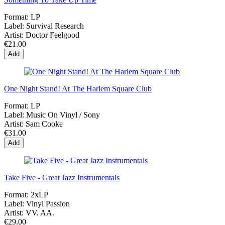
Format:
LP
Label:
Survival Research
Artist:
Doctor Feelgood
€21.00
Add
One Night Stand! At The Harlem Square Club
Format:
LP
Label:
Music On Vinyl / Sony
Artist:
Sam Cooke
€31.00
Add
Take Five - Great Jazz Instrumentals
Format:
2xLP
Label:
Vinyl Passion
Artist:
VV. AA.
€29.00