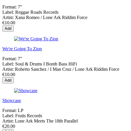
Format:
7"
Label:
Reggae Roads Records
Artist:
Xana Romeo / Lone Ark Riddim Force
€10.00
Add
We're Going To Zion
Format:
7"
Label:
Soul & Drums I Bomb Bass HiFi
Artist:
Roberto Sanchez / I Man Cruz / Lone Ark Riddim Force
€10.00
Add
Showcase
Format:
LP
Label:
Fruits Records
Artist:
Lone Ark Meets The 18th Parallel
€20.00