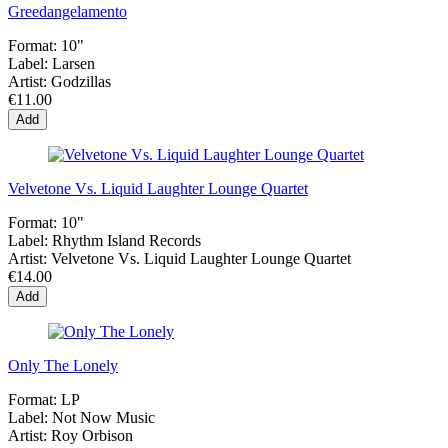
Greedangelamento
Format:
10"
Label:
Larsen
Artist:
Godzillas
€11.00
Add
Velvetone Vs. Liquid Laughter Lounge Quartet
Format:
10"
Label:
Rhythm Island Records
Artist:
Velvetone Vs. Liquid Laughter Lounge Quartet
€14.00
Add
Only The Lonely
Format:
LP
Label:
Not Now Music
Artist:
Roy Orbison