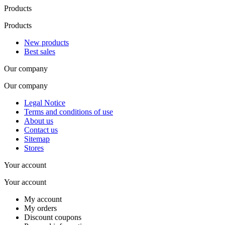
Products
Products
New products
Best sales
Our company
Our company
Legal Notice
Terms and conditions of use
About us
Contact us
Sitemap
Stores
Your account
Your account
My account
My orders
Discount coupons