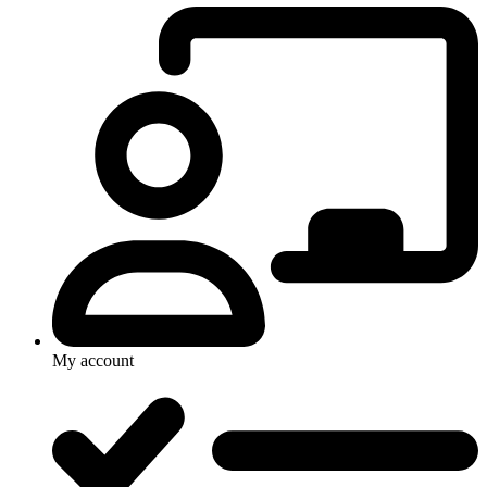
My account