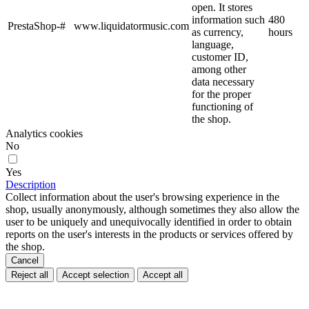
open. It stores
information such
480
PrestaShop-#
www.liquidatormusic.com
as currency,
hours
language,
customer ID,
among other
data necessary
for the proper
functioning of
the shop.
Analytics cookies
No
Yes
Description
Collect information about the user's browsing experience in the
shop, usually anonymously, although sometimes they also allow the
user to be uniquely and unequivocally identified in order to obtain
reports on the user's interests in the products or services offered by
the shop.
Cancel
Reject all
Accept selection
Accept all