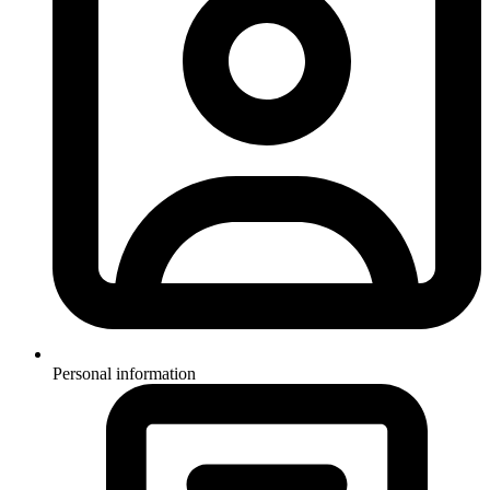
Personal information