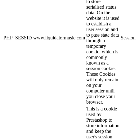
to store
serialised status
data. On the
website it is used
to establish a
user session and
to pass state data
PHP_SESSID
www.liquidatormusic.com
Session
through a
temporary
cookie, which is
commonly
known as a
session cookie.
These Cookies
will only remain
on your
computer until
you close your
browser.
This is a cookie
used by
Prestashop to
store information
and keep the
user's session