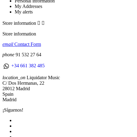
Personal information
My Addresses
My alerts
Store information


Store information
email
Contact Form
phone
91 532 27 64
+34 661 382 485
location_on
Liquidator Music
C/ Dos Hermanas, 22
28012 Madrid
Spain
Madrid
¡Síguenos!