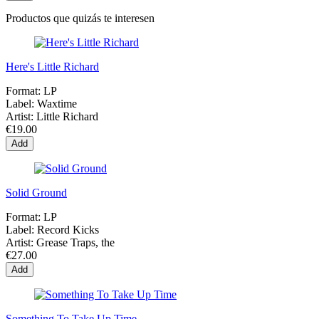
Productos que quizás te interesen
Here's Little Richard
Format:
LP
Label:
Waxtime
Artist:
Little Richard
€19.00
Add
Solid Ground
Format:
LP
Label:
Record Kicks
Artist:
Grease Traps, the
€27.00
Add
Something To Take Up Time