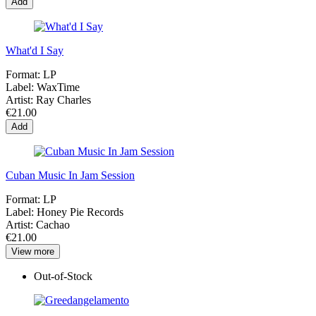
Add
What'd I Say
Format:
LP
Label:
WaxTime
Artist:
Ray Charles
€21.00
Add
Cuban Music In Jam Session
Format:
LP
Label:
Honey Pie Records
Artist:
Cachao
€21.00
View more
Out-of-Stock