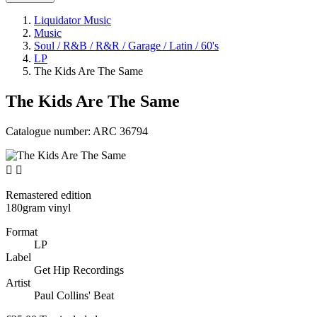
Liquidator Music
Music
Soul / R&B / R&R / Garage / Latin / 60's
LP
The Kids Are The Same
The Kids Are The Same
Catalogue number:
ARC 36794


Remastered edition
180gram vinyl
Format
LP
Label
Get Hip Recordings
Artist
Paul Collins' Beat