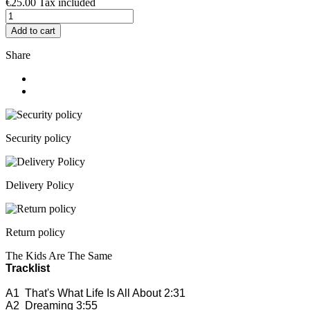
€25.00
Tax included
Add to cart
Share
Security policy
Delivery Policy
Return policy
The Kids Are The Same
Tracklist
A1
That's What Life Is All About
2:31
A2
Dreaming
3:55