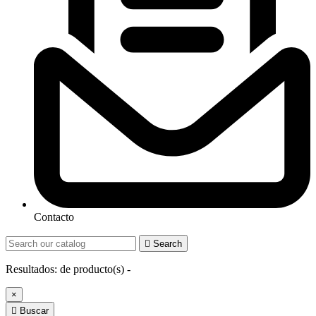
Contacto

Search
Resultados:
de
producto(s) -
×

Buscar