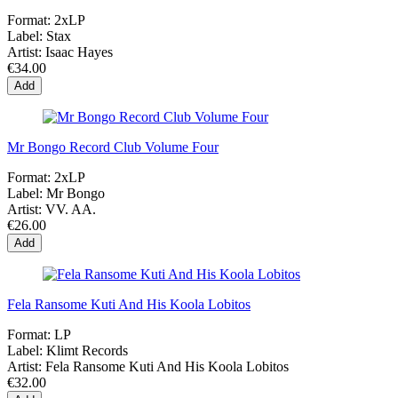
Format:
2xLP
Label:
Stax
Artist:
Isaac Hayes
€34.00
Add
Mr Bongo Record Club Volume Four
Format:
2xLP
Label:
Mr Bongo
Artist:
VV. AA.
€26.00
Add
Fela Ransome Kuti And His Koola Lobitos
Format:
LP
Label:
Klimt Records
Artist:
Fela Ransome Kuti And His Koola Lobitos
€32.00