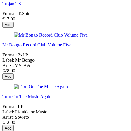
Trojan TS
Format:
T-Shirt
€17.00
Add
Mr Bongo Record Club Volume Five
Format:
2xLP
Label:
Mr Bongo
Artist:
VV. AA.
€28.00
Add
Turn On The Music Again
Format:
LP
Label:
Liquidator Music
Artist:
Soweto
€12.00
Add