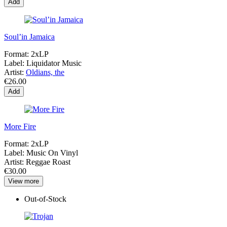
Add
Soul’in Jamaica
Format:
2xLP
Label:
Liquidator Music
Artist:
Oldians, the
€26.00
Add
More Fire
Format:
2xLP
Label:
Music On Vinyl
Artist:
Reggae Roast
€30.00
View more
Out-of-Stock