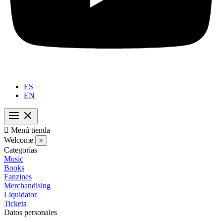
ES
EN

Menú tienda
Welcome
×
Categorías
Music
Books
Fanzines
Merchandising
Liquidator
Tickets
Datos personales