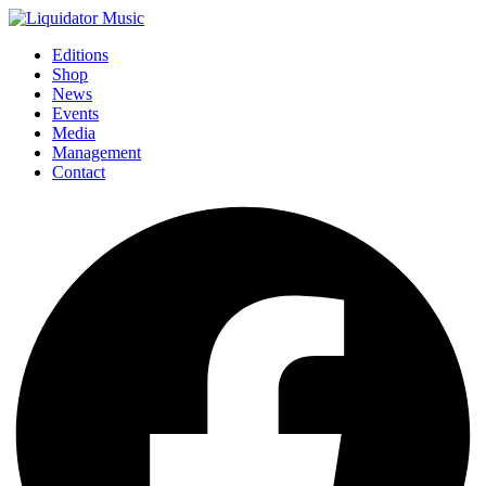
Editions
Shop
News
Events
Media
Management
Contact