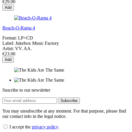
€29.00
Add
Beach-O-Rama 4
Format:
LP+CD
Label:
Jukebox Music Factory
Artist:
VV. AA.
€23.00
Add
Suscribe to our newsletter
You may unsubscribe at any moment. For that purpose, please find
our contact info in the legal notice.
I accept the
privacy policy
.