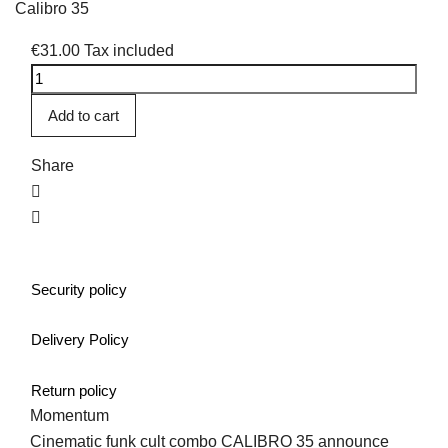
Calibro 35
€31.00
Tax included
Add to cart
Share
Security policy
Delivery Policy
Return policy
Momentum
Cinematic funk cult combo CALIBRO 35 announce