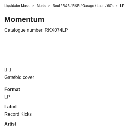
Liquidator Music
Music
Soul / R&B / R&R / Garage / Latin / 60's
LP
Momentum
Catalogue number:
RKX074LP


Gatefold cover
Format
LP
Label
Record Kicks
Artist