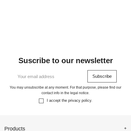
Suscribe to our newsletter
You may unsubscribe at any moment. For that purpose, please find our
contact info in the legal notice.
I accept the
privacy policy
.
Products