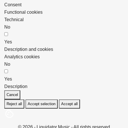
Consent
Functional cookies
Technical
No
Yes
Description and cookies
Analytics cookies
No
Yes
Description
Cancel
Reject all
Accept selection
Accept all
© 2026 - Liquidator Music - All rights reserved