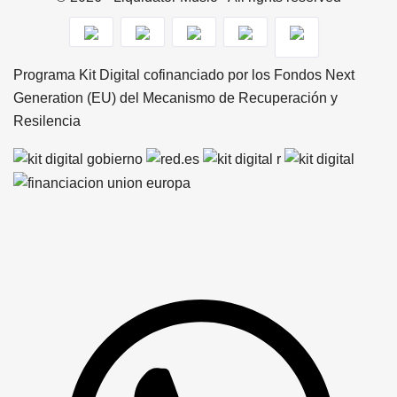
Programa Kit Digital cofinanciado por los Fondos Next
Generation (EU) del Mecanismo de Recuperación y
Resilencia