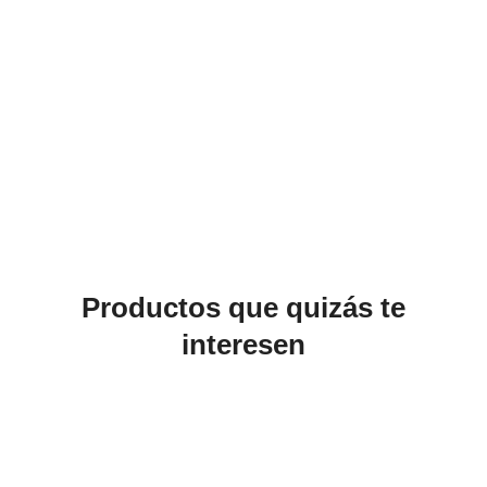
Productos que quizás te
interesen