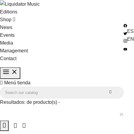
Editions
Shop
News
ES
Events
EN
Media
Management
Contact

Menú tienda

Resultados:
de
producto(s) -
×
