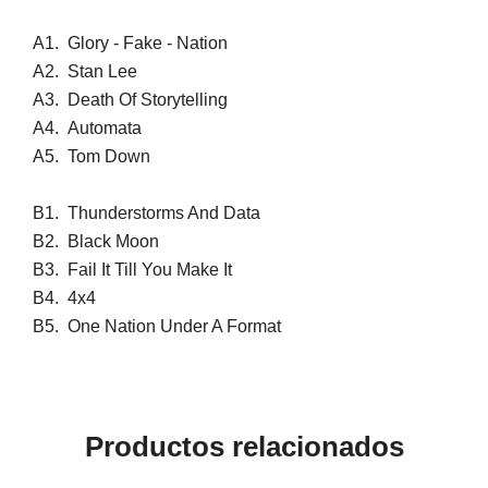
A1.
Glory - Fake - Nation
A2.
Stan Lee
A3.
Death Of Storytelling
A4.
Automata
A5.
Tom Down
B1.
Thunderstorms And Data
B2.
Black Moon
B3.
Fail It Till You Make It
B4.
4x4
B5.
One Nation Under A Format
Productos relacionados