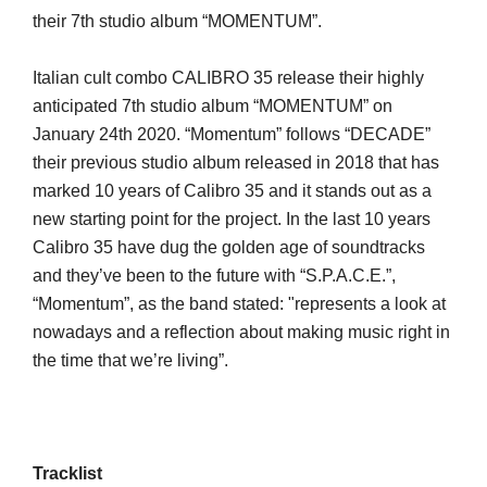
their 7th studio album “MOMENTUM”.
Italian cult combo CALIBRO 35 release their highly
anticipated 7th studio album “MOMENTUM” on
January 24th 2020. “Momentum” follows “DECADE”
their previous studio album released in 2018 that has
marked 10 years of Calibro 35 and it stands out as a
new starting point for the project. In the last 10 years
Calibro 35 have dug the golden age of soundtracks
and they’ve been to the future with “S.P.A.C.E.”,
“Momentum”, as the band stated: "represents a look at
nowadays and a reflection about making music right in
the time that we’re living”.
Tracklist