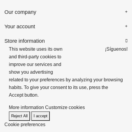
Our company
Your account
Store information

This website uses its own
¡Síguenos!
and third-party cookies to
improve our services and
show you advertising
related to your preferences by analyzing your browsing
habits. To give your consent to its use, press the
Accept button.
More information
Customize cookies
Reject All
I accept
Cookie preferences