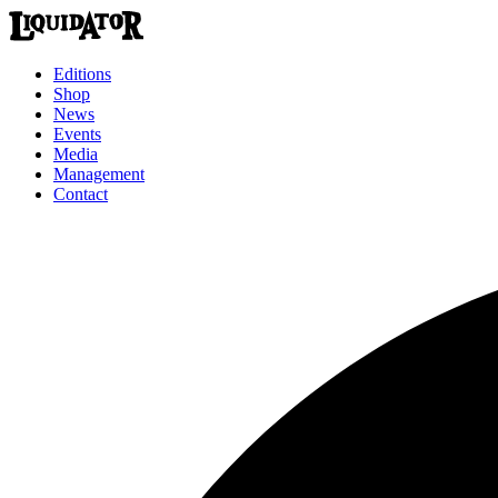
Editions
Shop
News
Events
Media
Management
Contact