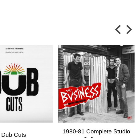
×
×
 in
ist
1980-81 Complete Studio
Dub Cuts