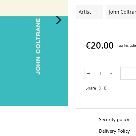
Artist
John Coltra
€20.00
Tax includ
Share
Security policy
Delivery Policy