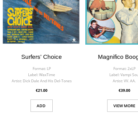
Surfers' Choice
Magnifico Boo
Format:
LP
Format:
2xLP
Label:
WaxTime
Label:
Vampi Sou
Artist:
Dick Dale And His Del-Tones
Artist:
VV. AA.
€21.00
€39.00
ADD
VIEW MORE