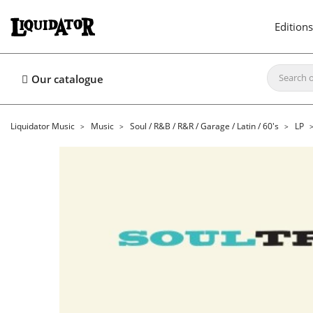
Editions
Our catalogue
Liquidator Music
Music
Soul / R&B / R&R / Garage / Latin / 60's
LP