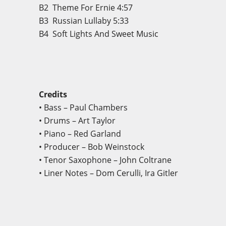
B2
Theme For Ernie
4:57
B3
Russian Lullaby
5:33
B4 Soft Lights And Sweet Music
Credits
• Bass – Paul Chambers
• Drums – Art Taylor
• Piano – Red Garland
• Producer – Bob Weinstock
• Tenor Saxophone – John Coltrane
• Liner Notes – Dom Cerulli, Ira Gitler