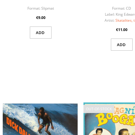
Format:
Slipmat
Format:
CD
Label:
King Edwar
€9.00
Artist:
Skatalites, 
€11.00
ADD
ADD
OUT-OF-STOCK