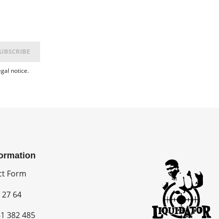
gal notice.
formation
ct Form
 27 64
1 382 485