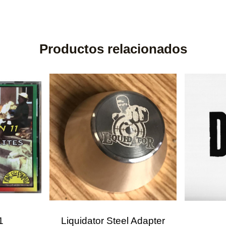
Productos relacionados
ate wishlist
n in
list name
eed to be logged in to save products in your wishlist.
Cancel
Sign
Cancel
Create wishl
1
Liquidator Steel Adapter