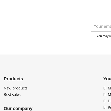
You may un
Products
You
New products
My
Best sales
My
Di
Pe
Our company