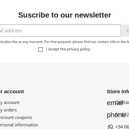
Suscribe to our newsletter
subscribe at any moment. For that purpose, please find our contact info in the le
I accept the
privacy policy
.
r account
Store in
email
Conta
 account
 orders
phone
91 532
scount coupons
rsonal information
+34 66