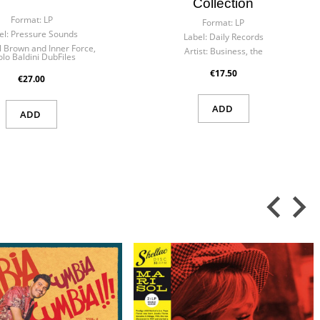
Collection
Format:
LP
Format:
LP
el:
Pressure Sounds
Label:
Daily Records
l Brown and Inner Force,
Artist:
Business, the
lo Baldini DubFiles
€17.50
€27.00
ADD
ADD