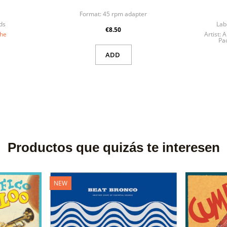
Format:
45 rpm adapter
ds
Lab
€8.50
the
Artist:
A
Pao
ADD
Productos que quizás te interesen
NEW