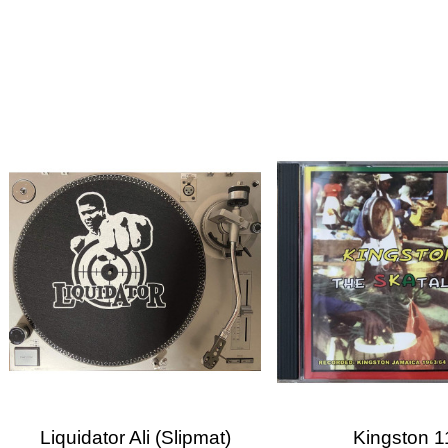
Cre
Sig
Wish
You n
Liquidator Ali (slipmat)
Kingston 1