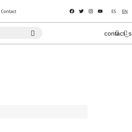
Contact
ES
EN

contact_s