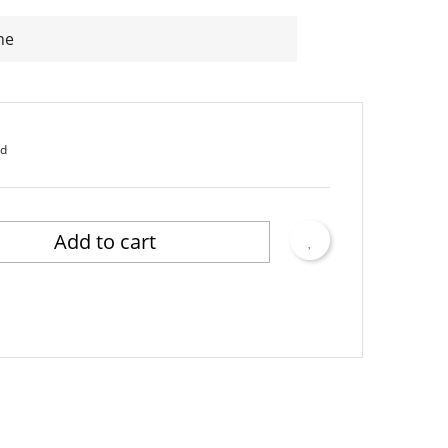
ne
ed
Add to cart