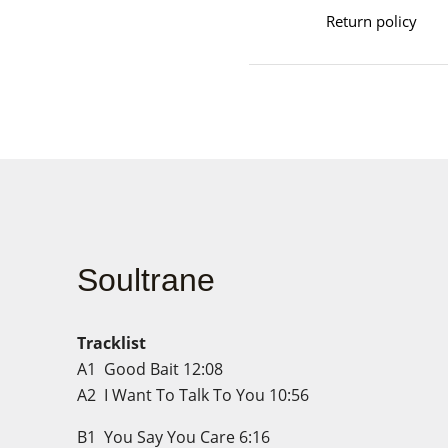
Return policy
Soultrane
Tracklist
A1
Good Bait
12:08
A2
I Want To Talk To You
10:56
B1
You Say You Care
6:16