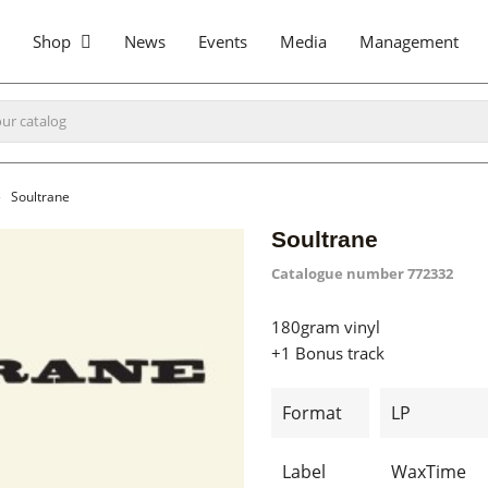
Shop
News
Events
Media
Management
Soultrane
Soultrane
Catalogue number
772332
180gram vinyl
+1 Bonus track
Format
LP
Label
WaxTime