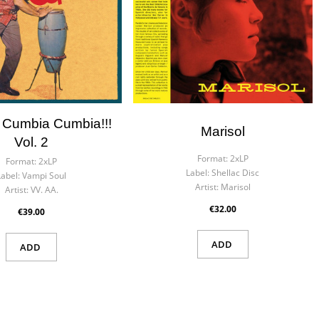
 Cumbia Cumbia!!!
Marisol
Vol. 2
Format:
2xLP
Format:
2xLP
Label:
Shellac Disc
Label:
Vampi Soul
Artist:
Marisol
Artist:
VV. AA.
€32.00
€39.00
ADD
ADD