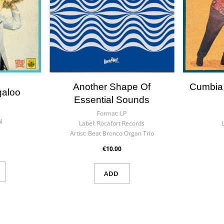
Another Shape Of
Cumbia
galoo
Essential Sounds
Format:
LP
l
Label:
Rocafort Records
Artist:
Beat Bronco Organ Trio
€10.00
ADD