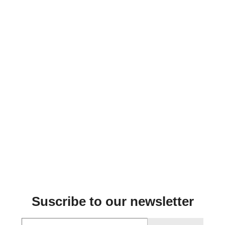
Suscribe to our newsletter