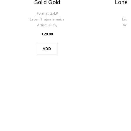
Solid Gold
Lonel
Format:
2xLP
F
Label:
Trojan Jamaica
Label
Artist:
U-Roy
Artist
€29.00
×
Create wishlist
×
ADD
Sign in
Wishlist name
You need to be logged in to save products in your wishlist.
Cancel
Sign in
Cancel
Create wishlist