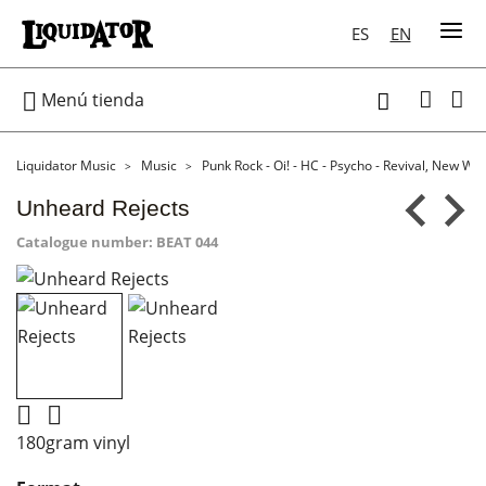
ES
EN

Menú tienda

Liquidator Music
Music
Punk Rock - Oi! - HC - Psycho - Revival, New Wa
Unheard Rejects
Catalogue number:
BEAT 044


180gram vinyl