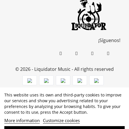
¡Síguenos!
© 2026 - Liquidator Music - All rights reserved
This website uses its own and third-party cookies to improve
PROGRAMA KIT DIGITAL COFINANCIADO POR LOS
our services and show you advertising related to your
preferences by analyzing your browsing habits. To give your
FONDOS NEXT GENERATION (EU) DEL MECANISMO DE
consent to its use, press the Accept button.
RECUPERACIÓN Y RESILENCIA
More information
Customize cookies