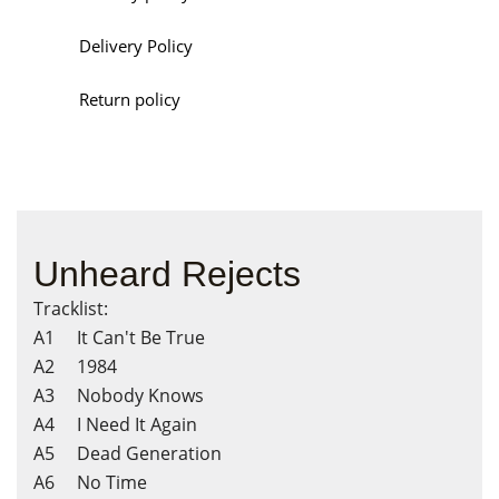
Delivery Policy
Return policy
Unheard Rejects
Tracklist:
A1 It Can't Be True
A2 1984
A3 Nobody Knows
A4 I Need It Again
A5 Dead Generation
A6 No Time