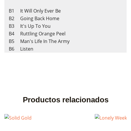
B1 It Will Only Ever Be
B2 Going Back Home
B3 It's Up To You
B4 Ruttling Orange Peel
B5 Man's Life In The Army
B6 Listen
Productos relacionados