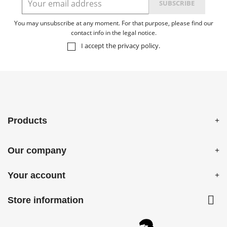
You may unsubscribe at any moment. For that purpose, please find our
contact info in the legal notice.
I accept the
privacy policy
.
Products
Our company
Your account

Store information