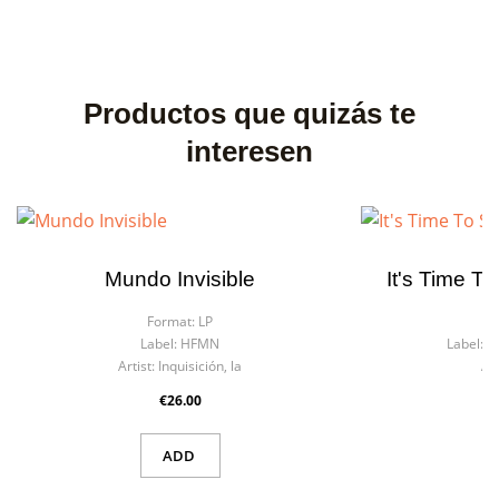
Productos que quizás te
interesen
Mundo Invisible
It's Time T
Format:
LP
F
Label:
HFMN
Label:
R
Artist:
Inquisición, la
Art
€26.00
ADD