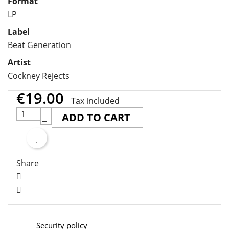
Format
LP
Label
Beat Generation
Artist
Cockney Rejects
€19.00
Tax included
ADD TO CART
Share
Security policy