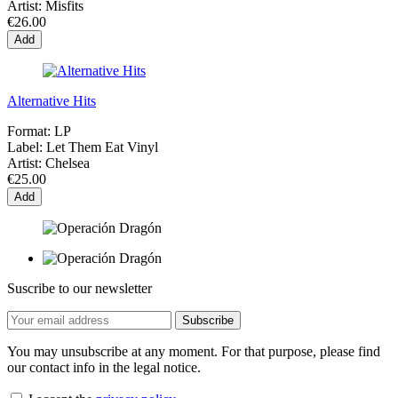
Artist:
Misfits
€26.00
Add
Alternative Hits
Format:
LP
Label:
Let Them Eat Vinyl
Artist:
Chelsea
€25.00
Add
Suscribe to our newsletter
You may unsubscribe at any moment. For that purpose, please find
our contact info in the legal notice.