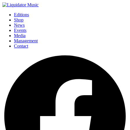
Editions
Shop
News
Events
Media
Management
Contact