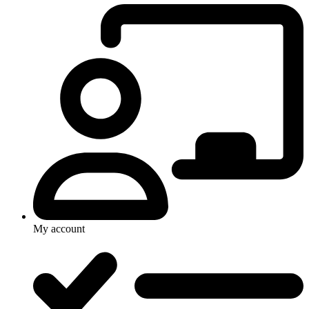
My account