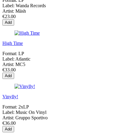
Format:
LP
Label:
Wanda Records
Artist:
Mäsh
€23.00
Add
High Time
Format:
LP
Label:
Atlantic
Artist:
MC5
€33.00
Add
Vinylly!
Format:
2xLP
Label:
Music On Vinyl
Artist:
Gruppo Sportivo
€36.00
Add