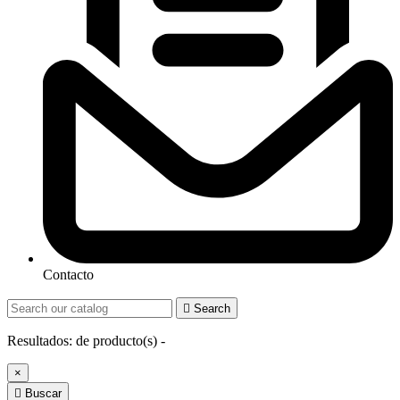
Contacto

Search
Resultados:
de
producto(s) -
×

Buscar