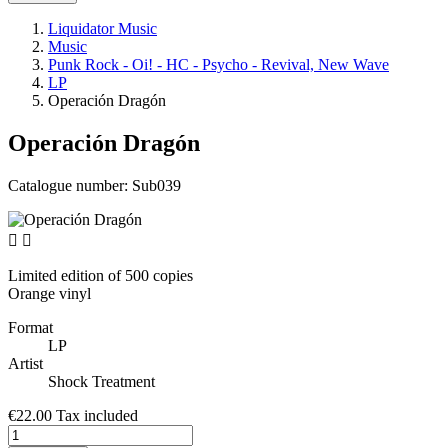
Liquidator Music
Music
Punk Rock - Oi! - HC - Psycho - Revival, New Wave
LP
Operación Dragón
Operación Dragón
Catalogue number:
Sub039


Limited edition of 500 copies
Orange vinyl
Format
LP
Artist
Shock Treatment
€22.00
Tax included