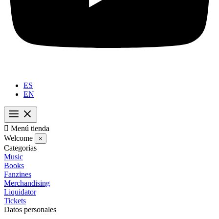
ES
EN

Menú tienda
Welcome
×
Categorías
Music
Books
Fanzines
Merchandising
Liquidator
Tickets
Datos personales