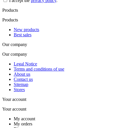
I accept the
privacy policy
.
Products
Products
New products
Best sales
Our company
Our company
Legal Notice
Terms and conditions of use
About us
Contact us
Sitemap
Stores
Your account
Your account
My account
My orders