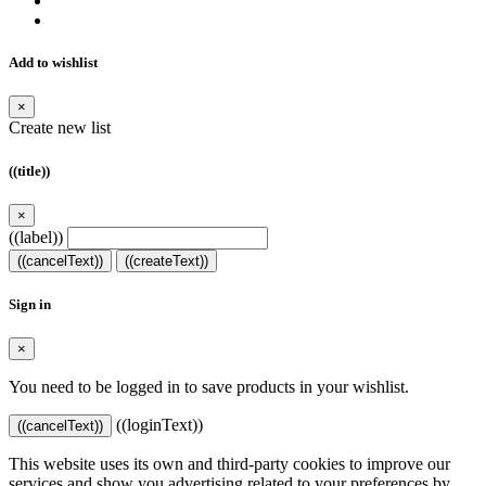
Add to wishlist
×
Create new list
((title))
×
((label))
((cancelText))
((createText))
Sign in
×
You need to be logged in to save products in your wishlist.
((loginText))
((cancelText))
This website uses its own and third-party cookies to improve our
services and show you advertising related to your preferences by