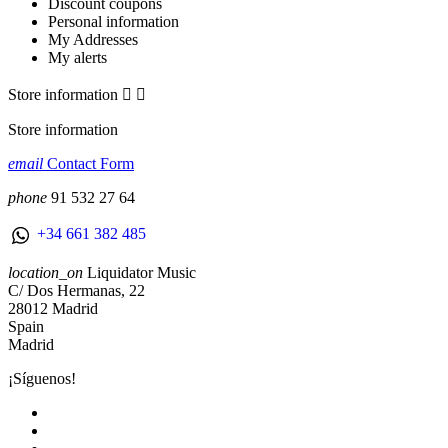
Discount coupons
Personal information
My Addresses
My alerts
Store information


Store information
email
Contact Form
phone
91 532 27 64
+34 661 382 485
location_on
Liquidator Music
C/ Dos Hermanas, 22
28012 Madrid
Spain
Madrid
¡Síguenos!