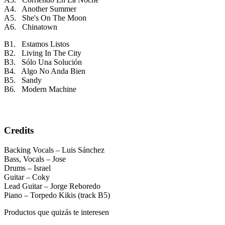
A4. Another Summer
A5. She's On The Moon
A6. Chinatown
B1. Estamos Listos
B2. Living In The City
B3. Sólo Una Solución
B4. Algo No Anda Bien
B5. Sandy
B6. Modern Machine
Credits
Backing Vocals – Luis Sánchez
Bass, Vocals – Jose
Drums – Israel
Guitar – Coky
Lead Guitar – Jorge Reboredo
Piano – Torpedo Kikis (track B5)
Productos que quizás te interesen