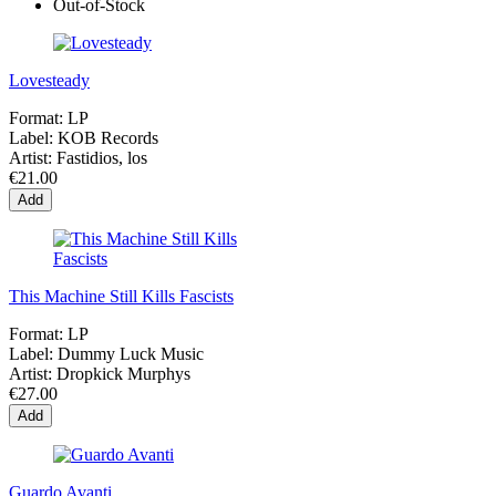
Out-of-Stock
Lovesteady
Format:
LP
Label:
KOB Records
Artist:
Fastidios, los
€21.00
Add
This Machine Still Kills Fascists
Format:
LP
Label:
Dummy Luck Music
Artist:
Dropkick Murphys
€27.00
Add
Guardo Avanti