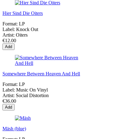
Hier Sind Die Oiters
Format:
LP
Label:
Knock Out
Artist:
Oiters
€12.00
Add
Somewhere Between Heaven And Hell
Format:
LP
Label:
Music On Vinyl
Artist:
Social Distortion
€36.00
Add
Mäsh (blue)