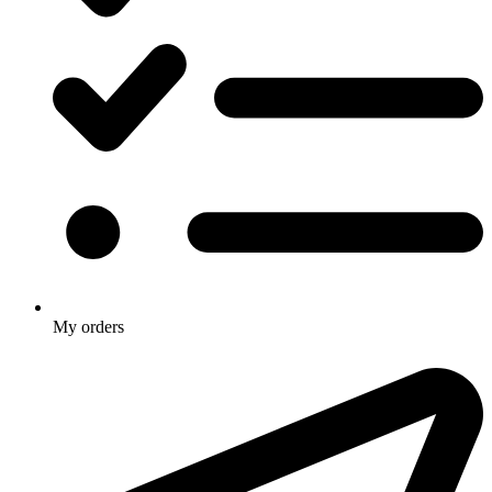
My orders