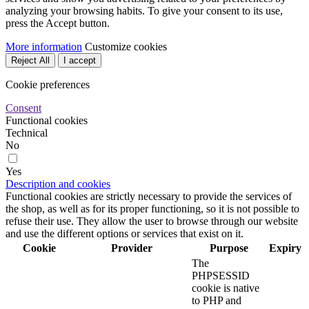
analyzing your browsing habits. To give your consent to its use,
press the Accept button.
More information
Customize cookies
Reject All
I accept
Cookie preferences
Consent
Functional cookies
Technical
No
Yes
Description and cookies
Functional cookies are strictly necessary to provide the services of
the shop, as well as for its proper functioning, so it is not possible to
refuse their use. They allow the user to browse through our website
and use the different options or services that exist on it.
Cookie
Provider
Purpose
Expiry
The
PHPSESSID
cookie is native
to PHP and