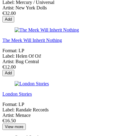
Label:
Mercury / Universal
Artist:
New York Dolls
€32.00
Add
The Meek Will Inherit Nothing
Format:
LP
Label:
Helen Of Oi!
Artist:
Bug Central
€12.00
Add
London Stories
Format:
LP
Label:
Randale Records
Artist:
Menace
€16.50
View more