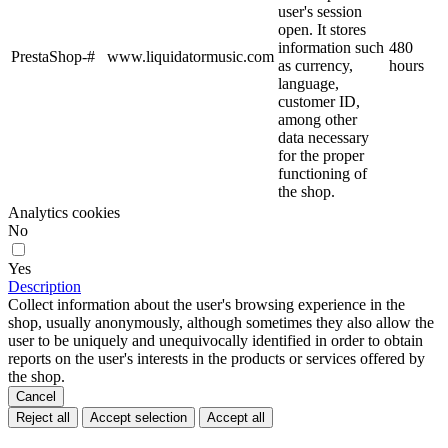
user's session
open. It stores
information such
480
PrestaShop-#
www.liquidatormusic.com
as currency,
hours
language,
customer ID,
among other
data necessary
for the proper
functioning of
the shop.
Analytics cookies
No
Yes
Description
Collect information about the user's browsing experience in the
shop, usually anonymously, although sometimes they also allow the
user to be uniquely and unequivocally identified in order to obtain
reports on the user's interests in the products or services offered by
the shop.
Cancel
Reject all
Accept selection
Accept all