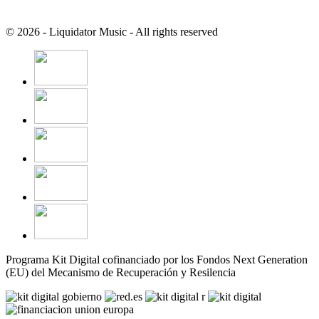
© 2026 - Liquidator Music - All rights reserved
Programa Kit Digital cofinanciado por los Fondos Next Generation
(EU) del Mecanismo de Recuperación y Resilencia