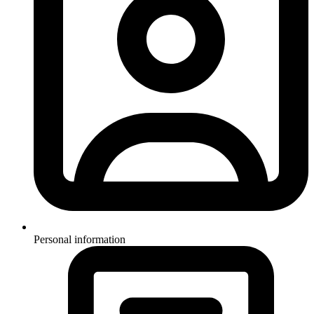
Personal information