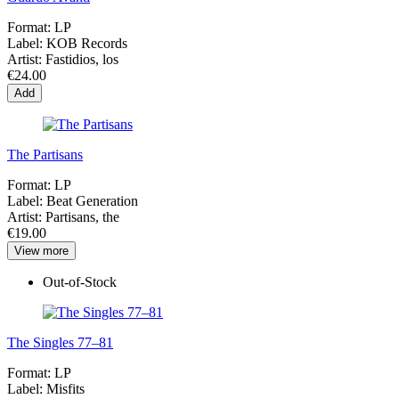
Format:
LP
Label:
KOB Records
Artist:
Fastidios, los
€24.00
Add
The Partisans
Format:
LP
Label:
Beat Generation
Artist:
Partisans, the
€19.00
View more
Out-of-Stock
The Singles 77–81
Format:
LP
Label:
Misfits