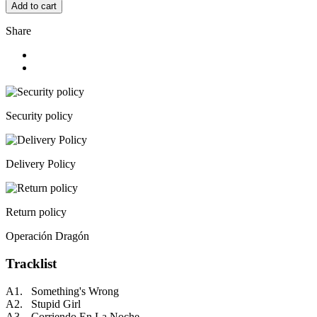
Add to cart
Share
Security policy
Delivery Policy
Return policy
Operación Dragón
Tracklist
A1. Something's Wrong
A2. Stupid Girl
A3. Corriendo En La Noche