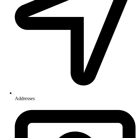
Addresses