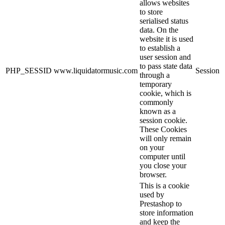
allows websites
to store
serialised status
data. On the
website it is used
to establish a
user session and
to pass state data
PHP_SESSID
www.liquidatormusic.com
Session
through a
temporary
cookie, which is
commonly
known as a
session cookie.
These Cookies
will only remain
on your
computer until
you close your
browser.
This is a cookie
used by
Prestashop to
store information
and keep the