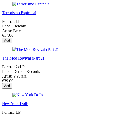
Terrorismo Espiritual
Format:
LP
Label:
Belchite
Artist:
Belchite
€17.00
Add
The Mod Revival (Part 2)
Format:
2xLP
Label:
Demon Records
Artist:
VV. AA.
€39.00
Add
New York Dolls
Format:
LP