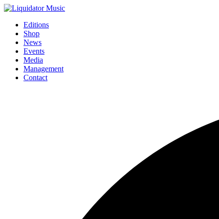
Editions
Shop
News
Events
Media
Management
Contact