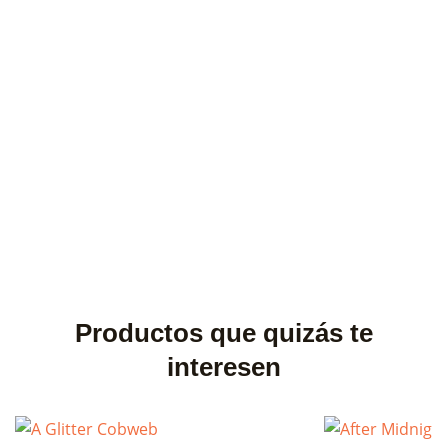
Productos que quizás te
interesen