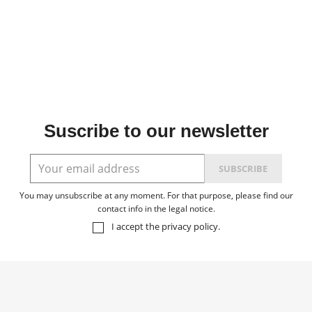
Suscribe to our newsletter
You may unsubscribe at any moment. For that purpose, please find our
contact info in the legal notice.
I accept the
privacy policy
.