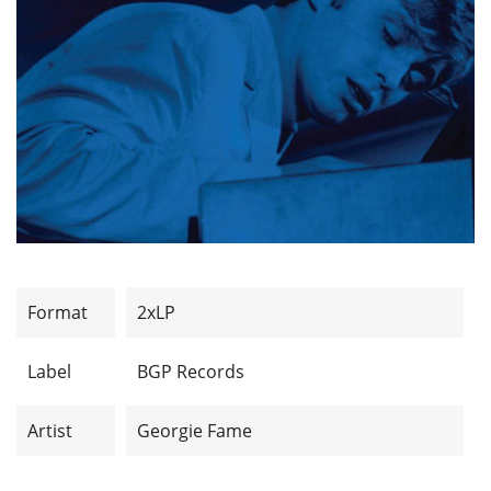
Format
2xLP
Label
BGP Records
Artist
Georgie Fame