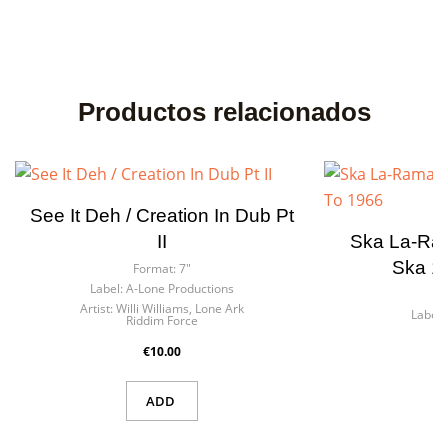
Productos relacionados
See It Deh / Creation In Dub Pt
II
Ska La-Ram
Ska 1
Format:
7"
Label:
A-Lone Productions
F
Artist:
Willi Williams, Lone Ark
Label:
Riddim Force
€10.00
ADD