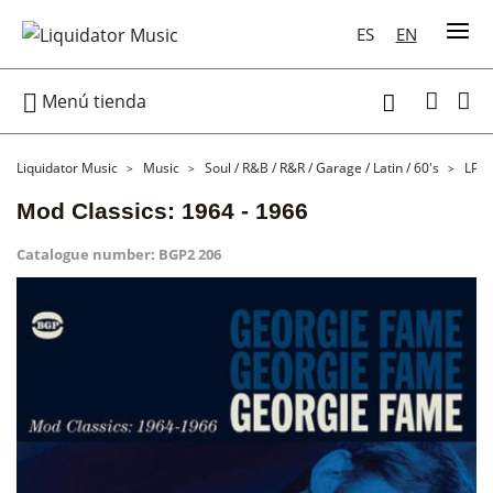
ES
EN

Menú tienda

Liquidator Music
Music
Soul / R&B / R&R / Garage / Latin / 60's
LP
Mod Classics: 1964 - 1966
Catalogue number:
BGP2 206