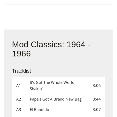
Mod Classics: 1964 -
1966
Tracklist
It's Got The Whole World
A1
3:06
Shakin'
A2
Papa's Got A Brand New Bag
3:44
A3
El Bandido
3:07