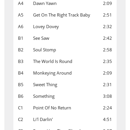
A4
Dawn Yawn
2:09
A5
Get On The Right Track Baby
2:51
A6
Lovey Dovey
2:32
B1
See Saw
2:42
B2
Soul Stomp
2:58
B3
The World Is Round
2:35
B4
Monkeying Around
2:09
B5
Sweet Thing
2:31
B6
Something
3:08
C1
Point Of No Return
2:24
C2
Li'l Darlin'
4:51