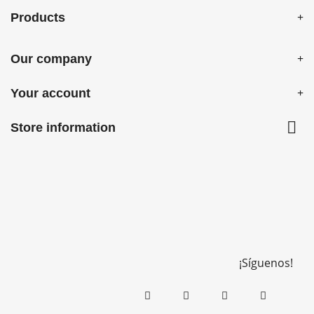
Products
Our company
Your account

Store information
¡Síguenos!