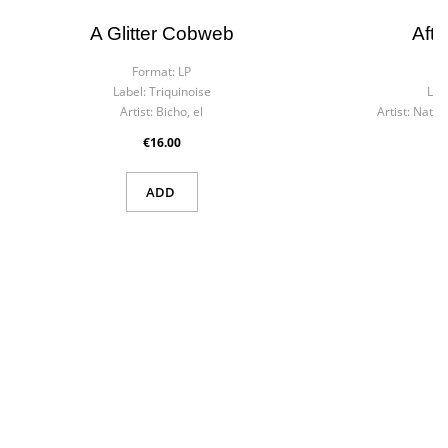
A Glitter Cobweb
Afte
Format:
LP
F
Label:
Triquinoise
Lab
Artist:
Bicho, el
Artist:
Nat 'K
€16.00
ADD