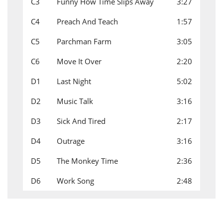
C3
Funny How Time Slips Away
3:27
C4
Preach And Teach
1:57
C5
Parchman Farm
3:05
C6
Move It Over
2:20
D1
Last Night
5:02
D2
Music Talk
3:16
D3
Sick And Tired
2:17
D4
Outrage
3:16
D5
The Monkey Time
2:36
D6
Work Song
2:48