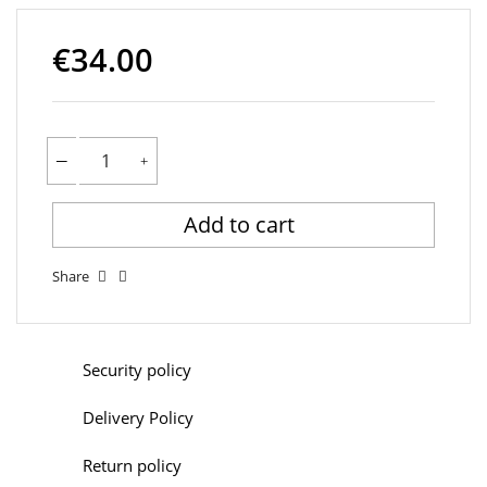
€34.00
Add to cart
Share
Security policy
Delivery Policy
Return policy