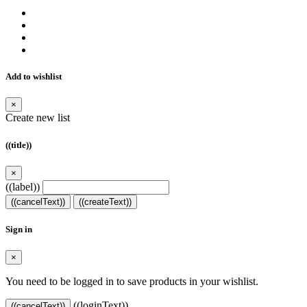
Add to wishlist
×
Create new list
((title))
×
((label))
((cancelText))
((createText))
Sign in
×
You need to be logged in to save products in your wishlist.
((loginText))
((cancelText))