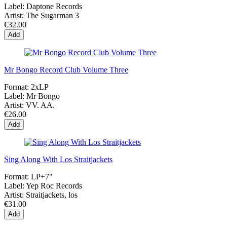
Label:
Daptone Records
Artist:
The Sugarman 3
€32.00
Add
Mr Bongo Record Club Volume Three
Format:
2xLP
Label:
Mr Bongo
Artist:
VV. AA.
€26.00
Add
Sing Along With Los Straitjackets
Format:
LP+7"
Label:
Yep Roc Records
Artist:
Straitjackets, los
€31.00
Add