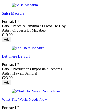
Salsa Macabra
Format:
LP
Label:
Peace & Rhythm / Discos De Hoy
Artist:
Orquesta El Macabeo
€19.00
Add
Let There Be Surf
Format:
LP
Label:
Productions Impossible Records
Artist:
Hawaii Samurai
€23.00
Add
What The World Needs Now
Format:
LP