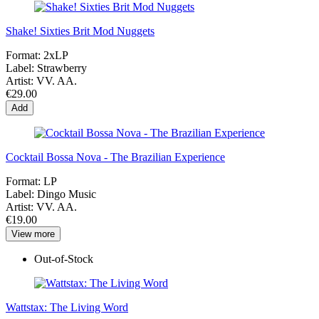
Shake! Sixties Brit Mod Nuggets
Format:
2xLP
Label:
Strawberry
Artist:
VV. AA.
€29.00
Add
Cocktail Bossa Nova - The Brazilian Experience
Format:
LP
Label:
Dingo Music
Artist:
VV. AA.
€19.00
View more
Out-of-Stock
Wattstax: The Living Word