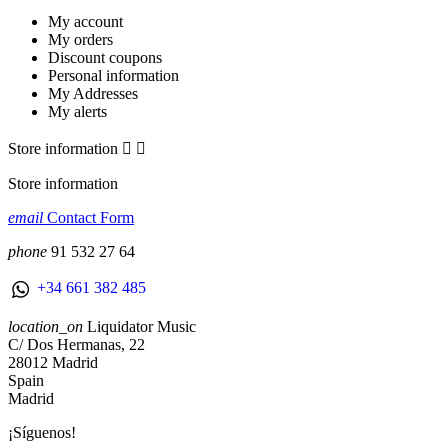
My account
My orders
Discount coupons
Personal information
My Addresses
My alerts
Store information


Store information
email
Contact Form
phone
91 532 27 64
+34 661 382 485
location_on
Liquidator Music
C/ Dos Hermanas, 22
28012 Madrid
Spain
Madrid
¡Síguenos!