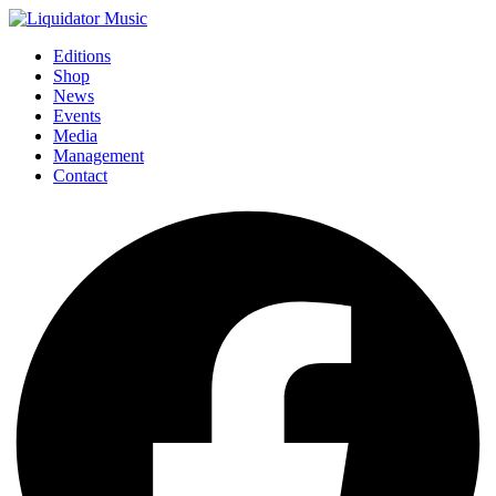
Editions
Shop
News
Events
Media
Management
Contact