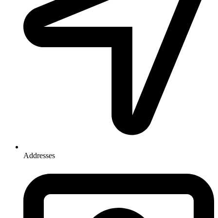
Addresses