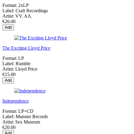
Format:
2xLP
Label:
Craft Recordings
Artist:
VV. AA.
€26.00
Add
The Exciting Lloyd Price
Format:
LP
Label:
Rumble
Artist:
Lloyd Price
€15.00
Add
Independence
Format:
LP+CD
Label:
Munster Records
Artist:
Sex Museum
€20.00
Add