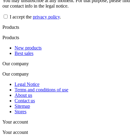
You may unsubscribe at any moment. For that purpose, please find
our contact info in the legal notice.
I accept the
privacy policy
.
Products
Products
New products
Best sales
Our company
Our company
Legal Notice
Terms and conditions of use
About us
Contact us
Sitemap
Stores
Your account
Your account