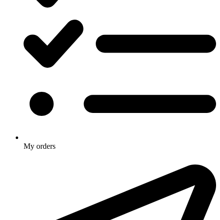
My orders