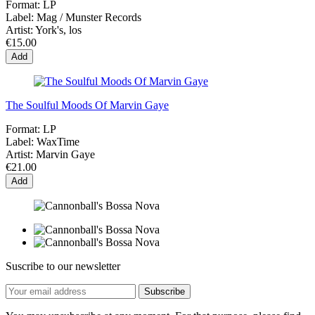
Format:
LP
Label:
Mag / Munster Records
Artist:
York's, los
€15.00
Add
The Soulful Moods Of Marvin Gaye
Format:
LP
Label:
WaxTime
Artist:
Marvin Gaye
€21.00
Add
Suscribe to our newsletter