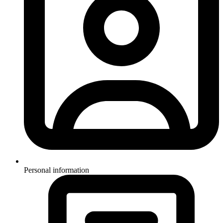
Personal information