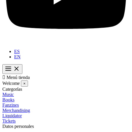
ES
EN

Menú tienda
Welcome
×
Categorías
Music
Books
Fanzines
Merchandising
Liquidator
Tickets
Datos personales