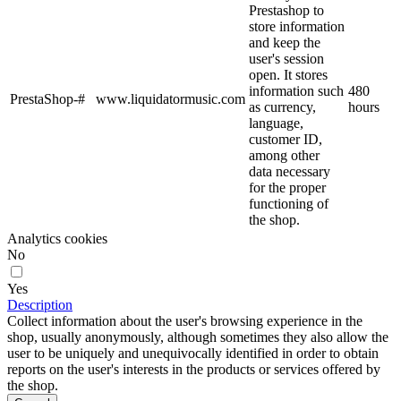
Prestashop to
store information
and keep the
user's session
open. It stores
information such
480
PrestaShop-#
www.liquidatormusic.com
as currency,
hours
language,
customer ID,
among other
data necessary
for the proper
functioning of
the shop.
Analytics cookies
No
Yes
Description
Collect information about the user's browsing experience in the
shop, usually anonymously, although sometimes they also allow the
user to be uniquely and unequivocally identified in order to obtain
reports on the user's interests in the products or services offered by
the shop.