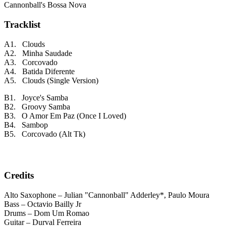
Cannonball's Bossa Nova
Tracklist
A1. Clouds
A2. Minha Saudade
A3. Corcovado
A4. Batida Diferente
A5. Clouds (Single Version)
B1. Joyce's Samba
B2. Groovy Samba
B3. O Amor Em Paz (Once I Loved)
B4. Sambop
B5. Corcovado (Alt Tk)
Credits
Alto Saxophone – Julian "Cannonball" Adderley*, Paulo Moura
Bass – Octavio Bailly Jr
Drums – Dom Um Romao
Guitar – Durval Ferreira