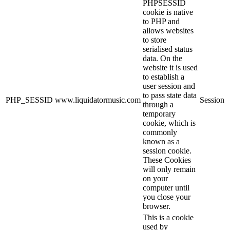
PHPSESSID
cookie is native
to PHP and
allows websites
to store
serialised status
data. On the
website it is used
to establish a
user session and
to pass state data
PHP_SESSID
www.liquidatormusic.com
Session
through a
temporary
cookie, which is
commonly
known as a
session cookie.
These Cookies
will only remain
on your
computer until
you close your
browser.
This is a cookie
used by