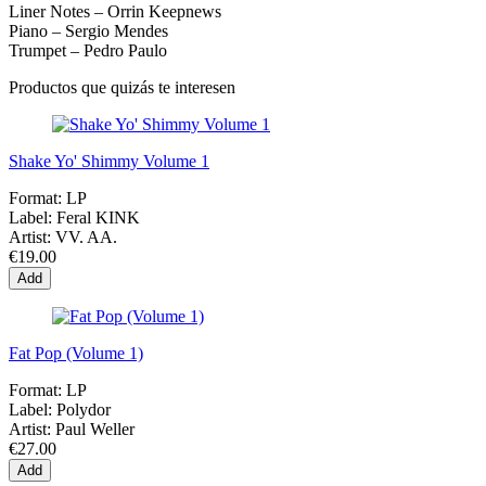
Liner Notes – Orrin Keepnews
Piano – Sergio Mendes
Trumpet – Pedro Paulo
Productos que quizás te interesen
Shake Yo' Shimmy Volume 1
Format:
LP
Label:
Feral KINK
Artist:
VV. AA.
€19.00
Add
Fat Pop (Volume 1)
Format:
LP
Label:
Polydor
Artist:
Paul Weller
€27.00
Add