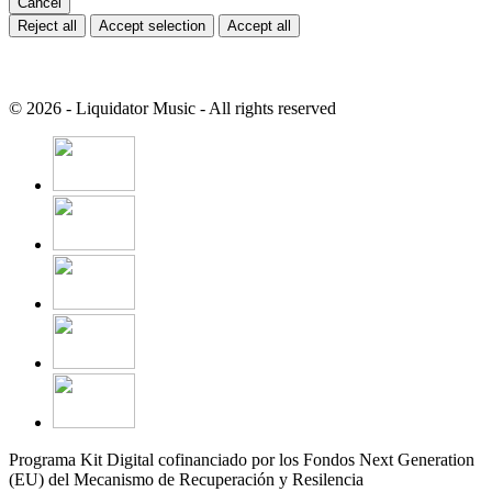
Cancel
Reject all
Accept selection
Accept all
© 2026 - Liquidator Music - All rights reserved
Programa Kit Digital cofinanciado por los Fondos Next Generation
(EU) del Mecanismo de Recuperación y Resilencia