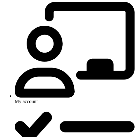
My account