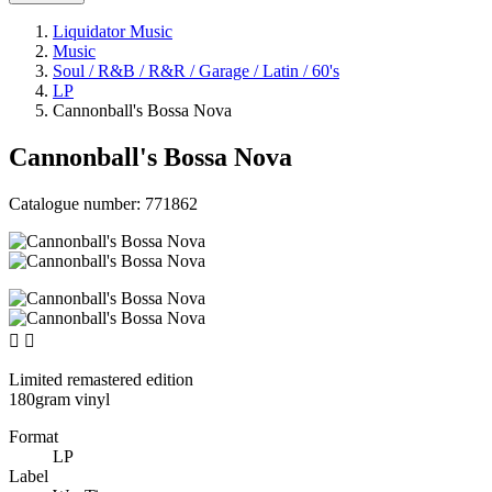
Liquidator Music
Music
Soul / R&B / R&R / Garage / Latin / 60's
LP
Cannonball's Bossa Nova
Cannonball's Bossa Nova
Catalogue number:
771862


Limited remastered edition
180gram vinyl
Format
LP
Label