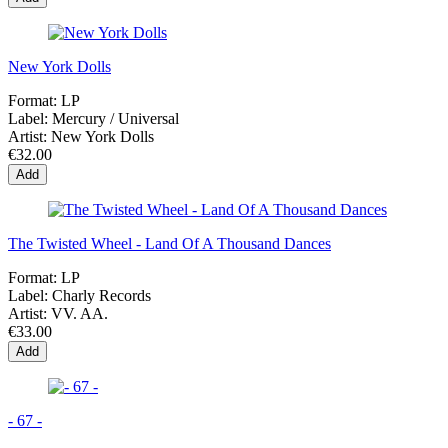
New York Dolls
Format:
LP
Label:
Mercury / Universal
Artist:
New York Dolls
€32.00
Add
The Twisted Wheel - Land Of A Thousand Dances
Format:
LP
Label:
Charly Records
Artist:
VV. AA.
€33.00
Add
- 67 -