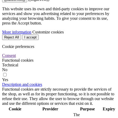
This website uses its own and third-party cookies to improve our
services and show you advertising related to your preferences by
analyzing your browsing habits. To give your consent to its use,
press the Accept button.
More information
Customize cookies
Reject All
I accept
Cookie preferences
Consent
Functional cookies
Technical
No
Yes
Description and cookies
Functional cookies are strictly necessary to provide the services of
the shop, as well as for its proper functioning, so it is not possible to
refuse their use. They allow the user to browse through our website
and use the different options or services that exist on it.
Cookie
Provider
Purpose
Expiry
The