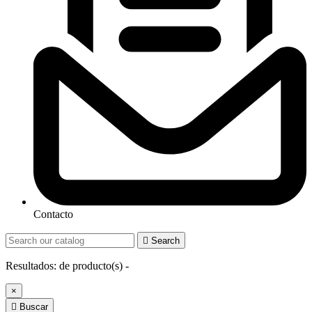
Contacto

Search
Resultados:
de
producto(s) -
×

Buscar