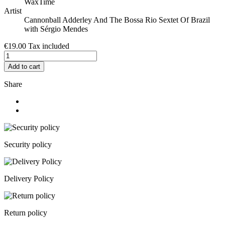
WaxTime
Artist
Cannonball Adderley And The Bossa Rio Sextet Of Brazil
with Sérgio Mendes
€19.00
Tax included
Add to cart
Share
Security policy
Delivery Policy
Return policy