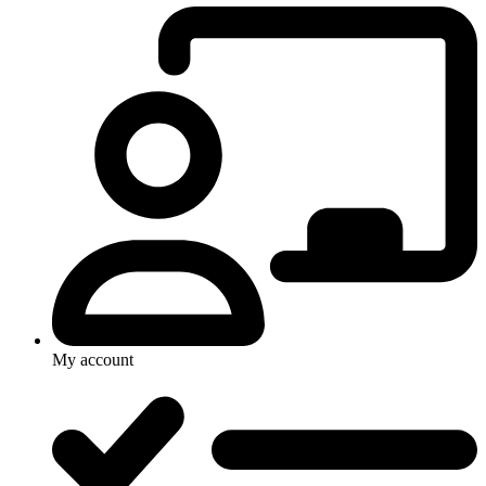
My account