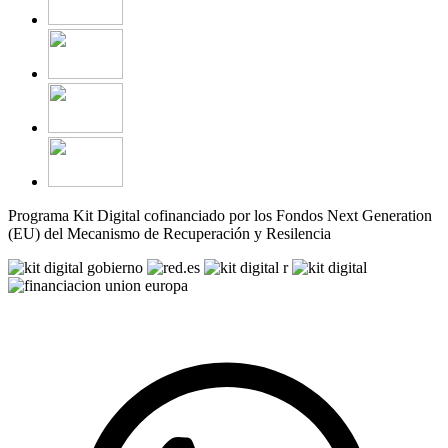
Programa Kit Digital cofinanciado por los Fondos Next Generation
(EU) del Mecanismo de Recuperación y Resilencia