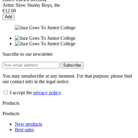
Artist:
Slow Slushy Boys, the
€12.00
Add
Suscribe to our newsletter
You may unsubscribe at any moment. For that purpose, please find
our contact info in the legal notice.
I accept the
privacy policy
.
Products
Products
New products
Best sales