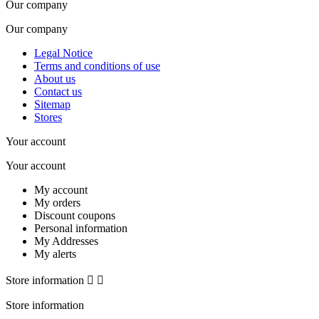
Our company
Our company
Legal Notice
Terms and conditions of use
About us
Contact us
Sitemap
Stores
Your account
Your account
My account
My orders
Discount coupons
Personal information
My Addresses
My alerts
Store information


Store information