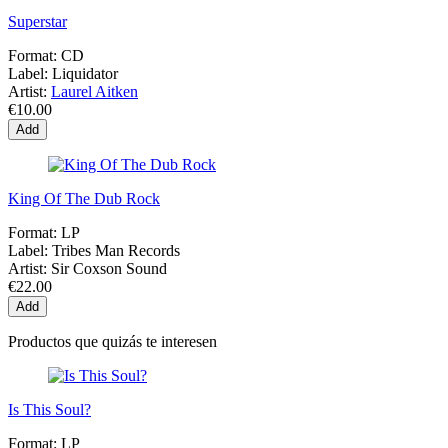
Superstar
Format:
CD
Label:
Liquidator
Artist:
Laurel Aitken
€10.00
Add
King Of The Dub Rock
Format:
LP
Label:
Tribes Man Records
Artist:
Sir Coxson Sound
€22.00
Add
Productos que quizás te interesen
Is This Soul?
Format:
LP