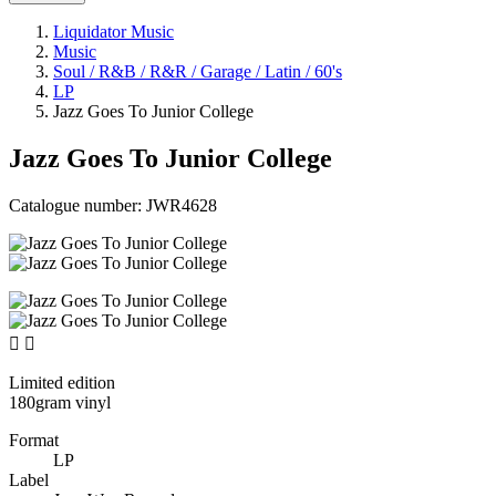
Liquidator Music
Music
Soul / R&B / R&R / Garage / Latin / 60's
LP
Jazz Goes To Junior College
Jazz Goes To Junior College
Catalogue number:
JWR4628


Limited edition
180gram vinyl
Format
LP
Label