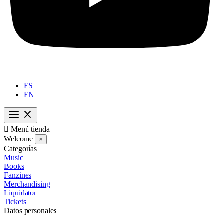
ES
EN

Menú tienda
Welcome
×
Categorías
Music
Books
Fanzines
Merchandising
Liquidator
Tickets
Datos personales