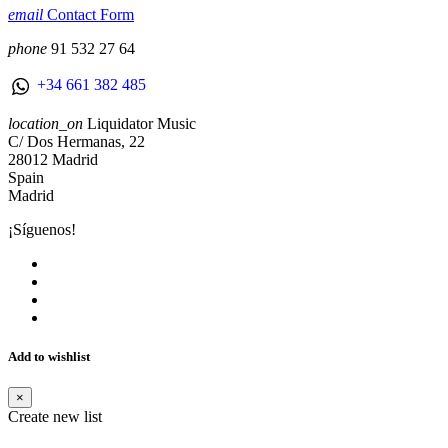
email
Contact Form
phone
91 532 27 64
+34 661 382 485
location_on
Liquidator Music
C/ Dos Hermanas, 22
28012 Madrid
Spain
Madrid
¡Síguenos!
Add to wishlist
×
Create new list