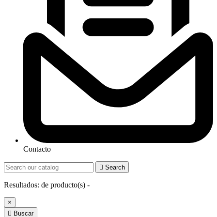
Contacto

Search
Resultados:
de
producto(s) -
×

Buscar