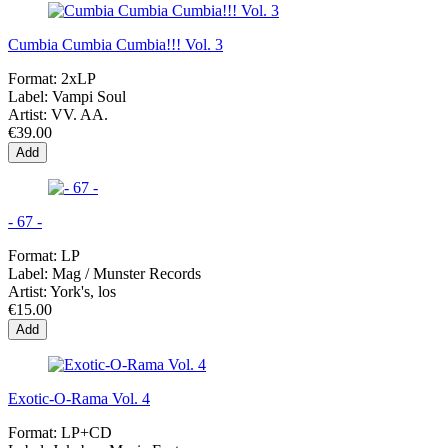
Cumbia Cumbia Cumbia!!! Vol. 3
Format:
2xLP
Label:
Vampi Soul
Artist:
VV. AA.
€39.00
Add
- 67 -
Format:
LP
Label:
Mag / Munster Records
Artist:
York's, los
€15.00
Add
Exotic-O-Rama Vol. 4
Format:
LP+CD