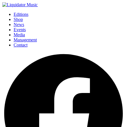
Editions
Shop
News
Events
Media
Management
Contact