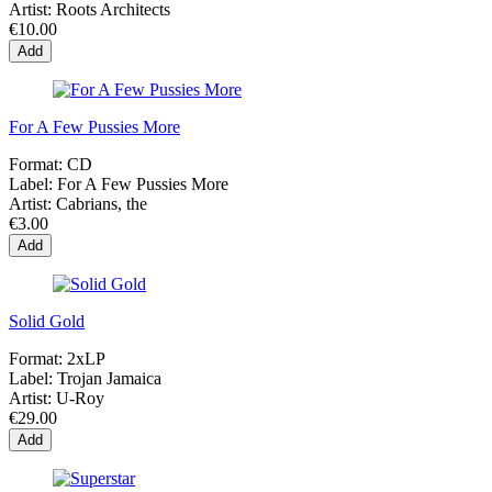
Artist:
Roots Architects
€10.00
Add
For A Few Pussies More
Format:
CD
Label:
For A Few Pussies More
Artist:
Cabrians, the
€3.00
Add
Solid Gold
Format:
2xLP
Label:
Trojan Jamaica
Artist:
U-Roy
€29.00
Add