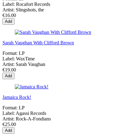
Label:
Rocafort Records
Artist:
Slingshots, the
€16.00
Add
Sarah Vaughan With Clifford Brown
Format:
LP
Label:
WaxTime
Artist:
Sarah Vaughan
€19.00
Add
Jamaica Rock!
Format:
LP
Label:
Agassi Records
Artist:
Rock-A-Fondians
€25.00
Add