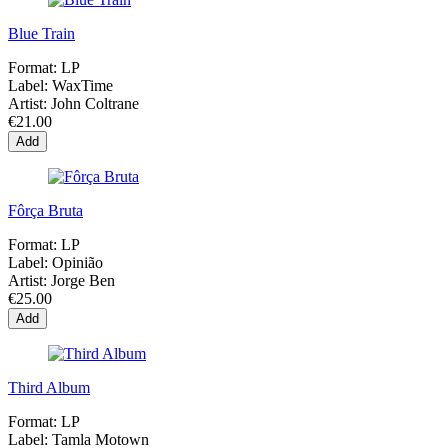
Blue Train
Format:
LP
Label:
WaxTime
Artist:
John Coltrane
€21.00
Add
Fôrça Bruta
Format:
LP
Label:
Opinião
Artist:
Jorge Ben
€25.00
Add
Third Album
Format:
LP
Label:
Tamla Motown