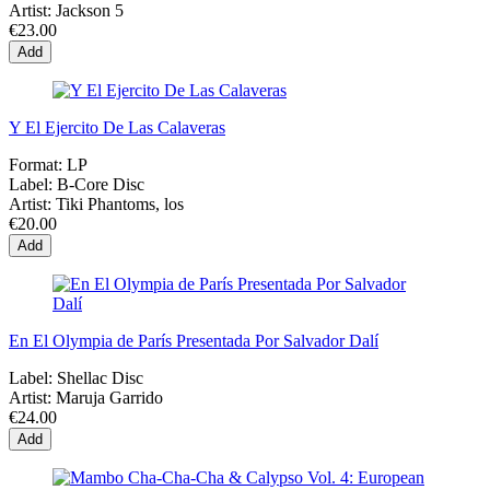
Artist:
Jackson 5
€23.00
Add
Y El Ejercito De Las Calaveras
Format:
LP
Label:
B-Core Disc
Artist:
Tiki Phantoms, los
€20.00
Add
En El Olympia de París Presentada Por Salvador Dalí
Label:
Shellac Disc
Artist:
Maruja Garrido
€24.00
Add