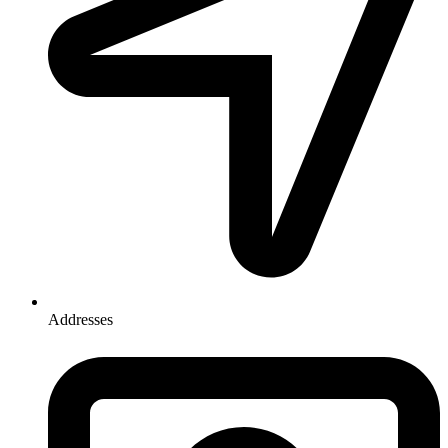
Addresses