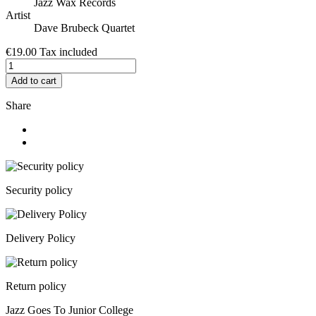
Jazz Wax Records
Artist
Dave Brubeck Quartet
€19.00
Tax included
Add to cart
Share
Security policy
Delivery Policy
Return policy
Jazz Goes To Junior College