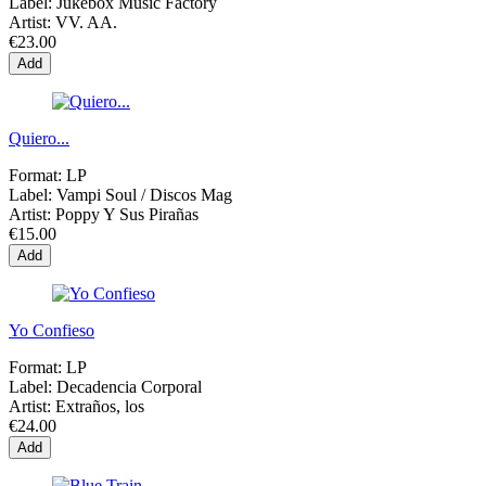
Label:
Jukebox Music Factory
Artist:
VV. AA.
€23.00
Add
Quiero...
Format:
LP
Label:
Vampi Soul / Discos Mag
Artist:
Poppy Y Sus Pirañas
€15.00
Add
Yo Confieso
Format:
LP
Label:
Decadencia Corporal
Artist:
Extraños, los
€24.00
Add