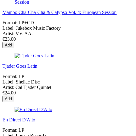
Mambo Cha-Cha-Cha & Calypso Vol. 4: European Session
Format:
LP+CD
Label:
Jukebox Music Factory
Artist:
VV. AA.
€23.00
Add
Tjader Goes Latin
Format:
LP
Label:
Shellac Disc
Artist:
Cal Tjader Quintet
€24.00
Add
En Direct D'Alto
Format:
LP
Label:
Larsen Recordz