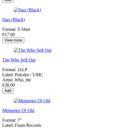
Stax (Black)
Format:
T-Shirt
€17.00
View more
The Who Sell Out
Format:
2xLP
Label:
Polydor / UMC
Artist:
Who, the
€38.00
Add
Memories Of Old
Format:
7"
Label:
Fruits Records