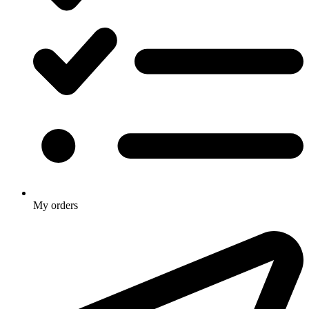
My orders