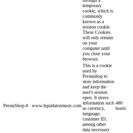
through a
temporary
cookie, which is
commonly
known as a
session cookie.
These Cookies
will only remain
on your
computer until
you close your
browser.
This is a cookie
used by
Prestashop to
store information
and keep the
user's session
open. It stores
information such
480
PrestaShop-#
www.liquidatormusic.com
as currency,
hours
language,
customer ID,
among other
data necessary