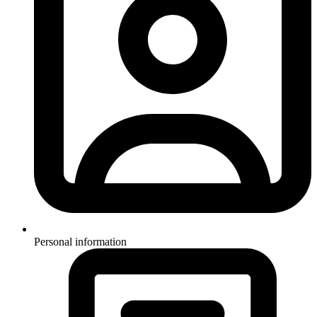
Personal information