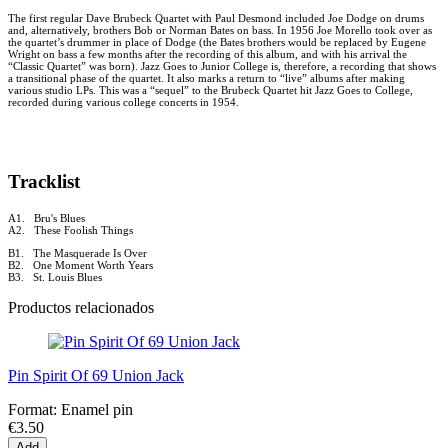
The first regular Dave Brubeck Quartet with Paul Desmond included Joe Dodge on drums
and, alternatively, brothers Bob or Norman Bates on bass. In 1956 Joe Morello took over as
the quartet’s drummer in place of Dodge (the Bates brothers would be replaced by Eugene
Wright on bass a few months after the recording of this album, and with his arrival the
“Classic Quartet” was born). Jazz Goes to Junior College is, therefore, a recording that shows
a transitional phase of the quartet. It also marks a return to “live” albums after making
various studio LPs. This was a “sequel” to the Brubeck Quartet hit Jazz Goes to College,
recorded during various college concerts in 1954.
Tracklist
A1. Bru's Blues
A2. These Foolish Things
B1. The Masquerade Is Over
B2. One Moment Worth Years
B3. St. Louis Blues
Productos relacionados
Pin Spirit Of 69 Union Jack
Format:
Enamel pin
€3.50
Add