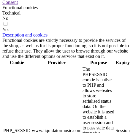
Consent
Functional cookies
Technical
No
Yes
Description and cookies
Functional cookies are strictly necessary to provide the services of
the shop, as well as for its proper functioning, so it is not possible to
refuse their use. They allow the user to browse through our website
and use the different options or services that exist on it.
Cookie
Provider
Purpose
Expiry
The
PHPSESSID
cookie is native
to PHP and
allows websites
to store
serialised status
data. On the
website it is used
to establish a
user session and
to pass state data
PHP_SESSID
www.liquidatormusic.com
Session