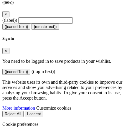
((title))
×
((label))
((cancelText))
((createText))
Sign in
×
You need to be logged in to save products in your wishlist.
((loginText))
((cancelText))
This website uses its own and third-party cookies to improve our
services and show you advertising related to your preferences by
analyzing your browsing habits. To give your consent to its use,
press the Accept button.
More information
Customize cookies
Reject All
I accept
Cookie preferences