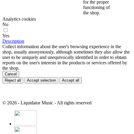
for the proper
functioning of
the shop.
Analytics cookies
No
Yes
Description
Collect information about the user's browsing experience in the
shop, usually anonymously, although sometimes they also allow the
user to be uniquely and unequivocally identified in order to obtain
reports on the user's interests in the products or services offered by
the shop.
Cancel
Reject all
Accept selection
Accept all
© 2026 - Liquidator Music - All rights reserved