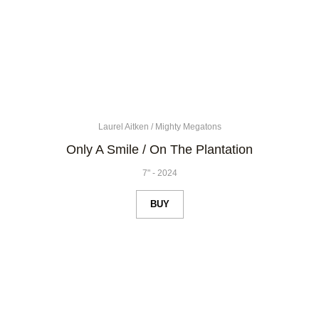
Laurel Aitken
/
Mighty Megatons
Only A Smile / On The Plantation
7"
-
2024
BUY