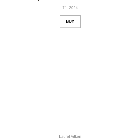
7"
-
2024
BUY
Laurel Aitken