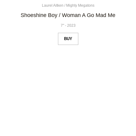
Laurel Aitken
/
Mighty Megatons
Shoeshine Boy / Woman A Go Mad Me
7"
-
2023
BUY