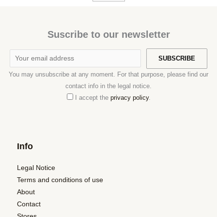
Suscribe to our newsletter
You may unsubscribe at any moment. For that purpose, please find our
contact info in the legal notice.
I accept the
privacy policy
.
Info
Legal Notice
Terms and conditions of use
About
Contact
Stores