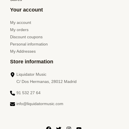
Your account
My account
My orders
Discount coupons
Personal information
My Addresses
Store information
Liquidator Music
C/ Dos Hermanas, 28012 Madrid
91 532 27 64
info@liquidatormusic.com