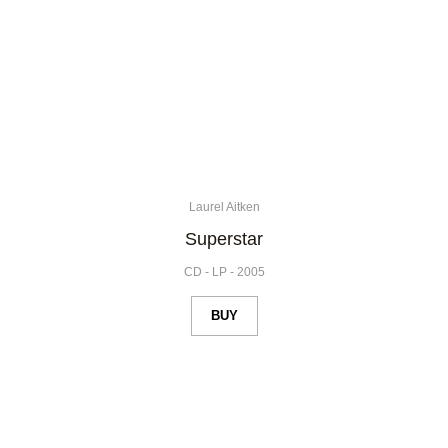
Laurel Aitken
Superstar
CD
-
LP
-
2005
BUY