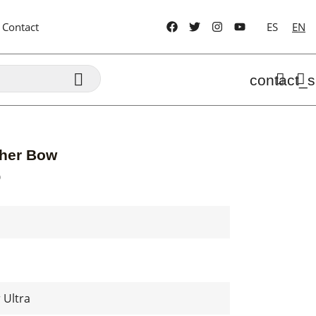
Contact
ES
EN

contact_s
ther Bow
D
 Ultra