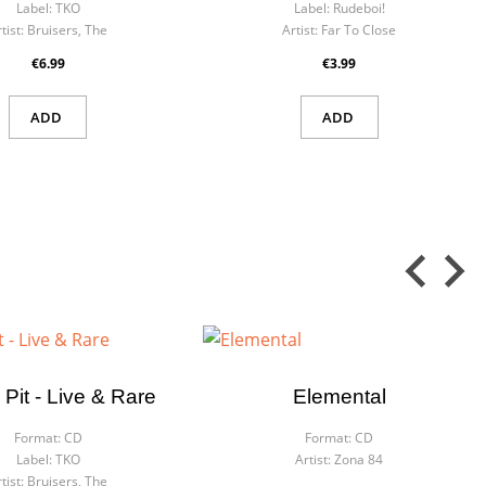
Label:
TKO
Label:
Rudeboi!
tist:
Bruisers, The
Artist:
Far To Close
€6.99
€3.99
ADD
ADD
 Pit - Live & Rare
Elemental
Format:
CD
Format:
CD
Label:
TKO
Artist:
Zona 84
tist:
Bruisers, The