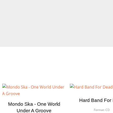
Hard Band For
Mondo Ska - One World
Format:
CD
Under A Groove