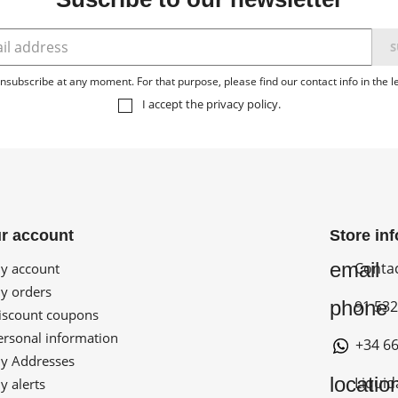
subscribe at any moment. For that purpose, please find our contact info in the le
I accept the
privacy policy
.
r account
Store in
email
Conta
 account
 orders
phone
91 532
scount coupons
rsonal information
+34 66
 Addresses
locatio
Liquid
 alerts