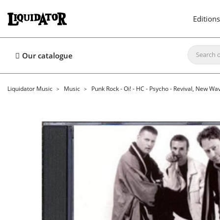
Editions
Our catalogue
Liquidator Music
Music
Punk Rock - Oi! - HC - Psycho - Revival, New Wa