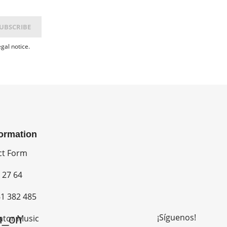
gal notice.
formation
ct Form
 27 64
1 382 485
¡Síguenos!
n_on
ator Music