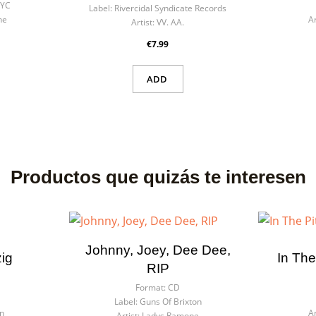
NYC
Label:
Rivercidal Syndicate Records
he
Ar
Artist:
VV. AA.
€7.99
ADD
Productos que quizás te interesen
Johnny, Joey, Dee Dee,
zig
In The
RIP
Format:
CD
Label:
Guns Of Brixton
n
Ar
Artist:
Ladys Ramone