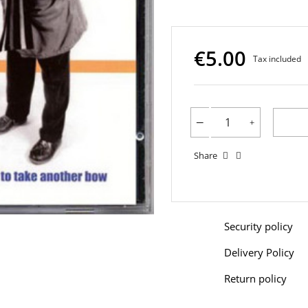
€5.00
Tax included
Share
Security policy
Delivery Policy
Return policy