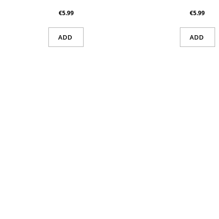
€5.99
€5.99
ADD
ADD