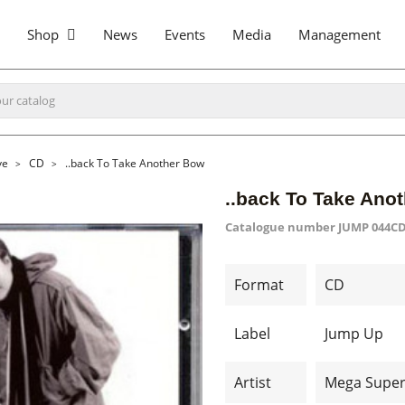
Shop
News
Events
Media
Management
ve
CD
..back To Take Another Bow
..back To Take Ano
Catalogue number
JUMP 044C
Format
CD
Label
Jump Up
Artist
Mega Super