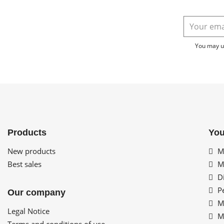
You may un
Products
You
New products
My
Best sales
My
Di
Pe
Our company
My
Legal Notice
My