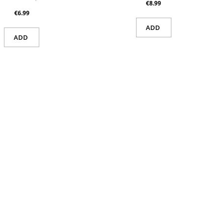
€8.99
€6.99
ADD
ADD