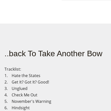
..back To Take Another Bow
Tracklist:
1. Hate the States
2. Get It? Got It? Good!
3. Unglued
4. Check Me Out
5. November's Warning
6. Hindsight