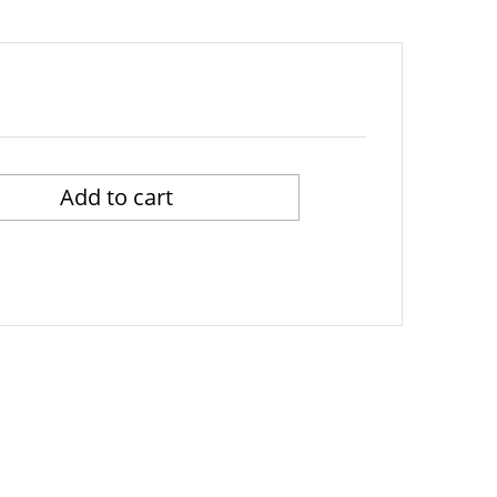
Add to cart