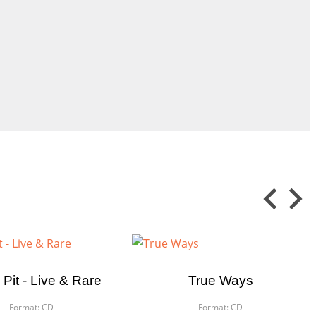
 Pit - Live & Rare
True Ways
Format:
CD
Format:
CD