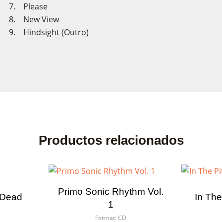
7. Please
8. New View
9. Hindsight (Outro)
Productos relacionados
Primo Sonic Rhythm Vol.
 Dead
In The
1
Format:
CD