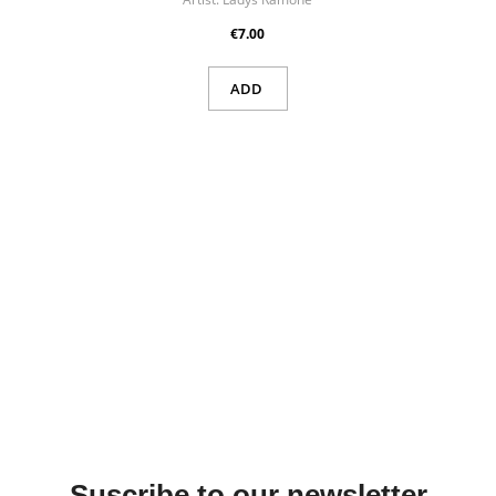
€7.00
ADD
Suscribe to our newsletter