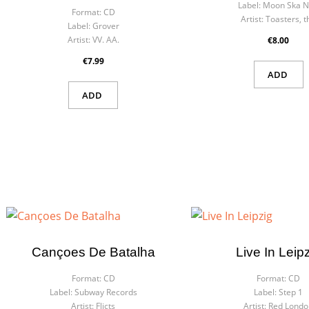
Label:
Moon Ska 
Format:
CD
Artist:
Toasters, t
Label:
Grover
Artist:
VV. AA.
€8.00
€7.99
ADD
ADD
Cançoes De Batalha
Live In Leip
Format:
CD
Format:
CD
Label:
Subway Records
Label:
Step 1
Artist:
Flicts
Artist:
Red Londo