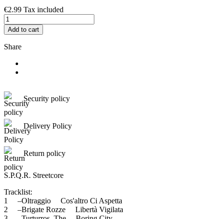
€2.99
Tax included
Add to cart
Share
Security policy
Delivery Policy
Return policy
S.P.Q.R. Streetcore
Tracklist:
1 –Oltraggio Cos'altro Ci Aspetta
2 –Brigate Rozze Libertà Vigilata
3 –Turturros, The Boring City