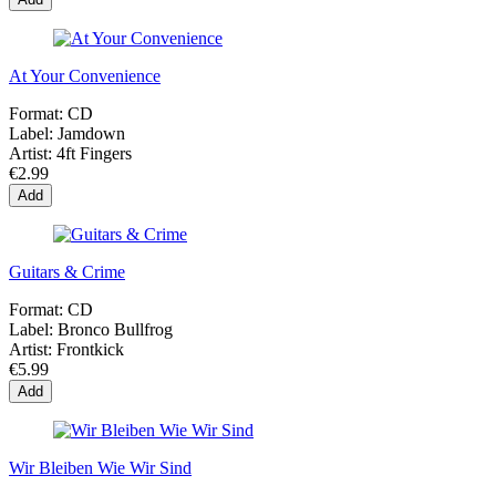
At Your Convenience
Format:
CD
Label:
Jamdown
Artist:
4ft Fingers
€2.99
Add
Guitars & Crime
Format:
CD
Label:
Bronco Bullfrog
Artist:
Frontkick
€5.99
Add
Wir Bleiben Wie Wir Sind