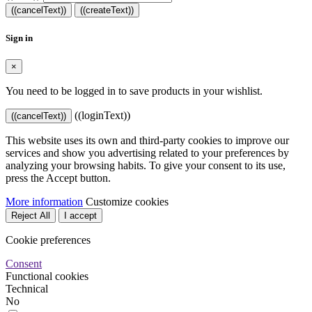
((cancelText))
((createText))
Sign in
×
You need to be logged in to save products in your wishlist.
((loginText))
((cancelText))
This website uses its own and third-party cookies to improve our
services and show you advertising related to your preferences by
analyzing your browsing habits. To give your consent to its use,
press the Accept button.
More information
Customize cookies
Reject All
I accept
Cookie preferences
Consent
Functional cookies
Technical
No