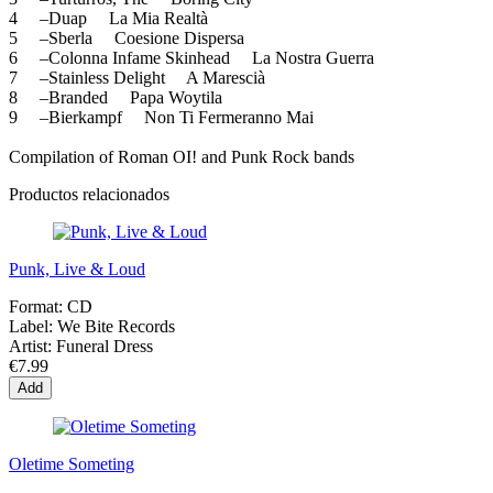
4 –Duap La Mia Realtà
5 –Sberla Coesione Dispersa
6 –Colonna Infame Skinhead La Nostra Guerra
7 –Stainless Delight A Marescià
8 –Branded Papa Woytila
9 –Bierkampf Non Ti Fermeranno Mai
Compilation of Roman OI! and Punk Rock bands
Productos relacionados
Punk, Live & Loud
Format:
CD
Label:
We Bite Records
Artist:
Funeral Dress
€7.99
Add
Oletime Someting