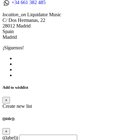
+34 661 382 485
location_on
Liquidator Music
C/ Dos Hermanas, 22
28012 Madrid
Spain
Madrid
¡Síguenos!
Add to wishlist
×
Create new list
((title))
×
((label))