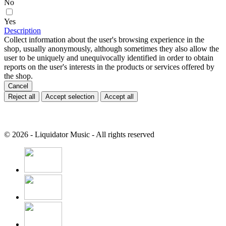
No
Yes
Description
Collect information about the user's browsing experience in the
shop, usually anonymously, although sometimes they also allow the
user to be uniquely and unequivocally identified in order to obtain
reports on the user's interests in the products or services offered by
the shop.
Cancel
Reject all
Accept selection
Accept all
© 2026 - Liquidator Music - All rights reserved