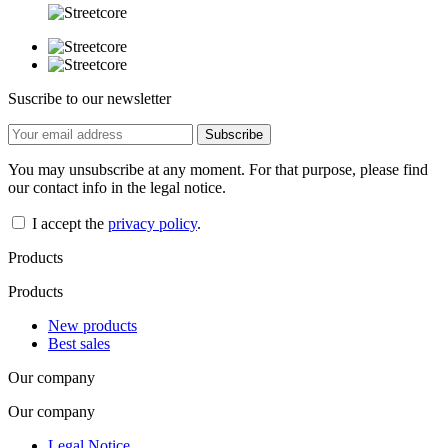
Suscribe to our newsletter
You may unsubscribe at any moment. For that purpose, please find
our contact info in the legal notice.
I accept the
privacy policy
.
Products
Products
New products
Best sales
Our company
Our company
Legal Notice