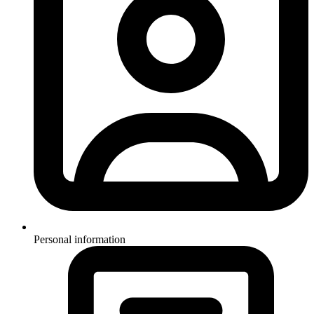
Personal information