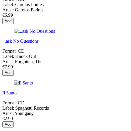
Label:
Garotos Podres
Artist:
Garotos Podres
€6.99
Add
...ask No Questions
Format:
CD
Label:
Knock Out
Artist:
Forgotten, The
€7.99
Add
Il Santo
Format:
CD
Label:
Spaghetti Records
Artist:
Youngang
€2.99
Add