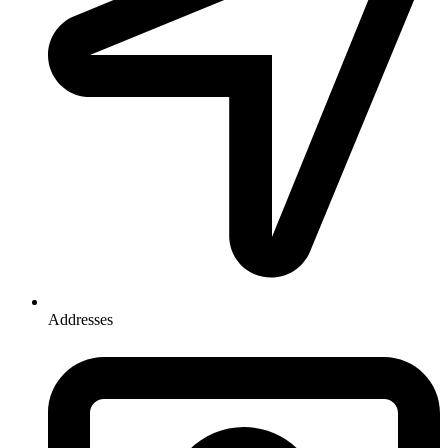
Addresses