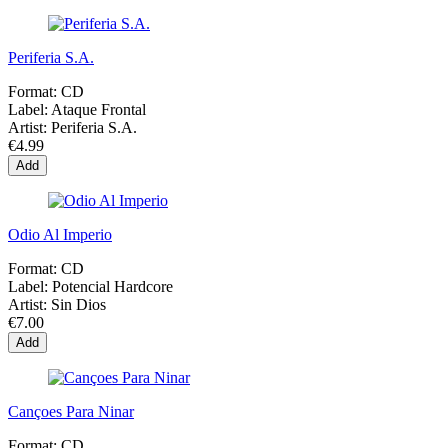
Periferia S.A.
Format:
CD
Label:
Ataque Frontal
Artist:
Periferia S.A.
€4.99
Add
Odio Al Imperio
Format:
CD
Label:
Potencial Hardcore
Artist:
Sin Dios
€7.00
Add
Cançoes Para Ninar
Format:
CD