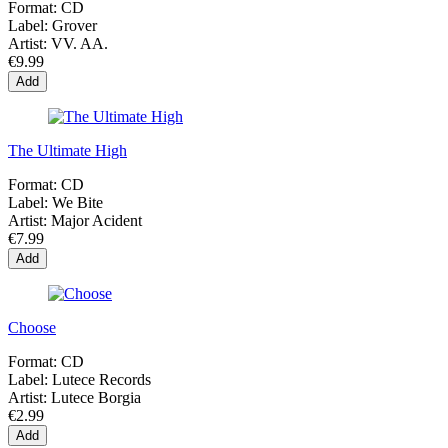
Format:
CD
Label:
Grover
Artist:
VV. AA.
€9.99
Add
The Ultimate High
Format:
CD
Label:
We Bite
Artist:
Major Acident
€7.99
Add
Choose
Format:
CD
Label:
Lutece Records
Artist:
Lutece Borgia
€2.99
Add