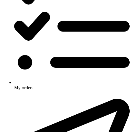
My orders