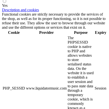
Yes
Description and cookies
Functional cookies are strictly necessary to provide the services of
the shop, as well as for its proper functioning, so it is not possible to
refuse their use. They allow the user to browse through our website
and use the different options or services that exist on it.
Cookie
Provider
Purpose
Expiry
The
PHPSESSID
cookie is native
to PHP and
allows websites
to store
serialised status
data. On the
website it is used
to establish a
user session and
to pass state data
PHP_SESSID
www.liquidatormusic.com
Session
through a
temporary
cookie, which is
commonly
known as a