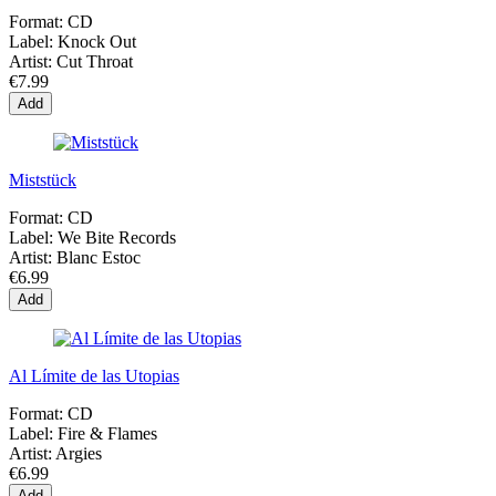
Format:
CD
Label:
Knock Out
Artist:
Cut Throat
€7.99
Add
Miststück
Format:
CD
Label:
We Bite Records
Artist:
Blanc Estoc
€6.99
Add
Al Límite de las Utopias
Format:
CD
Label:
Fire & Flames
Artist:
Argies
€6.99
Add