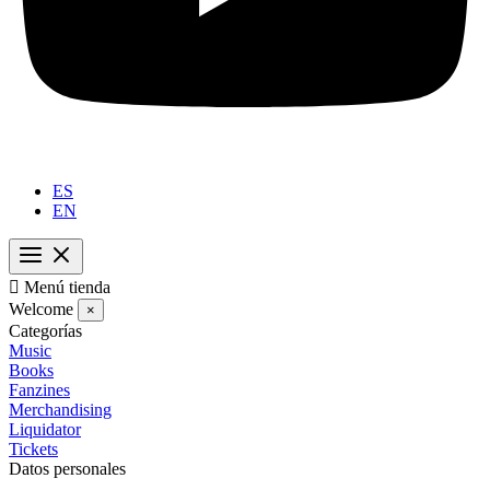
ES
EN

Menú tienda
Welcome
×
Categorías
Music
Books
Fanzines
Merchandising
Liquidator
Tickets
Datos personales