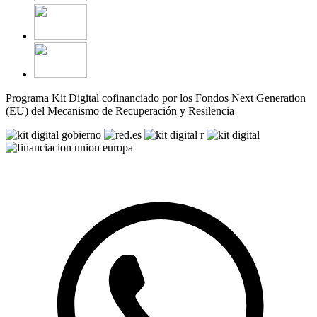
Programa Kit Digital cofinanciado por los Fondos Next Generation
(EU) del Mecanismo de Recuperación y Resilencia