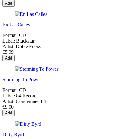
Add
En Las Calles
Format:
CD
Label:
Blackstar
Artist:
Doble Fuerza
€5.99
Add
Storming To Power
Format:
CD
Label:
84 Records
Artist:
Condemned 84
€9.00
Add
Dirty Byrd