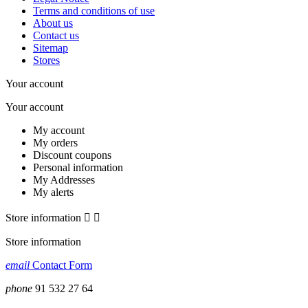
Terms and conditions of use
About us
Contact us
Sitemap
Stores
Your account
Your account
My account
My orders
Discount coupons
Personal information
My Addresses
My alerts
Store information


Store information
email
Contact Form
phone
91 532 27 64