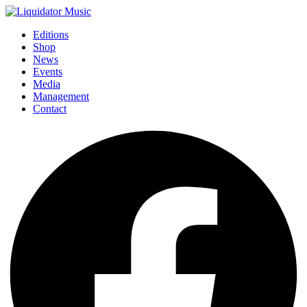
Editions
Shop
News
Events
Media
Management
Contact