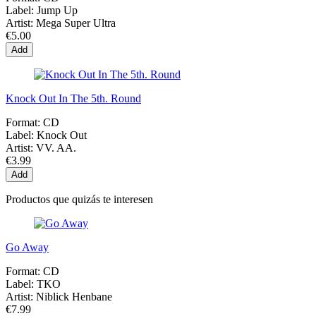
Label:
Jump Up
Artist:
Mega Super Ultra
€5.00
Add
Knock Out In The 5th. Round
Format:
CD
Label:
Knock Out
Artist:
VV. AA.
€3.99
Add
Productos que quizás te interesen
Go Away
Format:
CD
Label:
TKO
Artist:
Niblick Henbane
€7.99