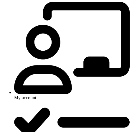
My account