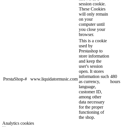
session cookie.
These Cookies
will only remain
on your
computer until
you close your
browser.
This is a cookie
used by
Prestashop to
store information
and keep the
user's session
open. It stores
information such
480
PrestaShop-#
www.liquidatormusic.com
as currency,
hours
language,
customer ID,
among other
data necessary
for the proper
functioning of
the shop.
Analytics cookies