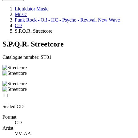
Liquidator Music
Music
Punk Rock - Oi! - HC - Psycho - Revival, New Wave
CD
S.P.Q.R. Streetcore
S.P.Q.R. Streetcore
Catalogue number:
ST01


Sealed CD
Format
CD
Artist
VV. AA.