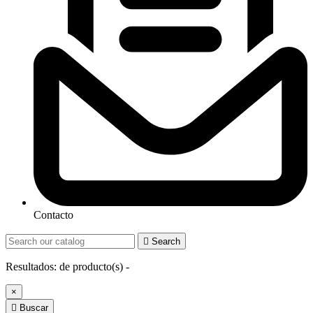
Contacto

Search
Resultados:
de
producto(s) -
×

Buscar