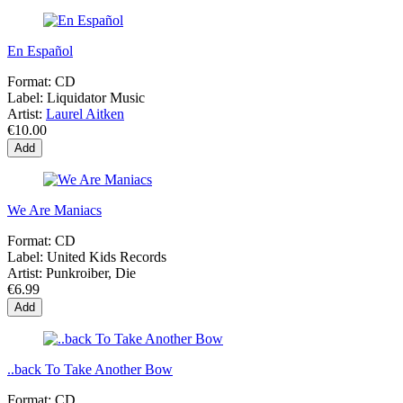
En Español
Format:
CD
Label:
Liquidator Music
Artist:
Laurel Aitken
€10.00
Add
We Are Maniacs
Format:
CD
Label:
United Kids Records
Artist:
Punkroiber, Die
€6.99
Add
..back To Take Another Bow
Format:
CD