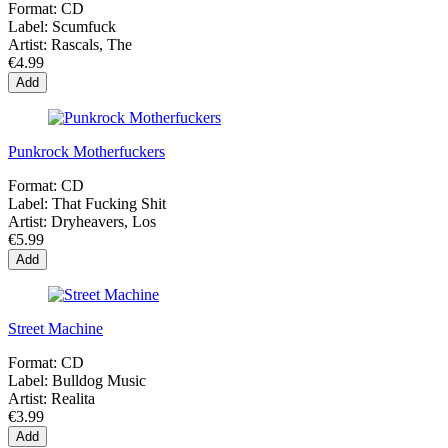
Format:
CD
Label:
Scumfuck
Artist:
Rascals, The
€4.99
Add
Punkrock Motherfuckers
Format:
CD
Label:
That Fucking Shit
Artist:
Dryheavers, Los
€5.99
Add
Street Machine
Format:
CD
Label:
Bulldog Music
Artist:
Realita
€3.99
Add