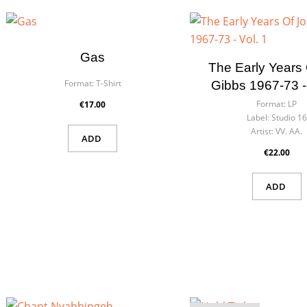
Wish
You n
Gas
The Early Years
Format:
T-Shirt
Gibbs 1967-73 - 
Format:
LP
€17.00
Label:
Studio 16
Artist:
VV. AA.
ADD
€22.00
ADD