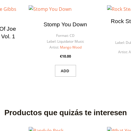
list name
eed to be logged in to save products in your wishlist.
Rock St
Stomp You Down
 Of Joe
Cancel
Sign
Cancel
Create wishl
Format:
CD
Vol. 1
Label:
Liquidator Music
Label:
Duk
Artist:
Mango Wood
Artist:
A
€10.00
ADD
Productos que quizás te interesen