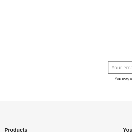
You may un
Products
You