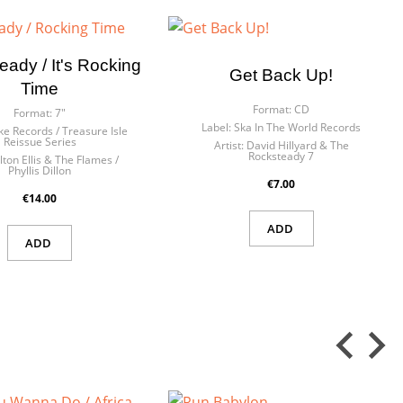
eady / It's Rocking
Get Back Up!
Time
 in
ist
Format:
CD
Format:
7"
Label:
Ska In The World Records
e Records / Treasure Isle
Reissue Series
Artist:
David Hillyard & The
Rocksteady 7
lton Ellis & The Flames /
Phyllis Dillon
€7.00
€14.00
ADD
ADD