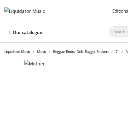
Editions
Our catalogue
Liquidator Music
Music
Reggae Roots, Dub, Ragga, Rockers
7"
M