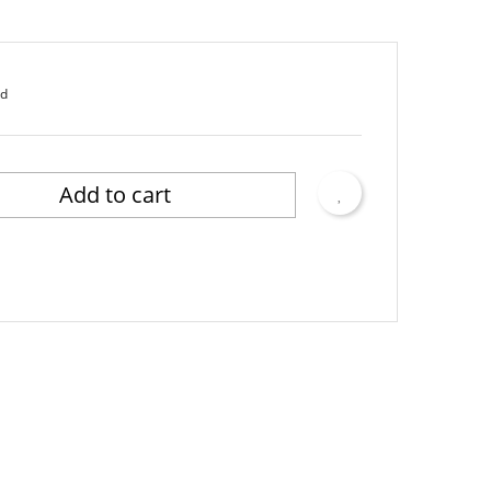
ed
Add to cart