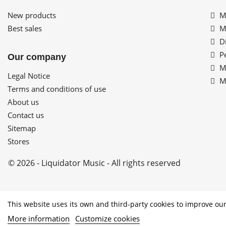
New products
My
Best sales
My
Di
Pe
Our company
My
Legal Notice
My
Terms and conditions of use
About us
Contact us
Sitemap
Stores
© 2026 - Liquidator Music - All rights reserved
PROGRAMA KIT DIGITAL COFINANCI
This website uses its own and third-party cookies to improve our
More information
Customize cookies