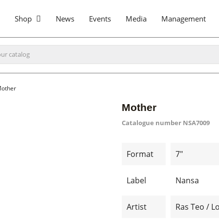
Shop
News
Events
Media
Management
other
Mother
Catalogue number
NSA7009
Format
7"
Label
Nansa
Artist
Ras Teo / L