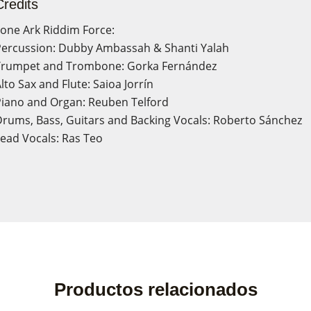
Credits
one Ark Riddim Force:
ercussion: Dubby Ambassah & Shanti Yalah
Trumpet and Trombone: Gorka Fernández
lto Sax and Flute: Saioa Jorrín
iano and Organ: Reuben Telford
rums, Bass, Guitars and Backing Vocals: Roberto Sánchez
ead Vocals: Ras Teo
ate wishlist
n in
Productos relacionados