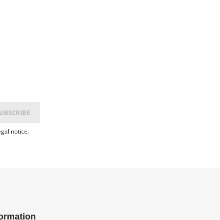
gal notice.
formation