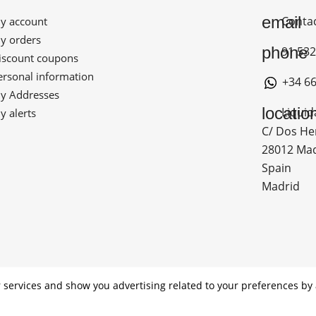
email
Conta
 account
 orders
phone
91 532
scount coupons
rsonal information
+34 66
 Addresses
locatio
Liquid
 alerts
C/ Dos He
28012 Ma
Spain
Madrid
ADO POR LOS FONDOS NEXT GENERATION (EU) DEL MECANIS
 services and show you advertising related to your preferences by 