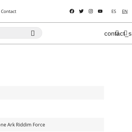
Contact
ES
EN

contact_s
one Ark Riddim Force