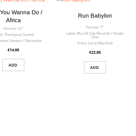
You Wanna Do /
Run Babylon
Africa
Format:
7"
Format:
12"
Label:
Mu-Zik City Records / Studio
l:
Thompson Sound
One
oman Stewart / Nazamba
Artist:
Larry Marshall
€14.00
€22.00
ADD
ADD