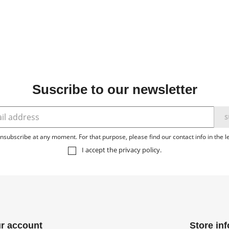
Suscribe to our newsletter
subscribe at any moment. For that purpose, please find our contact info in the le
I accept the
privacy policy
.
r account
Store in