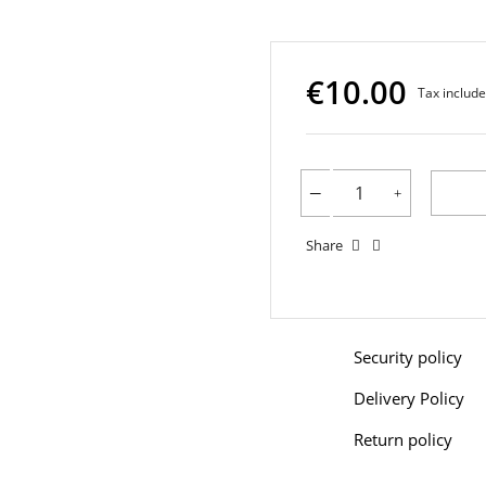
€10.00
Tax includ
Share
Security policy
Delivery Policy
Return policy