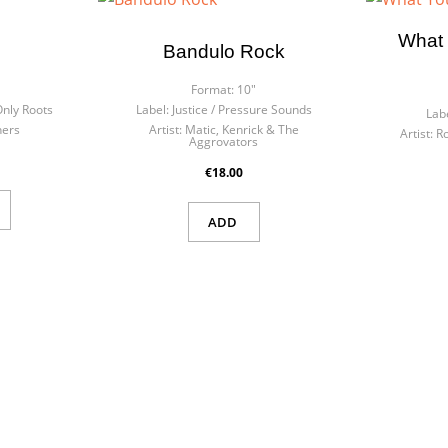
What 
Bandulo Rock
Format:
10"
nly Roots
Label:
Justice ‎/ Pressure Sounds
Labe
hers
Artist:
Matic, Kenrick & The
Artist:
R
Aggrovators
€18.00
ADD