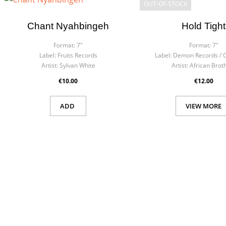
OUT-OF-STOCK
Chant Nyahbingeh
Hold Tight
Format:
7"
Format:
7"
Label:
Fruits Records
Label:
Demon Records / O
Artist:
Sylvan White
Artist:
African Brot
€10.00
€12.00
ADD
VIEW MORE