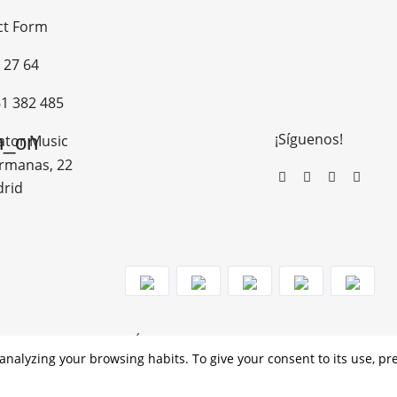
ct Form
 27 64
1 382 485
¡Síguenos!
n_on
ator Music
rmanas, 22
drid
MO DE RECUPERACIÓN Y RESILENCIA
analyzing your browsing habits. To give your consent to its use, pr