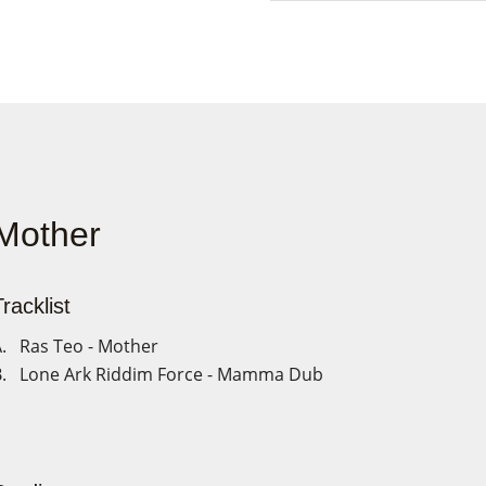
Mother
racklist
. Ras Teo - Mother
. Lone Ark Riddim Force - Mamma Dub