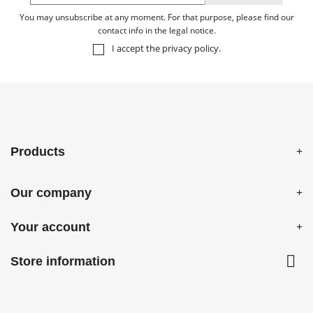
You may unsubscribe at any moment. For that purpose, please find our
contact info in the legal notice.
I accept the
privacy policy
.
Products
Our company
Your account

Store information