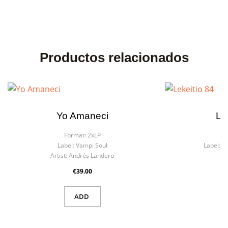
Productos relacionados
Yo Amaneci
Le
Format:
2xLP
F
Label:
Vampi Soul
Label:
M
Artist:
Andrés Landero
€39.00
ADD