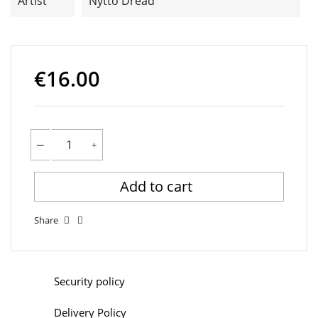
Artist
Nytto Dread
€16.00
Add to cart
Share
Security policy
Delivery Policy