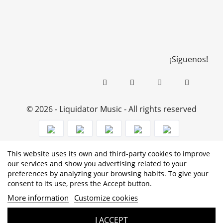
¡Síguenos!
© 2026 - Liquidator Music - All rights reserved
This website uses its own and third-party cookies to improve
PROGRAMA KIT DIGITAL COFINANCIADO POR LOS
our services and show you advertising related to your
preferences by analyzing your browsing habits. To give your
FONDOS NEXT GENERATION (EU) DEL MECANISMO DE
consent to its use, press the Accept button.
RECUPERACIÓN Y RESILENCIA
More information
Customize cookies
I ACCEPT