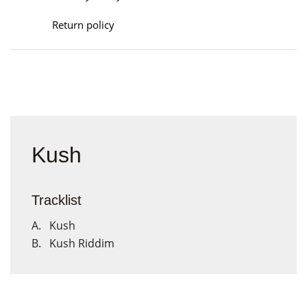
Return policy
Kush
Tracklist
A. Kush
B. Kush Riddim