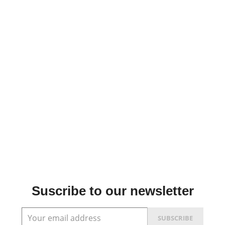
Suscribe to our newsletter