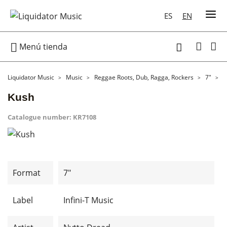
ES
EN

Menú tienda

Liquidator Music
Music
Reggae Roots, Dub, Ragga, Rockers
7"
K
Kush
Catalogue number:
KR7108
Format
7"
Label
Infini-T Music