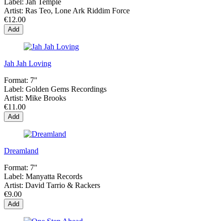
Label:
Jah Temple
Artist:
Ras Teo, Lone Ark Riddim Force
€12.00
Add
Jah Jah Loving
Format:
7"
Label:
Golden Gems Recordings
Artist:
Mike Brooks
€11.00
Add
Dreamland
Format:
7"
Label:
Manyatta Records
Artist:
David Tarrio & Rackers
€9.00
Add