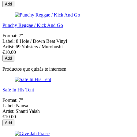
Add
Punchy Reggae / Kick And Go
Format:
7"
Label:
8 Hole / Down Beat Vinyl
Artist:
69 Yobsters / Murobushi
€10.00
Add
Productos que quizás te interesen
Safe In His Tent
Format:
7"
Label:
Nansa
Artist:
Shanti Yalah
€10.00
Add