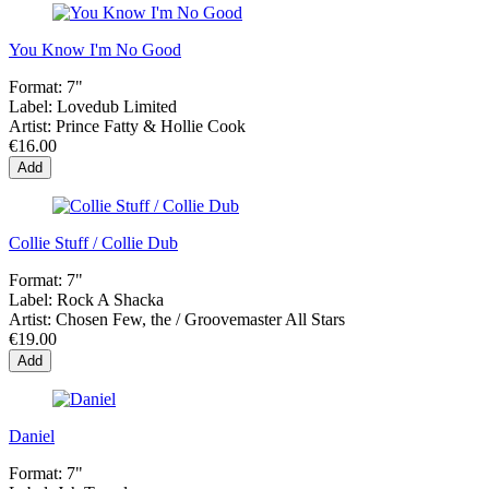
You Know I'm No Good
Format:
7"
Label:
Lovedub Limited
Artist:
Prince Fatty & Hollie Cook
€16.00
Add
Collie Stuff / Collie Dub
Format:
7"
Label:
Rock A Shacka
Artist:
Chosen Few, the / Groovemaster All Stars
€19.00
Add
Daniel
Format:
7"