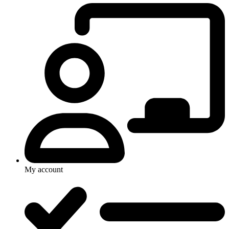
My account