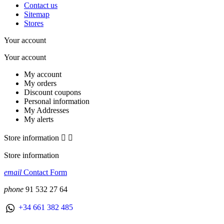
Contact us
Sitemap
Stores
Your account
Your account
My account
My orders
Discount coupons
Personal information
My Addresses
My alerts
Store information


Store information
email
Contact Form
phone
91 532 27 64
+34 661 382 485