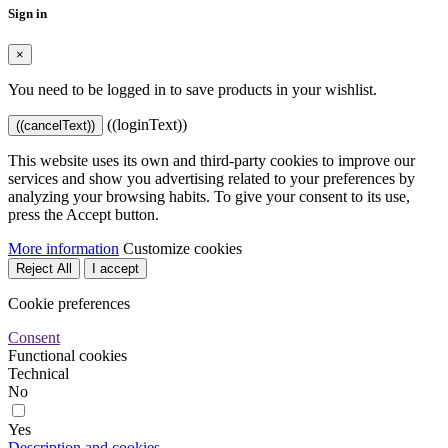
Sign in
×
You need to be logged in to save products in your wishlist.
((loginText))
((cancelText))
This website uses its own and third-party cookies to improve our
services and show you advertising related to your preferences by
analyzing your browsing habits. To give your consent to its use,
press the Accept button.
More information
Customize cookies
Reject All
I accept
Cookie preferences
Consent
Functional cookies
Technical
No
Yes
Description and cookies