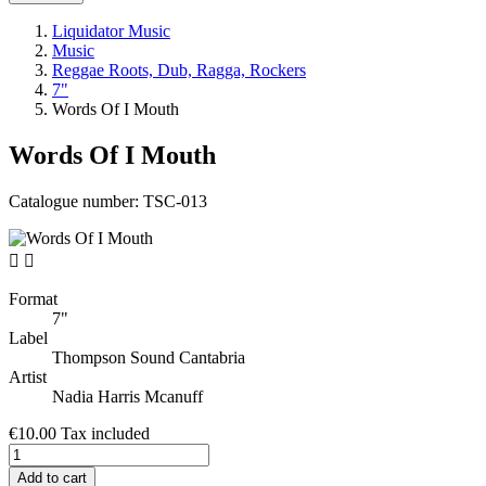
Liquidator Music
Music
Reggae Roots, Dub, Ragga, Rockers
7"
Words Of I Mouth
Words Of I Mouth
Catalogue number:
TSC-013


Format
7"
Label
Thompson Sound Cantabria
Artist
Nadia Harris Mcanuff
€10.00
Tax included
Add to cart