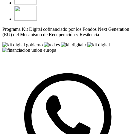
Programa Kit Digital cofinanciado por los Fondos Next Generation
(EU) del Mecanismo de Recuperación y Resilencia