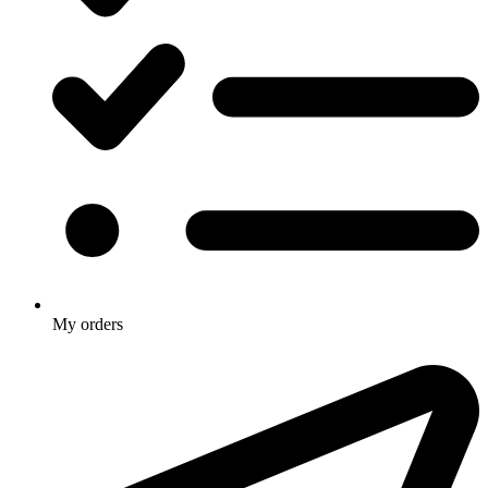
My orders