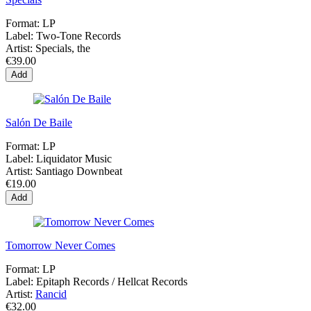
Format:
LP
Label:
Two-Tone Records
Artist:
Specials, the
€39.00
Add
Salón De Baile
Format:
LP
Label:
Liquidator Music
Artist:
Santiago Downbeat
€19.00
Add
Tomorrow Never Comes
Format:
LP
Label:
Epitaph Records / Hellcat Records
Artist:
Rancid
€32.00