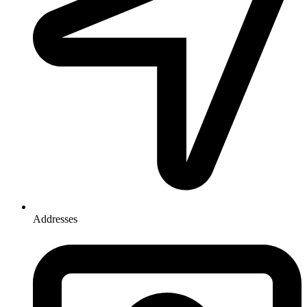
Addresses