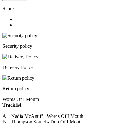
Share
Security policy
Delivery Policy
Return policy
Words Of I Mouth
Tracklist
A. Nadia McAnuff - Words Of I Mouth
B. Thompson Sound - Dub Of I Mouth