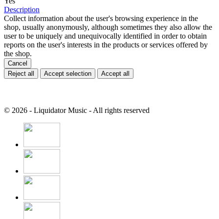
Yes
Description
Collect information about the user's browsing experience in the
shop, usually anonymously, although sometimes they also allow the
user to be uniquely and unequivocally identified in order to obtain
reports on the user's interests in the products or services offered by
the shop.
Cancel
Reject all
Accept selection
Accept all
© 2026 - Liquidator Music - All rights reserved