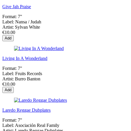
Give Jah Praise
Format:
7"
Label:
Nansa ‎/ Judah
Artist:
Sylvan White
€10.00
Add
Living In A Wonderland
Format:
7"
Label:
Fruits Records
Artist:
Burro Banton
€10.00
Add
Laredo Reggae Dubplates
Format:
7"
Label:
Asociación Real Family
Artist:
Laredo Reggae Dubplates