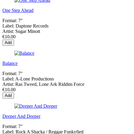
One Step Ahead
Format:
7"
Label:
Daptone Records
Artist:
Sugar Minott
€10.00
Add
Balance
Format:
7"
Label:
A-Lone Productions
Artist:
Ras Tweed, Lone Ark Riddim Force
€10.00
Add
Deeper And Deeper
Format:
7"
Label:
Rock A Shacka / Reggae Funkyfied