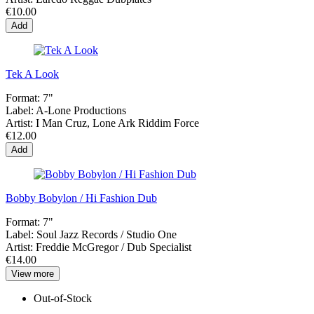
€10.00
Add
Tek A Look
Format:
7"
Label:
A-Lone Productions
Artist:
I Man Cruz, Lone Ark Riddim Force
€12.00
Add
Bobby Bobylon / Hi Fashion Dub
Format:
7"
Label:
Soul Jazz Records / Studio One
Artist:
Freddie McGregor / Dub Specialist
€14.00
View more
Out-of-Stock