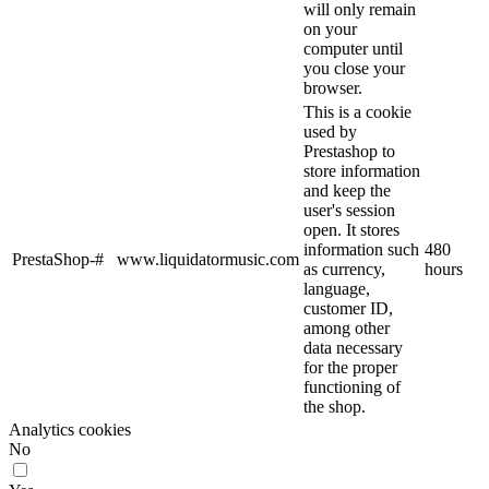
will only remain
on your
computer until
you close your
browser.
This is a cookie
used by
Prestashop to
store information
and keep the
user's session
open. It stores
information such
480
PrestaShop-#
www.liquidatormusic.com
as currency,
hours
language,
customer ID,
among other
data necessary
for the proper
functioning of
the shop.
Analytics cookies
No