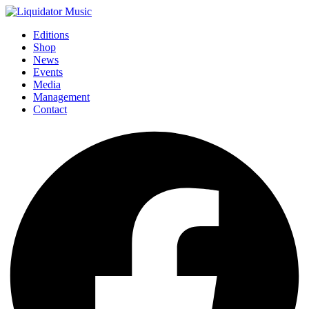
Editions
Shop
News
Events
Media
Management
Contact