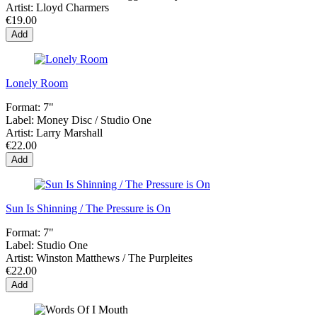
Artist:
Lloyd Charmers
€19.00
Add
Lonely Room
Format:
7"
Label:
Money Disc / Studio One
Artist:
Larry Marshall
€22.00
Add
Sun Is Shinning / The Pressure is On
Format:
7"
Label:
Studio One
Artist:
Winston Matthews / The Purpleites
€22.00
Add