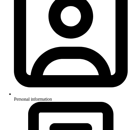
Personal information