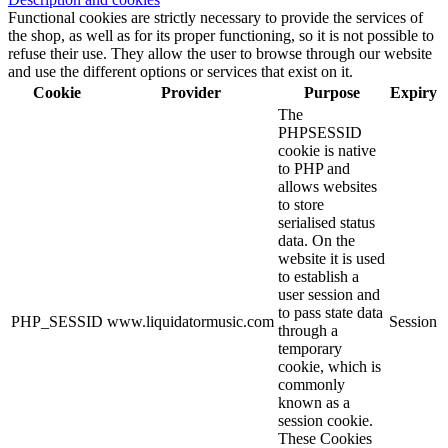
Functional cookies are strictly necessary to provide the services of
the shop, as well as for its proper functioning, so it is not possible to
refuse their use. They allow the user to browse through our website
and use the different options or services that exist on it.
Cookie
Provider
Purpose
Expiry
The
PHPSESSID
cookie is native
to PHP and
allows websites
to store
serialised status
data. On the
website it is used
to establish a
user session and
to pass state data
PHP_SESSID
www.liquidatormusic.com
Session
through a
temporary
cookie, which is
commonly
known as a
session cookie.
These Cookies