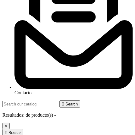
Contacto

Search
Resultados:
de
producto(s) -
×

Buscar