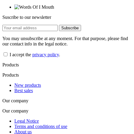
Suscribe to our newsletter
You may unsubscribe at any moment. For that purpose, please find
our contact info in the legal notice.
I accept the
privacy policy
.
Products
Products
New products
Best sales
Our company
Our company
Legal Notice
Terms and conditions of use
About us