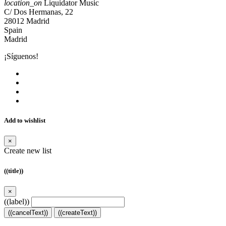
location_on
Liquidator Music
C/ Dos Hermanas, 22
28012 Madrid
Spain
Madrid
¡Síguenos!
Add to wishlist
×
Create new list
((title))
×
((label))
((cancelText))
((createText))