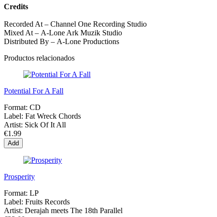
Credits
Recorded At – Channel One Recording Studio
Mixed At – A-Lone Ark Muzik Studio
Distributed By – A-Lone Productions
Productos relacionados
Potential For A Fall
Format:
CD
Label:
Fat Wreck Chords
Artist:
Sick Of It All
€1.99
Add
Prosperity
Format:
LP
Label:
Fruits Records
Artist:
Derajah meets The 18th Parallel