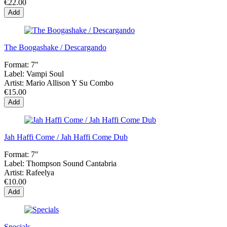
€22.00
Add
The Boogashake / Descargando
Format:
7"
Label:
Vampi Soul
Artist:
Mario Allison Y Su Combo
€15.00
Add
Jah Haffi Come / Jah Haffi Come Dub
Format:
7"
Label:
Thompson Sound Cantabria
Artist:
Rafeelya
€10.00
Add
Specials