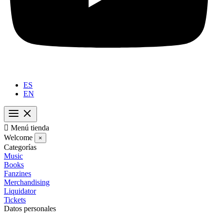
ES
EN

Menú tienda
Welcome
×
Categorías
Music
Books
Fanzines
Merchandising
Liquidator
Tickets
Datos personales