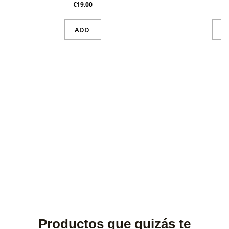
€19.00
ADD
V
Productos que quizás te