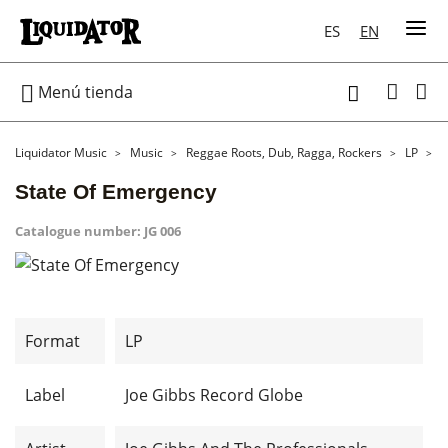
ES
EN

Menú tienda

Liquidator Music
Music
Reggae Roots, Dub, Ragga, Rockers
LP
S
State Of Emergency
Catalogue number:
JG 006
Format
LP
Label
Joe Gibbs Record Globe