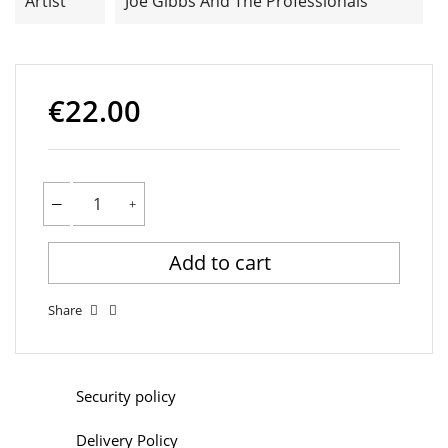
Artist
Joe Gibbs And The Professionals
€22.00
Add to cart
Share
Security policy
Delivery Policy