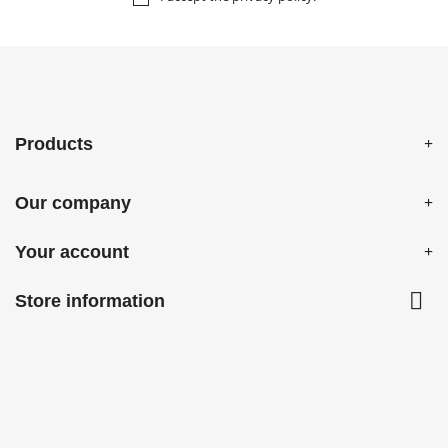
Products
Our company
Your account

Store information