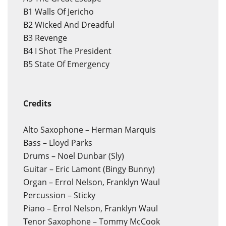
B1
Walls Of Jericho
B2
Wicked And Dreadful
B3
Revenge
B4
I Shot The President
B5
State Of Emergency
Credits
Alto Saxophone – Herman Marquis
Bass – Lloyd Parks
Drums – Noel Dunbar (Sly)
Guitar – Eric Lamont (Bingy Bunny)
Organ – Errol Nelson, Franklyn Waul
Percussion – Sticky
Piano – Errol Nelson, Franklyn Waul
Tenor Saxophone – Tommy McCook