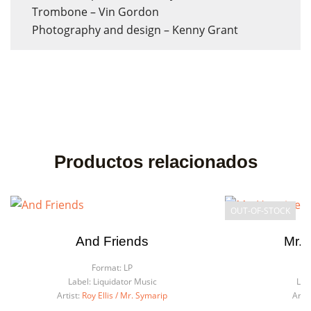
Trombone – Vin Gordon
Photography and design – Kenny Grant
Productos relacionados
OUT-OF-STOCK
And Friends
Mr. 
Format:
LP
F
Label:
Liquidator Music
Lab
Artist:
Roy Ellis / Mr. Symarip
Artis