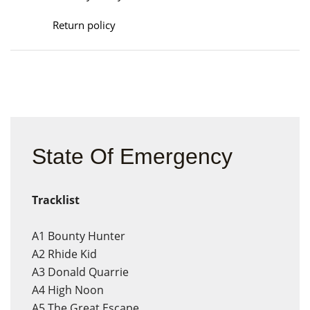
Return policy
State Of Emergency
Tracklist
A1
Bounty Hunter
A2
Rhide Kid
A3
Donald Quarrie
A4
High Noon
A5
The Great Escape