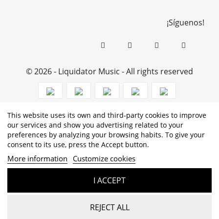
¡Síguenos!
© 2026 - Liquidator Music - All rights reserved
This website uses its own and third-party cookies to improve
PROGRAMA KIT DIGITAL COFINANCIADO POR LOS
our services and show you advertising related to your
preferences by analyzing your browsing habits. To give your
FONDOS NEXT GENERATION (EU) DEL MECANISMO DE
consent to its use, press the Accept button.
RECUPERACIÓN Y RESILENCIA
More information
Customize cookies
I ACCEPT
REJECT ALL