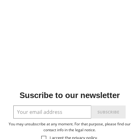
Suscribe to our newsletter
You may unsubscribe at any moment. For that purpose, please find our
contact info in the legal notice.
I accept the
privacy policy
.