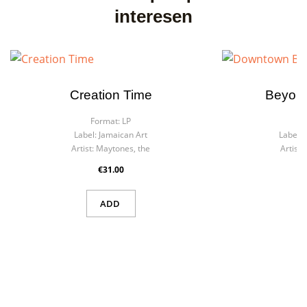
interesen
Creation Time
Beyond
Format:
LP
F
Label:
Jamaican Art
Label:
Artist:
Maytones, the
Artist:
€31.00
ADD