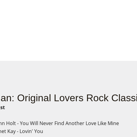
jan: Original Lovers Rock Class
ist
hn Holt - You Will Never Find Another Love Like Mine
et Kay - Lovin' You