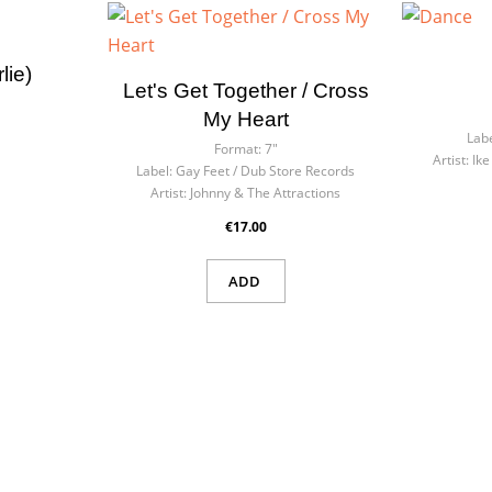
ate wishlist
n in
lie)
Let's Get Together / Cross
list name
eed to be logged in to save products in your wishlist.
My Heart
Labe
Format:
7"
Artist:
Ike
Label:
Gay Feet / Dub Store Records
Artist:
Johnny & The Attractions
Cancel
Sign
Cancel
Create wishl
€17.00
ADD