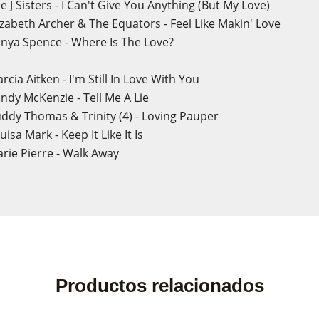
 J Sisters - I Can't Give You Anything (But My Love)
izabeth Archer & The Equators - Feel Like Makin' Love
nya Spence - Where Is The Love?
cia Aitken - I'm Still In Love With You
ndy McKenzie - Tell Me A Lie
ddy Thomas & Trinity (4) - Loving Pauper
isa Mark - Keep It Like It Is
rie Pierre - Walk Away
Productos relacionados