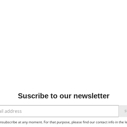
Suscribe to our newsletter
subscribe at any moment. For that purpose, please find our contact info in the le