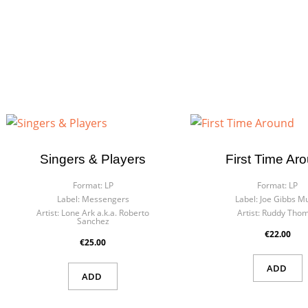
Singers & Players
First Time Ar
Format:
LP
Format:
LP
Label:
Messengers
Label:
Joe Gibbs Mu
Artist:
Lone Ark a.k.a. Roberto
Artist:
Ruddy Tho
Sanchez
€22.00
€25.00
ADD
ADD