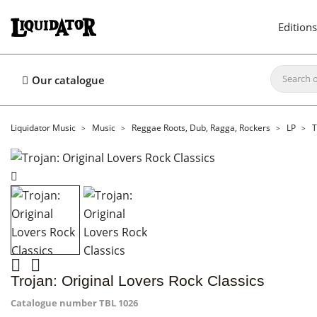
Editions
Our catalogue
Liquidator Music
Music
Reggae Roots, Dub, Ragga, Rockers
LP
T


Trojan: Original Lovers Rock Classics
Catalogue number
TBL 1026