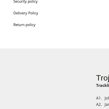
Security policy
Delivery Policy
Return policy
Tro
Trackl
A1. Jo
A2. Jan