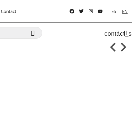
Contact
ES
EN

contact_s