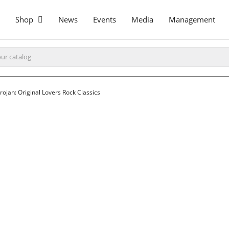
Shop
News
Events
Media
Management
rojan: Original Lovers Rock Classics