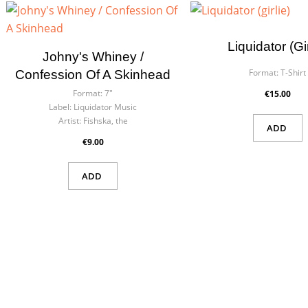
Cre
Sig
Liquidator (gir
Johny's Whiney /
Wish
You n
Format:
T-Shirt
Confession Of A Skinhead
Format:
7"
€15.00
Label:
Liquidator Music
Artist:
Fishska, the
ADD
€9.00
ADD