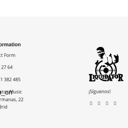
formation
ct Form
 27 64
1 382 485
¡Síguenos!
n_on
ator Music
rmanas, 22
drid