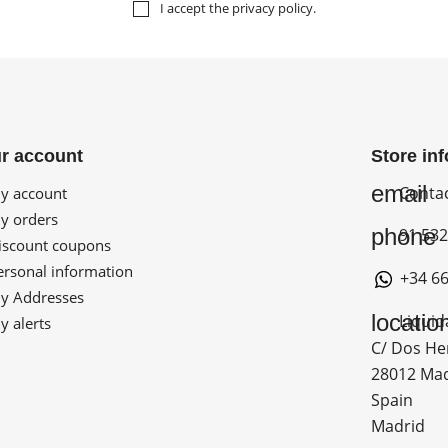
I accept the
privacy policy
.
r account
Store in
email
Conta
 account
 orders
phone
91 532
scount coupons
rsonal information
+34 66
 Addresses
locatio
Liquid
 alerts
C/ Dos He
28012 Ma
Spain
Madrid