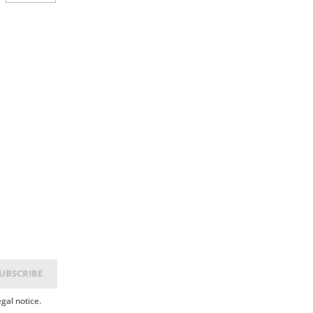
gal notice.