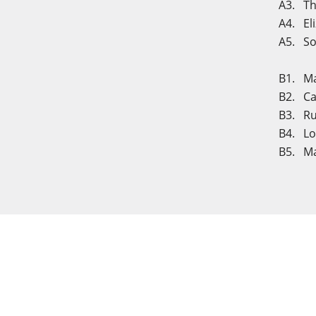
A3. The
A4. El
A5. So
B1. Mar
B2. Ca
B3. Ru
B4. Lou
B5. Ma