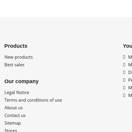
Products
You
New products
My
Best sales
My
Di
Pe
Our company
My
Legal Notice
My
Terms and conditions of use
About us
Contact us
Sitemap
Stores