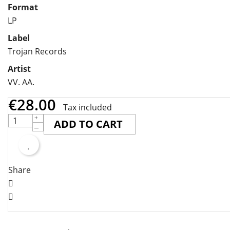
Format
LP
Label
Trojan Records
Artist
VV. AA.
€28.00
Tax included
ADD TO CART
Share