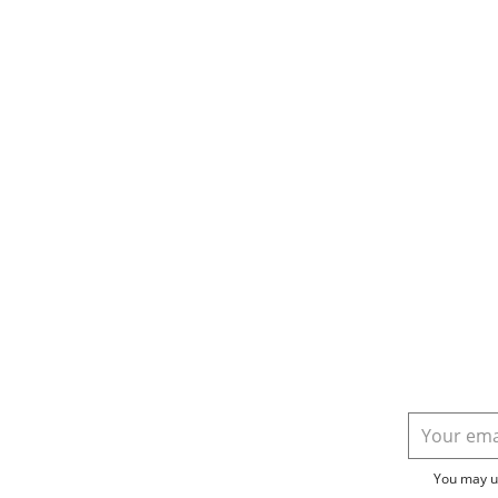
You may un