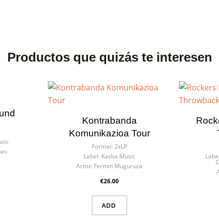
Productos que quizás te interesen
ound
Kontrabanda
Rocke
Komunikazioa Tour
sic
Format:
2xLP
mas
Label:
Kasba Music
Label
O
Artist:
Fermin Muguruza
€26.00
ADD