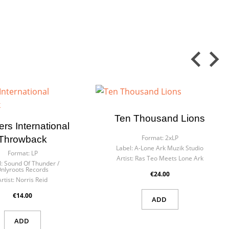
Ten Thousand Lions
rs International
Format:
2xLP
Throwback
Label:
A-Lone Ark Muzik Studio
Format:
LP
Artist:
Ras Teo Meets Lone Ark
:
Sound Of Thunder /
nlyroots Records
€24.00
Artist:
Norris Reid
€14.00
ADD
ADD