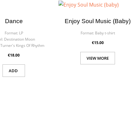
×
×
Dance
Enjoy Soul Music (baby)
Format:
LP
Format:
Baby t-shirt
l:
Destination Moon
€15.00
 Turner's Kings Of Rhythm
€18.00
 in
VIEW MORE
ist
ADD