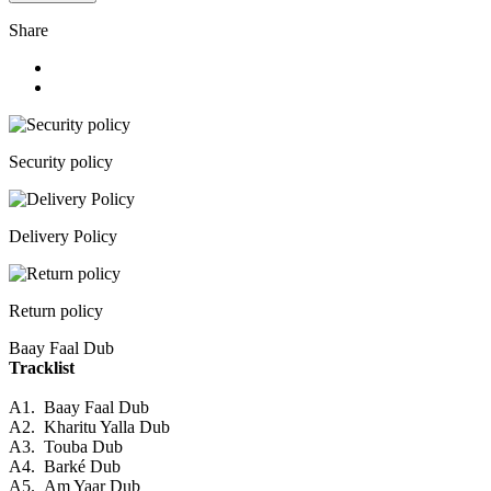
Share
Security policy
Delivery Policy
Return policy
Baay Faal Dub
Tracklist
A1.
Baay Faal Dub
A2.
Kharitu Yalla Dub
A3.
Touba Dub
A4.
Barké Dub
A5.
Am Yaar Dub