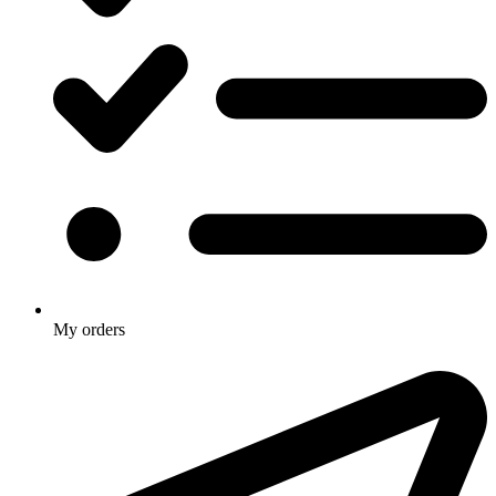
My orders