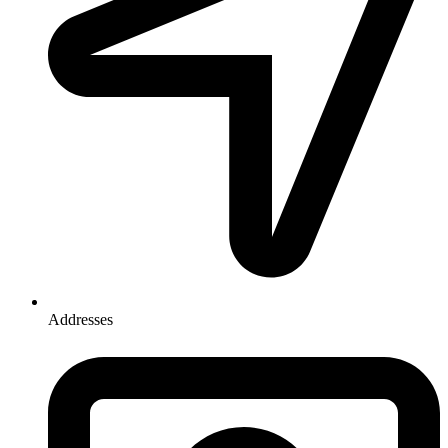
Addresses