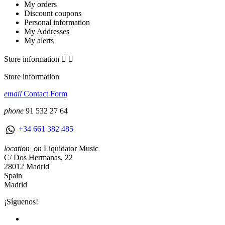
My orders
Discount coupons
Personal information
My Addresses
My alerts
Store information


Store information
email
Contact Form
phone
91 532 27 64
+34 661 382 485
location_on
Liquidator Music
C/ Dos Hermanas, 22
28012 Madrid
Spain
Madrid
¡Síguenos!