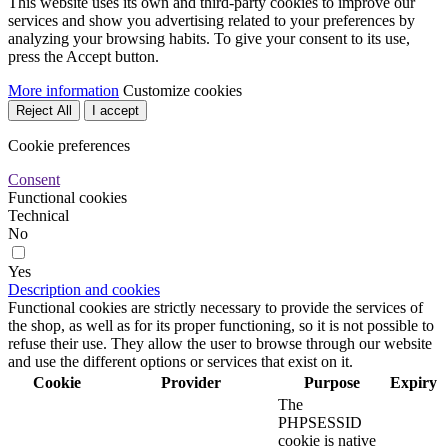
This website uses its own and third-party cookies to improve our
services and show you advertising related to your preferences by
analyzing your browsing habits. To give your consent to its use,
press the Accept button.
More information
Customize cookies
Reject All
I accept
Cookie preferences
Consent
Functional cookies
Technical
No
Yes
Description and cookies
Functional cookies are strictly necessary to provide the services of
the shop, as well as for its proper functioning, so it is not possible to
refuse their use. They allow the user to browse through our website
and use the different options or services that exist on it.
Cookie
Provider
Purpose
Expiry
The
PHPSESSID
cookie is native