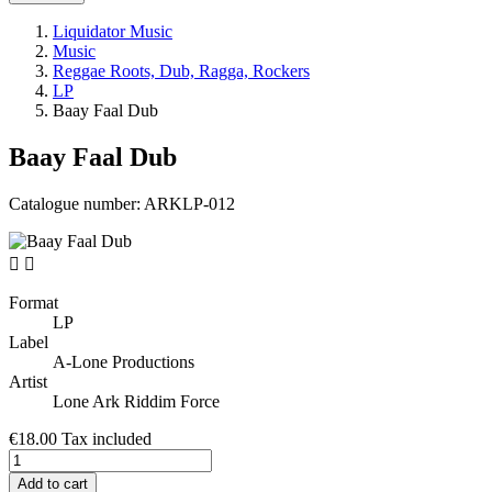
Liquidator Music
Music
Reggae Roots, Dub, Ragga, Rockers
LP
Baay Faal Dub
Baay Faal Dub
Catalogue number:
ARKLP-012


Format
LP
Label
A-Lone Productions
Artist
Lone Ark Riddim Force
€18.00
Tax included
Add to cart