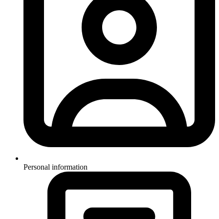
Personal information