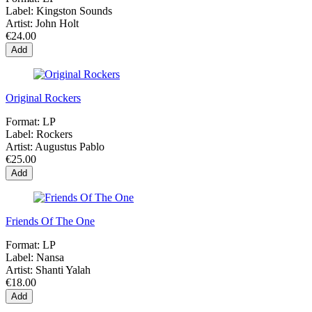
Label:
Kingston Sounds
Artist:
John Holt
€24.00
Add
Original Rockers
Format:
LP
Label:
Rockers
Artist:
Augustus Pablo
€25.00
Add
Friends Of The One
Format:
LP
Label:
Nansa
Artist:
Shanti Yalah
€18.00
Add