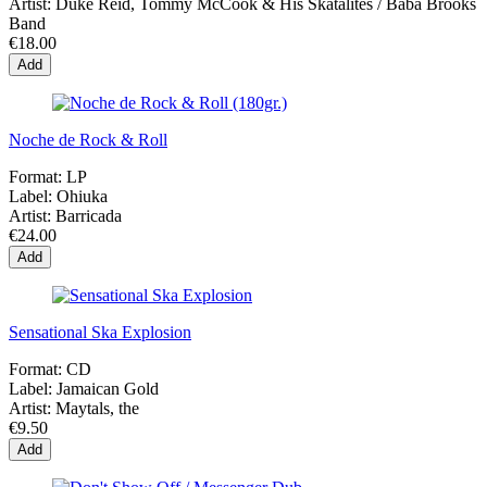
Artist:
Duke Reid, Tommy McCook & His Skatalites / Baba Brooks
Band
€18.00
Add
Noche de Rock & Roll
Format:
LP
Label:
Ohiuka
Artist:
Barricada
€24.00
Add
Sensational Ska Explosion
Format:
CD
Label:
Jamaican Gold
Artist:
Maytals, the
€9.50
Add