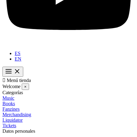
ES
EN

Menú tienda
Welcome
×
Categorías
Music
Books
Fanzines
Merchandising
Liquidator
Tickets
Datos personales