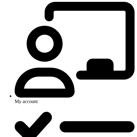
My account