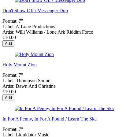
Don't Show Off / Messenger Dub
Format:
7"
Label:
A-Lone Productions
Artist:
Willi Williams / Lone Ark Riddim Force
€10.00
Add
Holy Mount Zion
Format:
7"
Label:
Thompson Sound
Artist:
Dawn And Christine
€10.00
Add
In For A Penny, In For A Pound / Learn The Ska
Format:
7"
Label:
Liquidator Music