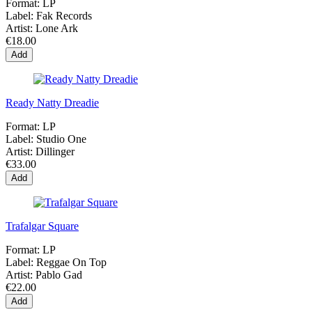
Format:
LP
Label:
Fak Records
Artist:
Lone Ark
€18.00
Add
Ready Natty Dreadie
Format:
LP
Label:
Studio One
Artist:
Dillinger
€33.00
Add
Trafalgar Square
Format:
LP
Label:
Reggae On Top
Artist:
Pablo Gad
€22.00
Add