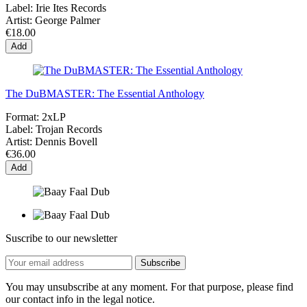
Label:
Irie Ites Records
Artist:
George Palmer
€18.00
Add
The DuBMASTER: The Essential Anthology
Format:
2xLP
Label:
Trojan Records
Artist:
Dennis Bovell
€36.00
Add
Suscribe to our newsletter
You may unsubscribe at any moment. For that purpose, please find
our contact info in the legal notice.