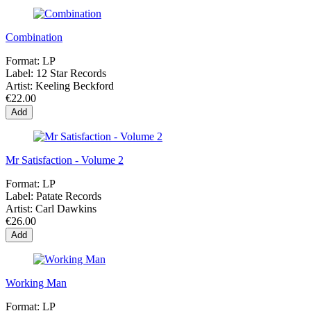
Combination
Format:
LP
Label:
12 Star Records
Artist:
Keeling Beckford
€22.00
Add
Mr Satisfaction - Volume 2
Format:
LP
Label:
Patate Records
Artist:
Carl Dawkins
€26.00
Add
Working Man
Format:
LP