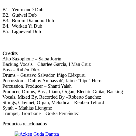
B1.
Yeurmandé Dub
B2.
Guéwél Dub
B3.
Borom Diamono Dub
B4.
Workatt Yi Dub
B5.
Ligueyeul Dub
Credits
Alto Saxophone – Saioa Jorrín
Backing Vocals – Charlee García, I Man Cruz
Bass – Rubén Díez
Drums – Gustavo Salvador, Iñigo Eléxpuru
Percussion – Dubby Ambassah', Jaime "Pipe" Hero
Percussion, Producer – Shanti Yalah
Producer, Drums, Bass, Piano, Organ, Electric Guitar, Backing
Vocals, Mixed By, Recorded By –Roberto Sanchez
Strings, Clavinet, Organ, Melodica – Reuben Telford
Synth – Mathias Liengme
Trumpet, Trombone – Gorka Fernández
Productos relacionados