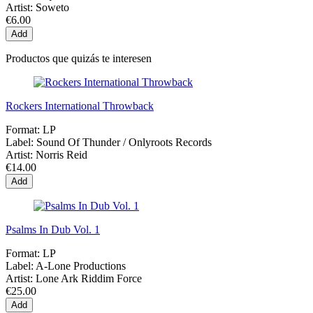
Artist:
Soweto
€6.00
Add
Productos que quizás te interesen
Rockers International Throwback
Format:
LP
Label:
Sound Of Thunder / Onlyroots Records
Artist:
Norris Reid
€14.00
Add
Psalms In Dub Vol. 1
Format:
LP
Label:
A-Lone Productions
Artist:
Lone Ark Riddim Force
€25.00
Add