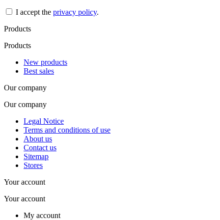
I accept the
privacy policy
.
Products
Products
New products
Best sales
Our company
Our company
Legal Notice
Terms and conditions of use
About us
Contact us
Sitemap
Stores
Your account
Your account
My account