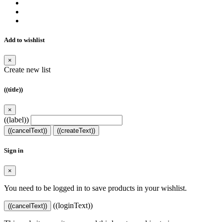
Add to wishlist
×
Create new list
((title))
×
((label))
((cancelText))
((createText))
Sign in
×
You need to be logged in to save products in your wishlist.
((loginText))
((cancelText))