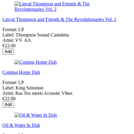
Linval Thompson and Friends & The Revolutionaries Vol. 2
Format:
LP
Label:
Thompson Sound Cantabria
Artist:
VV. AA.
€22.00
Add
Coming Home Dub
Format:
LP
Label:
King Solomon
Artist:
Ras Teo meets Acoustic Vibes
€22.00
Add
Oil & Water In Dub