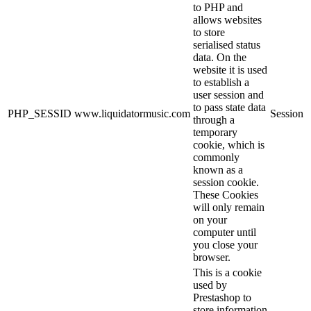
to PHP and
allows websites
to store
serialised status
data. On the
website it is used
to establish a
user session and
to pass state data
PHP_SESSID
www.liquidatormusic.com
Session
through a
temporary
cookie, which is
commonly
known as a
session cookie.
These Cookies
will only remain
on your
computer until
you close your
browser.
This is a cookie
used by
Prestashop to
store information