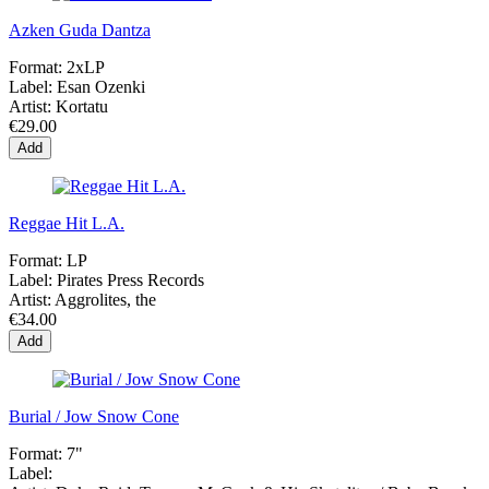
Azken Guda Dantza
Format:
2xLP
Label:
Esan Ozenki
Artist:
Kortatu
€29.00
Add
Reggae Hit L.A.
Format:
LP
Label:
Pirates Press Records
Artist:
Aggrolites, the
€34.00
Add
Burial / Jow Snow Cone
Format:
7"
Label: