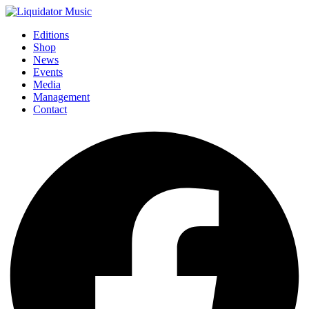
Editions
Shop
News
Events
Media
Management
Contact