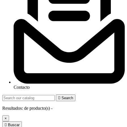
Contacto

Search
Resultados:
de
producto(s) -
×

Buscar