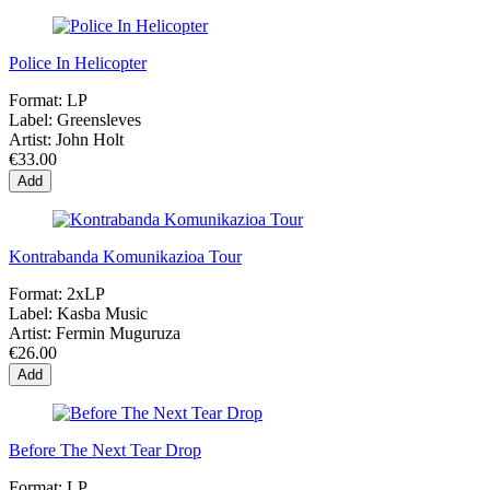
Police In Helicopter
Format:
LP
Label:
Greensleves
Artist:
John Holt
€33.00
Add
Kontrabanda Komunikazioa Tour
Format:
2xLP
Label:
Kasba Music
Artist:
Fermin Muguruza
€26.00
Add
Before The Next Tear Drop
Format:
LP