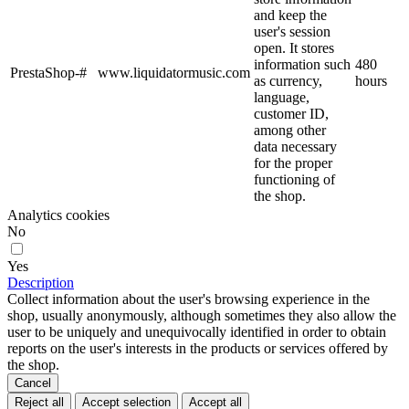
and keep the
user's session
open. It stores
information such
480
PrestaShop-#
www.liquidatormusic.com
as currency,
hours
language,
customer ID,
among other
data necessary
for the proper
functioning of
the shop.
Analytics cookies
No
Yes
Description
Collect information about the user's browsing experience in the
shop, usually anonymously, although sometimes they also allow the
user to be uniquely and unequivocally identified in order to obtain
reports on the user's interests in the products or services offered by
the shop.
Cancel
Reject all
Accept selection
Accept all