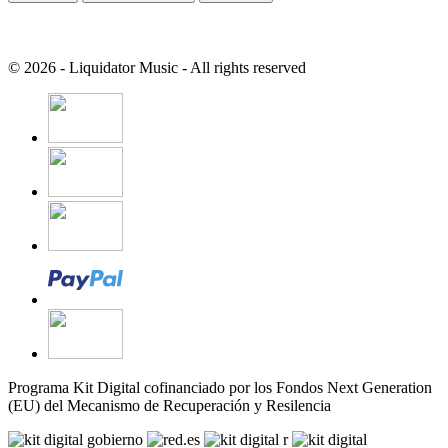
© 2026 - Liquidator Music - All rights reserved
Programa Kit Digital cofinanciado por los Fondos Next Generation
(EU) del Mecanismo de Recuperación y Resilencia