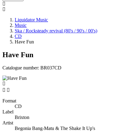
Liquidator Music
Music
Ska / Rocksteady revival (80's / 90's / 00's)
CD
Have Fun
Have Fun
Catalogue number:
BR037CD


Format
CD
Label
Brixton
Artist
Begonia Bang-Matu & The Shake It Up's