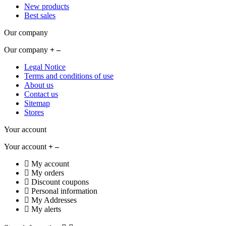
New products
Best sales
Our company
Our company
Legal Notice
Terms and conditions of use
About us
Contact us
Sitemap
Stores
Your account
Your account
My account
My orders
Discount coupons
Personal information
My Addresses
My alerts