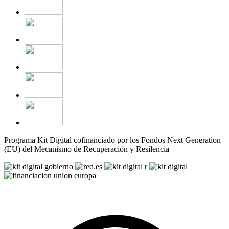
Programa Kit Digital cofinanciado por los Fondos Next Generation
(EU) del Mecanismo de Recuperación y Resilencia