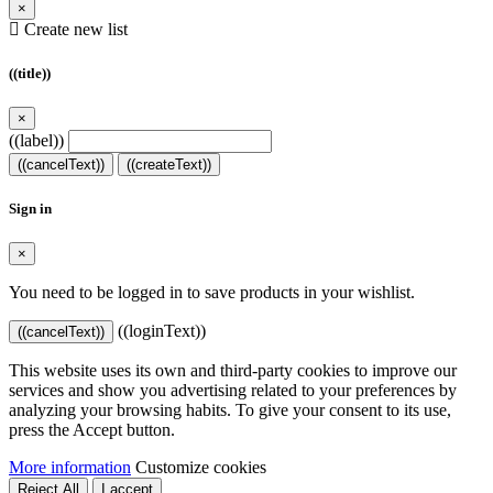
×
Create new list
((title))
×
((label))
((cancelText))
((createText))
Sign in
×
You need to be logged in to save products in your wishlist.
((loginText))
((cancelText))
This website uses its own and third-party cookies to improve our
services and show you advertising related to your preferences by
analyzing your browsing habits. To give your consent to its use,
press the Accept button.
More information
Customize cookies
Reject All
I accept