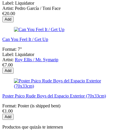
Label:
Liquidator
Artist:
Pedro García / Toni Face
€20.00
Add
Can You Feel It / Get Up
Format:
7"
Label:
Liquidator
Artist:
Roy Ellis / Mr. Symarip
€7.00
Add
Poster Psico Rude Boys del Espacio Exterior (70x33cm)
Format:
Poster (is shipped bent)
€1.00
Add
Productos que quizás te interesen