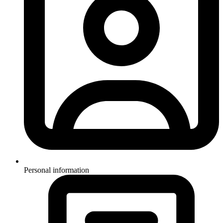
Personal information