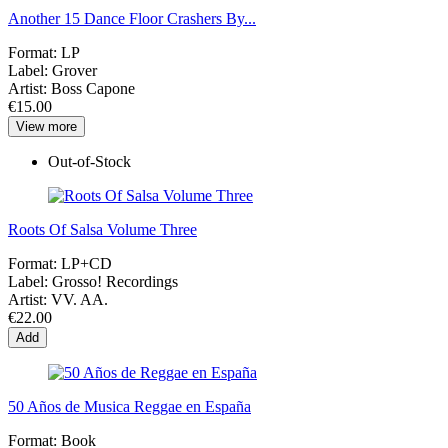
Another 15 Dance Floor Crashers By...
Format:
LP
Label:
Grover
Artist:
Boss Capone
€15.00
View more
Out-of-Stock
Roots Of Salsa Volume Three
Format:
LP+CD
Label:
Grosso! Recordings
Artist:
VV. AA.
€22.00
Add
50 Años de Musica Reggae en España
Format:
Book