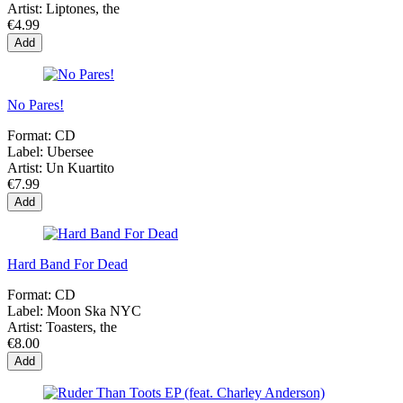
Artist:
Liptones, the
€4.99
Add
No Pares!
Format:
CD
Label:
Ubersee
Artist:
Un Kuartito
€7.99
Add
Hard Band For Dead
Format:
CD
Label:
Moon Ska NYC
Artist:
Toasters, the
€8.00
Add