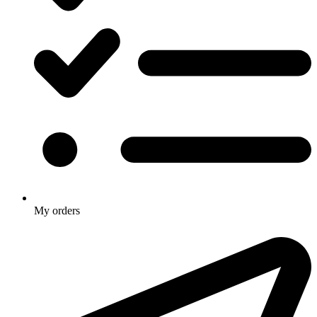
My orders