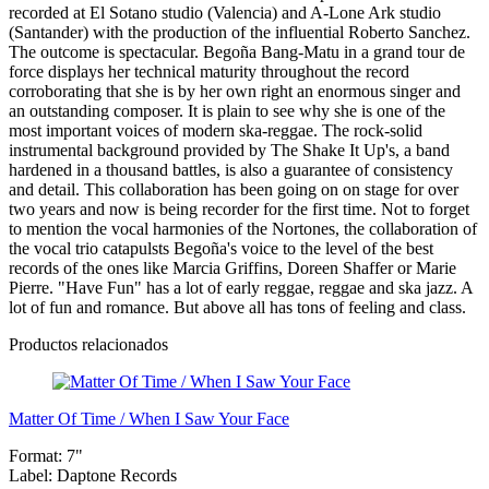
recorded at El Sotano studio (Valencia) and A-Lone Ark studio
(Santander) with the production of the influential Roberto Sanchez.
The outcome is spectacular. Begoña Bang-Matu in a grand tour de
force displays her technical maturity throughout the record
corroborating that she is by her own right an enormous singer and
an outstanding composer. It is plain to see why she is one of the
most important voices of modern ska-reggae. The rock-solid
instrumental background provided by The Shake It Up's, a band
hardened in a thousand battles, is also a guarantee of consistency
and detail. This collaboration has been going on on stage for over
two years and now is being recorder for the first time. Not to forget
to mention the vocal harmonies of the Nortones, the collaboration of
the vocal trio catapulsts Begoña's voice to the level of the best
records of the ones like Marcia Griffins, Doreen Shaffer or Marie
Pierre. "Have Fun" has a lot of early reggae, reggae and ska jazz. A
lot of fun and romance. But above all has tons of feeling and class.
Productos relacionados
Matter Of Time / When I Saw Your Face
Format:
7"
Label:
Daptone Records