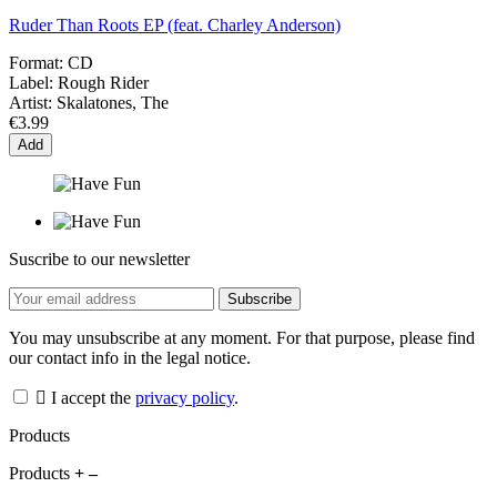
Ruder Than Roots EP (feat. Charley Anderson)
Format:
CD
Label:
Rough Rider
Artist:
Skalatones, The
€3.99
Add
Suscribe to our newsletter
You may unsubscribe at any moment. For that purpose, please find
our contact info in the legal notice.
I accept the
privacy policy
.
Products
Products