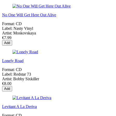
No One Will Get Here Out Alive
Format:
CD
Label:
Nasty Vinyl
Artist:
Moskovskaya
€7.99
Add
Lonely Road
Format:
CD
Label:
Redstar 73
Artist:
Bobby Sixkiller
€8.00
Add
Levitant A La Deriva
Format:
CD