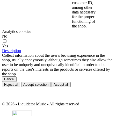
customer ID,
among other
data necessary
for the proper
functioning of
the shop.
Analytics cookies
No
Yes
Description
Collect information about the user's browsing experience in the
shop, usually anonymously, although sometimes they also allow the
user to be uniquely and unequivocally identified in order to obtain
reports on the user's interests in the products or services offered by
the shop.
Cancel
Reject all
Accept selection
Accept all
© 2026 - Liquidator Music - All rights reserved