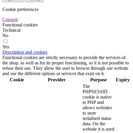
Cookie preferences
Consent
Functional cookies
Technical
No
Yes
Description and cookies
Functional cookies are strictly necessary to provide the services of
the shop, as well as for its proper functioning, so it is not possible to
refuse their use. They allow the user to browse through our website
and use the different options or services that exist on it.
Cookie
Provider
Purpose
Expiry
The
PHPSESSID
cookie is native
to PHP and
allows websites
to store
serialised status
data. On the
website it is used