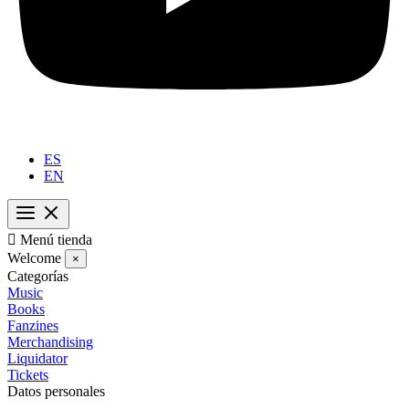
ES
EN

Menú tienda
Welcome
×
Categorías
Music
Books
Fanzines
Merchandising
Liquidator
Tickets
Datos personales