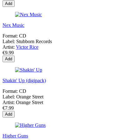
Add
Nex Music
Format:
CD
Label:
Stubborn Records
Artist:
Victor Rice
€9.99
Add
Shakin' Up (digipack)
Format:
CD
Label:
Orange Street
Artist:
Orange Street
€7.99
Add
Higher Guns