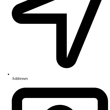
Addresses