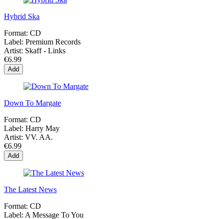
Hybrid Ska
Format:
CD
Label:
Premium Records
Artist:
Skaff - Links
€6.99
Add
Down To Margate
Format:
CD
Label:
Harry May
Artist:
VV. AA.
€6.99
Add
The Latest News
Format:
CD
Label:
A Message To You