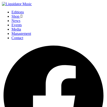
Editions
Shop
News
Events
Media
Management
Contact