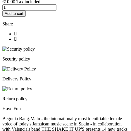
€10.00
Tax included
Add to cart
Share
Security policy
Delivery Policy
Return policy
Have Fun
Begonia Bang-Matu - the internationally most identifiable female
voice of today's Jamaican music scene in Spain - in collaboration
with Valencia's band THE SHAKE IT UP'S presents 14 new tracks