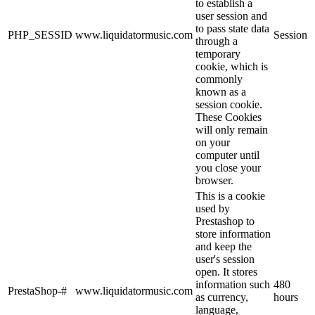
to establish a
user session and
to pass state data
PHP_SESSID
www.liquidatormusic.com
Session
through a
temporary
cookie, which is
commonly
known as a
session cookie.
These Cookies
will only remain
on your
computer until
you close your
browser.
This is a cookie
used by
Prestashop to
store information
and keep the
user's session
open. It stores
information such
480
PrestaShop-#
www.liquidatormusic.com
as currency,
hours
language,