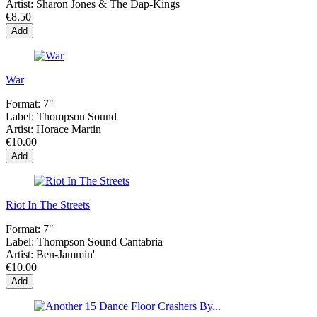
Artist:
Sharon Jones & The Dap-Kings
€8.50
Add
War
Format:
7"
Label:
Thompson Sound
Artist:
Horace Martin
€10.00
Add
Riot In The Streets
Format:
7"
Label:
Thompson Sound Cantabria
Artist:
Ben-Jammin'
€10.00
Add