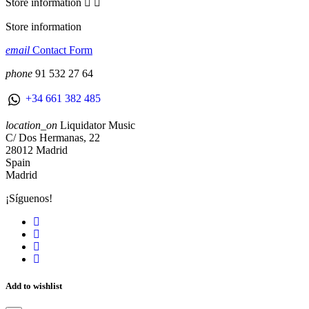
Store information


Store information
email
Contact Form
phone
91 532 27 64
+34 661 382 485
location_on
Liquidator Music
C/ Dos Hermanas, 22
28012 Madrid
Spain
Madrid
¡Síguenos!
Add to wishlist