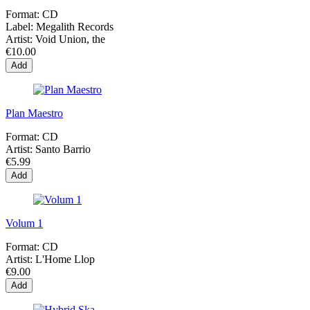
Format:
CD
Label:
Megalith Records
Artist:
Void Union, the
€10.00
Add
Plan Maestro
Format:
CD
Artist:
Santo Barrio
€5.99
Add
Volum 1
Format:
CD
Artist:
L'Home Llop
€9.00
Add