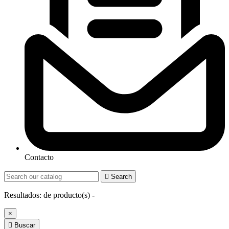
Contacto

Search
Resultados:
de
producto(s) -
×

Buscar