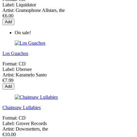
Label:
Liquidator
Artist:
Gramophone Allstars, the
€6.00
Add
On sale!
Los Guachos
Format:
CD
Label:
Ubersee
Artist:
Karamelo Santo
€7.99
Add
Chainsaw Lullabies
Format:
CD
Label:
Grover Records
Artist:
Downsetters, the
€10.00