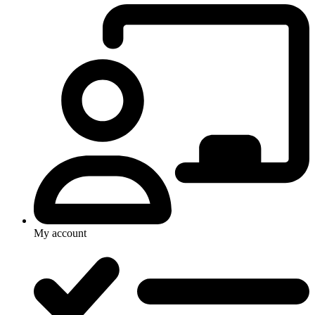
My account