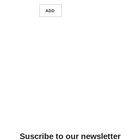
ADD
Suscribe to our newsletter