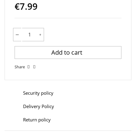
€7.99
Add to cart
Share
Security policy
Delivery Policy
Return policy