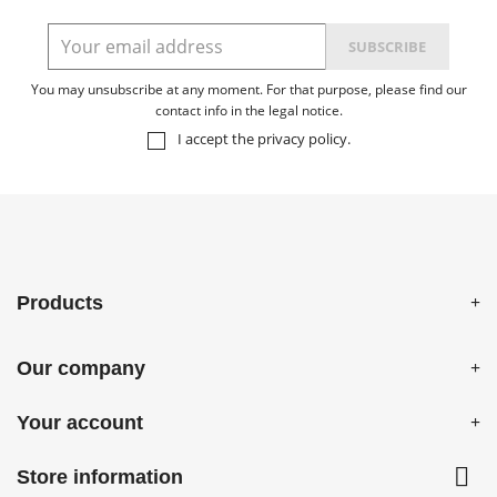
You may unsubscribe at any moment. For that purpose, please find our
contact info in the legal notice.
I accept the
privacy policy
.
Products
Our company
Your account

Store information