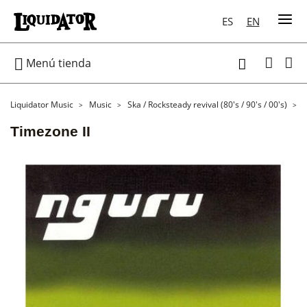
ES
EN

Menú tienda

Liquidator Music
Music
Ska / Rocksteady revival (80's / 90's / 00's)
Timezone II