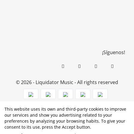
¡Síguenos!
© 2026 - Liquidator Music - All rights reserved
This website uses its own and third-party cookies to improve
PROGRAMA KIT DIGITAL COFINANCIADO POR LOS
our services and show you advertising related to your
preferences by analyzing your browsing habits. To give your
FONDOS NEXT GENERATION (EU) DEL MECANISMO DE
consent to its use, press the Accept button.
RECUPERACIÓN Y RESILENCIA