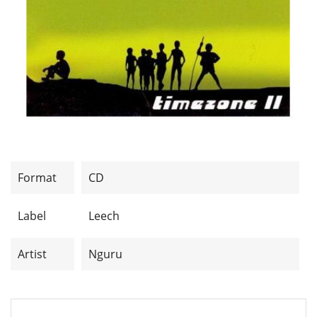
Format
CD
Label
Leech
Artist
Nguru