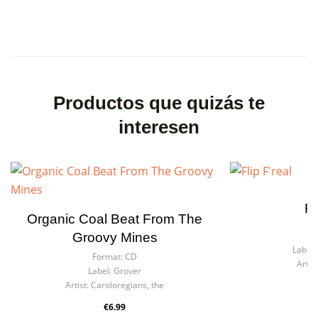
Productos que quizás te
interesen
Fl
Organic Coal Beat From The
F
Groovy Mines
Label:
Format:
CD
Artist
Label:
Grover
Artist:
Caroloregians, the
€6.99