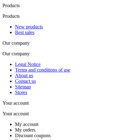
Products
Products
New products
Best sales
Our company
Our company
Legal Notice
Terms and conditions of use
About us
Contact us
Sitemap
Stores
Your account
Your account
My account
My orders
Discount coupons