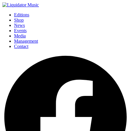
Editions
Shop
News
Events
Media
Management
Contact