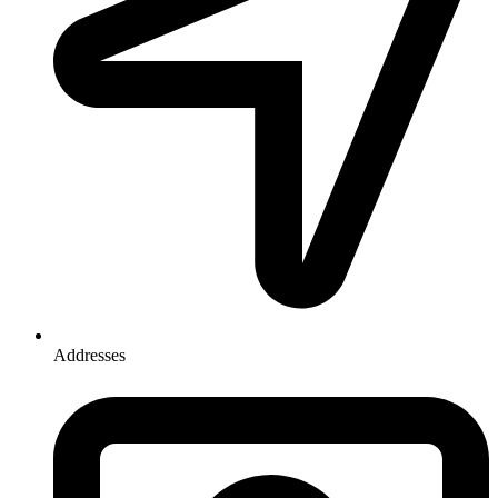
Addresses