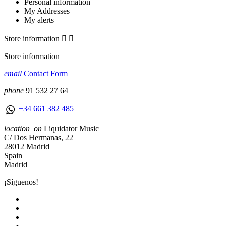
Personal information
My Addresses
My alerts
Store information


Store information
email
Contact Form
phone
91 532 27 64
+34 661 382 485
location_on
Liquidator Music
C/ Dos Hermanas, 22
28012 Madrid
Spain
Madrid
¡Síguenos!