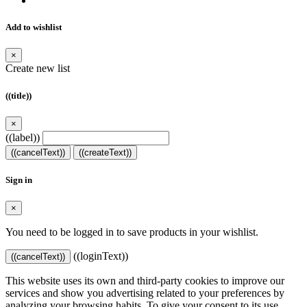
Add to wishlist
×
Create new list
((title))
×
((label))
((cancelText))
((createText))
Sign in
×
You need to be logged in to save products in your wishlist.
((loginText))
((cancelText))
This website uses its own and third-party cookies to improve our
services and show you advertising related to your preferences by
analyzing your browsing habits. To give your consent to its use,