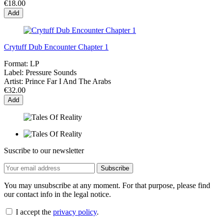
€18.00
Add
Crytuff Dub Encounter Chapter 1
Format:
LP
Label:
Pressure Sounds
Artist:
Prince Far I And The Arabs
€32.00
Add
Suscribe to our newsletter
You may unsubscribe at any moment. For that purpose, please find
our contact info in the legal notice.
I accept the
privacy policy
.