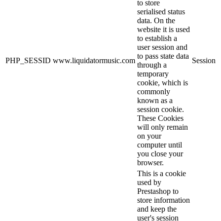
to store
serialised status
data. On the
website it is used
to establish a
user session and
to pass state data
PHP_SESSID
www.liquidatormusic.com
Session
through a
temporary
cookie, which is
commonly
known as a
session cookie.
These Cookies
will only remain
on your
computer until
you close your
browser.
This is a cookie
used by
Prestashop to
store information
and keep the
user's session