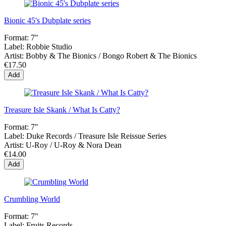
Bionic 45's Dubplate series
Format:
7"
Label:
Robbie Studio
Artist:
Bobby & The Bionics / Bongo Robert & The Bionics
€17.50
Add
Treasure Isle Skank / What Is Catty?
Format:
7"
Label:
Duke Records / Treasure Isle Reissue Series
Artist:
U-Roy / U-Roy & Nora Dean
€14.00
Add
Crumbling World
Format:
7"
Label:
Fruits Records