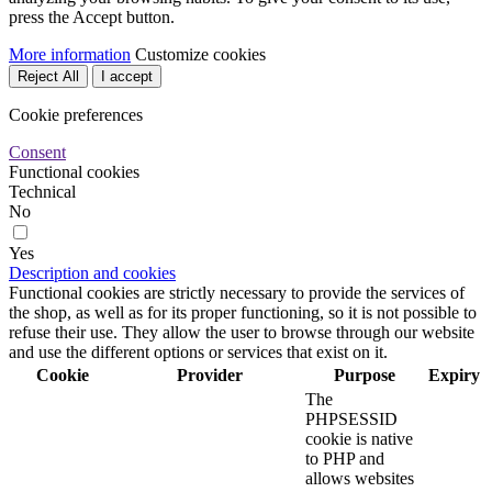
press the Accept button.
More information
Customize cookies
Reject All
I accept
Cookie preferences
Consent
Functional cookies
Technical
No
Yes
Description and cookies
Functional cookies are strictly necessary to provide the services of
the shop, as well as for its proper functioning, so it is not possible to
refuse their use. They allow the user to browse through our website
and use the different options or services that exist on it.
Cookie
Provider
Purpose
Expiry
The
PHPSESSID
cookie is native
to PHP and
allows websites