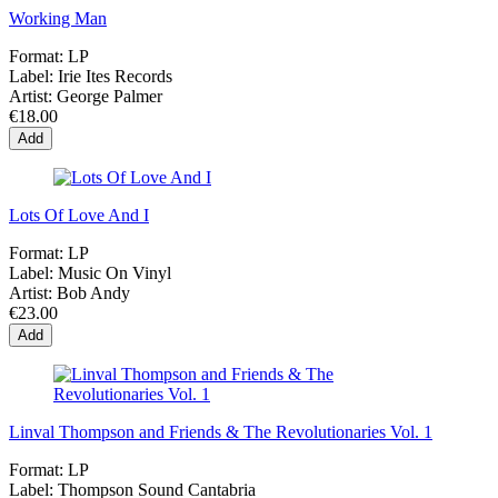
Working Man
Format:
LP
Label:
Irie Ites Records
Artist:
George Palmer
€18.00
Add
Lots Of Love And I
Format:
LP
Label:
Music On Vinyl
Artist:
Bob Andy
€23.00
Add
Linval Thompson and Friends & The Revolutionaries Vol. 1
Format:
LP
Label:
Thompson Sound Cantabria