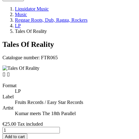
Liquidator Music
Music
Reggae Roots, Dub, Ragga, Rockers
LP
Tales Of Reality
Tales Of Reality
Catalogue number:
FTR065


Format
LP
Label
Fruits Records / Easy Star Records
Artist
Kumar meets The 18th Parallel
€25.00
Tax included
Add to cart