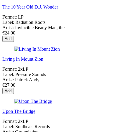
The 10 Year Old D.J. Wonder
Format:
LP
Label:
Radiation Roots
Artist:
Invincible Beany Man, the
€24.00
Add
Living In Mount Zion
Format:
2xLP
Label:
Pressure Sounds
Artist:
Patrick Andy
€27.00
Add
Upon The Bridge
Format:
2xLP
Label:
Soulbeats Records
Artist:
Groundation