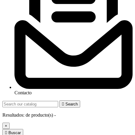
Contacto

Search
Resultados:
de
producto(s) -
×

Buscar