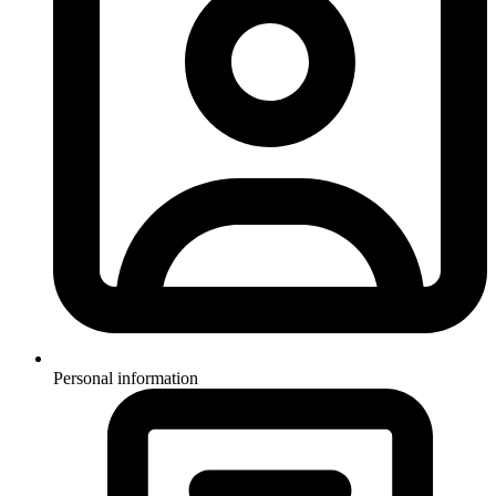
Personal information