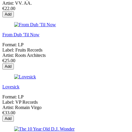
Artist:
VV. AA.
€22.00
Add
From Dub 'Til Now
Format:
LP
Label:
Fruits Records
Artist:
Roots Architects
€25.00
Add
Lovesick
Format:
LP
Label:
VP Records
Artist:
Romain Virgo
€33.00
Add