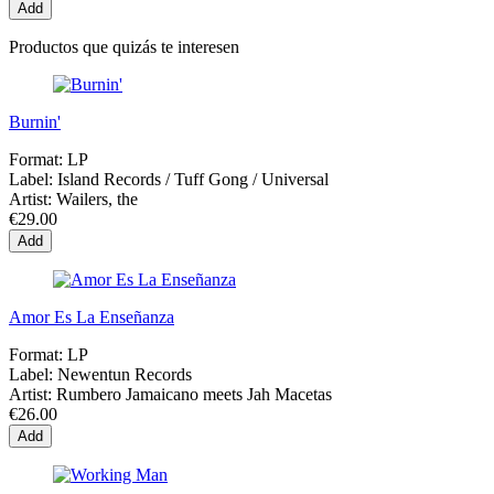
Add
Productos que quizás te interesen
Burnin'
Format:
LP
Label:
Island Records / Tuff Gong / Universal
Artist:
Wailers, the
€29.00
Add
Amor Es La Enseñanza
Format:
LP
Label:
Newentun Records
Artist:
Rumbero Jamaicano meets Jah Macetas
€26.00
Add