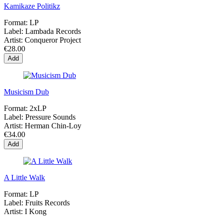
Kamikaze Politikz
Format:
LP
Label:
Lambada Records
Artist:
Conqueror Project
€28.00
Add
Musicism Dub
Format:
2xLP
Label:
Pressure Sounds
Artist:
Herman Chin-Loy
€34.00
Add
A Little Walk
Format:
LP
Label:
Fruits Records
Artist:
I Kong