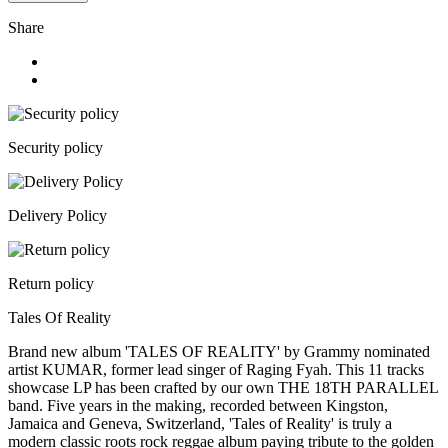
Share
Security policy
Delivery Policy
Return policy
Tales Of Reality
Brand new album 'TALES OF REALITY' by Grammy nominated
artist KUMAR, former lead singer of Raging Fyah. This 11 tracks
showcase LP has been crafted by our own THE 18TH PARALLEL
band. Five years in the making, recorded between Kingston,
Jamaica and Geneva, Switzerland, 'Tales of Reality' is truly a
modern classic roots rock reggae album paying tribute to the golden