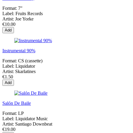
Format:
7"
Label:
Fruits Records
Artist:
Joe Yorke
€10.00
Add
Instrumental 90%
Format:
CS (cassette)
Label:
Liquidator
Artist:
Skarlatines
€1.50
Add
Salón De Baile
Format:
LP
Label:
Liquidator Music
Artist:
Santiago Downbeat
€19.00