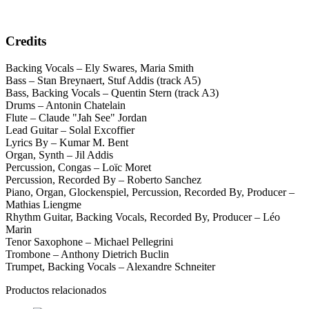
Credits
Backing Vocals – Ely Swares, Maria Smith
Bass – Stan Breynaert, Stuf Addis (track A5)
Bass, Backing Vocals – Quentin Stern (track A3)
Drums – Antonin Chatelain
Flute – Claude "Jah See" Jordan
Lead Guitar – Solal Excoffier
Lyrics By – Kumar M. Bent
Organ, Synth – Jil Addis
Percussion, Congas – Loïc Moret
Percussion, Recorded By – Roberto Sanchez
Piano, Organ, Glockenspiel, Percussion, Recorded By, Producer –
Mathias Liengme
Rhythm Guitar, Backing Vocals, Recorded By, Producer – Léo
Marin
Tenor Saxophone – Michael Pellegrini
Trombone – Anthony Dietrich Buclin
Trumpet, Backing Vocals – Alexandre Schneiter
Productos relacionados