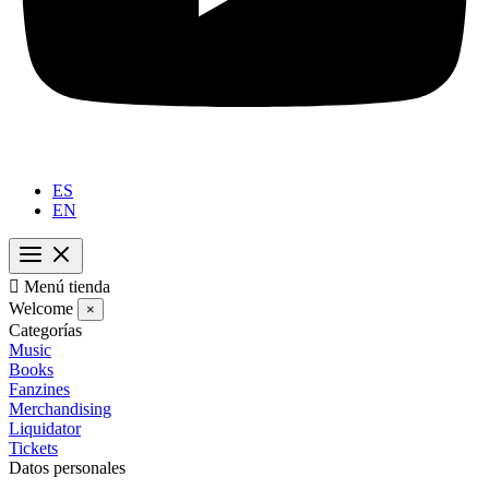
ES
EN

Menú tienda
Welcome
×
Categorías
Music
Books
Fanzines
Merchandising
Liquidator
Tickets
Datos personales