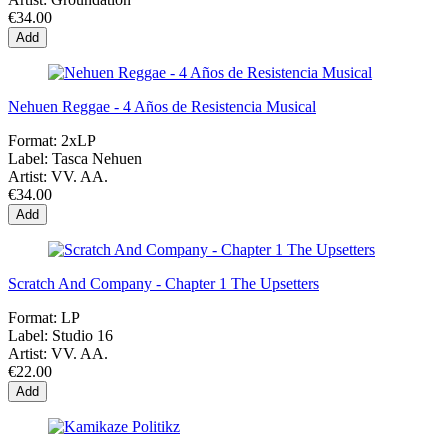
€34.00
Add
Nehuen Reggae - 4 Años de Resistencia Musical
Format:
2xLP
Label:
Tasca Nehuen
Artist:
VV. AA.
€34.00
Add
Scratch And Company - Chapter 1 The Upsetters
Format:
LP
Label:
Studio 16
Artist:
VV. AA.
€22.00
Add