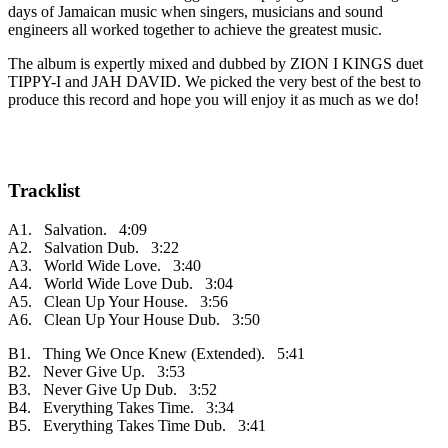
days of Jamaican music when singers, musicians and sound
engineers all worked together to achieve the greatest music.
The album is expertly mixed and dubbed by ZION I KINGS duet
TIPPY-I and JAH DAVID. We picked the very best of the best to
produce this record and hope you will enjoy it as much as we do!
Tracklist
A1. Salvation. 4:09
A2. Salvation Dub. 3:22
A3. World Wide Love. 3:40
A4. World Wide Love Dub. 3:04
A5. Clean Up Your House. 3:56
A6. Clean Up Your House Dub. 3:50
B1. Thing We Once Knew (Extended). 5:41
B2. Never Give Up. 3:53
B3. Never Give Up Dub. 3:52
B4. Everything Takes Time. 3:34
B5. Everything Takes Time Dub. 3:41