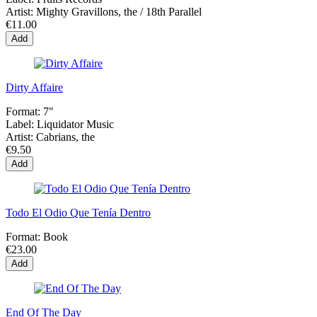
Artist:
Mighty Gravillons, the / 18th Parallel
€11.00
Add
Dirty Affaire
Format:
7"
Label:
Liquidator Music
Artist:
Cabrians, the
€9.50
Add
Todo El Odio Que Tenía Dentro
Format:
Book
€23.00
Add
End Of The Day