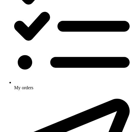
My orders