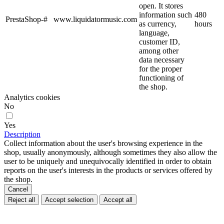
open. It stores
information such
480
PrestaShop-#
www.liquidatormusic.com
as currency,
hours
language,
customer ID,
among other
data necessary
for the proper
functioning of
the shop.
Analytics cookies
No
Yes
Description
Collect information about the user's browsing experience in the
shop, usually anonymously, although sometimes they also allow the
user to be uniquely and unequivocally identified in order to obtain
reports on the user's interests in the products or services offered by
the shop.
Cancel
Reject all
Accept selection
Accept all