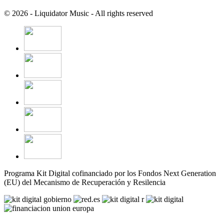
© 2026 - Liquidator Music - All rights reserved
Programa Kit Digital cofinanciado por los Fondos Next Generation
(EU) del Mecanismo de Recuperación y Resilencia