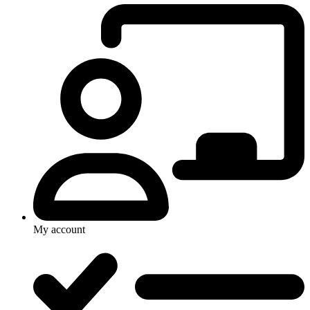
My account