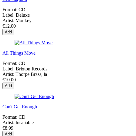
Format:
CD
Label:
Deluxe
Artist:
Monkey
€12.00
Add
All Things Move
Format:
CD
Label:
Brixton Records
Artist:
Thorpe Brass, la
€10.00
Add
Can't Get Enough
Format:
CD
Artist:
Insatiable
€8.99
Add