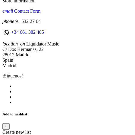
Store information
email
Contact Form
phone
91 532 27 64
+34 661 382 485
location_on
Liquidator Music
C/ Dos Hermanas, 22
28012 Madrid
Spain
Madrid
¡Síguenos!
Add to wishlist
×
Create new list