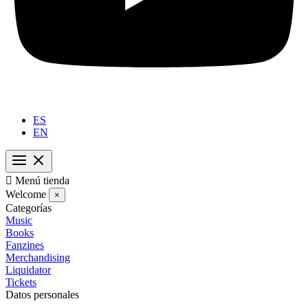
ES
EN

Menú tienda
Welcome
×
Categorías
Music
Books
Fanzines
Merchandising
Liquidator
Tickets
Datos personales