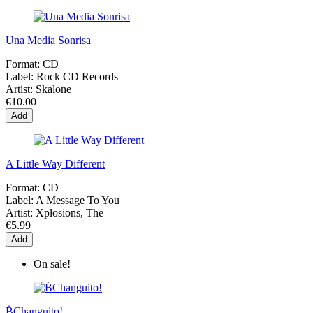
Una Media Sonrisa
Format:
CD
Label:
Rock CD Records
Artist:
Skalone
€10.00
Add
A Little Way Different
Format:
CD
Label:
A Message To You
Artist:
Xplosions, The
€5.99
Add
On sale!
ḂChanguito!