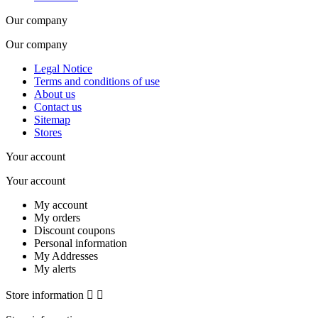
Our company
Our company
Legal Notice
Terms and conditions of use
About us
Contact us
Sitemap
Stores
Your account
Your account
My account
My orders
Discount coupons
Personal information
My Addresses
My alerts
Store information

