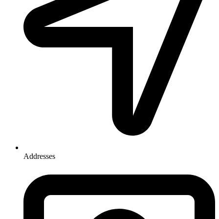
Addresses