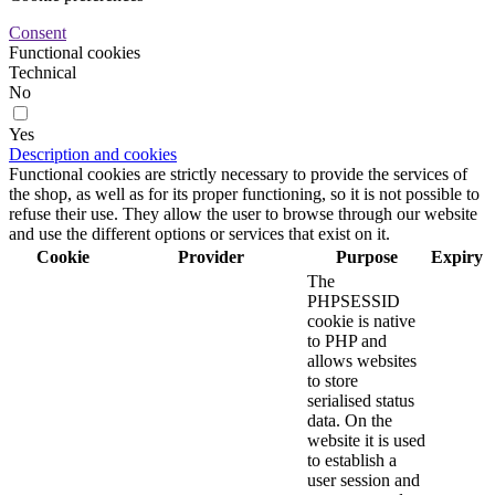
Consent
Functional cookies
Technical
No
Yes
Description and cookies
Functional cookies are strictly necessary to provide the services of
the shop, as well as for its proper functioning, so it is not possible to
refuse their use. They allow the user to browse through our website
and use the different options or services that exist on it.
Cookie
Provider
Purpose
Expiry
The
PHPSESSID
cookie is native
to PHP and
allows websites
to store
serialised status
data. On the
website it is used
to establish a
user session and