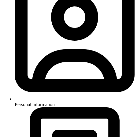
Personal information