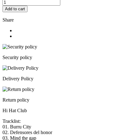
Add to cart
Share
Security policy
Delivery Policy
Return policy
Hi Hat Club
Tracklist:
01. Burru City
02. Defensores del honor
03. Mind the gap