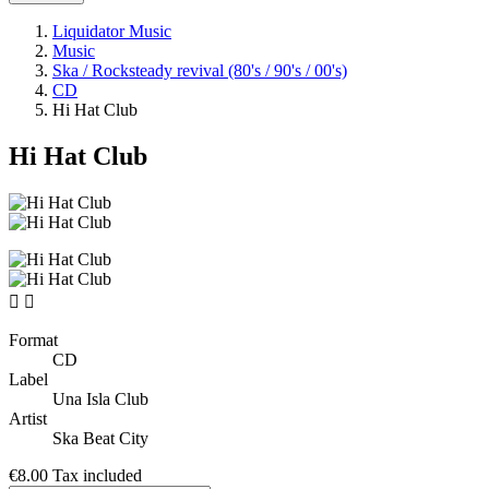
Liquidator Music
Music
Ska / Rocksteady revival (80's / 90's / 00's)
CD
Hi Hat Club
Hi Hat Club


Format
CD
Label
Una Isla Club
Artist
Ska Beat City
€8.00
Tax included