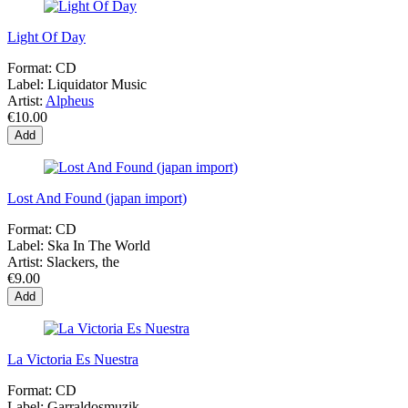
Light Of Day
Format:
CD
Label:
Liquidator Music
Artist:
Alpheus
€10.00
Add
Lost And Found (japan import)
Format:
CD
Label:
Ska In The World
Artist:
Slackers, the
€9.00
Add
La Victoria Es Nuestra
Format:
CD
Label:
Garraldosmuzik