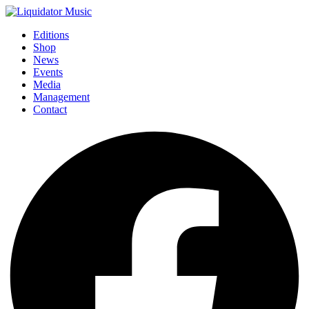
Editions
Shop
News
Events
Media
Management
Contact