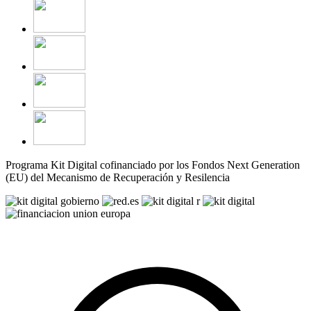
Programa Kit Digital cofinanciado por los Fondos Next Generation
(EU) del Mecanismo de Recuperación y Resilencia