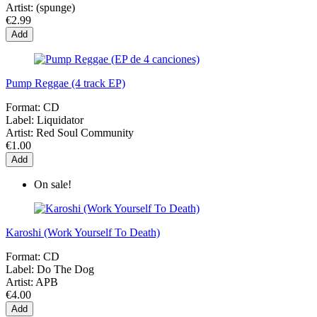
Artist:
(spunge)
€2.99
Add
Pump Reggae (4 track EP)
Format:
CD
Label:
Liquidator
Artist:
Red Soul Community
€1.00
Add
On sale!
Karoshi (Work Yourself To Death)
Format:
CD
Label:
Do The Dog
Artist:
APB
€4.00
Add