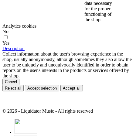
data necessary
for the proper
functioning of
the shop.
Analytics cookies
No
Yes
Description
Collect information about the user's browsing experience in the
shop, usually anonymously, although sometimes they also allow the
user to be uniquely and unequivocally identified in order to obtain
reports on the user's interests in the products or services offered by
the shop.
Cancel
Reject all
Accept selection
Accept all
© 2026 - Liquidator Music - All rights reserved