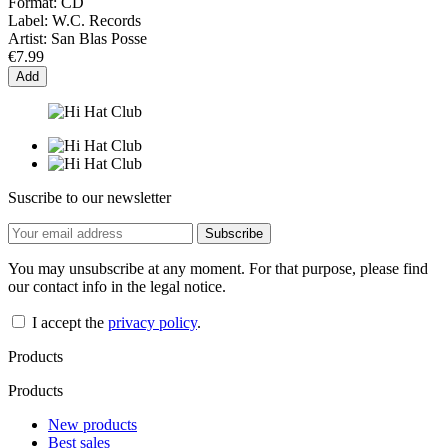
Format:
CD
Label:
W.C. Records
Artist:
San Blas Posse
€7.99
Add
Suscribe to our newsletter
You may unsubscribe at any moment. For that purpose, please find
our contact info in the legal notice.
I accept the
privacy policy
.
Products
Products
New products
Best sales