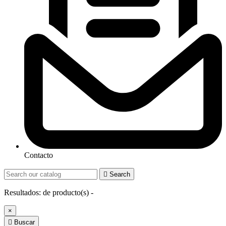
Contacto

Search
Resultados:
de
producto(s) -
×

Buscar