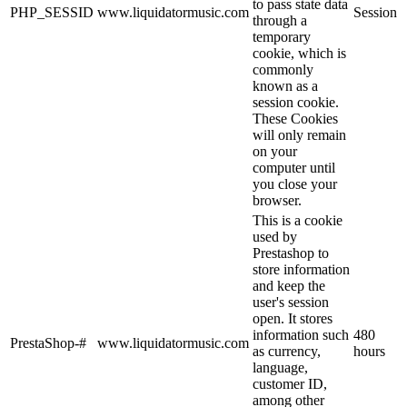
to pass state data
PHP_SESSID
www.liquidatormusic.com
Session
through a
temporary
cookie, which is
commonly
known as a
session cookie.
These Cookies
will only remain
on your
computer until
you close your
browser.
This is a cookie
used by
Prestashop to
store information
and keep the
user's session
open. It stores
information such
480
PrestaShop-#
www.liquidatormusic.com
as currency,
hours
language,
customer ID,
among other