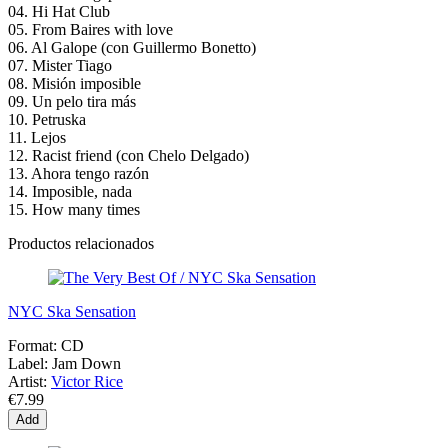
04. Hi Hat Club
05. From Baires with love
06. Al Galope (con Guillermo Bonetto)
07. Mister Tiago
08. Misión imposible
09. Un pelo tira más
10. Petruska
11. Lejos
12. Racist friend (con Chelo Delgado)
13. Ahora tengo razón
14. Imposible, nada
15. How many times
Productos relacionados
NYC Ska Sensation
Format:
CD
Label:
Jam Down
Artist:
Victor Rice
€7.99
Add