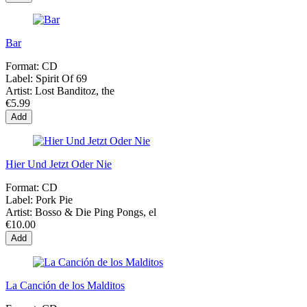
Bar
Format:
CD
Label:
Spirit Of 69
Artist:
Lost Banditoz, the
€5.99
Add
Hier Und Jetzt Oder Nie
Format:
CD
Label:
Pork Pie
Artist:
Bosso & Die Ping Pongs, el
€10.00
Add
La Canción de los Malditos