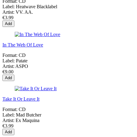
Format:
CD
Label:
Heatwave Blacklabel
Artist:
VV. AA.
€3.99
Add
In The Web Of Love
Format:
CD
Label:
Patate
Artist:
ASPO
€9.00
Add
Take It Or Leave It
Format:
CD
Label:
Mad Butcher
Artist:
Ex Maquina
€3.99
Add