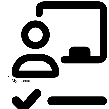
My account