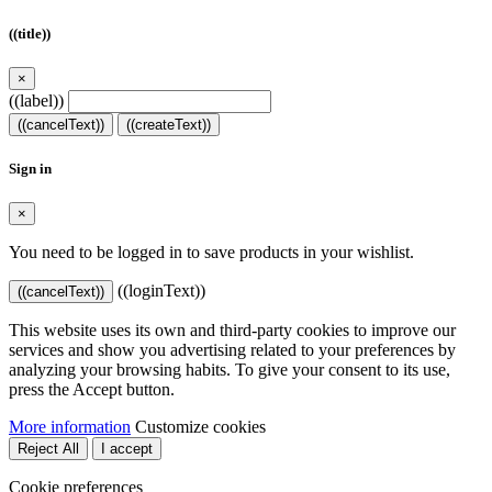
((title))
×
((label))
((cancelText))
((createText))
Sign in
×
You need to be logged in to save products in your wishlist.
((loginText))
((cancelText))
This website uses its own and third-party cookies to improve our
services and show you advertising related to your preferences by
analyzing your browsing habits. To give your consent to its use,
press the Accept button.
More information
Customize cookies
Reject All
I accept
Cookie preferences