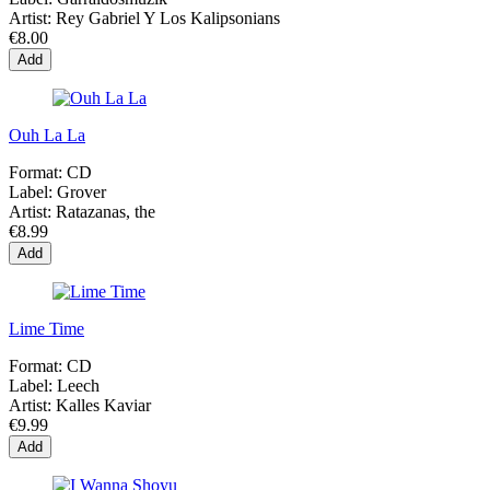
Artist:
Rey Gabriel Y Los Kalipsonians
€8.00
Add
Ouh La La
Format:
CD
Label:
Grover
Artist:
Ratazanas, the
€8.99
Add
Lime Time
Format:
CD
Label:
Leech
Artist:
Kalles Kaviar
€9.99
Add