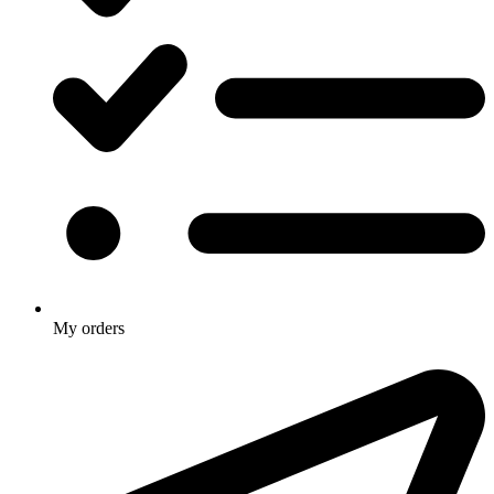
My orders