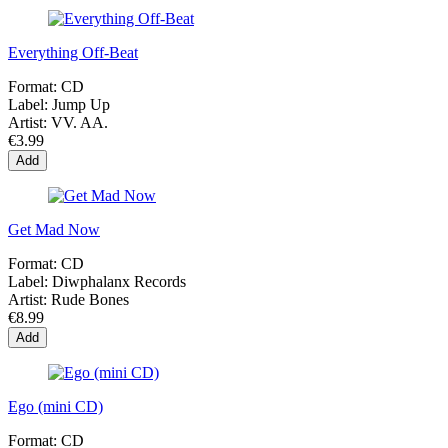
Everything Off-Beat
Format:
CD
Label:
Jump Up
Artist:
VV. AA.
€3.99
Add
Get Mad Now
Format:
CD
Label:
Diwphalanx Records
Artist:
Rude Bones
€8.99
Add
Ego (mini CD)
Format:
CD