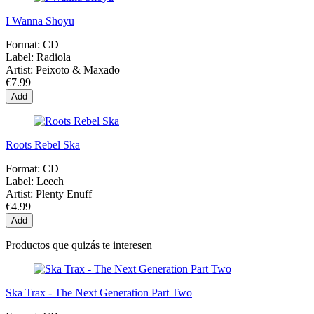
I Wanna Shoyu
Format:
CD
Label:
Radiola
Artist:
Peixoto & Maxado
€7.99
Add
Roots Rebel Ska
Format:
CD
Label:
Leech
Artist:
Plenty Enuff
€4.99
Add
Productos que quizás te interesen
Ska Trax - The Next Generation Part Two