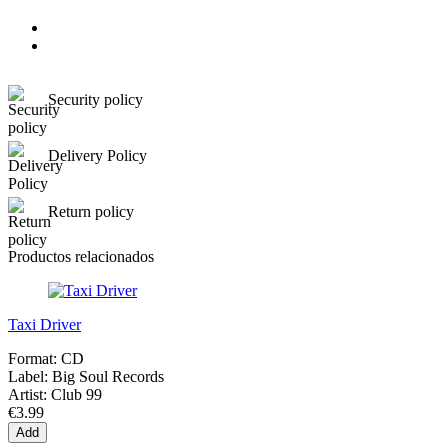
Security policy
Delivery Policy
Return policy
Productos relacionados
Taxi Driver
Format:
CD
Label:
Big Soul Records
Artist:
Club 99
€3.99
Add