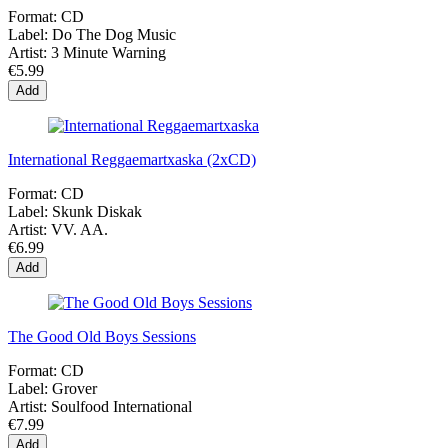
Format:
CD
Label:
Do The Dog Music
Artist:
3 Minute Warning
€5.99
Add
International Reggaemartxaska (2xCD)
Format:
CD
Label:
Skunk Diskak
Artist:
VV. AA.
€6.99
Add
The Good Old Boys Sessions
Format:
CD
Label:
Grover
Artist:
Soulfood International
€7.99
Add