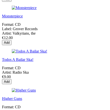
Monsterpiece
Format:
CD
Label:
Grover Records
Artist:
Valkyrians, the
€12.00
Add
Todos A Bailar Ska!
Format:
CD
Artist:
Radio Ska
€9.00
Add
Higher Guns
Format:
CD