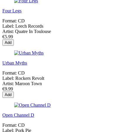
Four Legs
Format:
CD
Label:
Leech Records
Artist:
Quatre In Toulouse
€5.99
Add
Urban Myths
Format:
CD
Label:
Rockers Revolt
Artist:
Maroon Town
€9.99
Add
Open Channel D
Format:
CD
Label:
Pork Pie