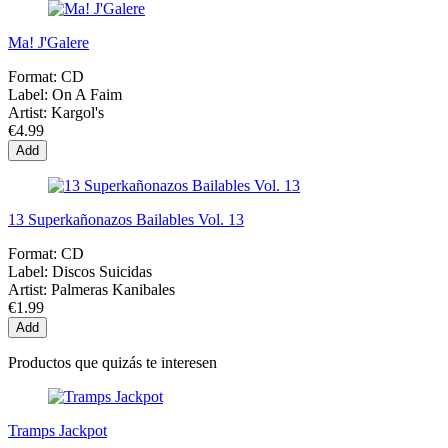
Ma! J'Galere
Format:
CD
Label:
On A Faim
Artist:
Kargol's
€4.99
Add
13 Superkañonazos Bailables Vol. 13
Format:
CD
Label:
Discos Suicidas
Artist:
Palmeras Kanibales
€1.99
Add
Productos que quizás te interesen
Tramps Jackpot