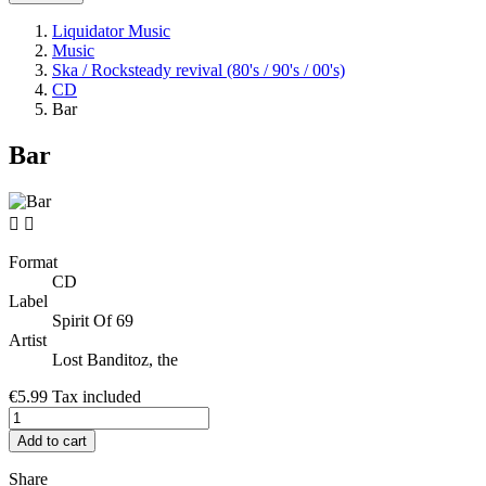
Liquidator Music
Music
Ska / Rocksteady revival (80's / 90's / 00's)
CD
Bar
Bar


Format
CD
Label
Spirit Of 69
Artist
Lost Banditoz, the
€5.99
Tax included
Add to cart
Share