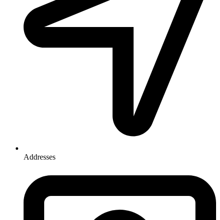
Addresses