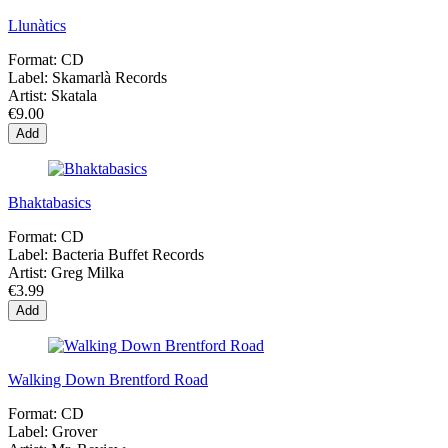
Llunàtics
Format:
CD
Label:
Skamarlà Records
Artist:
Skatala
€9.00
Add
Bhaktabasics
Format:
CD
Label:
Bacteria Buffet Records
Artist:
Greg Milka
€3.99
Add
Walking Down Brentford Road
Format:
CD
Label:
Grover