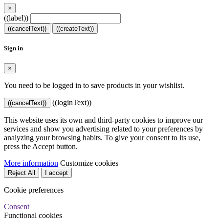
×
((label))
((cancelText))
((createText))
Sign in
×
You need to be logged in to save products in your wishlist.
((loginText))
((cancelText))
This website uses its own and third-party cookies to improve our
services and show you advertising related to your preferences by
analyzing your browsing habits. To give your consent to its use,
press the Accept button.
More information
Customize cookies
Reject All
I accept
Cookie preferences
Consent
Functional cookies