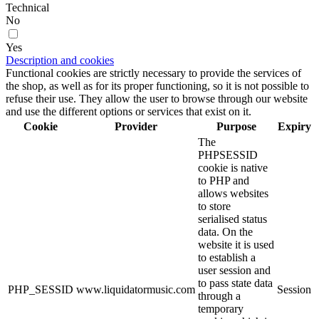
Technical
No
Yes
Description and cookies
Functional cookies are strictly necessary to provide the services of
the shop, as well as for its proper functioning, so it is not possible to
refuse their use. They allow the user to browse through our website
and use the different options or services that exist on it.
Cookie
Provider
Purpose
Expiry
The
PHPSESSID
cookie is native
to PHP and
allows websites
to store
serialised status
data. On the
website it is used
to establish a
user session and
to pass state data
PHP_SESSID
www.liquidatormusic.com
Session
through a
temporary