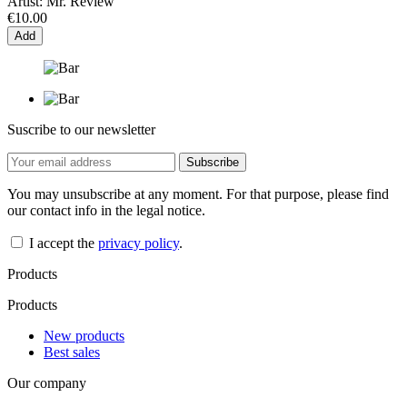
Artist:
Mr. Review
€10.00
Add
Suscribe to our newsletter
You may unsubscribe at any moment. For that purpose, please find
our contact info in the legal notice.
I accept the
privacy policy
.
Products
Products
New products
Best sales
Our company