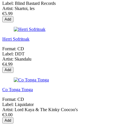
Label:
Blind Bastard Records
Artist:
Skartoi, les
€5.99
Add
Herri Sofritoak
Format:
CD
Label:
DDT
Artist:
Skandalu
€4.99
Add
Co Tonga Tonga
Format:
CD
Label:
Liquidator
Artist:
Lord Kaya & The Kinky Coocoo's
€3.00
Add