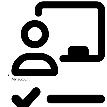
My account