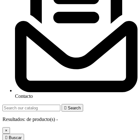
Contacto

Search
Resultados:
de
producto(s) -
×

Buscar