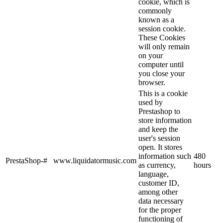
cookie, which is
commonly
known as a
session cookie.
These Cookies
will only remain
on your
computer until
you close your
browser.
This is a cookie
used by
Prestashop to
store information
and keep the
user's session
open. It stores
information such
480
PrestaShop-#
www.liquidatormusic.com
as currency,
hours
language,
customer ID,
among other
data necessary
for the proper
functioning of