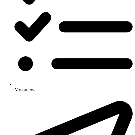
My orders