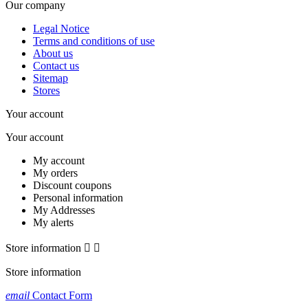
Our company
Legal Notice
Terms and conditions of use
About us
Contact us
Sitemap
Stores
Your account
Your account
My account
My orders
Discount coupons
Personal information
My Addresses
My alerts
Store information


Store information
email
Contact Form