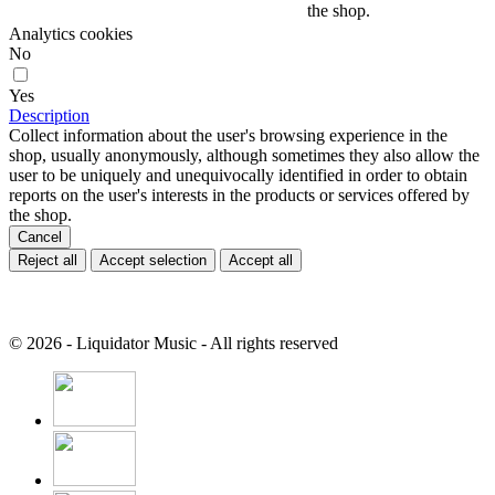
the shop.
Analytics cookies
No
Yes
Description
Collect information about the user's browsing experience in the
shop, usually anonymously, although sometimes they also allow the
user to be uniquely and unequivocally identified in order to obtain
reports on the user's interests in the products or services offered by
the shop.
Cancel
Reject all
Accept selection
Accept all
© 2026 - Liquidator Music - All rights reserved