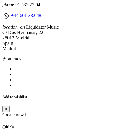
phone
91 532 27 64
+34 661 382 485
location_on
Liquidator Music
C/ Dos Hermanas, 22
28012 Madrid
Spain
Madrid
¡Síguenos!
Add to wishlist
×
Create new list
((title))