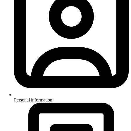
Personal information