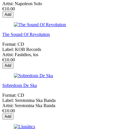
Artist:
Napoleon Solo
€10.00
Add
The Sound Of Revolution
Format:
CD
Label:
KOB Records
Artist:
Fastidios, los
€10.00
Add
Sobredosis De Ska
Format:
CD
Label:
Serotonina Ska Banda
Artist:
Serotonina Ska Banda
€10.00
Add