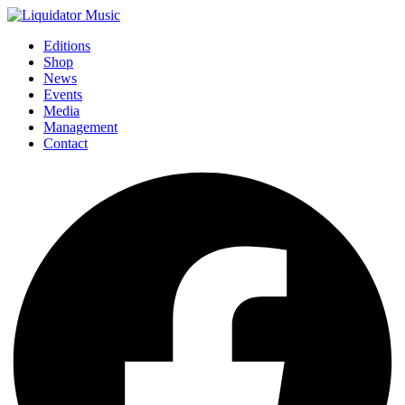
Editions
Shop
News
Events
Media
Management
Contact