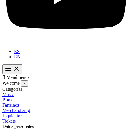
ES
EN

Menú tienda
Welcome
×
Categorías
Music
Books
Fanzines
Merchandising
Liquidator
Tickets
Datos personales