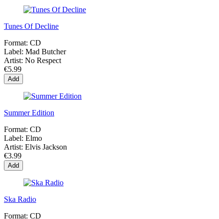
Tunes Of Decline
Format:
CD
Label:
Mad Butcher
Artist:
No Respect
€5.99
Add
Summer Edition
Format:
CD
Label:
Elmo
Artist:
Elvis Jackson
€3.99
Add
Ska Radio
Format:
CD