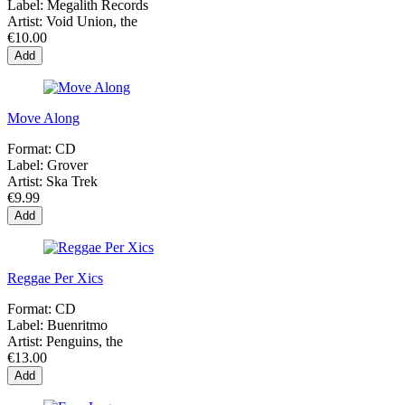
Label:
Megalith Records
Artist:
Void Union, the
€10.00
Add
Move Along
Format:
CD
Label:
Grover
Artist:
Ska Trek
€9.99
Add
Reggae Per Xics
Format:
CD
Label:
Buenritmo
Artist:
Penguins, the
€13.00
Add