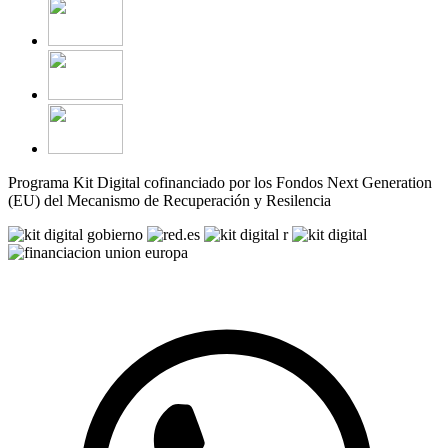
Programa Kit Digital cofinanciado por los Fondos Next Generation
(EU) del Mecanismo de Recuperación y Resilencia