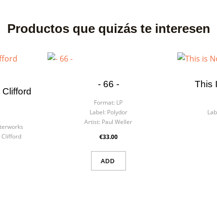
Productos que quizás te interesen
- 66 -
This 
Clifford
Format:
LP
Label:
Polydor
Lab
Artist:
Paul Weller
terworks
Clifford
€33.00
ADD