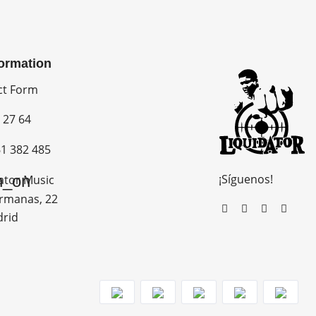
formation
ct Form
 27 64
1 382 485
¡Síguenos!
n_on
ator Music
rmanas, 22
drid