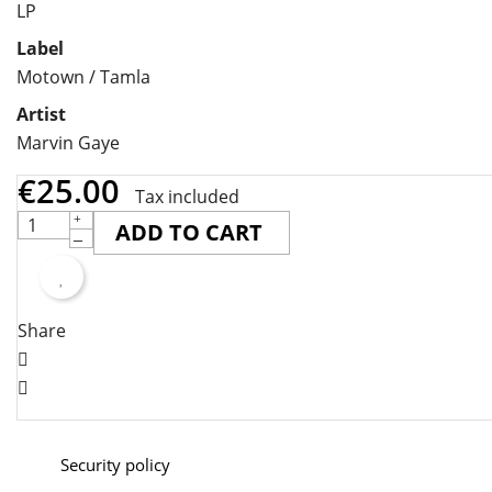
LP
Label
Motown / Tamla
Artist
Marvin Gaye
€25.00
Tax included
ADD TO CART
Share
Security policy