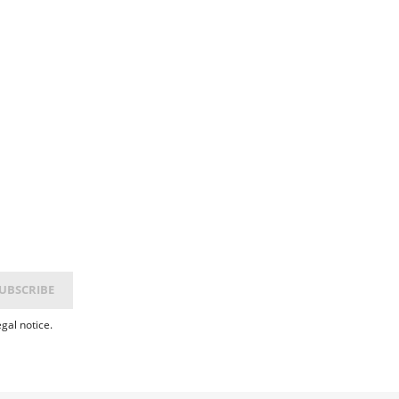
gal notice.