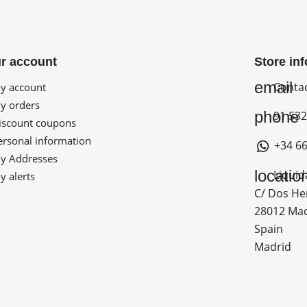
r account
Store in
email
Conta
 account
 orders
phone
91 532
scount coupons
rsonal information
+34 66
 Addresses
locatio
Liquid
 alerts
C/ Dos He
28012 Ma
Spain
Madrid