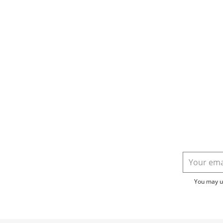
You may un