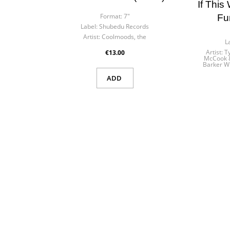
n in
If This
Format:
7"
Fu
list name
Label:
Shubedu Records
eed to be logged in to save products in your wishlist.
Artist:
Coolmoods, the
L
Artist:
T
€13.00
McCook &
Barker W
ADD
Cancel
Sign
Cancel
Create wishl