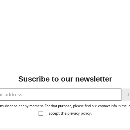
Suscribe to our newsletter
subscribe at any moment. For that purpose, please find our contact info in the le
I accept the
privacy policy
.