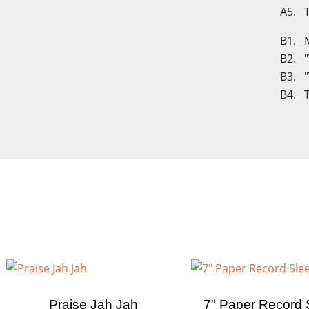
A5. T
B1. M
B2. "
B3. "
B4. T
Cre
Praise Jah Jah
7" Paper Record 