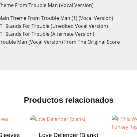
heme From Trouble Man (Vocal Version)
ain Theme From Trouble Man (1) (Vocal Version)
T" Stands For Trouble (Unedited Vocal Version)
T" Stands For Trouble (Alternate Version)
rouble Man (Vocal Version) From The Original Score
Productos relacionados
ate wishlist
Sleeves
Love Defender (blank)