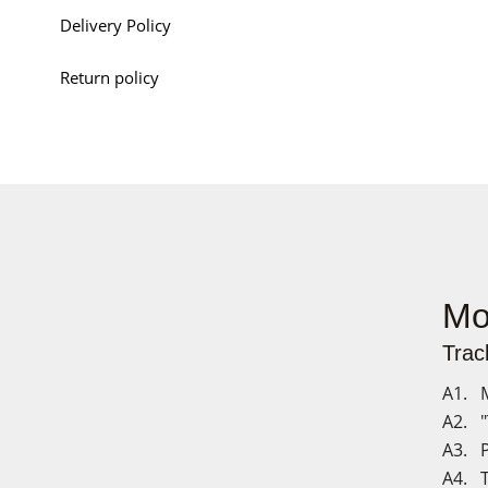
Delivery Policy
Return policy
Mo
Track
A1. M
A2. "
A3. P
A4. T