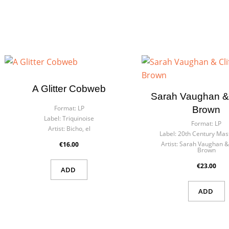
A Glitter Cobweb
Sarah Vaughan & 
Format:
LP
Brown
Label:
Triquinoise
Format:
LP
Artist:
Bicho, el
Label:
20th Century Mas
Artist:
Sarah Vaughan & 
€16.00
Brown
€23.00
ADD
ADD