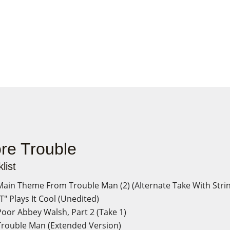
re Trouble
list
ain Theme From Trouble Man (2) (Alternate Take With Stri
T" Plays It Cool (Unedited)
oor Abbey Walsh, Part 2 (Take 1)
rouble Man (Extended Version)