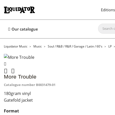
Editions
Our catalogue
Liquidator Music
Music
Soul / R&B / R&R / Garage / Latin / 60's
LP


More Trouble
Catalogue number
B0031479-01
180gram vinyl
Gatefold jacket
Format