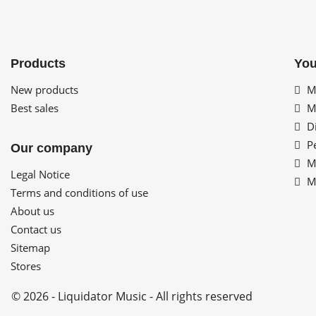
Products
You
New products
My
Best sales
My
Di
Pe
Our company
My
Legal Notice
My
Terms and conditions of use
About us
Contact us
Sitemap
Stores
© 2026 - Liquidator Music - All rights reserved