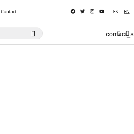
Contact
ES
EN

contact_s