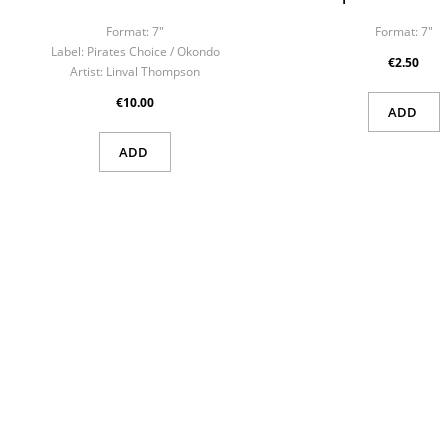
Sig
Format:
7"
Format:
7"
Wish
Label:
Pirates Choice ‎/ Okondo
€2.50
You n
Artist:
Linval Thompson
€10.00
ADD
ADD