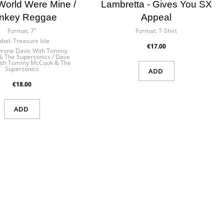
×
 World Were Mine /
Lambretta - Gives You SX
nkey Reggae
Appeal
Format:
7"
Format:
T-Shirt
abel:
Treasure Isle
€17.00
yrone Davis With Tommy
 The Supersonics / Dave
ith Tommy McCook & The
Supersonics
ADD
 in
ist
€18.00
ADD