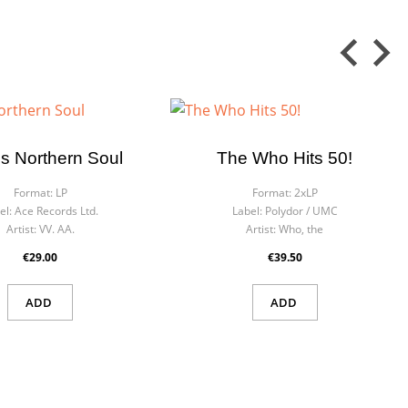
Is Northern Soul
The Who Hits 50!
Format:
LP
Format:
2xLP
el:
Ace Records Ltd.
Label:
Polydor ‎/ UMC
Artist:
VV. AA.
Artist:
Who, the
€29.00
€39.50
ADD
ADD