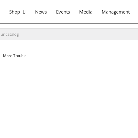
Shop
News
Events
Media
Management
More Trouble