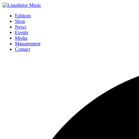
Editions
Shop
News
Events
Media
Management
Contact