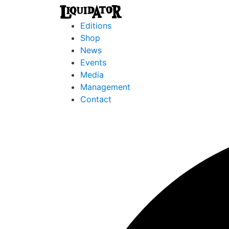
Editions
Shop
News
Events
Media
Management
Contact